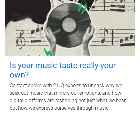
Is your music taste really your
own?
Contact spoke with 2 UQ experts to unpack why we
seek out music that mirrors our emotions, and how
digital platforms are reshaping not just what we hear,
but how we express ourselves through music.