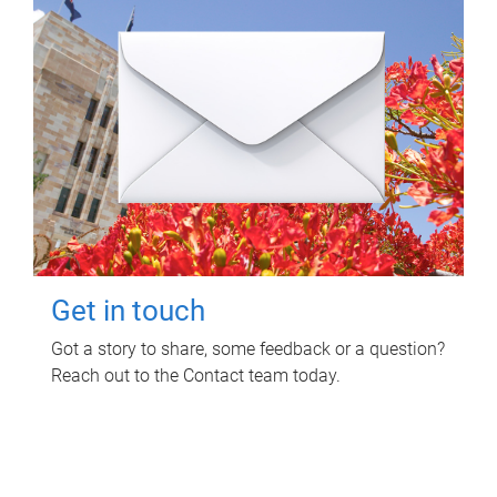
Get in touch
Got a story to share, some feedback or a question?
Reach out to the Contact team today.