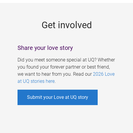
g
e
Get involved
s
Share your love story
Did you meet someone special at UQ? Whether
you found your forever partner or best friend,
we want to hear from you. Read our
2026 Love
at UQ stories here
.
Submit your Love at UQ story