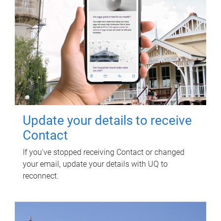
Update your details to receive
Contact
If you've stopped receiving Contact or changed
your email, update your details with UQ to
reconnect.