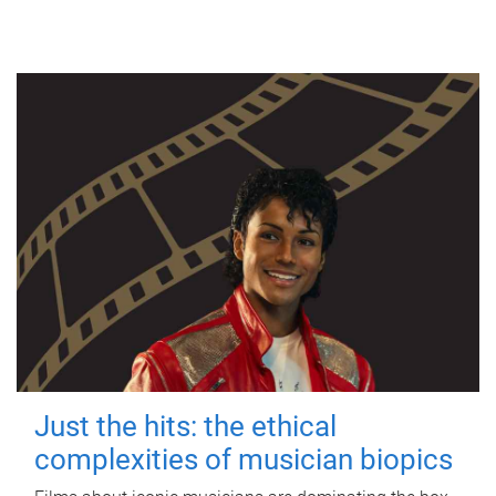
Just the hits: the ethical
complexities of musician biopics