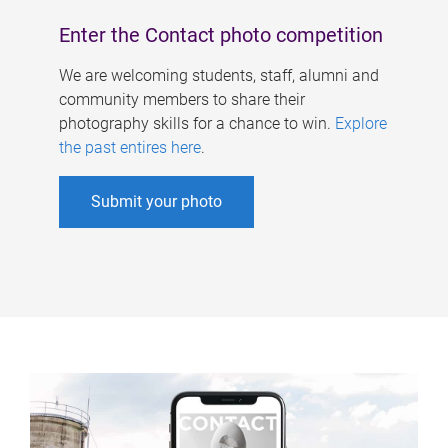
Enter the Contact photo competition
We are welcoming students, staff, alumni and
community members to share their
photography skills for a chance to win.
Explore
the past entires here
.
Submit your photo