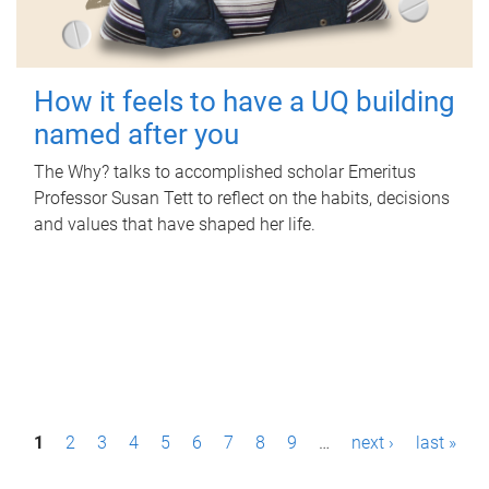
How it feels to have a UQ building
named after you
The Why? talks to accomplished scholar Emeritus
Professor Susan Tett to reflect on the habits, decisions
and values that have shaped her life.
P
1
2
3
4
5
6
7
8
9
…
next ›
last »
a