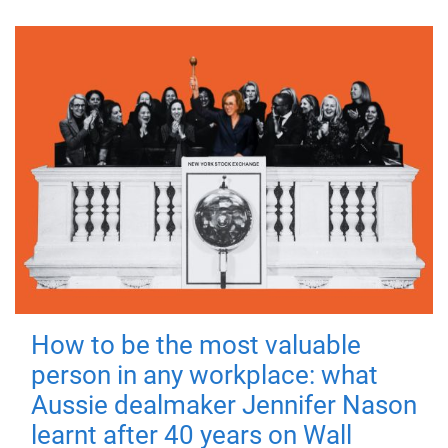
How to be the most valuable
person in any workplace: what
Aussie dealmaker Jennifer Nason
learnt after 40 years on Wall