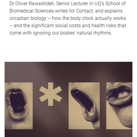
Dr Oliver Rawashdeh, Senior Lecturer in UQ's School of
Biomedical Sciences writes for Contact, and explains
circadian biology – how the body clock actually works
– and the significant social costs and health risks that
come with ignoring our bodies' natural rhythms.