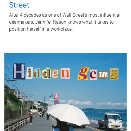
Street
After 4 decades as one of Wall Street's most influential
dealmakers, Jennifer Nason knows what it takes to
position herself in a workplace.