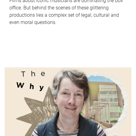
Films about iconic musicians are dominating the box
office. But behind the scenes of these glittering
productions lies a complex set of legal, cultural and
even moral questions.