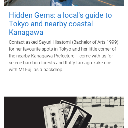
Hidden Gems: a local's guide to
Tokyo and nearby coastal
Kanagawa
Contact asked Sayuri Hisatomi (Bachelor of Arts 1999)
for her favourite spots in Tokyo and her little corner of
the nearby Kanagawa Prefecture – come with us for
serene bamboo forests and fluffy tamago-kake rice
with Mt Fuji as a backdrop.