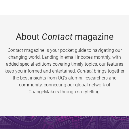
About
Contact
magazine
Contact
magazine is your pocket guide to navigating our
changing world. Landing in email inboxes monthly, with
added special editions covering timely topics, our features
keep you informed and entertained.
Contact
brings together
the best insights from UQ’s alumni, researchers and
community, connecting our global network of
ChangeMakers through storytelling.