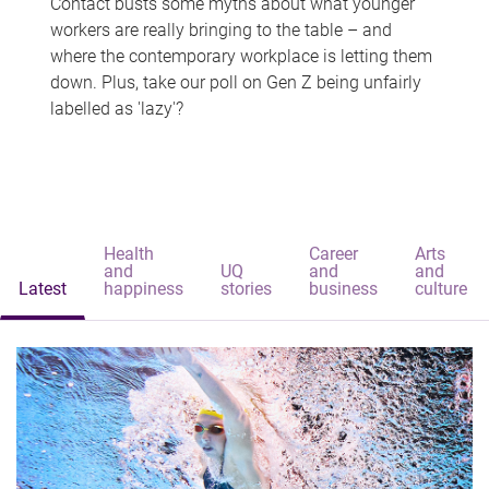
Contact busts some myths about what younger
workers are really bringing to the table – and
where the contemporary workplace is letting them
down. Plus, take our poll on Gen Z being unfairly
labelled as 'lazy'?
Health
Career
Arts
and
UQ
and
and
Latest
happiness
stories
business
culture