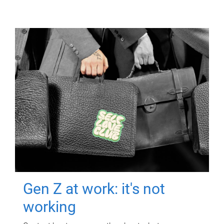
Gen Z at work: it's not
working