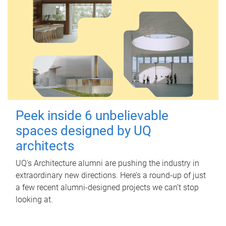
Peek inside 6 unbelievable
spaces designed by UQ
architects
UQ's Architecture alumni are pushing the industry in
extraordinary new directions. Here’s a round-up of just
a few recent alumni-designed projects we can’t stop
looking at.