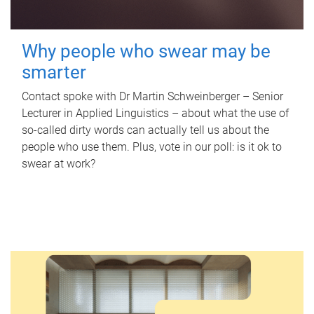
Why people who swear may be
smarter
Contact spoke with Dr Martin Schweinberger – Senior
Lecturer in Applied Linguistics – about what the use of
so-called dirty words can actually tell us about the
people who use them. Plus, vote in our poll: is it ok to
swear at work?