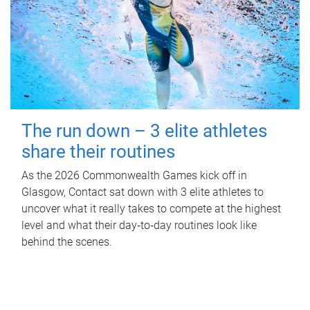
The run down – 3 elite athletes
share their routines
As the 2026 Commonwealth Games kick off in
Glasgow, Contact sat down with 3 elite athletes to
uncover what it really takes to compete at the highest
level and what their day‑to‑day routines look like
behind the scenes.