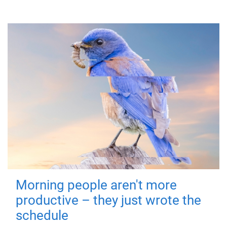
Morning people aren't more
productive – they just wrote the
schedule