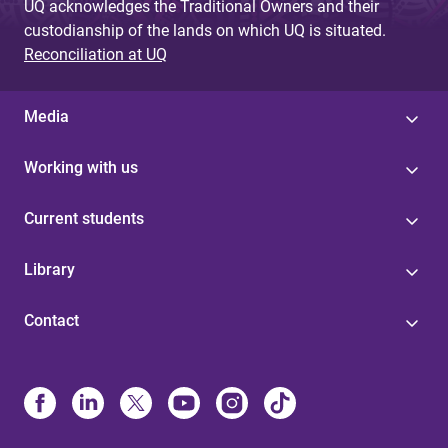
UQ acknowledges the Traditional Owners and their
custodianship of the lands on which UQ is situated.
Reconciliation at UQ
Media
Working with us
Current students
Library
Contact