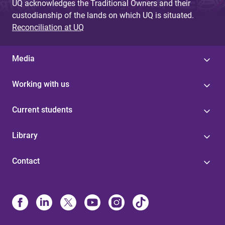
UQ acknowledges the Traditional Owners and their
custodianship of the lands on which UQ is situated.
Reconciliation at UQ
Media
Working with us
Current students
Library
Contact