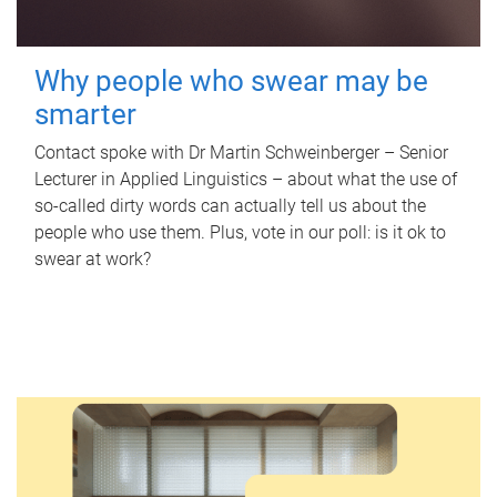
Why people who swear may be
smarter
Contact spoke with Dr Martin Schweinberger – Senior
Lecturer in Applied Linguistics – about what the use of
so-called dirty words can actually tell us about the
people who use them. Plus, vote in our poll: is it ok to
swear at work?