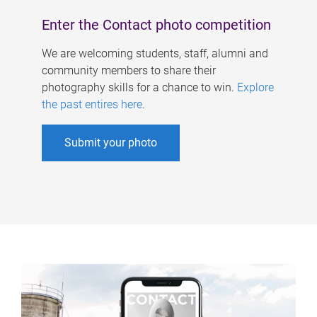
Enter the Contact photo competition
We are welcoming students, staff, alumni and
community members to share their
photography skills for a chance to win.
Explore
the past entires here
.
Submit your photo