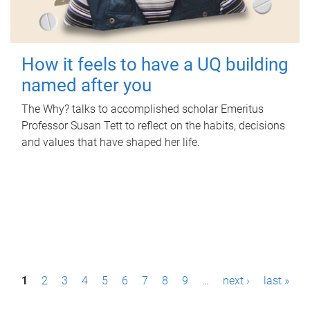
How it feels to have a UQ building
named after you
The Why? talks to accomplished scholar Emeritus
Professor Susan Tett to reflect on the habits, decisions
and values that have shaped her life.
P
1
2
3
4
5
6
7
8
9
…
next ›
last »
a