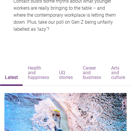
Contact busts some myths about what younger
workers are really bringing to the table – and
where the contemporary workplace is letting them
down. Plus, take our poll on Gen Z being unfairly
labelled as 'lazy'?
Health
Career
Arts
and
UQ
and
and
Latest
happiness
stories
business
culture