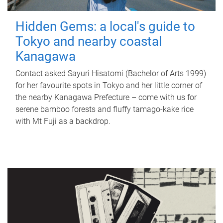
Hidden Gems: a local's guide to
Tokyo and nearby coastal
Kanagawa
Contact asked Sayuri Hisatomi (Bachelor of Arts 1999)
for her favourite spots in Tokyo and her little corner of
the nearby Kanagawa Prefecture – come with us for
serene bamboo forests and fluffy tamago-kake rice
with Mt Fuji as a backdrop.