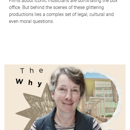
Films about iconic musicians are dominating the box
office. But behind the scenes of these glittering
productions lies a complex set of legal, cultural and
even moral questions.