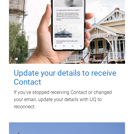
Update your details to receive
Contact
If you've stopped receiving Contact or changed
your email, update your details with UQ to
reconnect.