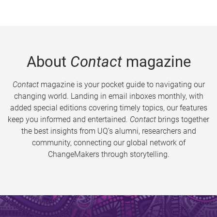
About
Contact
magazine
Contact
magazine is your pocket guide to navigating our
changing world. Landing in email inboxes monthly, with
added special editions covering timely topics, our features
keep you informed and entertained.
Contact
brings together
the best insights from UQ’s alumni, researchers and
community, connecting our global network of
ChangeMakers through storytelling.