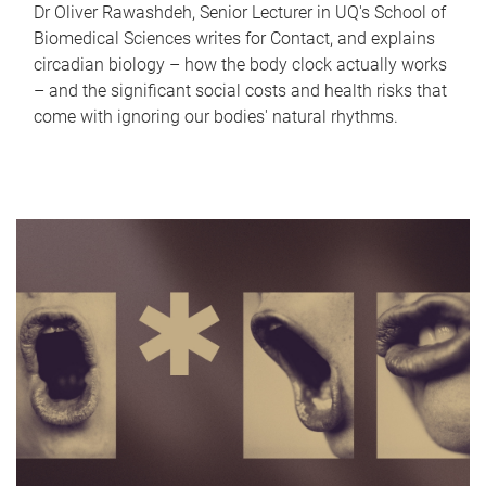
Dr Oliver Rawashdeh, Senior Lecturer in UQ's School of
Biomedical Sciences writes for Contact, and explains
circadian biology – how the body clock actually works
– and the significant social costs and health risks that
come with ignoring our bodies' natural rhythms.