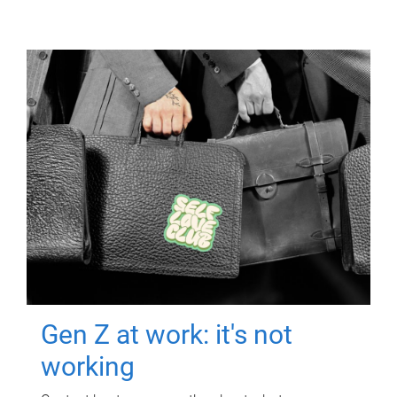
Gen Z at work: it's not
working