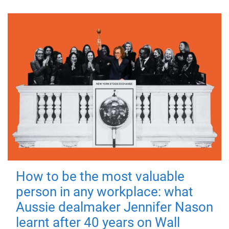
How to be the most valuable
person in any workplace: what
Aussie dealmaker Jennifer Nason
learnt after 40 years on Wall