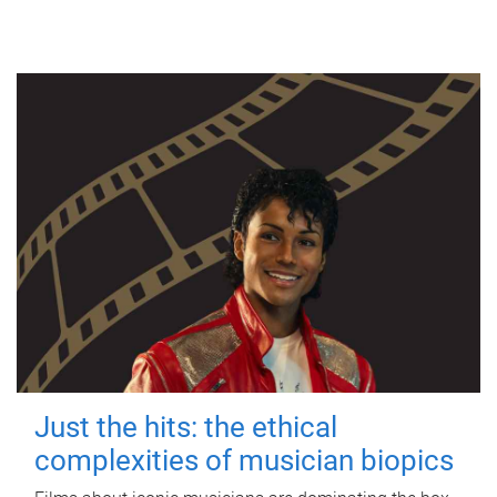
Just the hits: the ethical
complexities of musician biopics