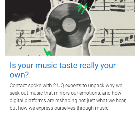
Is your music taste really your
own?
Contact spoke with 2 UQ experts to unpack why we
seek out music that mirrors our emotions, and how
digital platforms are reshaping not just what we hear,
but how we express ourselves through music.