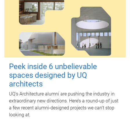
Peek inside 6 unbelievable
spaces designed by UQ
architects
UQ's Architecture alumni are pushing the industry in
extraordinary new directions. Here’s a round-up of just
a few recent alumni-designed projects we can’t stop
looking at.