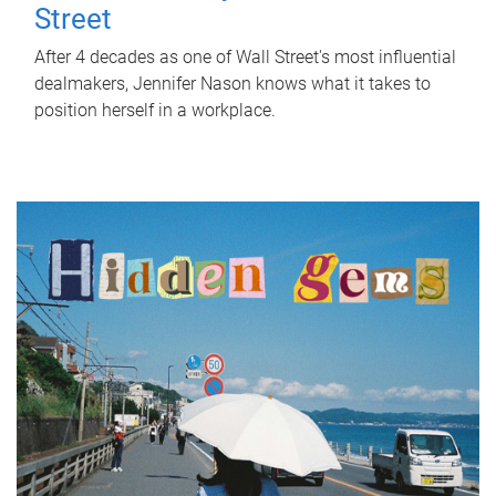
Street
After 4 decades as one of Wall Street's most influential
dealmakers, Jennifer Nason knows what it takes to
position herself in a workplace.