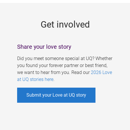
g
e
Get involved
s
Share your love story
Did you meet someone special at UQ? Whether
you found your forever partner or best friend,
we want to hear from you. Read our
2026 Love
at UQ stories here
.
Submit your Love at UQ story