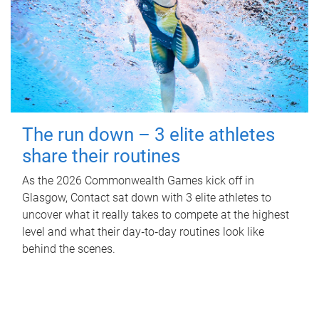
The run down – 3 elite athletes
share their routines
As the 2026 Commonwealth Games kick off in
Glasgow, Contact sat down with 3 elite athletes to
uncover what it really takes to compete at the highest
level and what their day‑to‑day routines look like
behind the scenes.