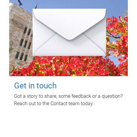
Get in touch
Got a story to share, some feedback or a question?
Reach out to the Contact team today.