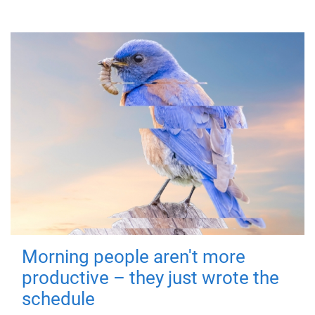
Morning people aren't more
productive – they just wrote the
schedule