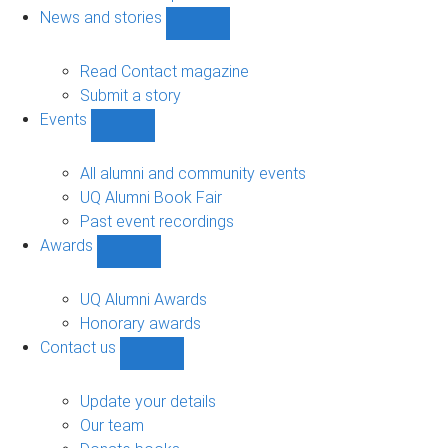
navigation
News and stories
Show
News
and
Read Contact magazine
stories
Submit a story
sub-
Events
navigation
Show
Events
sub-
All alumni and community events
navigation
UQ Alumni Book Fair
Past event recordings
Awards
Show
Awards
sub-
UQ Alumni Awards
navigation
Honorary awards
Contact us
Show
Contact
us
Update your details
sub-
Our team
navigation