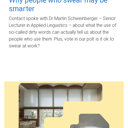
smarter
Contact spoke with Dr Martin Schweinberger – Senior
Lecturer in Applied Linguistics – about what the use of
so-called dirty words can actually tell us about the
people who use them. Plus, vote in our poll: is it ok to
swear at work?