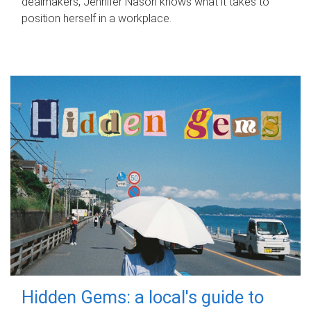
dealmakers, Jennifer Nason knows what it takes to
position herself in a workplace.
Hidden Gems: a local's guide to