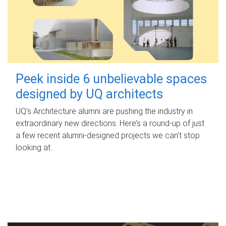
Peek inside 6 unbelievable spaces
designed by UQ architects
UQ's Architecture alumni are pushing the industry in
extraordinary new directions. Here’s a round-up of just
a few recent alumni-designed projects we can’t stop
looking at.