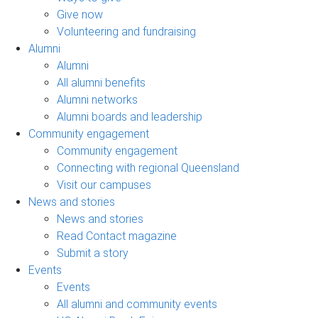
Give now
Volunteering and fundraising
Alumni
Alumni
All alumni benefits
Alumni networks
Alumni boards and leadership
Community engagement
Community engagement
Connecting with regional Queensland
Visit our campuses
News and stories
News and stories
Read Contact magazine
Submit a story
Events
Events
All alumni and community events