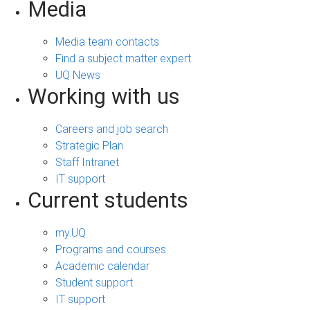
Media
Media team contacts
Find a subject matter expert
UQ News
Working with us
Careers and job search
Strategic Plan
Staff Intranet
IT support
Current students
my.UQ
Programs and courses
Academic calendar
Student support
IT support