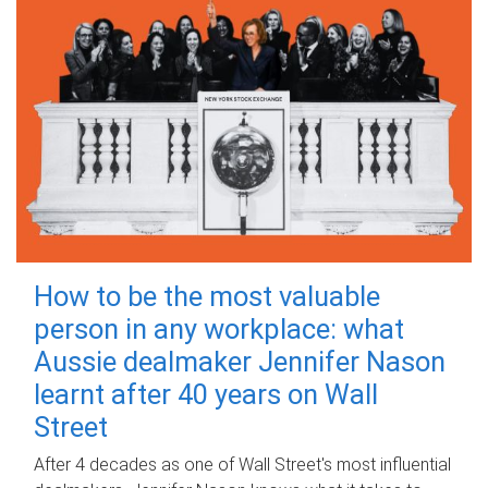
How to be the most valuable
person in any workplace: what
Aussie dealmaker Jennifer Nason
learnt after 40 years on Wall
Street
After 4 decades as one of Wall Street's most influential