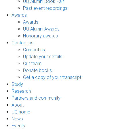
UQ Alumni Book Fair
Past event recordings
Awards
Awards
UQ Alumni Awards
Honorary awards
Contact us
Contact us
Update your details
Our team
Donate books
Get a copy of your transcript
Study
Research
Partners and community
About
UQ home
News
Events