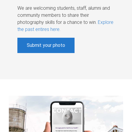
We are welcoming students, staff, alumni and
community members to share their
photography skills for a chance to win.
Explore
the past entires here
.
Submit your photo