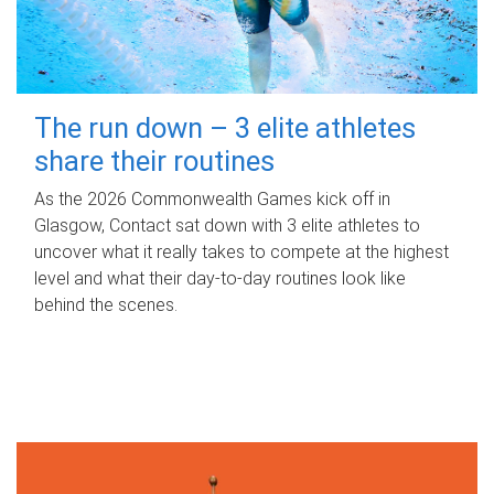
The run down – 3 elite athletes
share their routines
As the 2026 Commonwealth Games kick off in
Glasgow, Contact sat down with 3 elite athletes to
uncover what it really takes to compete at the highest
level and what their day‑to‑day routines look like
behind the scenes.