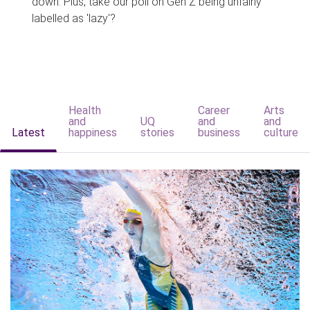
down. Plus, take our poll on Gen Z being unfairly
labelled as 'lazy'?
Health
Career
Arts
and
UQ
and
and
Latest
happiness
stories
business
culture