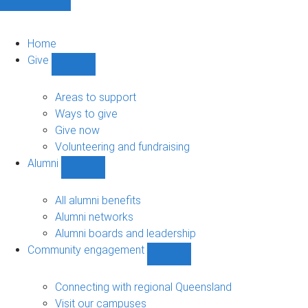
Home
Give
Show
Give
sub-
Areas to support
navigation
Ways to give
Give now
Volunteering and fundraising
Alumni
Show
Alumni
sub-
All alumni benefits
navigation
Alumni networks
Alumni boards and leadership
Community engagement
Show
Community
engagement
Connecting with regional Queensland
sub-
Visit our campuses