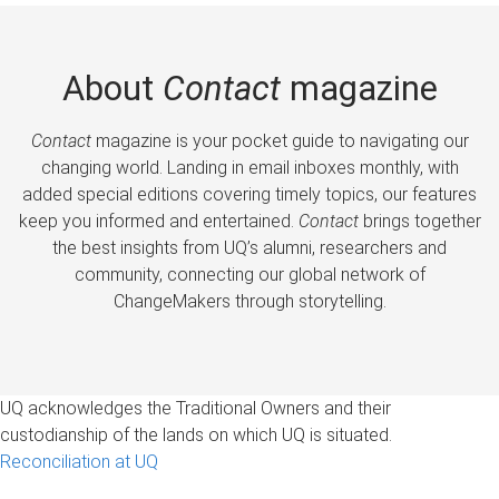
About
Contact
magazine
Contact
magazine is your pocket guide to navigating our
changing world. Landing in email inboxes monthly, with
added special editions covering timely topics, our features
keep you informed and entertained.
Contact
brings together
the best insights from UQ’s alumni, researchers and
community, connecting our global network of
ChangeMakers through storytelling.
UQ acknowledges the Traditional Owners and their
custodianship of the lands on which UQ is situated.
Reconciliation at UQ