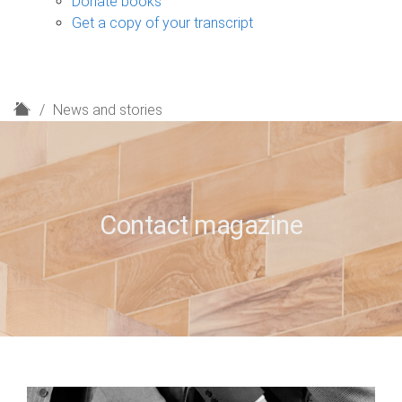
Donate books
Get a copy of your transcript
H
News and stories
o
m
e
Contact magazine