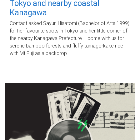
Tokyo and nearby coastal
Kanagawa
Contact asked Sayuri Hisatomi (Bachelor of Arts 1999)
for her favourite spots in Tokyo and her little corner of
the nearby Kanagawa Prefecture – come with us for
serene bamboo forests and fluffy tamago-kake rice
with Mt Fuji as a backdrop.