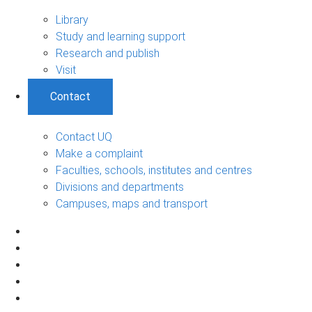
Library
Study and learning support
Research and publish
Visit
Contact
Contact UQ
Make a complaint
Faculties, schools, institutes and centres
Divisions and departments
Campuses, maps and transport