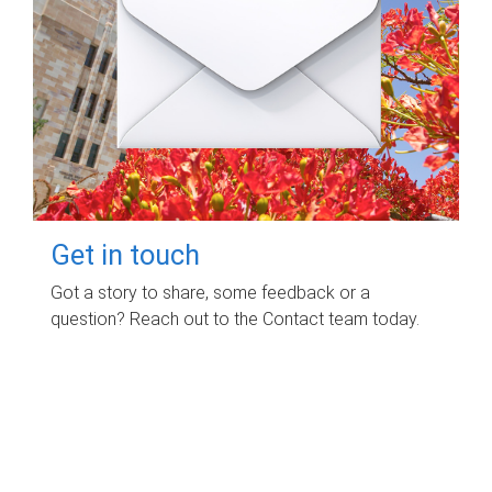
Get in touch
Got a story to share, some feedback or a
question? Reach out to the Contact team today.