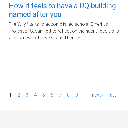
How it feels to have a UQ building
named after you
The Why? talks to accomplished scholar Emeritus
Professor Susan Tett to reflect on the habits, decisions
and values that have shaped her life.
P
1
2
3
4
5
6
7
8
9
…
next ›
last »
a
g
e