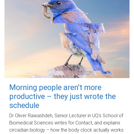
Morning people aren't more
productive – they just wrote the
schedule
Dr Oliver Rawashdeh, Senior Lecturer in UQ's School of
Biomedical Sciences writes for Contact, and explains
circadian biology – how the body clock actually works