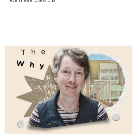
even moral questions.