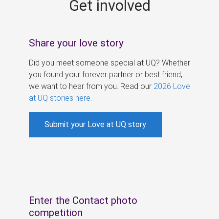
Get involved
s
Share your love story
Did you meet someone special at UQ? Whether
you found your forever partner or best friend,
we want to hear from you. Read our
2026 Love
at UQ stories here
.
Submit your Love at UQ story
Enter the Contact photo
competition