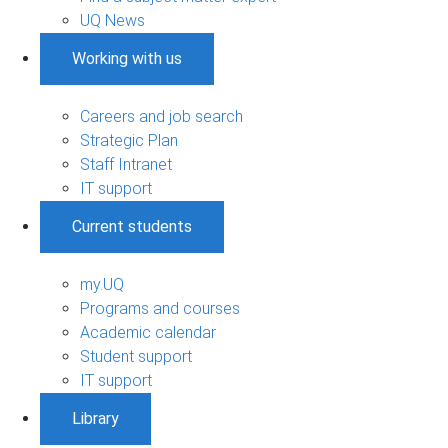
UQ News
Working with us
Careers and job search
Strategic Plan
Staff Intranet
IT support
Current students
my.UQ
Programs and courses
Academic calendar
Student support
IT support
Library