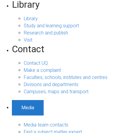
Library
Library
Study and learning support
Research and publish
Visit
Contact
Contact UQ
Make a complaint
Faculties, schools, institutes and centres
Divisions and departments
Campuses, maps and transport
Media
Media team contacts
Find a subject matter expert