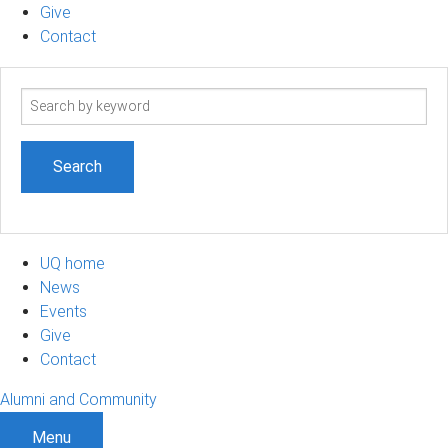
Give
Contact
Search
term
UQ home
News
Events
Give
Contact
Alumni and Community
Menu