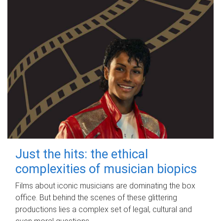
Just the hits: the ethical
complexities of musician biopics
Films about iconic musicians are dominating the box
office. But behind the scenes of these glittering
productions lies a complex set of legal, cultural and