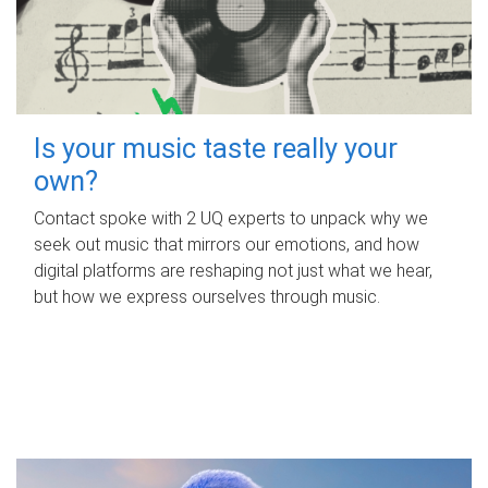
Is your music taste really your
own?
Contact spoke with 2 UQ experts to unpack why we
seek out music that mirrors our emotions, and how
digital platforms are reshaping not just what we hear,
but how we express ourselves through music.