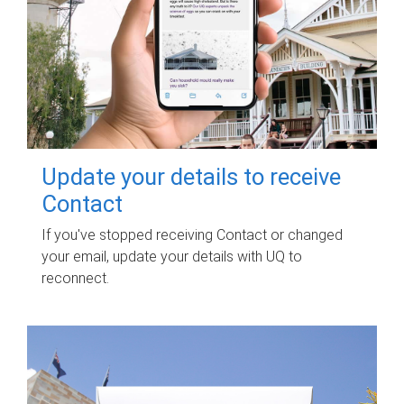
Update your details to receive
Contact
If you've stopped receiving Contact or changed
your email, update your details with UQ to
reconnect.