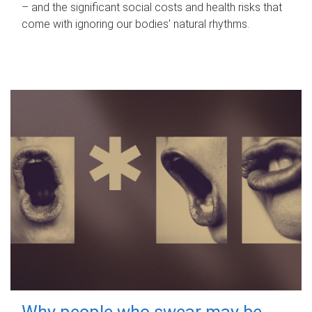
– and the significant social costs and health risks that
come with ignoring our bodies' natural rhythms.
Why people who swear may be