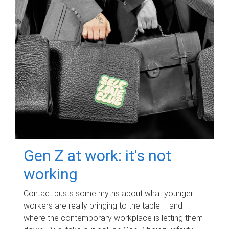
Gen Z at work: it's not
working
Contact busts some myths about what younger
workers are really bringing to the table – and
where the contemporary workplace is letting them