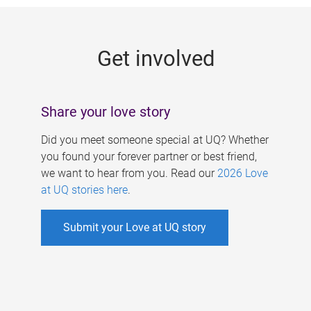
g
e
Get involved
s
Share your love story
Did you meet someone special at UQ? Whether
you found your forever partner or best friend,
we want to hear from you. Read our
2026 Love
at UQ stories here
.
Submit your Love at UQ story