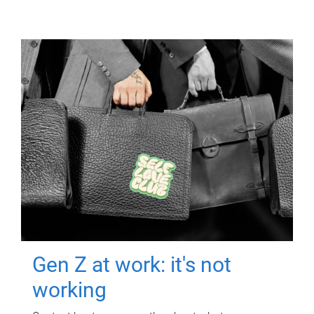
Gen Z at work: it's not
working