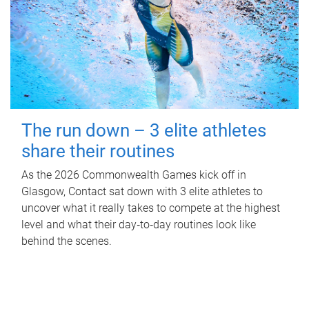
The run down – 3 elite athletes
share their routines
As the 2026 Commonwealth Games kick off in
Glasgow, Contact sat down with 3 elite athletes to
uncover what it really takes to compete at the highest
level and what their day‑to‑day routines look like
behind the scenes.