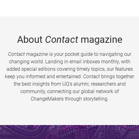
About
Contact
magazine
Contact
magazine is your pocket guide to navigating our
changing world. Landing in email inboxes monthly, with
added special editions covering timely topics, our features
keep you informed and entertained.
Contact
brings together
the best insights from UQ’s alumni, researchers and
community, connecting our global network of
ChangeMakers through storytelling.