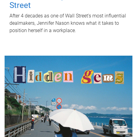
Street
After 4 decades as one of Wall Street's most influential
dealmakers, Jennifer Nason knows what it takes to
position herself in a workplace.