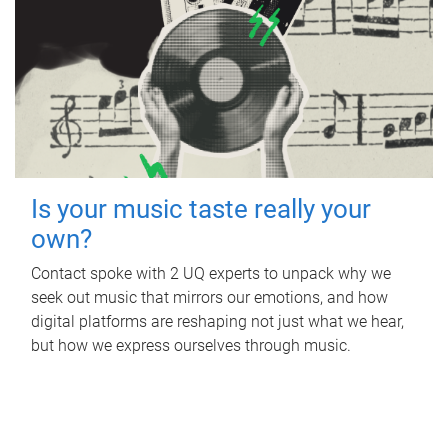
Is your music taste really your
own?
Contact spoke with 2 UQ experts to unpack why we
seek out music that mirrors our emotions, and how
digital platforms are reshaping not just what we hear,
but how we express ourselves through music.