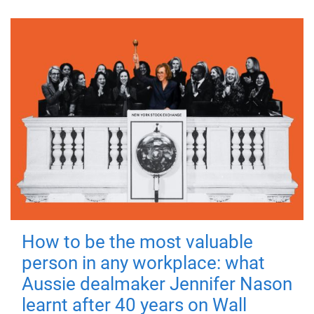
How to be the most valuable
person in any workplace: what
Aussie dealmaker Jennifer Nason
learnt after 40 years on Wall