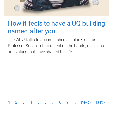
How it feels to have a UQ building
named after you
The Why? talks to accomplished scholar Emeritus
Professor Susan Tett to reflect on the habits, decisions
and values that have shaped her life.
P
1
2
3
4
5
6
7
8
9
…
next ›
last »
a