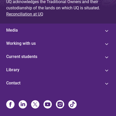
UQ acknowledges the Traditional Owners and their
custodianship of the lands on which UQ is situated.
Reconciliation at UQ
Media
Working with us
Current students
Library
Contact