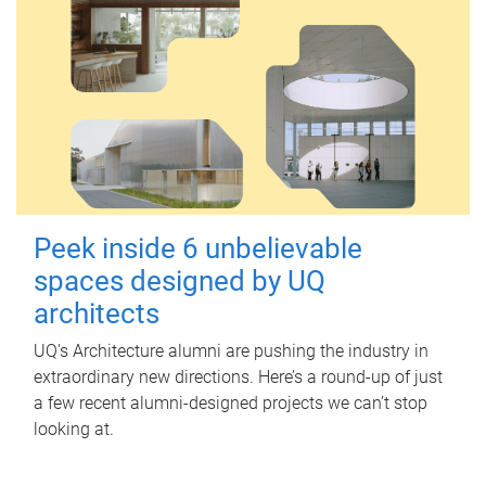
Peek inside 6 unbelievable
spaces designed by UQ
architects
UQ's Architecture alumni are pushing the industry in
extraordinary new directions. Here’s a round-up of just
a few recent alumni-designed projects we can’t stop
looking at.