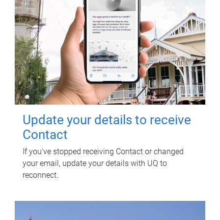
Update your details to receive
Contact
If you've stopped receiving Contact or changed
your email, update your details with UQ to
reconnect.