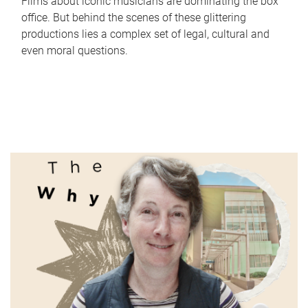
Films about iconic musicians are dominating the box
office. But behind the scenes of these glittering
productions lies a complex set of legal, cultural and
even moral questions.