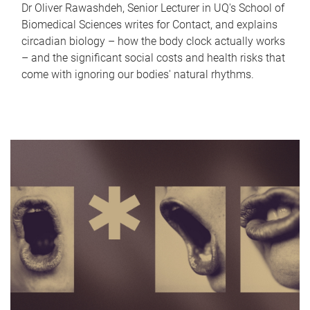
Dr Oliver Rawashdeh, Senior Lecturer in UQ's School of
Biomedical Sciences writes for Contact, and explains
circadian biology – how the body clock actually works
– and the significant social costs and health risks that
come with ignoring our bodies' natural rhythms.