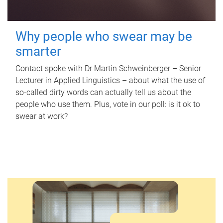
Why people who swear may be
smarter
Contact spoke with Dr Martin Schweinberger – Senior
Lecturer in Applied Linguistics – about what the use of
so-called dirty words can actually tell us about the
people who use them. Plus, vote in our poll: is it ok to
swear at work?