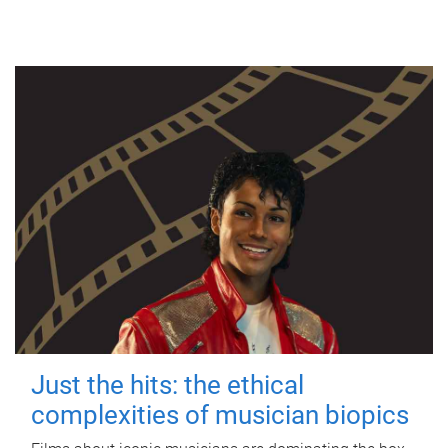
Just the hits: the ethical
complexities of musician biopics