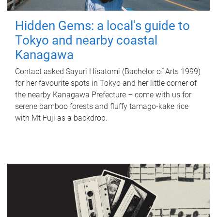
Hidden Gems: a local's guide to
Tokyo and nearby coastal
Kanagawa
Contact asked Sayuri Hisatomi (Bachelor of Arts 1999)
for her favourite spots in Tokyo and her little corner of
the nearby Kanagawa Prefecture – come with us for
serene bamboo forests and fluffy tamago-kake rice
with Mt Fuji as a backdrop.