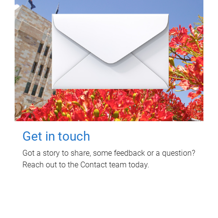
Get in touch
Got a story to share, some feedback or a question?
Reach out to the Contact team today.