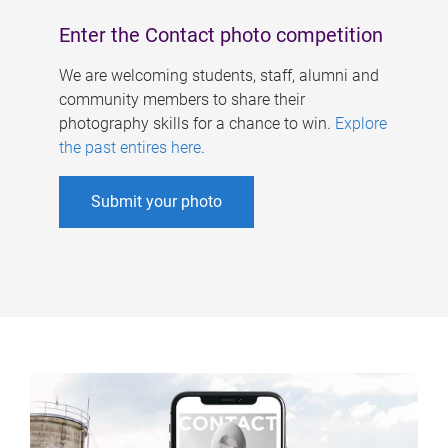
Enter the Contact photo competition
We are welcoming students, staff, alumni and
community members to share their
photography skills for a chance to win.
Explore
the past entires here
.
Submit your photo