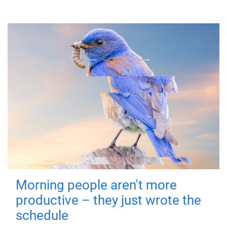
Morning people aren't more
productive – they just wrote the
schedule