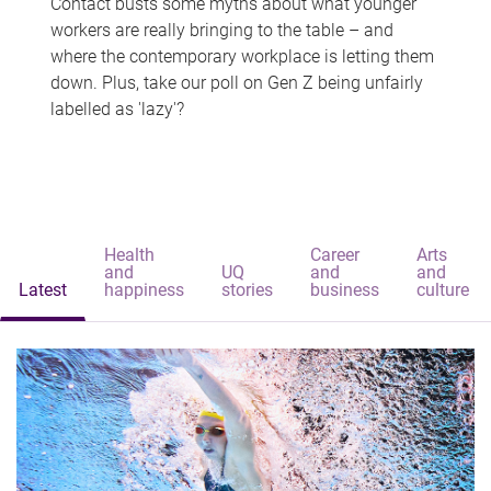
Contact busts some myths about what younger
workers are really bringing to the table – and
where the contemporary workplace is letting them
down. Plus, take our poll on Gen Z being unfairly
labelled as 'lazy'?
Health
Career
Arts
and
UQ
and
and
Latest
happiness
stories
business
culture