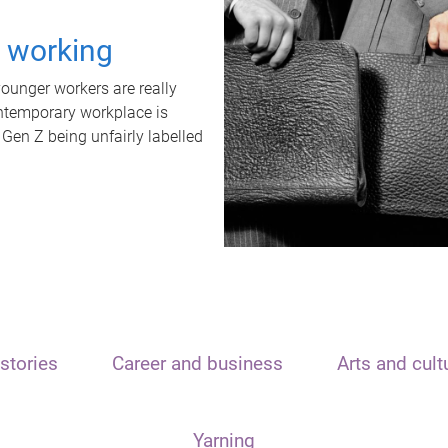
t working
unger workers are really
ontemporary workplace is
 Gen Z being unfairly labelled
stories
Career and business
Arts and cult
Yarning