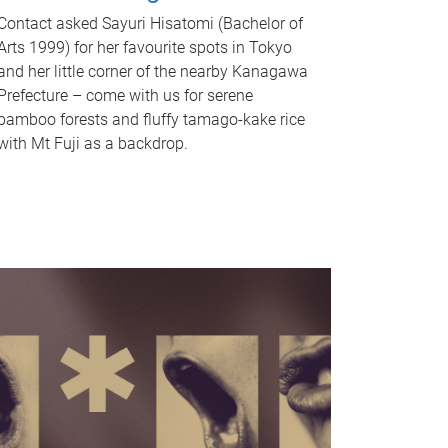
Contact asked Sayuri Hisatomi (Bachelor of
Arts 1999) for her favourite spots in Tokyo
and her little corner of the nearby Kanagawa
Prefecture – come with us for serene
bamboo forests and fluffy tamago-kake rice
with Mt Fuji as a backdrop.