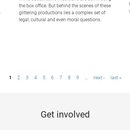
the box office. But behind the scenes of these
-
glittering productions lies a complex set of
legal, cultural and even moral questions.
1
2
3
4
5
6
7
8
9
…
next ›
last »
Get involved