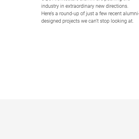
industry in extraordinary new directions.
Here’s a round-up of just a few recent alumni
designed projects we can’t stop looking at.
P
a
g
e
s