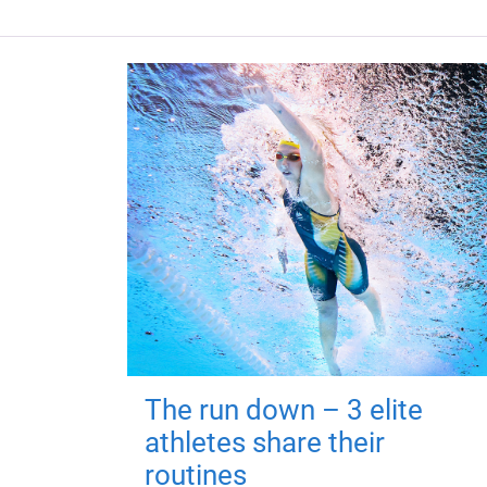
The run down – 3 elite
athletes share their
routines