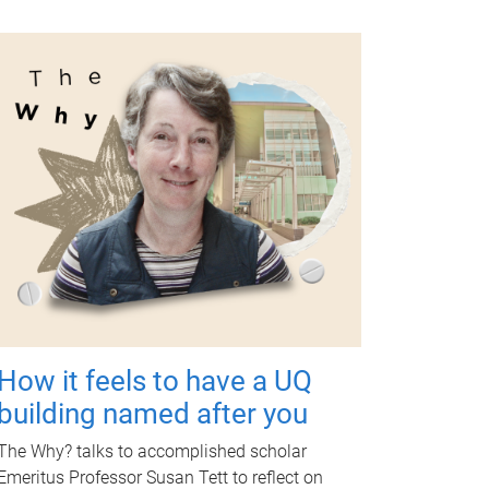
How it feels to have a UQ
building named after you
The Why? talks to accomplished scholar
Emeritus Professor Susan Tett to reflect on