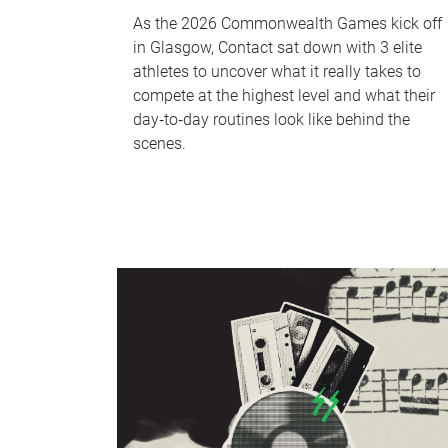
As the 2026 Commonwealth Games kick off
in Glasgow, Contact sat down with 3 elite
athletes to uncover what it really takes to
compete at the highest level and what their
day‑to‑day routines look like behind the
scenes.