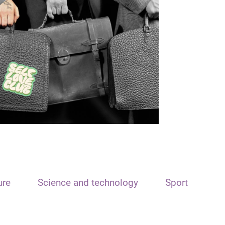
ure
Science and technology
Sport