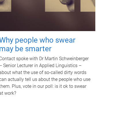
Why people who swear
may be smarter
Contact spoke with Dr Martin Schweinberger
– Senior Lecturer in Applied Linguistics –
about what the use of so-called dirty words
can actually tell us about the people who use
them. Plus, vote in our poll: is it ok to swear
at work?