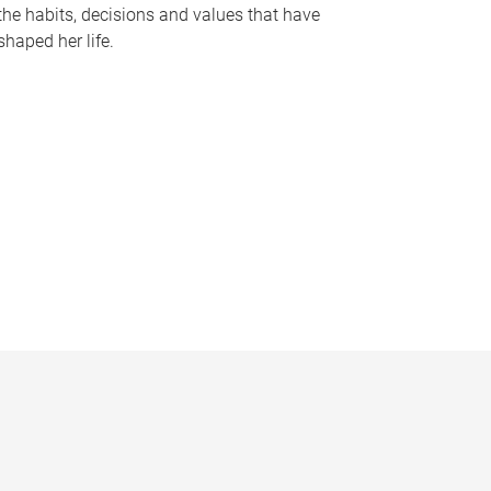
the habits, decisions and values that have
shaped her life.