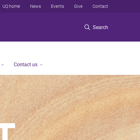
UQ home
News
Events
Give
Contact
Search
Contact us