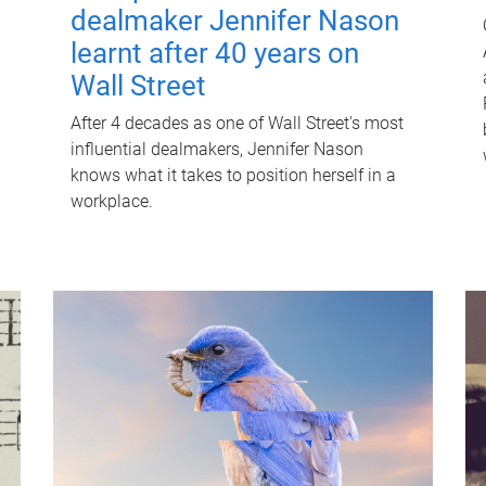
dealmaker Jennifer Nason
learnt after 40 years on
Wall Street
After 4 decades as one of Wall Street's most
influential dealmakers, Jennifer Nason
knows what it takes to position herself in a
workplace.