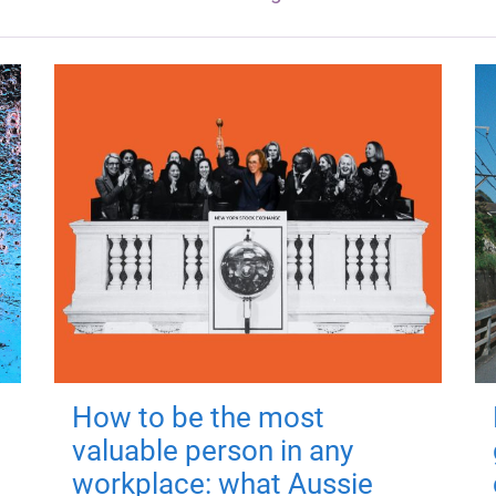
How to be the most
valuable person in any
workplace: what Aussie