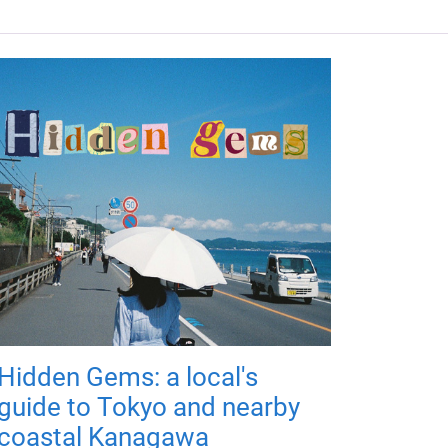
Hidden Gems: a local's
guide to Tokyo and nearby
coastal Kanagawa