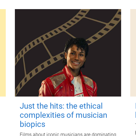
Just the hits: the ethical
complexities of musician
biopics
Films about iconic musicians are dominating