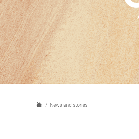
H
News and stories
o
m
e