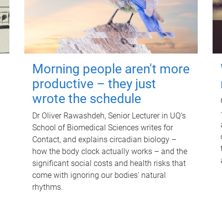
Morning people aren't more
productive – they just
wrote the schedule
Dr Oliver Rawashdeh, Senior Lecturer in UQ's
School of Biomedical Sciences writes for
Contact, and explains circadian biology –
how the body clock actually works – and the
significant social costs and health risks that
come with ignoring our bodies' natural
rhythms.