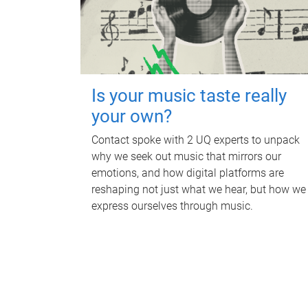
Is your music taste really
your own?
Contact spoke with 2 UQ experts to unpack
why we seek out music that mirrors our
emotions, and how digital platforms are
reshaping not just what we hear, but how we
express ourselves through music.