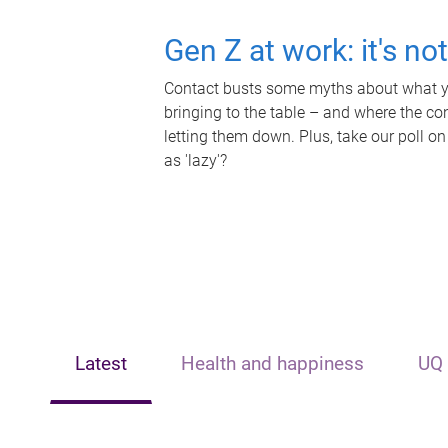
Gen Z at work: it's no
Contact busts some myths about what yo
bringing to the table – and where the c
letting them down. Plus, take our poll on
as 'lazy'?
Latest
Health and happiness
UQ 