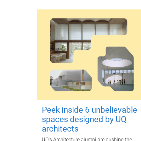
Peek inside 6 unbelievable
spaces designed by UQ
architects
UQ's Architecture alumni are pushing the