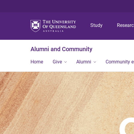
Study
Resear
Alumni and Community
Home
Give
Alumni
Community 