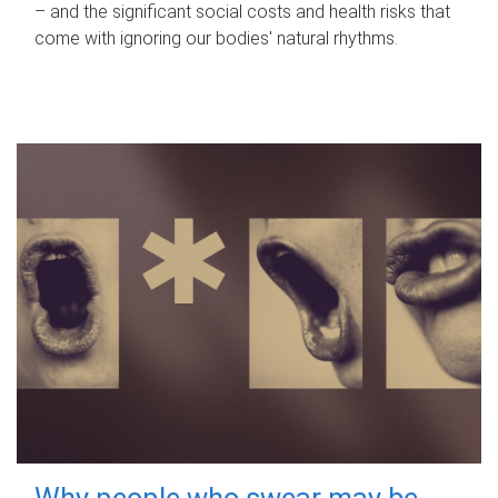
– and the significant social costs and health risks that
come with ignoring our bodies' natural rhythms.
Why people who swear may be