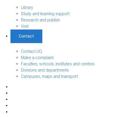
Library
Study and learning support
Research and publish
Visit
Contact
Contact UQ
Make a complaint
Faculties, schools, institutes and centres
Divisions and departments
Campuses, maps and transport