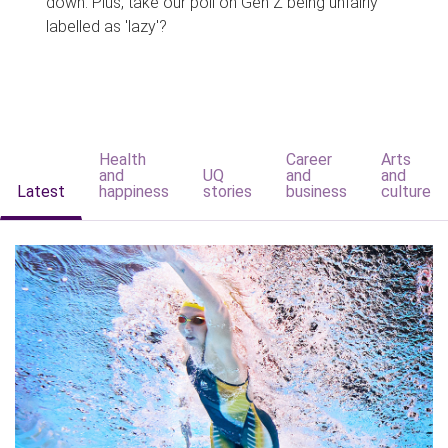
down. Plus, take our poll on Gen Z being unfairly
labelled as 'lazy'?
Health
Career
Arts
and
UQ
and
and
Latest
happiness
stories
business
culture