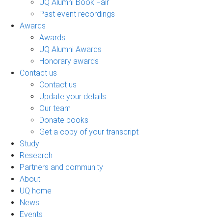
UQ Alumni Book Fair
Past event recordings
Awards
Awards
UQ Alumni Awards
Honorary awards
Contact us
Contact us
Update your details
Our team
Donate books
Get a copy of your transcript
Study
Research
Partners and community
About
UQ home
News
Events