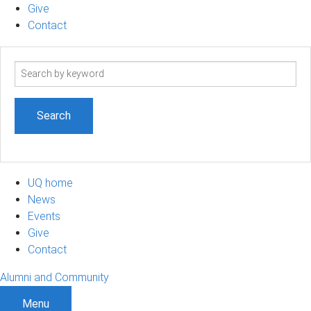
Give
Contact
Search
term
UQ home
News
Events
Give
Contact
Alumni and Community
Menu