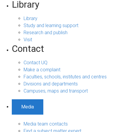
Library
Library
Study and learning support
Research and publish
Visit
Contact
Contact UQ
Make a complaint
Faculties, schools, institutes and centres
Divisions and departments
Campuses, maps and transport
Media
Media team contacts
Find a subject matter expert