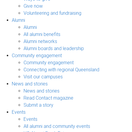
Give now
Volunteering and fundraising
Alumni
Alumni
All alumni benefits
Alumni networks
Alumni boards and leadership
Community engagement
Community engagement
Connecting with regional Queensland
Visit our campuses
News and stories
News and stories
Read Contact magazine
Submit a story
Events
Events
All alumni and community events