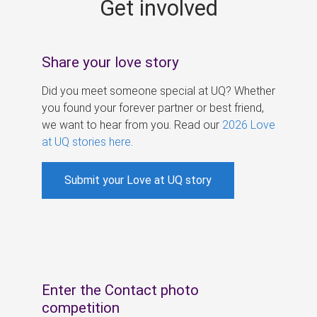
Get involved
s
Share your love story
Did you meet someone special at UQ? Whether
you found your forever partner or best friend,
we want to hear from you. Read our
2026 Love
at UQ stories here
.
Submit your Love at UQ story
Enter the Contact photo
competition