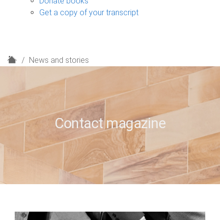
Donate books
Get a copy of your transcript
H
News and stories
o
m
e
Contact magazine