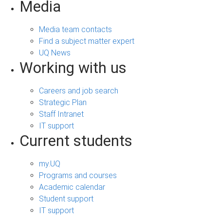
Media
Media team contacts
Find a subject matter expert
UQ News
Working with us
Careers and job search
Strategic Plan
Staff Intranet
IT support
Current students
my.UQ
Programs and courses
Academic calendar
Student support
IT support