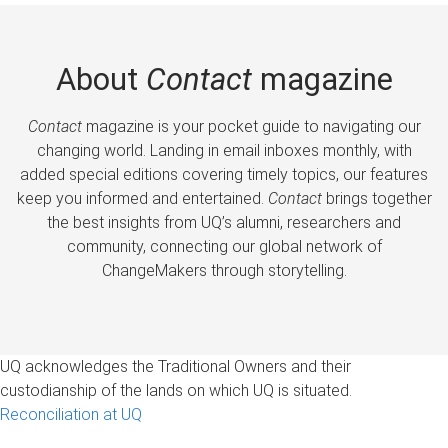
About
Contact
magazine
Contact
magazine is your pocket guide to navigating our
changing world. Landing in email inboxes monthly, with
added special editions covering timely topics, our features
keep you informed and entertained.
Contact
brings together
the best insights from UQ’s alumni, researchers and
community, connecting our global network of
ChangeMakers through storytelling.
UQ acknowledges the Traditional Owners and their
custodianship of the lands on which UQ is situated.
Reconciliation at UQ