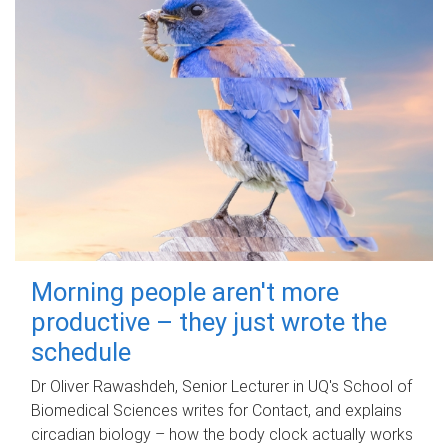
Morning people aren't more
productive – they just wrote the
schedule
Dr Oliver Rawashdeh, Senior Lecturer in UQ's School of
Biomedical Sciences writes for Contact, and explains
circadian biology – how the body clock actually works