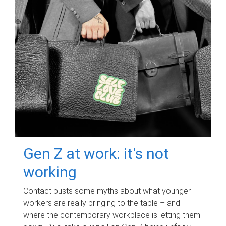
Gen Z at work: it's not
working
Contact busts some myths about what younger
workers are really bringing to the table – and
where the contemporary workplace is letting them