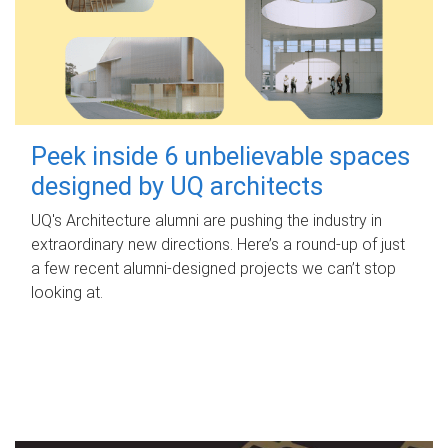
Peek inside 6 unbelievable spaces
designed by UQ architects
UQ's Architecture alumni are pushing the industry in
extraordinary new directions. Here’s a round-up of just
a few recent alumni-designed projects we can’t stop
looking at.