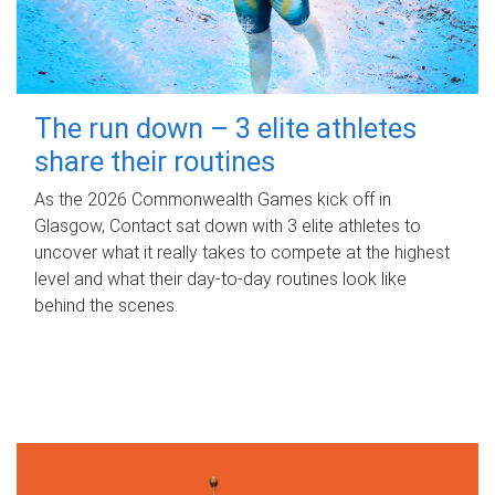
The run down – 3 elite athletes
share their routines
As the 2026 Commonwealth Games kick off in
Glasgow, Contact sat down with 3 elite athletes to
uncover what it really takes to compete at the highest
level and what their day‑to‑day routines look like
behind the scenes.