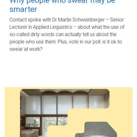
smarter
Contact spoke with Dr Martin Schweinberger – Senior
Lecturer in Applied Linguistics – about what the use of
so-called dirty words can actually tell us about the
people who use them. Plus, vote in our poll: is it ok to
swear at work?