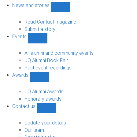
navigation
News and stories
Show
News
and
Read Contact magazine
stories
Submit a story
sub-
Events
navigation
Show
Events
sub-
All alumni and community events
navigation
UQ Alumni Book Fair
Past event recordings
Awards
Show
Awards
sub-
UQ Alumni Awards
navigation
Honorary awards
Contact us
Show
Contact
us
Update your details
sub-
Our team
navigation