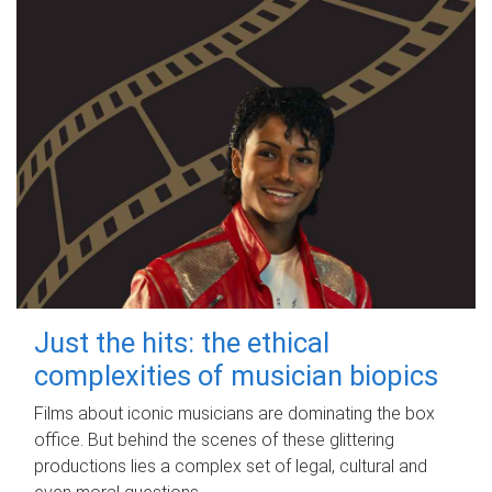
Just the hits: the ethical
complexities of musician biopics
Films about iconic musicians are dominating the box
office. But behind the scenes of these glittering
productions lies a complex set of legal, cultural and