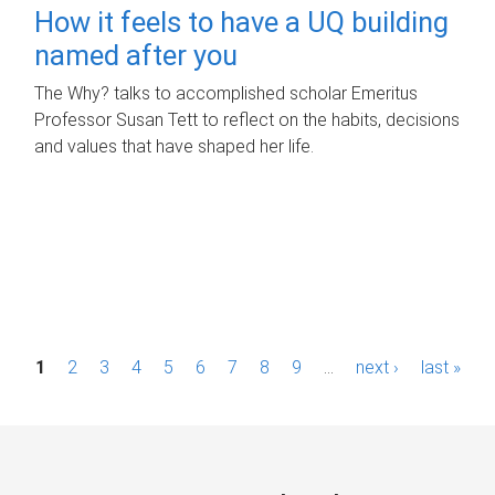
How it feels to have a UQ building
named after you
The Why? talks to accomplished scholar Emeritus
Professor Susan Tett to reflect on the habits, decisions
and values that have shaped her life.
P
1
2
3
4
5
6
7
8
9
…
next ›
last »
a
g
e