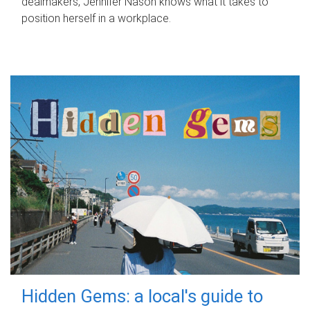
dealmakers, Jennifer Nason knows what it takes to
position herself in a workplace.
Hidden Gems: a local's guide to