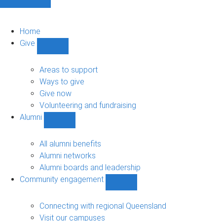
Home
Give
Show
Give
sub-
Areas to support
navigation
Ways to give
Give now
Volunteering and fundraising
Alumni
Show
Alumni
sub-
All alumni benefits
navigation
Alumni networks
Alumni boards and leadership
Community engagement
Show
Community
engagement
Connecting with regional Queensland
sub-
Visit our campuses