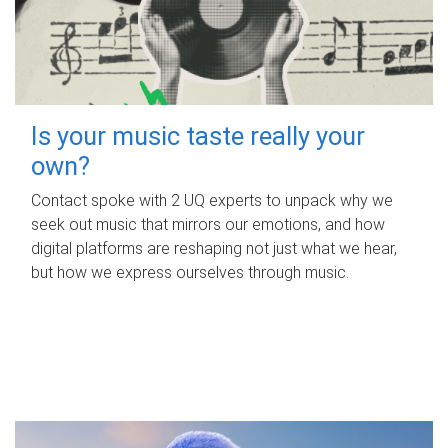
Is your music taste really your
own?
Contact spoke with 2 UQ experts to unpack why we
seek out music that mirrors our emotions, and how
digital platforms are reshaping not just what we hear,
but how we express ourselves through music.