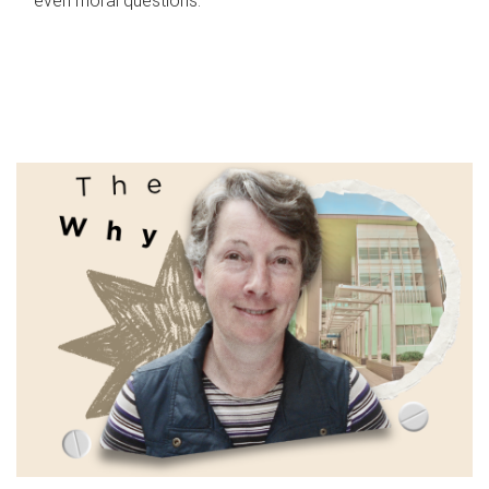
even moral questions.