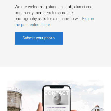
We are welcoming students, staff, alumni and
community members to share their
photography skills for a chance to win.
Explore
the past entires here
.
Submit your photo