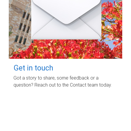
Get in touch
Got a story to share, some feedback or a
question? Reach out to the Contact team today.