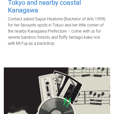
Tokyo and nearby coastal
Kanagawa
Contact asked Sayuri Hisatomi (Bachelor of Arts 1999)
for her favourite spots in Tokyo and her little corner of
the nearby Kanagawa Prefecture – come with us for
serene bamboo forests and fluffy tamago-kake rice
with Mt Fuji as a backdrop.