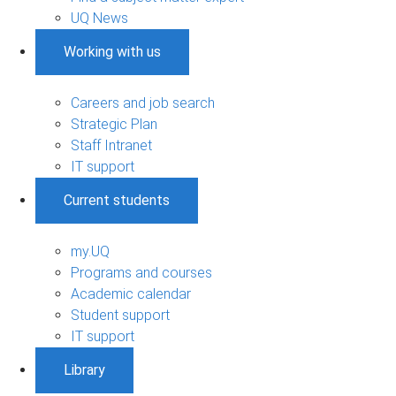
UQ News
Working with us
Careers and job search
Strategic Plan
Staff Intranet
IT support
Current students
my.UQ
Programs and courses
Academic calendar
Student support
IT support
Library