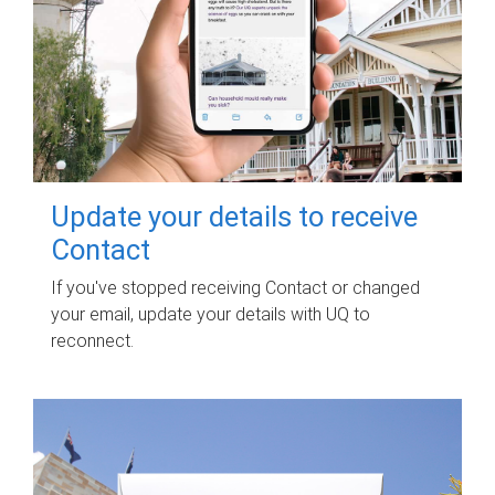
Update your details to receive
Contact
If you've stopped receiving Contact or changed
your email, update your details with UQ to
reconnect.