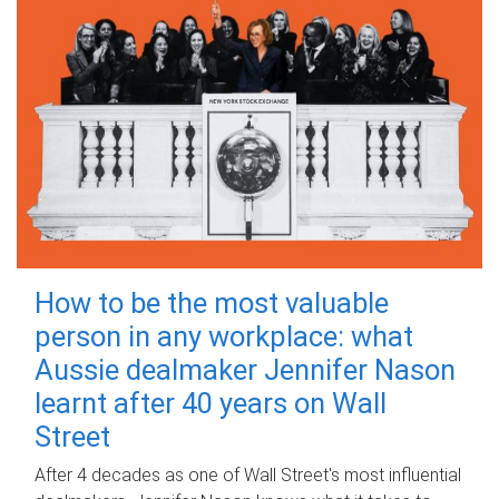
How to be the most valuable
person in any workplace: what
Aussie dealmaker Jennifer Nason
learnt after 40 years on Wall
Street
After 4 decades as one of Wall Street's most influential