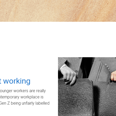
ot working
unger workers are really
ontemporary workplace is
Gen Z being unfairly labelled