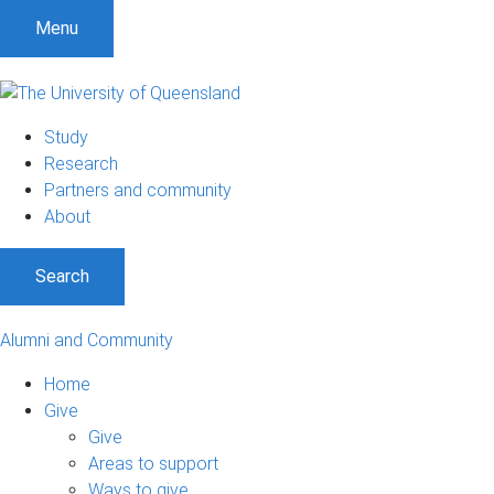
Menu
Study
Research
Partners and community
About
Search
Alumni and Community
Home
Give
Give
Areas to support
Ways to give