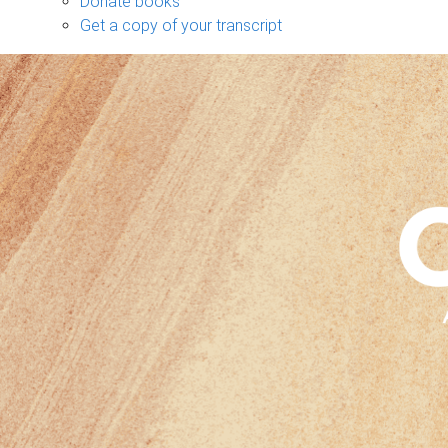
Donate books
Get a copy of your transcript