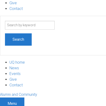
Give
Contact
Search
term
UQ home
News
Events
Give
Contact
Alumni and Community
Menu