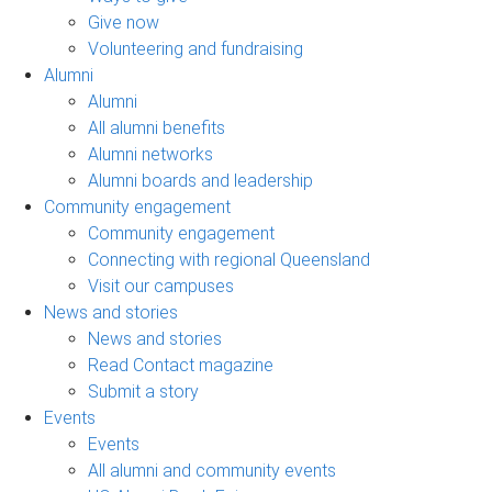
Give now
Volunteering and fundraising
Alumni
Alumni
All alumni benefits
Alumni networks
Alumni boards and leadership
Community engagement
Community engagement
Connecting with regional Queensland
Visit our campuses
News and stories
News and stories
Read Contact magazine
Submit a story
Events
Events
All alumni and community events