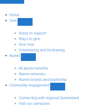
Home
Give
Show
Give
sub-
Areas to support
navigation
Ways to give
Give now
Volunteering and fundraising
Alumni
Show
Alumni
sub-
All alumni benefits
navigation
Alumni networks
Alumni boards and leadership
Community engagement
Show
Community
engagement
Connecting with regional Queensland
sub-
Visit our campuses