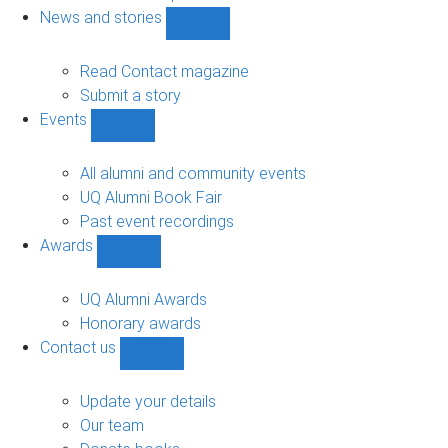
navigation
News and stories
Show
News
and
Read Contact magazine
stories
Submit a story
sub-
Events
navigation
Show
Events
sub-
All alumni and community events
navigation
UQ Alumni Book Fair
Past event recordings
Awards
Show
Awards
sub-
UQ Alumni Awards
navigation
Honorary awards
Contact us
Show
Contact
us
Update your details
sub-
Our team
navigation