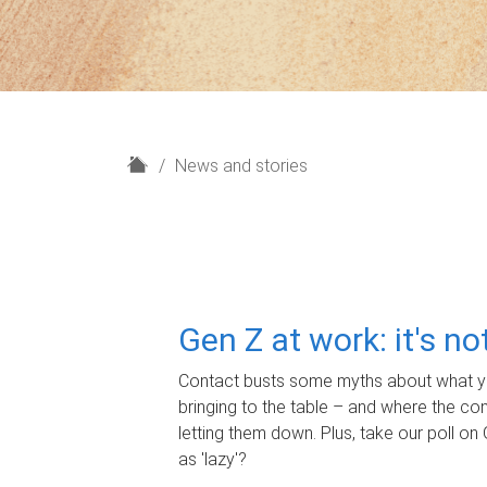
H
News and stories
o
m
e
Gen Z at work: it's n
Contact busts some myths about what yo
bringing to the table – and where the c
letting them down. Plus, take our poll on 
as 'lazy'?