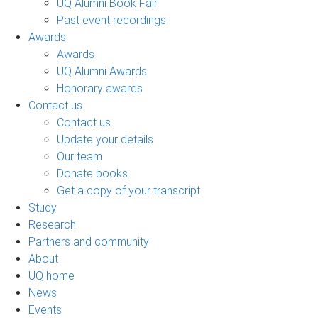
UQ Alumni Book Fair
Past event recordings
Awards
Awards
UQ Alumni Awards
Honorary awards
Contact us
Contact us
Update your details
Our team
Donate books
Get a copy of your transcript
Study
Research
Partners and community
About
UQ home
News
Events