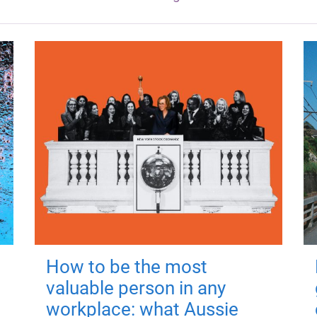
How to be the most
valuable person in any
workplace: what Aussie