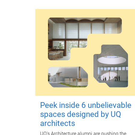
Peek inside 6 unbelievable
spaces designed by UQ
architects
UQ's Architecture alumni are pushing the