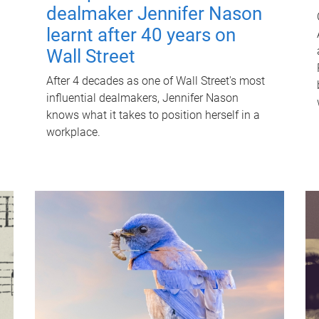
dealmaker Jennifer Nason
learnt after 40 years on
Wall Street
After 4 decades as one of Wall Street's most
influential dealmakers, Jennifer Nason
knows what it takes to position herself in a
workplace.