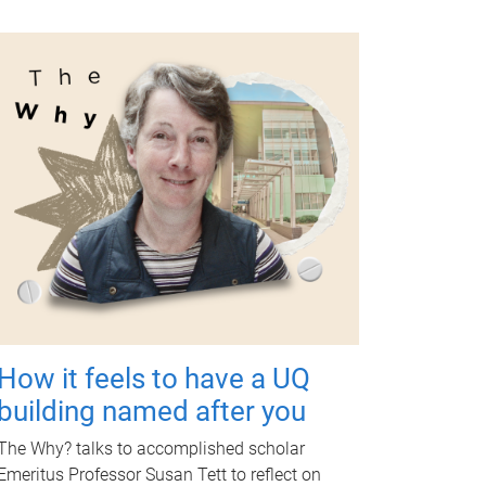
How it feels to have a UQ
building named after you
The Why? talks to accomplished scholar
Emeritus Professor Susan Tett to reflect on