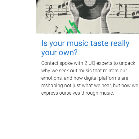
Is your music taste really
your own?
Contact spoke with 2 UQ experts to unpack
why we seek out music that mirrors our
emotions, and how digital platforms are
reshaping not just what we hear, but how we
express ourselves through music.