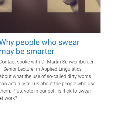
Why people who swear
may be smarter
Contact spoke with Dr Martin Schweinberger
– Senior Lecturer in Applied Linguistics –
about what the use of so-called dirty words
can actually tell us about the people who use
them. Plus, vote in our poll: is it ok to swear
at work?