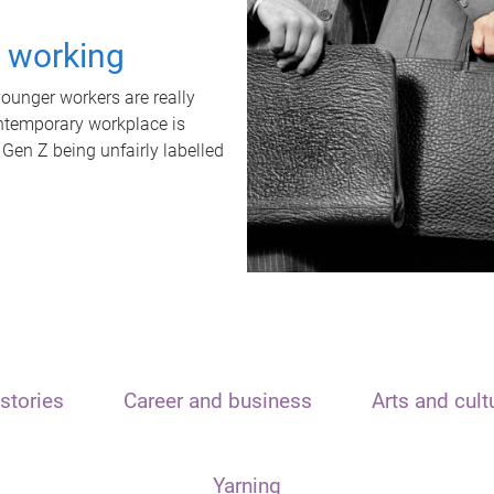
t working
unger workers are really
ontemporary workplace is
 Gen Z being unfairly labelled
stories
Career and business
Arts and cult
Yarning