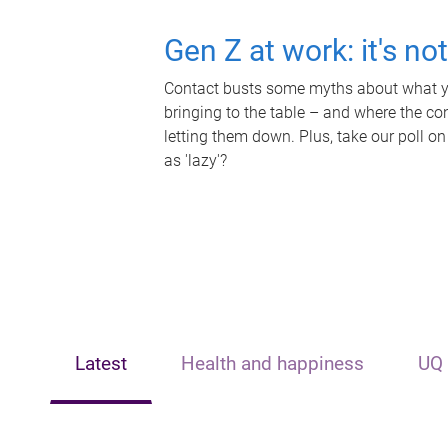
Gen Z at work: it's no
Contact busts some myths about what yo
bringing to the table – and where the c
letting them down. Plus, take our poll on
as 'lazy'?
Latest
Health and happiness
UQ 