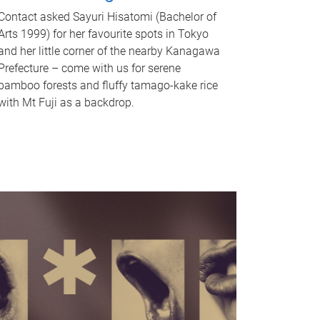
Contact asked Sayuri Hisatomi (Bachelor of
Arts 1999) for her favourite spots in Tokyo
and her little corner of the nearby Kanagawa
Prefecture – come with us for serene
bamboo forests and fluffy tamago-kake rice
with Mt Fuji as a backdrop.