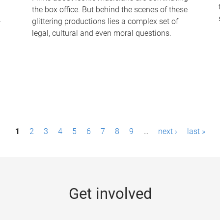
the box office. But behind the scenes of these
-
glittering productions lies a complex set of
legal, cultural and even moral questions.
1
2
3
4
5
6
7
8
9
…
next ›
last »
Get involved