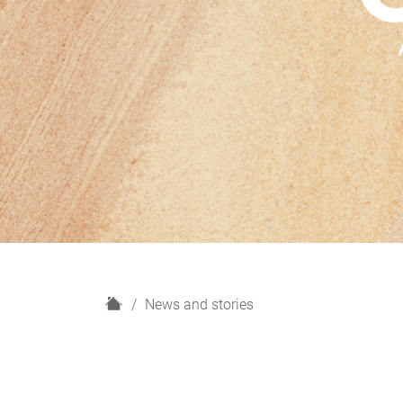
H
News and stories
o
m
e