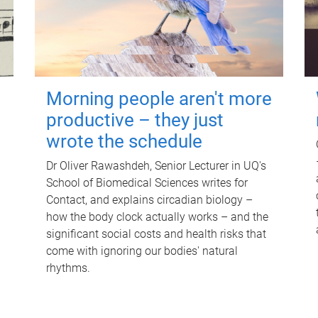
Morning people aren't more
productive – they just
wrote the schedule
Dr Oliver Rawashdeh, Senior Lecturer in UQ's
School of Biomedical Sciences writes for
Contact, and explains circadian biology –
how the body clock actually works – and the
significant social costs and health risks that
come with ignoring our bodies' natural
rhythms.