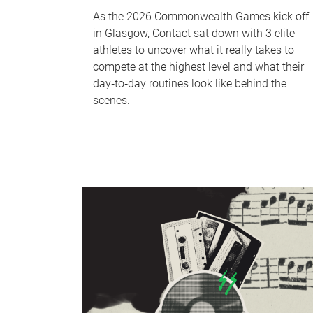
As the 2026 Commonwealth Games kick off
in Glasgow, Contact sat down with 3 elite
athletes to uncover what it really takes to
compete at the highest level and what their
day‑to‑day routines look like behind the
scenes.