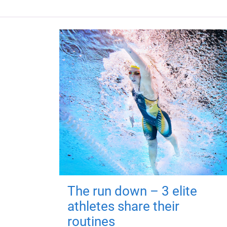
The run down – 3 elite
athletes share their
routines