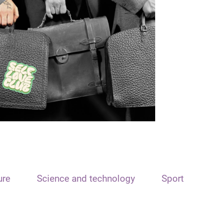
ure
Science and technology
Sport