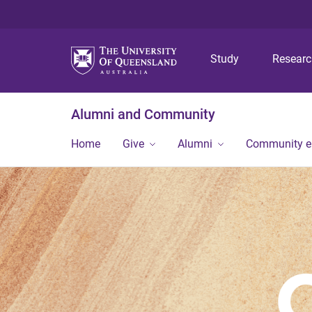
Study
Resear
Alumni and Community
Home
Give
Alumni
Community 