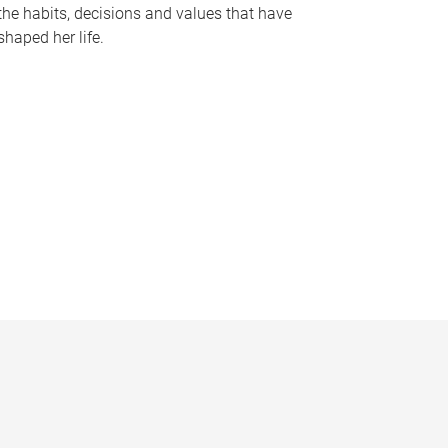
the habits, decisions and values that have
shaped her life.