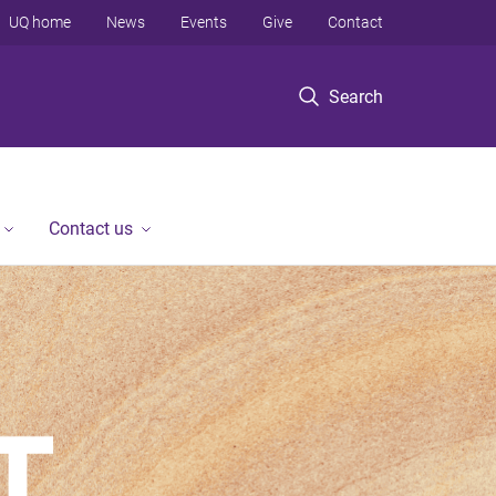
UQ home
News
Events
Give
Contact
Search
Contact us