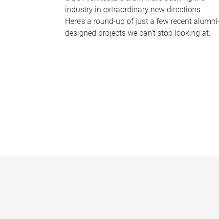
industry in extraordinary new directions.
Here’s a round-up of just a few recent alumni
designed projects we can’t stop looking at.
P
a
g
e
s