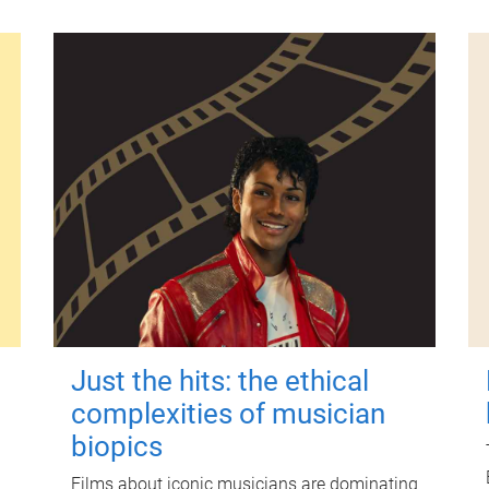
Just the hits: the ethical
complexities of musician
biopics
Films about iconic musicians are dominating