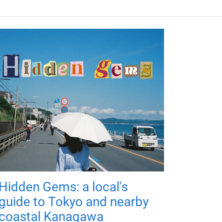
Hidden Gems: a local's
guide to Tokyo and nearby
coastal Kanagawa