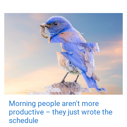
Morning people aren't more
productive – they just wrote the
schedule