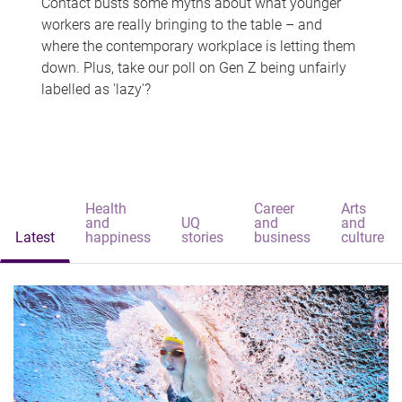
Contact busts some myths about what younger
workers are really bringing to the table – and
where the contemporary workplace is letting them
down. Plus, take our poll on Gen Z being unfairly
labelled as 'lazy'?
Health
Career
Arts
and
UQ
and
and
Latest
happiness
stories
business
culture