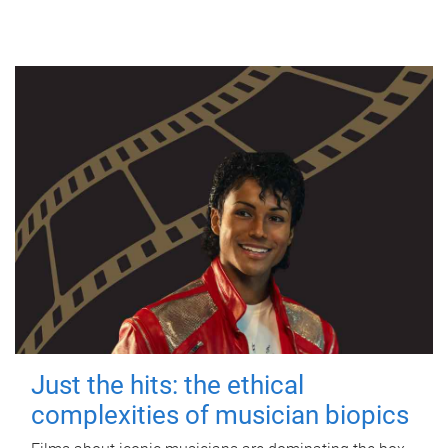
Just the hits: the ethical
complexities of musician biopics