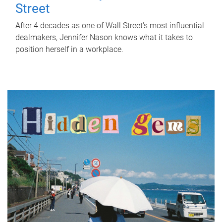
Street
After 4 decades as one of Wall Street's most influential
dealmakers, Jennifer Nason knows what it takes to
position herself in a workplace.