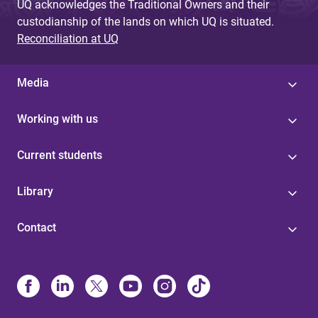
UQ acknowledges the Traditional Owners and their
custodianship of the lands on which UQ is situated.
Reconciliation at UQ
Media
Working with us
Current students
Library
Contact