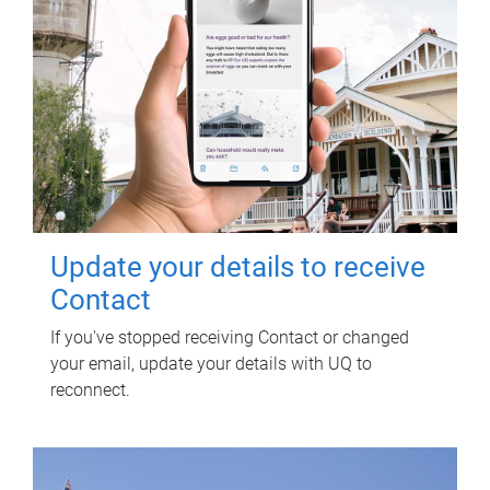
Update your details to receive
Contact
If you've stopped receiving Contact or changed
your email, update your details with UQ to
reconnect.