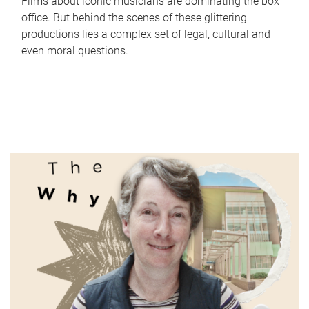
Films about iconic musicians are dominating the box
office. But behind the scenes of these glittering
productions lies a complex set of legal, cultural and
even moral questions.