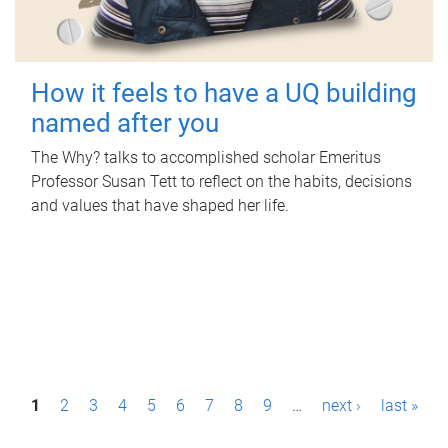
How it feels to have a UQ building
named after you
The Why? talks to accomplished scholar Emeritus
Professor Susan Tett to reflect on the habits, decisions
and values that have shaped her life.
P
1
2
3
4
5
6
7
8
9
…
next ›
last »
a