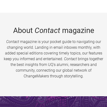
About
Contact
magazine
Contact
magazine is your pocket guide to navigating our
changing world. Landing in email inboxes monthly, with
added special editions covering timely topics, our features
keep you informed and entertained.
Contact
brings together
the best insights from UQ’s alumni, researchers and
community, connecting our global network of
ChangeMakers through storytelling.