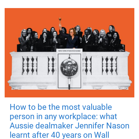
How to be the most valuable
person in any workplace: what
Aussie dealmaker Jennifer Nason
learnt after 40 years on Wall