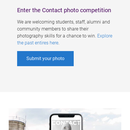
Enter the Contact photo competition
We are welcoming students, staff, alumni and
community members to share their
photography skills for a chance to win.
Explore
the past entires here
.
Submit your photo