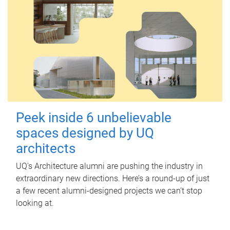
Peek inside 6 unbelievable
spaces designed by UQ
architects
UQ's Architecture alumni are pushing the industry in
extraordinary new directions. Here’s a round-up of just
a few recent alumni-designed projects we can’t stop
looking at.