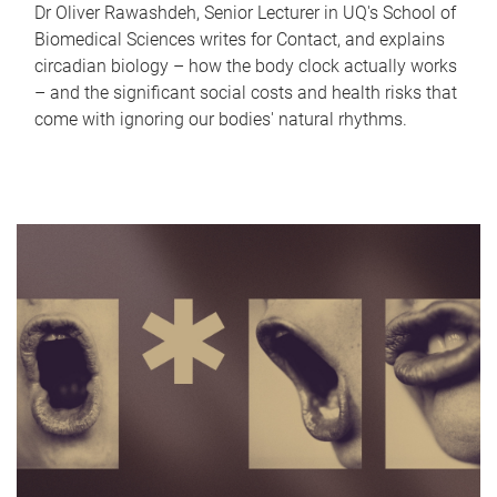
Dr Oliver Rawashdeh, Senior Lecturer in UQ's School of
Biomedical Sciences writes for Contact, and explains
circadian biology – how the body clock actually works
– and the significant social costs and health risks that
come with ignoring our bodies' natural rhythms.