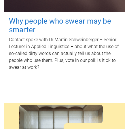
Why people who swear may be
smarter
Contact spoke with Dr Martin Schweinberger – Senior
Lecturer in Applied Linguistics – about what the use of
so-called dirty words can actually tell us about the
people who use them. Plus, vote in our poll: is it ok to
swear at work?