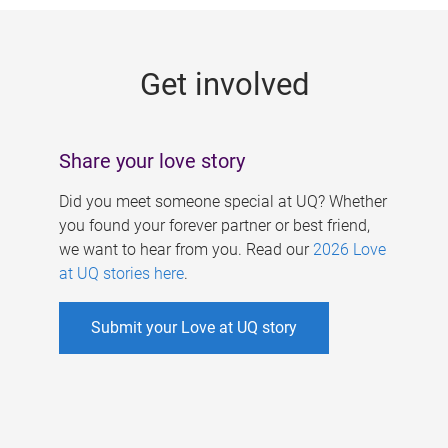
g
e
Get involved
s
Share your love story
Did you meet someone special at UQ? Whether
you found your forever partner or best friend,
we want to hear from you. Read our
2026 Love
at UQ stories here
.
Submit your Love at UQ story