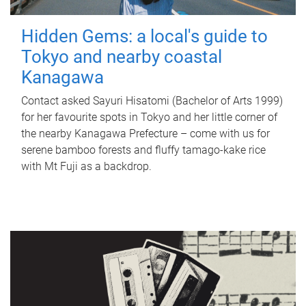
Hidden Gems: a local's guide to
Tokyo and nearby coastal
Kanagawa
Contact asked Sayuri Hisatomi (Bachelor of Arts 1999)
for her favourite spots in Tokyo and her little corner of
the nearby Kanagawa Prefecture – come with us for
serene bamboo forests and fluffy tamago-kake rice
with Mt Fuji as a backdrop.