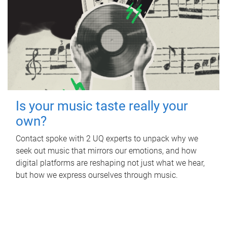
Is your music taste really your
own?
Contact spoke with 2 UQ experts to unpack why we
seek out music that mirrors our emotions, and how
digital platforms are reshaping not just what we hear,
but how we express ourselves through music.