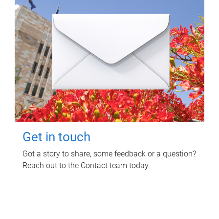
Get in touch
Got a story to share, some feedback or a question?
Reach out to the Contact team today.