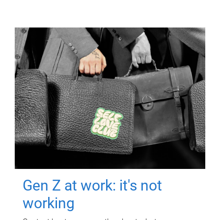
Gen Z at work: it's not
working