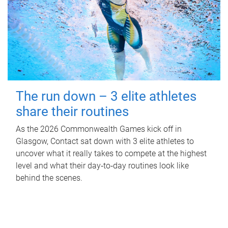
The run down – 3 elite athletes
share their routines
As the 2026 Commonwealth Games kick off in
Glasgow, Contact sat down with 3 elite athletes to
uncover what it really takes to compete at the highest
level and what their day‑to‑day routines look like
behind the scenes.