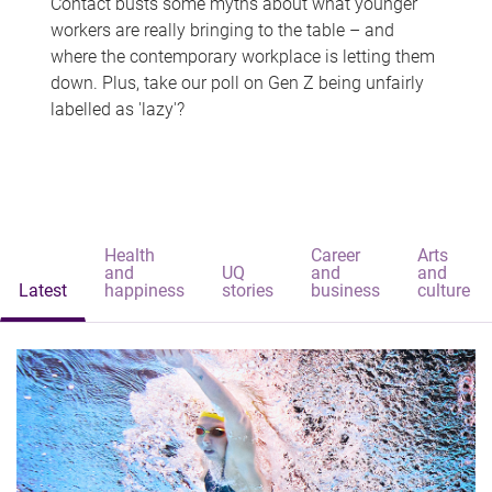
Contact busts some myths about what younger
workers are really bringing to the table – and
where the contemporary workplace is letting them
down. Plus, take our poll on Gen Z being unfairly
labelled as 'lazy'?
Health
Career
Arts
and
UQ
and
and
Latest
happiness
stories
business
culture