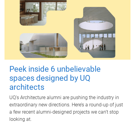
Peek inside 6 unbelievable
spaces designed by UQ
architects
UQ's Architecture alumni are pushing the industry in
extraordinary new directions. Here’s a round-up of just
a few recent alumni-designed projects we can’t stop
looking at.