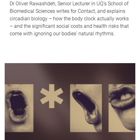
Dr Oliver Rawashdeh, Senior Lecturer in UQ's School of
Biomedical Sciences writes for Contact, and explains
circadian biology – how the body clock actually works
– and the significant social costs and health risks that
come with ignoring our bodies' natural rhythms.