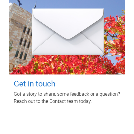
Get in touch
Got a story to share, some feedback or a question?
Reach out to the Contact team today.