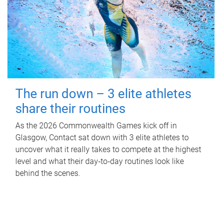
The run down – 3 elite athletes
share their routines
As the 2026 Commonwealth Games kick off in
Glasgow, Contact sat down with 3 elite athletes to
uncover what it really takes to compete at the highest
level and what their day‑to‑day routines look like
behind the scenes.