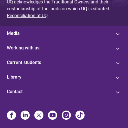
UQ acknowledges the Traditional Owners and their
custodianship of the lands on which UQ is situated.
Reconciliation at UQ
Media
Working with us
Current students
Library
Contact