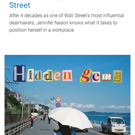
Street
After 4 decades as one of Wall Street's most influential
dealmakers, Jennifer Nason knows what it takes to
position herself in a workplace.