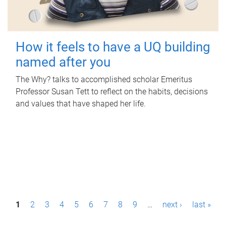
How it feels to have a UQ building
named after you
The Why? talks to accomplished scholar Emeritus
Professor Susan Tett to reflect on the habits, decisions
and values that have shaped her life.
P
1
2
3
4
5
6
7
8
9
…
next ›
last »
a