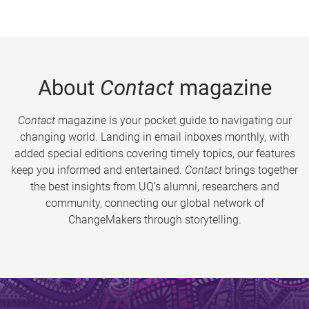
About
Contact
magazine
Contact
magazine is your pocket guide to navigating our
changing world. Landing in email inboxes monthly, with
added special editions covering timely topics, our features
keep you informed and entertained.
Contact
brings together
the best insights from UQ’s alumni, researchers and
community, connecting our global network of
ChangeMakers through storytelling.