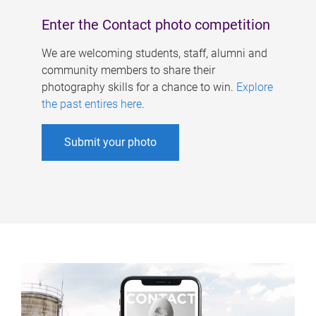
Enter the Contact photo competition
We are welcoming students, staff, alumni and
community members to share their
photography skills for a chance to win.
Explore
the past entires here
.
Submit your photo