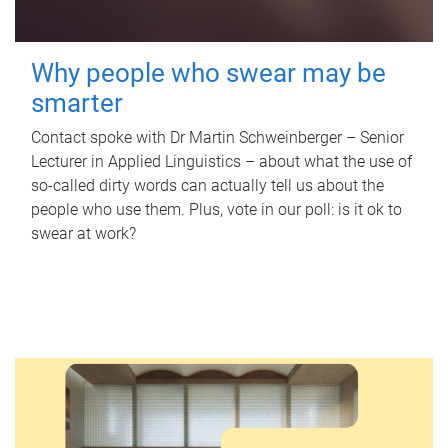
Why people who swear may be
smarter
Contact spoke with Dr Martin Schweinberger – Senior
Lecturer in Applied Linguistics – about what the use of
so-called dirty words can actually tell us about the
people who use them. Plus, vote in our poll: is it ok to
swear at work?