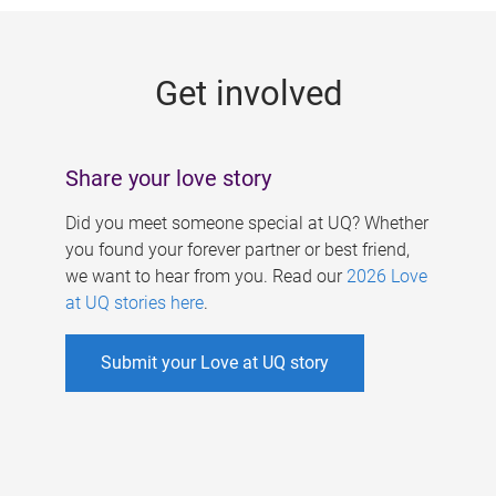
g
e
Get involved
s
Share your love story
Did you meet someone special at UQ? Whether
you found your forever partner or best friend,
we want to hear from you. Read our
2026 Love
at UQ stories here
.
Submit your Love at UQ story