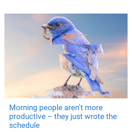
Morning people aren't more
productive – they just wrote the
schedule