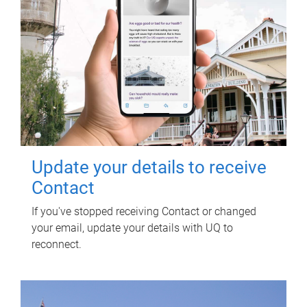
Update your details to receive
Contact
If you've stopped receiving Contact or changed
your email, update your details with UQ to
reconnect.