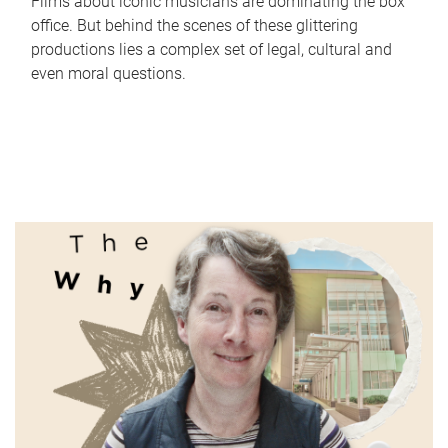
Films about iconic musicians are dominating the box
office. But behind the scenes of these glittering
productions lies a complex set of legal, cultural and
even moral questions.