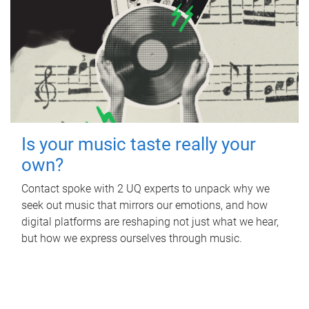
Is your music taste really your
own?
Contact spoke with 2 UQ experts to unpack why we
seek out music that mirrors our emotions, and how
digital platforms are reshaping not just what we hear,
but how we express ourselves through music.