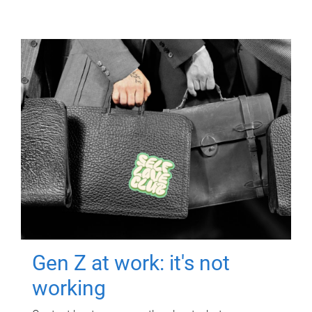
Gen Z at work: it's not
working