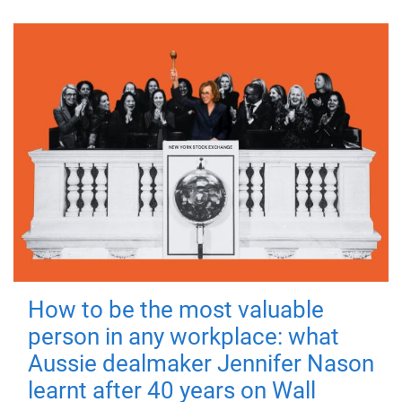
How to be the most valuable
person in any workplace: what
Aussie dealmaker Jennifer Nason
learnt after 40 years on Wall