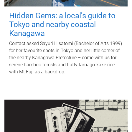
Hidden Gems: a local's guide to
Tokyo and nearby coastal
Kanagawa
Contact asked Sayuri Hisatomi (Bachelor of Arts 1999)
for her favourite spots in Tokyo and her little corner of
the nearby Kanagawa Prefecture – come with us for
serene bamboo forests and fluffy tamago-kake rice
with Mt Fuji as a backdrop.