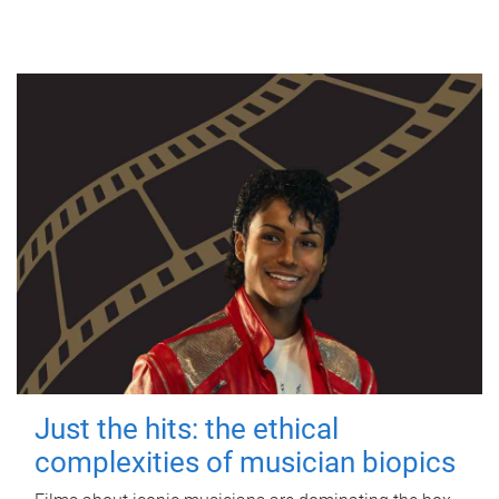
Just the hits: the ethical
complexities of musician biopics