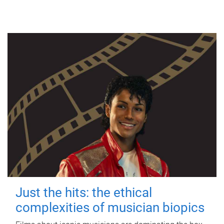
Just the hits: the ethical
complexities of musician biopics