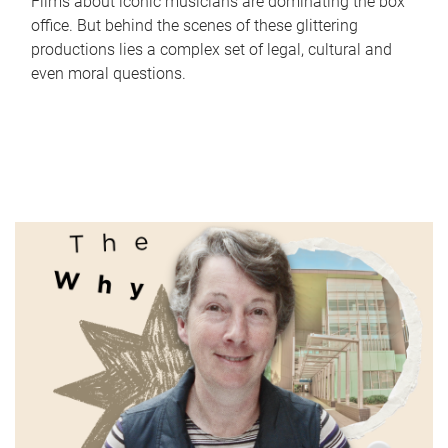
Films about iconic musicians are dominating the box
office. But behind the scenes of these glittering
productions lies a complex set of legal, cultural and
even moral questions.