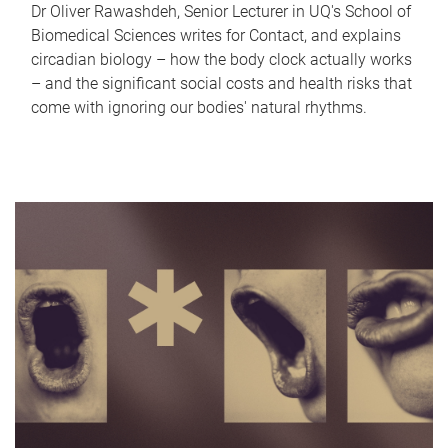
Dr Oliver Rawashdeh, Senior Lecturer in UQ's School of
Biomedical Sciences writes for Contact, and explains
circadian biology – how the body clock actually works
– and the significant social costs and health risks that
come with ignoring our bodies' natural rhythms.