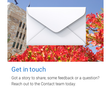
Get in touch
Got a story to share, some feedback or a question?
Reach out to the Contact team today.