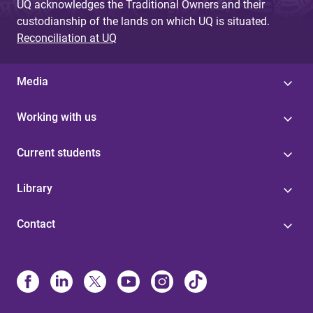
UQ acknowledges the Traditional Owners and their
custodianship of the lands on which UQ is situated.
Reconciliation at UQ
Media
Working with us
Current students
Library
Contact