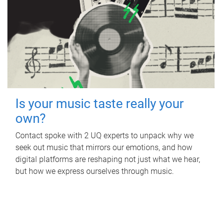
Is your music taste really your
own?
Contact spoke with 2 UQ experts to unpack why we
seek out music that mirrors our emotions, and how
digital platforms are reshaping not just what we hear,
but how we express ourselves through music.