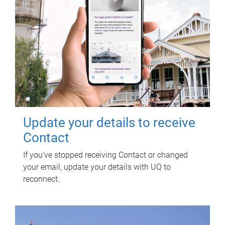
Update your details to receive
Contact
If you've stopped receiving Contact or changed
your email, update your details with UQ to
reconnect.