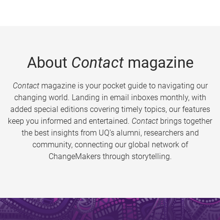
About
Contact
magazine
Contact
magazine is your pocket guide to navigating our
changing world. Landing in email inboxes monthly, with
added special editions covering timely topics, our features
keep you informed and entertained.
Contact
brings together
the best insights from UQ’s alumni, researchers and
community, connecting our global network of
ChangeMakers through storytelling.