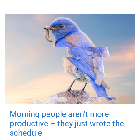
Morning people aren't more
productive – they just wrote the
schedule