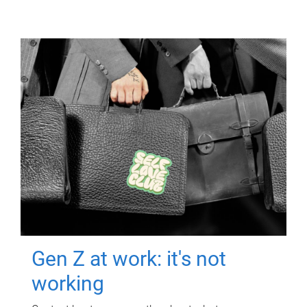
Gen Z at work: it's not
working