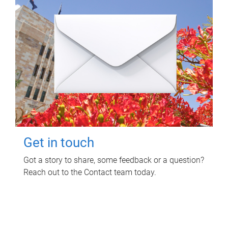
Get in touch
Got a story to share, some feedback or a question?
Reach out to the Contact team today.