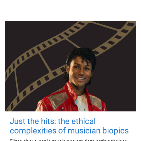
Just the hits: the ethical
complexities of musician biopics