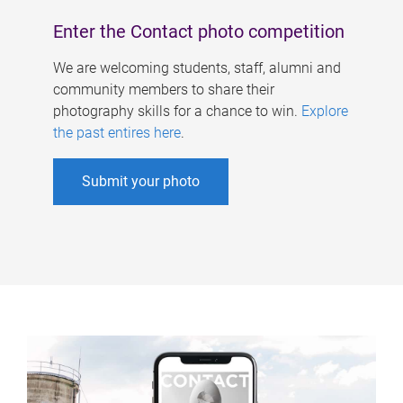
Enter the Contact photo competition
We are welcoming students, staff, alumni and
community members to share their
photography skills for a chance to win.
Explore
the past entires here
.
Submit your photo