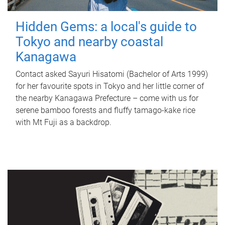
Hidden Gems: a local's guide to
Tokyo and nearby coastal
Kanagawa
Contact asked Sayuri Hisatomi (Bachelor of Arts 1999)
for her favourite spots in Tokyo and her little corner of
the nearby Kanagawa Prefecture – come with us for
serene bamboo forests and fluffy tamago-kake rice
with Mt Fuji as a backdrop.