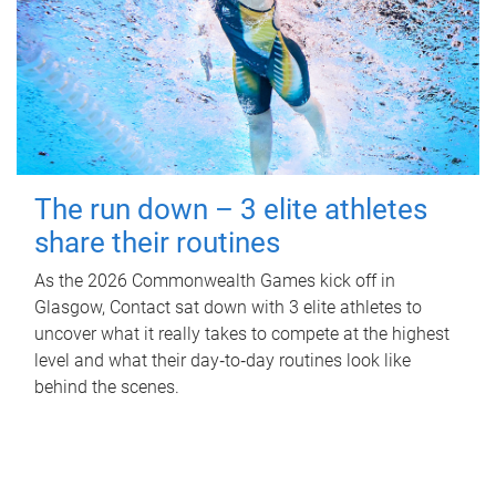
The run down – 3 elite athletes
share their routines
As the 2026 Commonwealth Games kick off in
Glasgow, Contact sat down with 3 elite athletes to
uncover what it really takes to compete at the highest
level and what their day‑to‑day routines look like
behind the scenes.