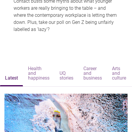
Contact busts some myths about what younger
workers are really bringing to the table – and
where the contemporary workplace is letting them
down. Plus, take our poll on Gen Z being unfairly
labelled as 'lazy'?
Health
Career
Arts
and
UQ
and
and
Latest
happiness
stories
business
culture