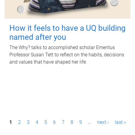
How it feels to have a UQ building
named after you
The Why? talks to accomplished scholar Emeritus
Professor Susan Tett to reflect on the habits, decisions
and values that have shaped her life.
P
1
2
3
4
5
6
7
8
9
…
next ›
last »
a