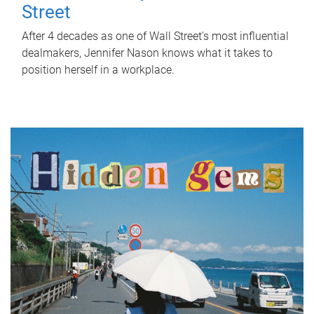
Street
After 4 decades as one of Wall Street's most influential
dealmakers, Jennifer Nason knows what it takes to
position herself in a workplace.