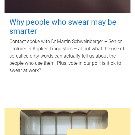
Why people who swear may be
smarter
Contact spoke with Dr Martin Schweinberger – Senior
Lecturer in Applied Linguistics – about what the use of
so-called dirty words can actually tell us about the
people who use them. Plus, vote in our poll: is it ok to
swear at work?