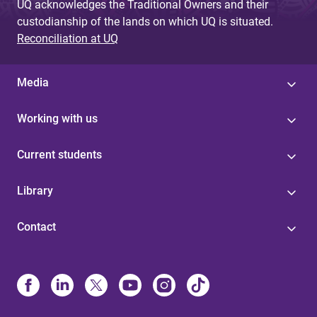
UQ acknowledges the Traditional Owners and their
custodianship of the lands on which UQ is situated.
Reconciliation at UQ
Media
Working with us
Current students
Library
Contact