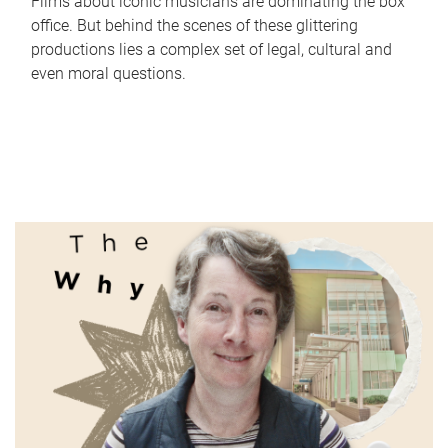
Films about iconic musicians are dominating the box
office. But behind the scenes of these glittering
productions lies a complex set of legal, cultural and
even moral questions.