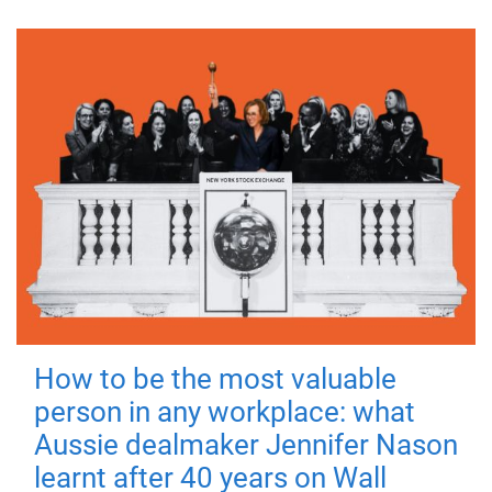
How to be the most valuable
person in any workplace: what
Aussie dealmaker Jennifer Nason
learnt after 40 years on Wall