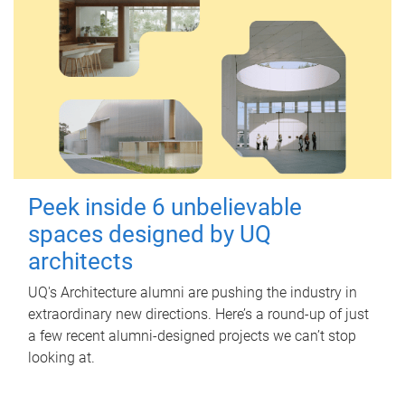
Peek inside 6 unbelievable
spaces designed by UQ
architects
UQ's Architecture alumni are pushing the industry in
extraordinary new directions. Here’s a round-up of just
a few recent alumni-designed projects we can’t stop
looking at.