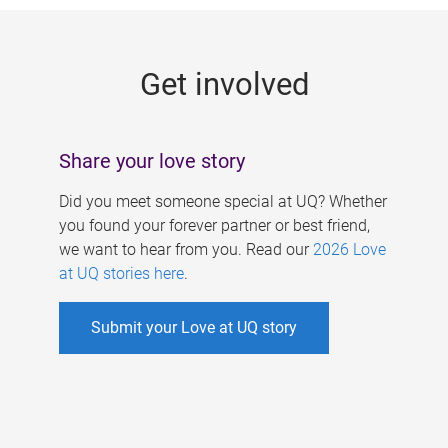
g
e
Get involved
s
Share your love story
Did you meet someone special at UQ? Whether
you found your forever partner or best friend,
we want to hear from you. Read our
2026 Love
at UQ stories here
.
Submit your Love at UQ story