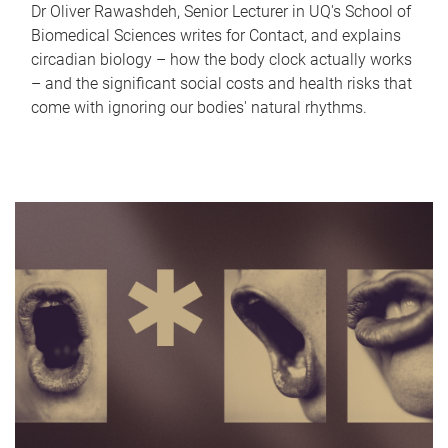
Dr Oliver Rawashdeh, Senior Lecturer in UQ's School of
Biomedical Sciences writes for Contact, and explains
circadian biology – how the body clock actually works
– and the significant social costs and health risks that
come with ignoring our bodies' natural rhythms.