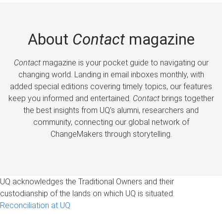
About
Contact
magazine
Contact
magazine is your pocket guide to navigating our
changing world. Landing in email inboxes monthly, with
added special editions covering timely topics, our features
keep you informed and entertained.
Contact
brings together
the best insights from UQ’s alumni, researchers and
community, connecting our global network of
ChangeMakers through storytelling.
UQ acknowledges the Traditional Owners and their
custodianship of the lands on which UQ is situated.
Reconciliation at UQ