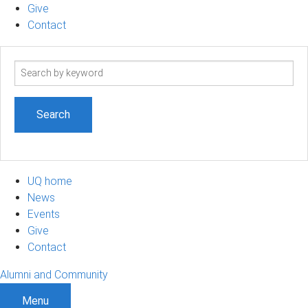
Give
Contact
Search
term
UQ home
News
Events
Give
Contact
Alumni and Community
Menu