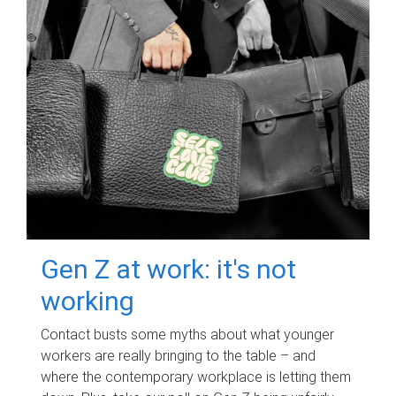
Gen Z at work: it's not
working
Contact busts some myths about what younger
workers are really bringing to the table – and
where the contemporary workplace is letting them