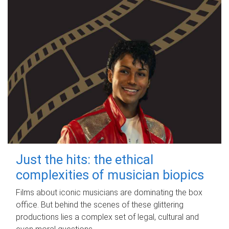
Just the hits: the ethical
complexities of musician biopics
Films about iconic musicians are dominating the box
office. But behind the scenes of these glittering
productions lies a complex set of legal, cultural and