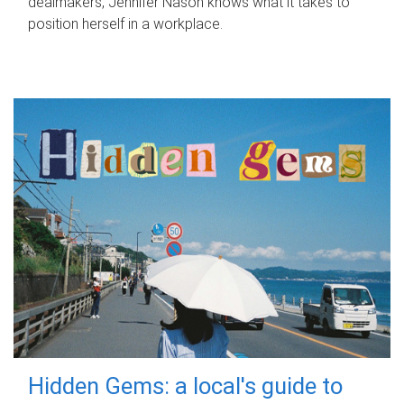
dealmakers, Jennifer Nason knows what it takes to
position herself in a workplace.
Hidden Gems: a local's guide to