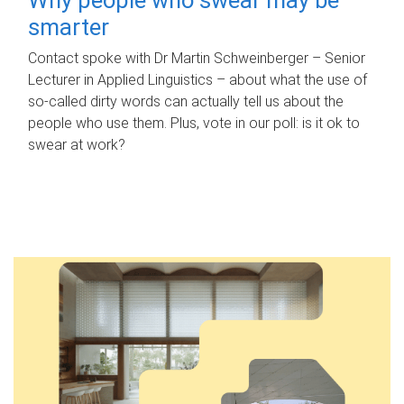
smarter
Contact spoke with Dr Martin Schweinberger – Senior
Lecturer in Applied Linguistics – about what the use of
so-called dirty words can actually tell us about the
people who use them. Plus, vote in our poll: is it ok to
swear at work?