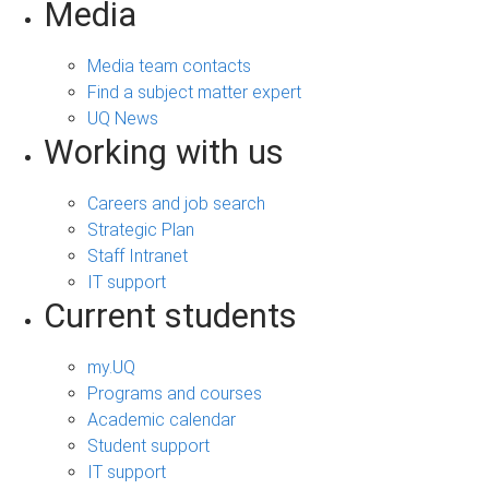
Media
Media team contacts
Find a subject matter expert
UQ News
Working with us
Careers and job search
Strategic Plan
Staff Intranet
IT support
Current students
my.UQ
Programs and courses
Academic calendar
Student support
IT support