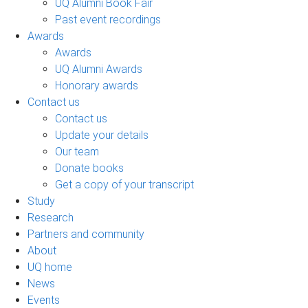
UQ Alumni Book Fair
Past event recordings
Awards
Awards
UQ Alumni Awards
Honorary awards
Contact us
Contact us
Update your details
Our team
Donate books
Get a copy of your transcript
Study
Research
Partners and community
About
UQ home
News
Events