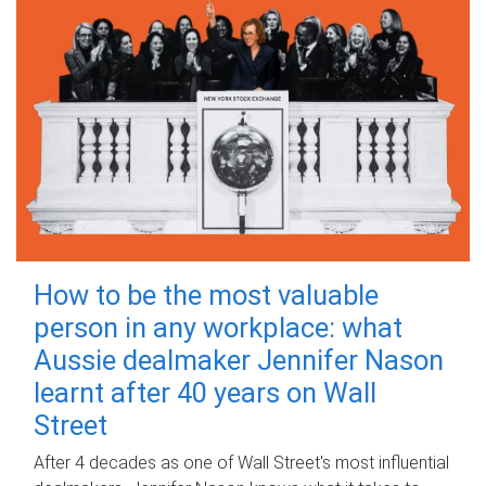
How to be the most valuable
person in any workplace: what
Aussie dealmaker Jennifer Nason
learnt after 40 years on Wall
Street
After 4 decades as one of Wall Street's most influential