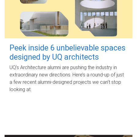
Peek inside 6 unbelievable spaces
designed by UQ architects
UQ's Architecture alumni are pushing the industry in
extraordinary new directions. Here’s a round-up of just
a few recent alumni-designed projects we can’t stop
looking at.