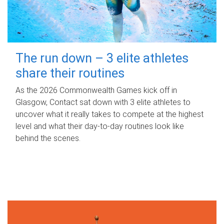
The run down – 3 elite athletes
share their routines
As the 2026 Commonwealth Games kick off in
Glasgow, Contact sat down with 3 elite athletes to
uncover what it really takes to compete at the highest
level and what their day‑to‑day routines look like
behind the scenes.