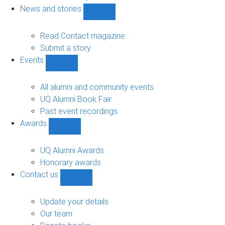
navigation
News and stories
Show
News
and
Read Contact magazine
stories
Submit a story
sub-
Events
navigation
Show
Events
sub-
All alumni and community events
navigation
UQ Alumni Book Fair
Past event recordings
Awards
Show
Awards
sub-
UQ Alumni Awards
navigation
Honorary awards
Contact us
Show
Contact
us
Update your details
sub-
Our team
navigation