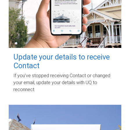
Update your details to receive
Contact
If you've stopped receiving Contact or changed
your email, update your details with UQ to
reconnect.