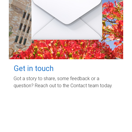
Get in touch
Got a story to share, some feedback or a
question? Reach out to the Contact team today.