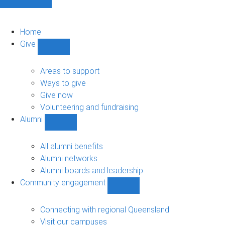
Home
Give
Show
Give
sub-
Areas to support
navigation
Ways to give
Give now
Volunteering and fundraising
Alumni
Show
Alumni
sub-
All alumni benefits
navigation
Alumni networks
Alumni boards and leadership
Community engagement
Show
Community
engagement
Connecting with regional Queensland
sub-
Visit our campuses