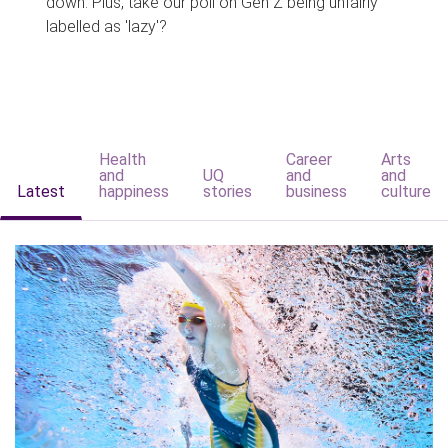
down. Plus, take our poll on Gen Z being unfairly
labelled as 'lazy'?
Health
Career
Arts
and
UQ
and
and
Latest
happiness
stories
business
culture