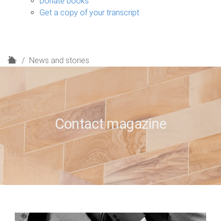
Donate books
Get a copy of your transcript
H
News and stories
o
m
e
Contact magazine