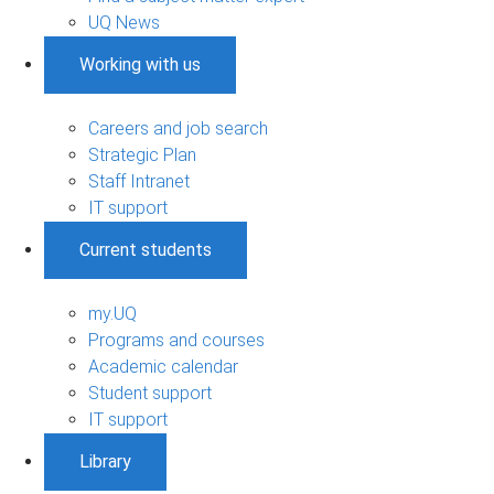
UQ News
Working with us
Careers and job search
Strategic Plan
Staff Intranet
IT support
Current students
my.UQ
Programs and courses
Academic calendar
Student support
IT support
Library