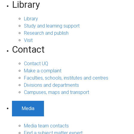
Library
Library
Study and learning support
Research and publish
Visit
Contact
Contact UQ
Make a complaint
Faculties, schools, institutes and centres
Divisions and departments
Campuses, maps and transport
Media
Media team contacts
Find a subject matter expert