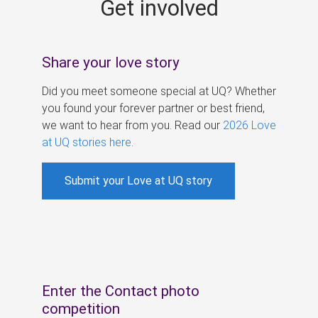
Get involved
s
Share your love story
Did you meet someone special at UQ? Whether
you found your forever partner or best friend,
we want to hear from you. Read our
2026 Love
at UQ stories here
.
Submit your Love at UQ story
Enter the Contact photo
competition