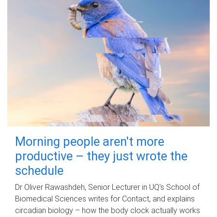
Morning people aren't more
productive – they just wrote the
schedule
Dr Oliver Rawashdeh, Senior Lecturer in UQ's School of
Biomedical Sciences writes for Contact, and explains
circadian biology – how the body clock actually works