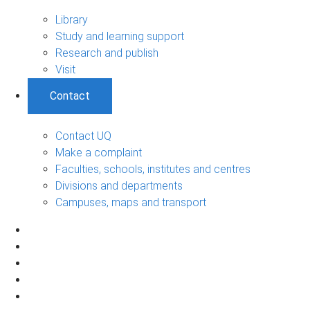
Library
Study and learning support
Research and publish
Visit
Contact
Contact UQ
Make a complaint
Faculties, schools, institutes and centres
Divisions and departments
Campuses, maps and transport