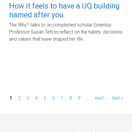
How it feels to have a UQ building
named after you
The Why? talks to accomplished scholar Emeritus
Professor Susan Tett to reflect on the habits, decisions
and values that have shaped her life.
P
1
2
3
4
5
6
7
8
9
…
next ›
last »
a
g
e