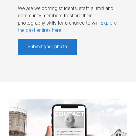
We are welcoming students, staff, alumni and
community members to share their
photography skills for a chance to win.
Explore
the past entires here
.
Submit your photo