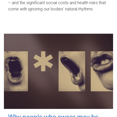
– and the significant social costs and health risks that
come with ignoring our bodies' natural rhythms.
Why people who swear may be