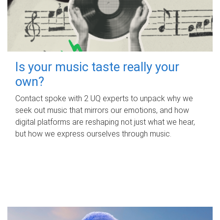
Is your music taste really your
own?
Contact spoke with 2 UQ experts to unpack why we
seek out music that mirrors our emotions, and how
digital platforms are reshaping not just what we hear,
but how we express ourselves through music.