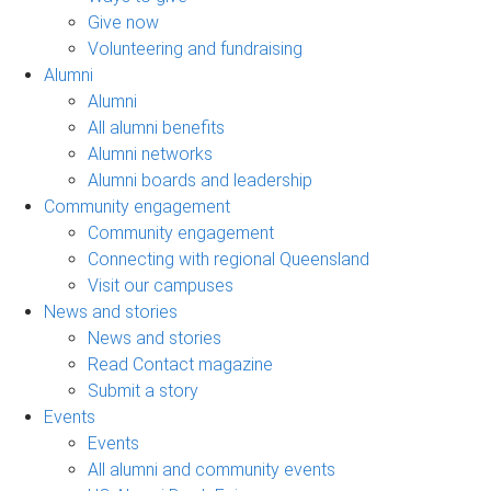
Give now
Volunteering and fundraising
Alumni
Alumni
All alumni benefits
Alumni networks
Alumni boards and leadership
Community engagement
Community engagement
Connecting with regional Queensland
Visit our campuses
News and stories
News and stories
Read Contact magazine
Submit a story
Events
Events
All alumni and community events