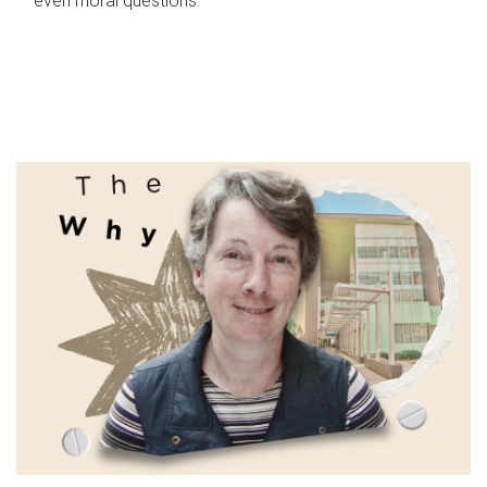
even moral questions.