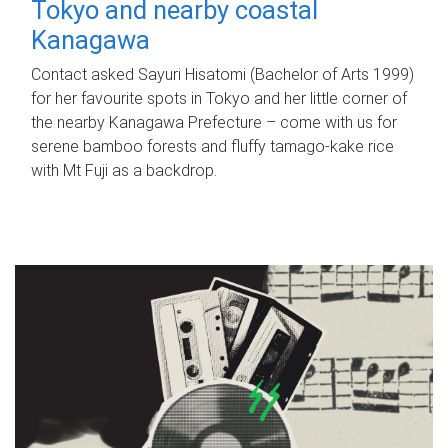
Tokyo and nearby coastal
Kanagawa
Contact asked Sayuri Hisatomi (Bachelor of Arts 1999)
for her favourite spots in Tokyo and her little corner of
the nearby Kanagawa Prefecture – come with us for
serene bamboo forests and fluffy tamago-kake rice
with Mt Fuji as a backdrop.