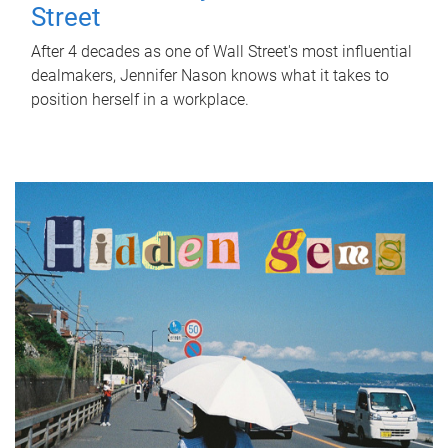
Street
After 4 decades as one of Wall Street's most influential
dealmakers, Jennifer Nason knows what it takes to
position herself in a workplace.