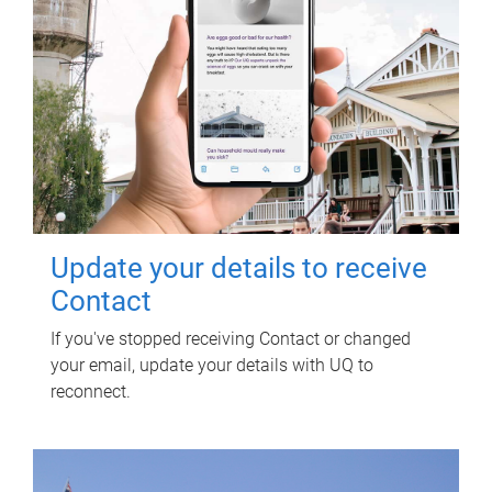
Update your details to receive
Contact
If you've stopped receiving Contact or changed
your email, update your details with UQ to
reconnect.