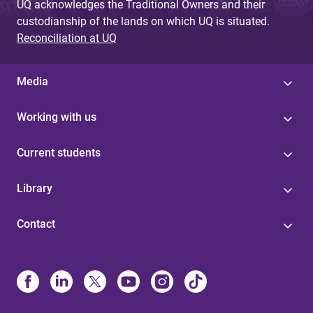
UQ acknowledges the Traditional Owners and their
custodianship of the lands on which UQ is situated.
Reconciliation at UQ
Media
Working with us
Current students
Library
Contact