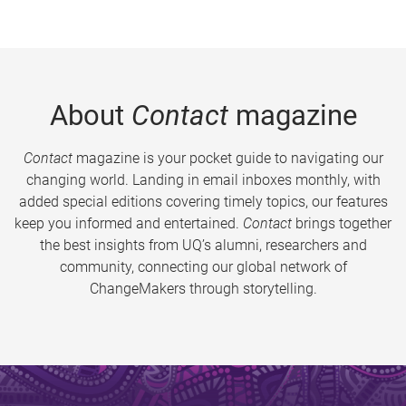
About
Contact
magazine
Contact
magazine is your pocket guide to navigating our
changing world. Landing in email inboxes monthly, with
added special editions covering timely topics, our features
keep you informed and entertained.
Contact
brings together
the best insights from UQ’s alumni, researchers and
community, connecting our global network of
ChangeMakers through storytelling.