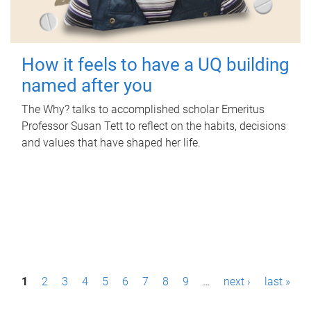
How it feels to have a UQ building
named after you
The Why? talks to accomplished scholar Emeritus
Professor Susan Tett to reflect on the habits, decisions
and values that have shaped her life.
P
1
2
3
4
5
6
7
8
9
…
next ›
last »
a