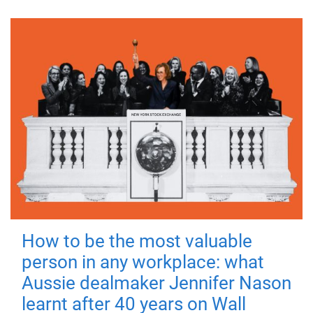
How to be the most valuable
person in any workplace: what
Aussie dealmaker Jennifer Nason
learnt after 40 years on Wall