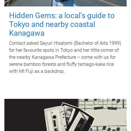
Hidden Gems: a local's guide to
Tokyo and nearby coastal
Kanagawa
Contact asked Sayuri Hisatomi (Bachelor of Arts 1999)
for her favourite spots in Tokyo and her little corner of
the nearby Kanagawa Prefecture – come with us for
serene bamboo forests and fluffy tamago-kake rice
with Mt Fuji as a backdrop.