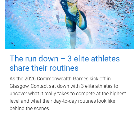
The run down – 3 elite athletes
share their routines
As the 2026 Commonwealth Games kick off in
Glasgow, Contact sat down with 3 elite athletes to
uncover what it really takes to compete at the highest
level and what their day‑to‑day routines look like
behind the scenes.