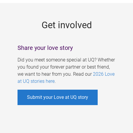
g
e
Get involved
s
Share your love story
Did you meet someone special at UQ? Whether
you found your forever partner or best friend,
we want to hear from you. Read our
2026 Love
at UQ stories here
.
Submit your Love at UQ story