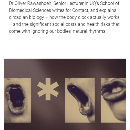
Dr Oliver Rawashdeh, Senior Lecturer in UQ's School of
Biomedical Sciences writes for Contact, and explains
circadian biology – how the body clock actually works
– and the significant social costs and health risks that
come with ignoring our bodies' natural rhythms.