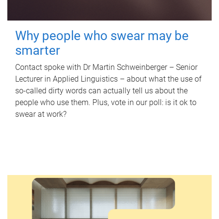
Why people who swear may be
smarter
Contact spoke with Dr Martin Schweinberger – Senior
Lecturer in Applied Linguistics – about what the use of
so-called dirty words can actually tell us about the
people who use them. Plus, vote in our poll: is it ok to
swear at work?