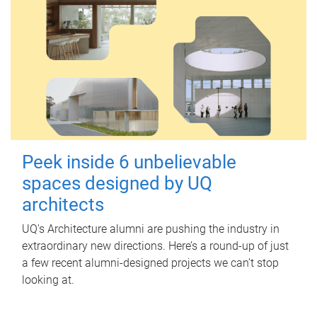
Peek inside 6 unbelievable
spaces designed by UQ
architects
UQ's Architecture alumni are pushing the industry in
extraordinary new directions. Here’s a round-up of just
a few recent alumni-designed projects we can’t stop
looking at.