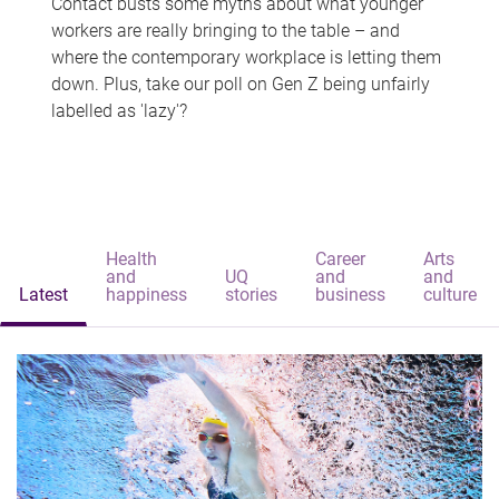
Contact busts some myths about what younger
workers are really bringing to the table – and
where the contemporary workplace is letting them
down. Plus, take our poll on Gen Z being unfairly
labelled as 'lazy'?
Health
Career
Arts
and
UQ
and
and
Latest
happiness
stories
business
culture