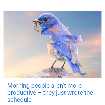
Morning people aren't more
productive – they just wrote the
schedule