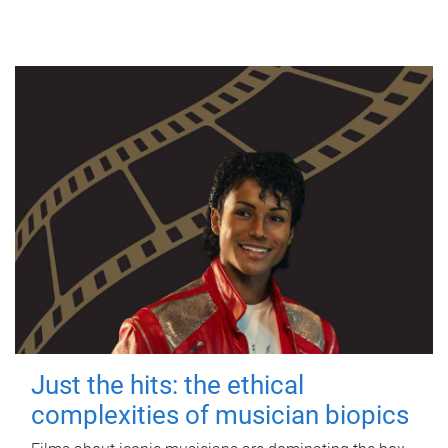
Just the hits: the ethical
complexities of musician biopics