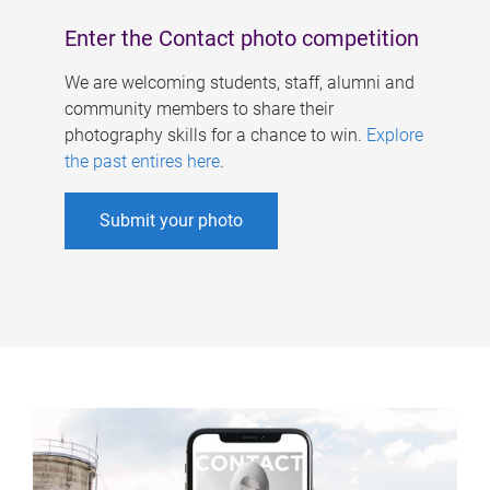
Enter the Contact photo competition
We are welcoming students, staff, alumni and
community members to share their
photography skills for a chance to win.
Explore
the past entires here
.
Submit your photo