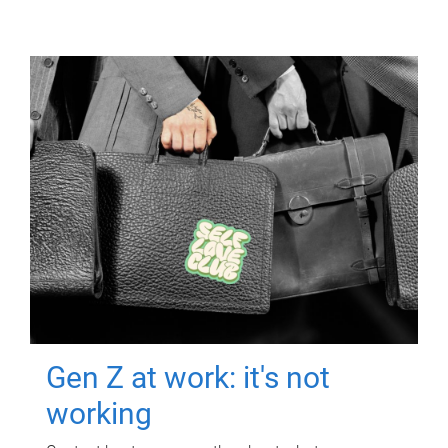
Gen Z at work: it's not
working