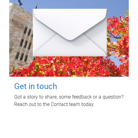
Get in touch
Got a story to share, some feedback or a question?
Reach out to the Contact team today.