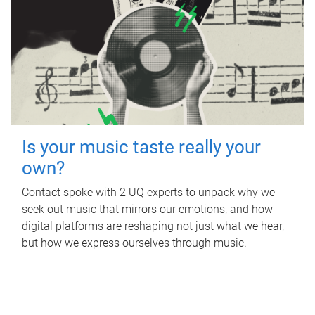
Is your music taste really your
own?
Contact spoke with 2 UQ experts to unpack why we
seek out music that mirrors our emotions, and how
digital platforms are reshaping not just what we hear,
but how we express ourselves through music.