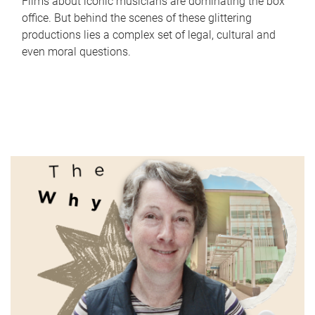
Films about iconic musicians are dominating the box
office. But behind the scenes of these glittering
productions lies a complex set of legal, cultural and
even moral questions.