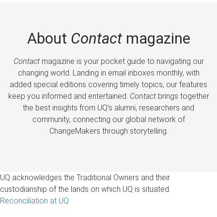
About
Contact
magazine
Contact
magazine is your pocket guide to navigating our
changing world. Landing in email inboxes monthly, with
added special editions covering timely topics, our features
keep you informed and entertained.
Contact
brings together
the best insights from UQ’s alumni, researchers and
community, connecting our global network of
ChangeMakers through storytelling.
UQ acknowledges the Traditional Owners and their
custodianship of the lands on which UQ is situated.
Reconciliation at UQ