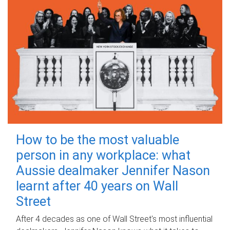
How to be the most valuable
person in any workplace: what
Aussie dealmaker Jennifer Nason
learnt after 40 years on Wall
Street
After 4 decades as one of Wall Street's most influential