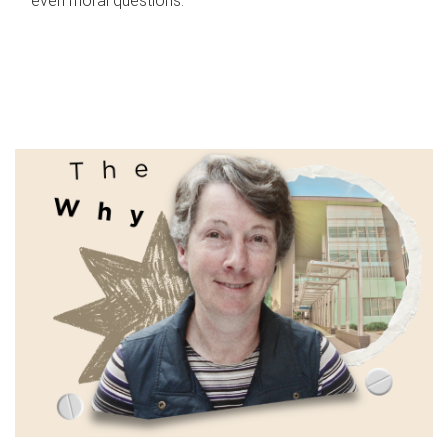
even moral questions.