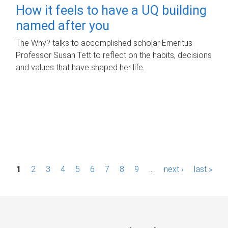
How it feels to have a UQ building
named after you
The Why? talks to accomplished scholar Emeritus
Professor Susan Tett to reflect on the habits, decisions
and values that have shaped her life.
P
1
2
3
4
5
6
7
8
9
…
next ›
last »
a
g
e