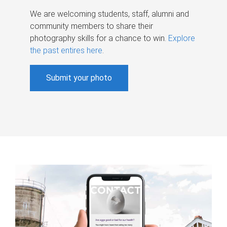
We are welcoming students, staff, alumni and
community members to share their
photography skills for a chance to win.
Explore
the past entires here
.
Submit your photo