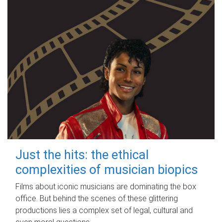
Just the hits: the ethical
complexities of musician biopics
Films about iconic musicians are dominating the box
office. But behind the scenes of these glittering
productions lies a complex set of legal, cultural and