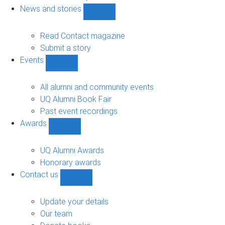
navigation
News and stories
Show
News
and
Read Contact magazine
stories
Submit a story
sub-
Events
navigation
Show
Events
sub-
All alumni and community events
navigation
UQ Alumni Book Fair
Past event recordings
Awards
Show
Awards
sub-
UQ Alumni Awards
navigation
Honorary awards
Contact us
Show
Contact
us
Update your details
sub-
Our team
navigation