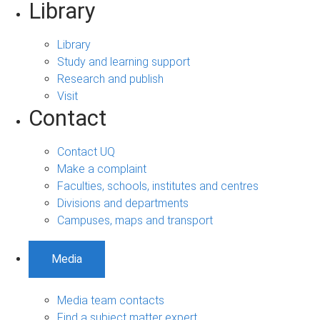
Library
Library
Study and learning support
Research and publish
Visit
Contact
Contact UQ
Make a complaint
Faculties, schools, institutes and centres
Divisions and departments
Campuses, maps and transport
Media
Media team contacts
Find a subject matter expert