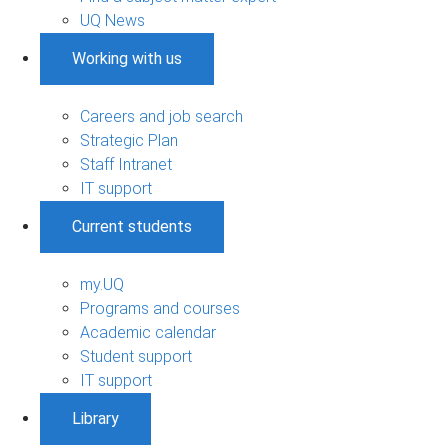
UQ News
Working with us
Careers and job search
Strategic Plan
Staff Intranet
IT support
Current students
my.UQ
Programs and courses
Academic calendar
Student support
IT support
Library