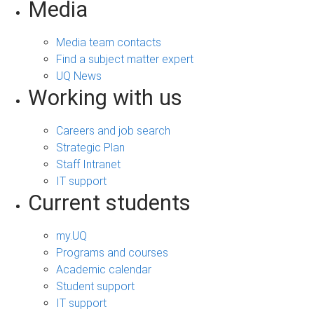
Media
Media team contacts
Find a subject matter expert
UQ News
Working with us
Careers and job search
Strategic Plan
Staff Intranet
IT support
Current students
my.UQ
Programs and courses
Academic calendar
Student support
IT support