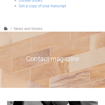
Donate books
Get a copy of your transcript
H
News and stories
o
m
e
Contact magazine