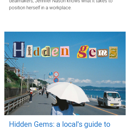
dealmakers, Jennifer Nason knows what it takes to
position herself in a workplace.
Hidden Gems: a local's guide to