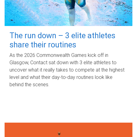
The run down – 3 elite athletes
share their routines
As the 2026 Commonwealth Games kick off in
Glasgow, Contact sat down with 3 elite athletes to
uncover what it really takes to compete at the highest
level and what their day‑to‑day routines look like
behind the scenes.