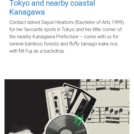
Tokyo and nearby coastal
Kanagawa
Contact asked Sayuri Hisatomi (Bachelor of Arts 1999)
for her favourite spots in Tokyo and her little corner of
the nearby Kanagawa Prefecture – come with us for
serene bamboo forests and fluffy tamago-kake rice
with Mt Fuji as a backdrop.