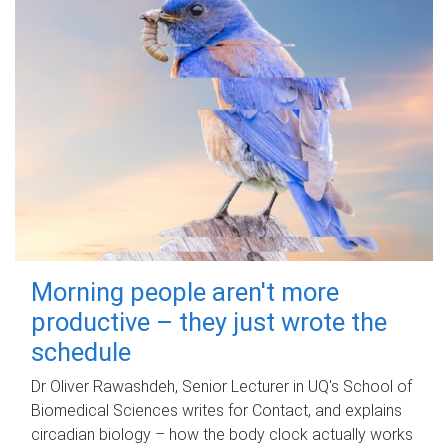
Morning people aren't more
productive – they just wrote the
schedule
Dr Oliver Rawashdeh, Senior Lecturer in UQ's School of
Biomedical Sciences writes for Contact, and explains
circadian biology – how the body clock actually works