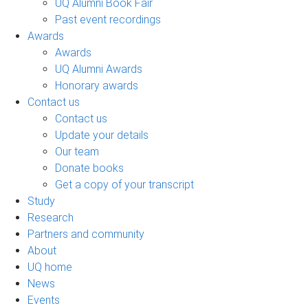
UQ Alumni Book Fair
Past event recordings
Awards
Awards
UQ Alumni Awards
Honorary awards
Contact us
Contact us
Update your details
Our team
Donate books
Get a copy of your transcript
Study
Research
Partners and community
About
UQ home
News
Events