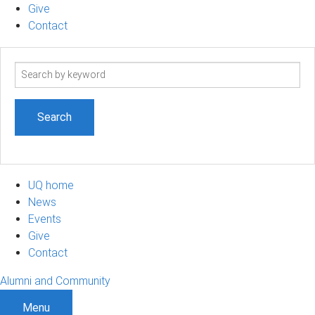
Give
Contact
Search
term
UQ home
News
Events
Give
Contact
Alumni and Community
Menu