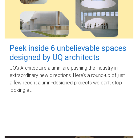
Peek inside 6 unbelievable spaces
designed by UQ architects
UQ's Architecture alumni are pushing the industry in
extraordinary new directions. Here’s a round-up of just
a few recent alumni-designed projects we can’t stop
looking at.