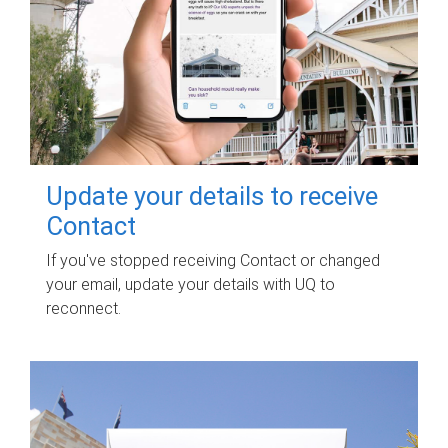
Update your details to receive
Contact
If you've stopped receiving Contact or changed
your email, update your details with UQ to
reconnect.