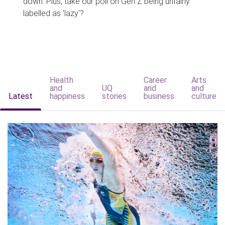
down. Plus, take our poll on Gen Z being unfairly
labelled as 'lazy'?
Health
Career
Arts
and
UQ
and
and
Latest
happiness
stories
business
culture