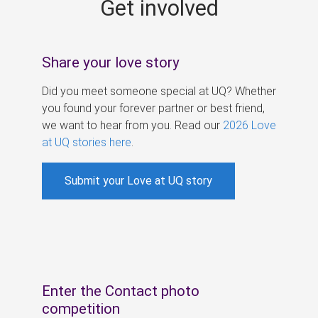
Get involved
s
Share your love story
Did you meet someone special at UQ? Whether
you found your forever partner or best friend,
we want to hear from you. Read our
2026 Love
at UQ stories here
.
Submit your Love at UQ story
Enter the Contact photo
competition