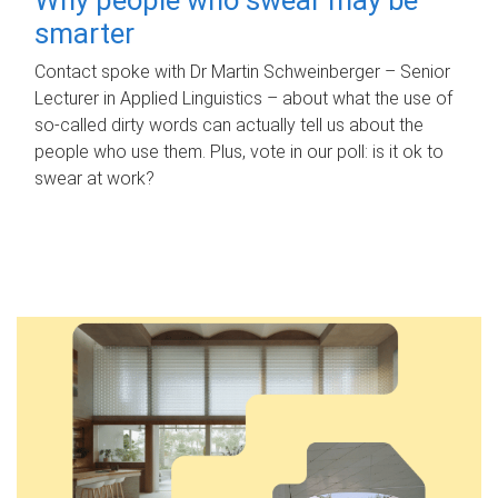
smarter
Contact spoke with Dr Martin Schweinberger – Senior
Lecturer in Applied Linguistics – about what the use of
so-called dirty words can actually tell us about the
people who use them. Plus, vote in our poll: is it ok to
swear at work?