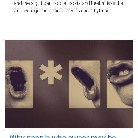
– and the significant social costs and health risks that
come with ignoring our bodies' natural rhythms.
Why people who swear may be