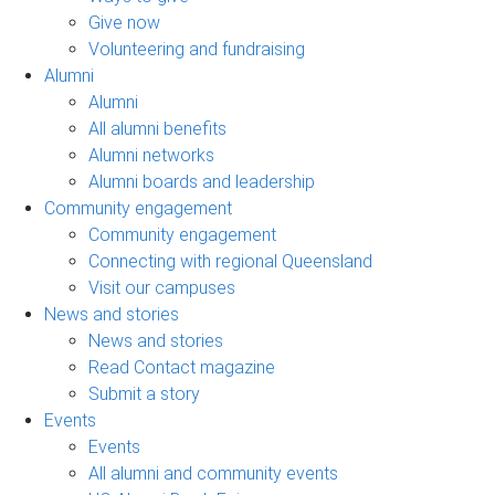
Give now
Volunteering and fundraising
Alumni
Alumni
All alumni benefits
Alumni networks
Alumni boards and leadership
Community engagement
Community engagement
Connecting with regional Queensland
Visit our campuses
News and stories
News and stories
Read Contact magazine
Submit a story
Events
Events
All alumni and community events