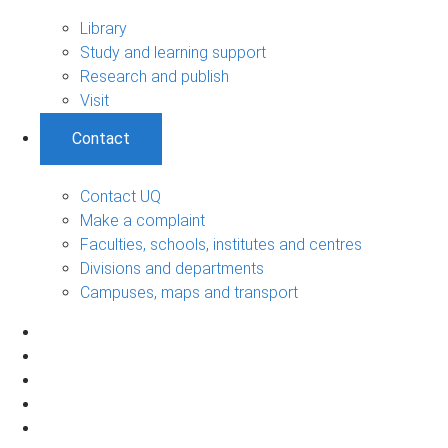
Library
Study and learning support
Research and publish
Visit
Contact
Contact UQ
Make a complaint
Faculties, schools, institutes and centres
Divisions and departments
Campuses, maps and transport