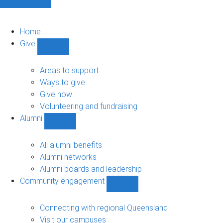
Home
Give
Show
Give
sub-
Areas to support
navigation
Ways to give
Give now
Volunteering and fundraising
Alumni
Show
Alumni
sub-
All alumni benefits
navigation
Alumni networks
Alumni boards and leadership
Community engagement
Show
Community
engagement
Connecting with regional Queensland
sub-
Visit our campuses