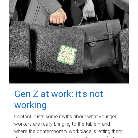
Gen Z at work: it's not
working
Contact busts some myths about what younger
workers are really bringing to the table – and
where the contemporary workplace is letting them