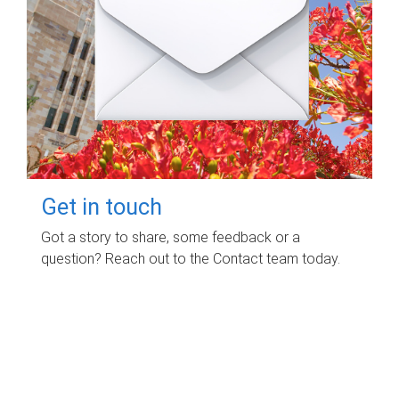
Get in touch
Got a story to share, some feedback or a
question? Reach out to the Contact team today.