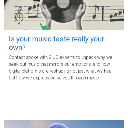
Is your music taste really your
own?
Contact spoke with 2 UQ experts to unpack why we
seek out music that mirrors our emotions, and how
digital platforms are reshaping not just what we hear,
but how we express ourselves through music.