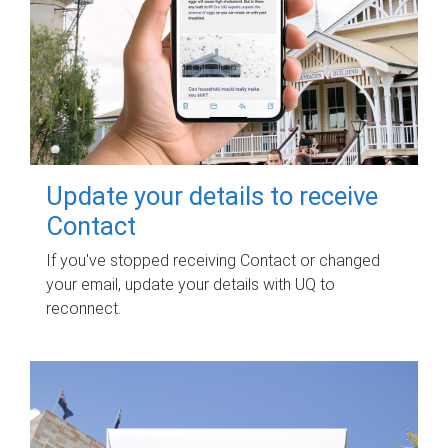
Update your details to receive
Contact
If you've stopped receiving Contact or changed
your email, update your details with UQ to
reconnect.