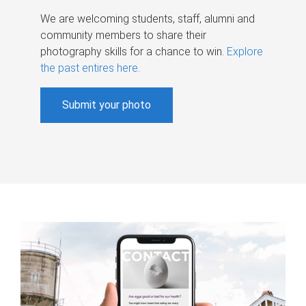
We are welcoming students, staff, alumni and
community members to share their
photography skills for a chance to win.
Explore
the past entires here
.
Submit your photo