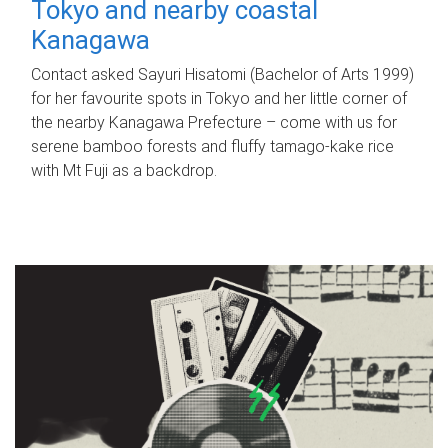
Tokyo and nearby coastal
Kanagawa
Contact asked Sayuri Hisatomi (Bachelor of Arts 1999)
for her favourite spots in Tokyo and her little corner of
the nearby Kanagawa Prefecture – come with us for
serene bamboo forests and fluffy tamago-kake rice
with Mt Fuji as a backdrop.