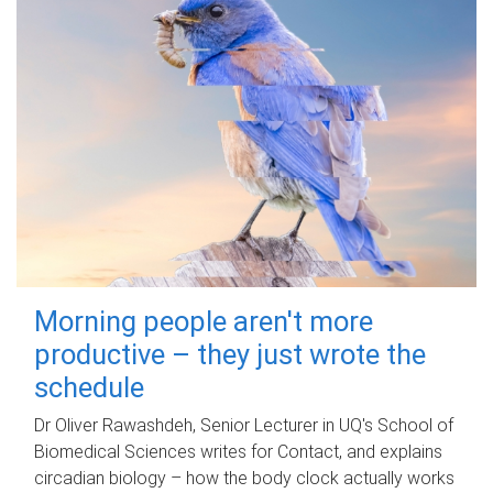
Morning people aren't more
productive – they just wrote the
schedule
Dr Oliver Rawashdeh, Senior Lecturer in UQ's School of
Biomedical Sciences writes for Contact, and explains
circadian biology – how the body clock actually works