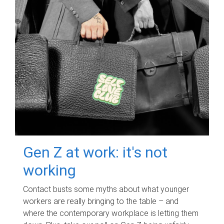
Gen Z at work: it's not
working
Contact busts some myths about what younger
workers are really bringing to the table – and
where the contemporary workplace is letting them