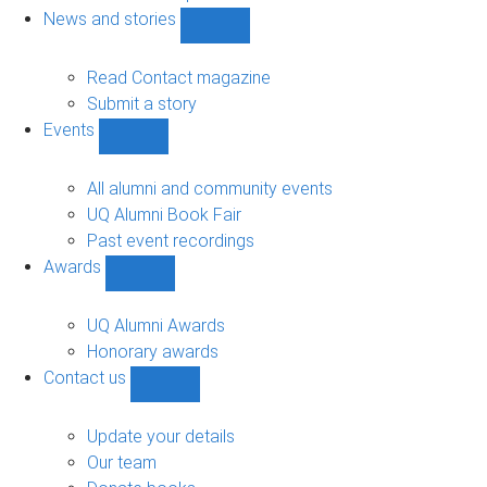
navigation
News and stories
Show
News
and
Read Contact magazine
stories
Submit a story
sub-
Events
navigation
Show
Events
sub-
All alumni and community events
navigation
UQ Alumni Book Fair
Past event recordings
Awards
Show
Awards
sub-
UQ Alumni Awards
navigation
Honorary awards
Contact us
Show
Contact
us
Update your details
sub-
Our team
navigation