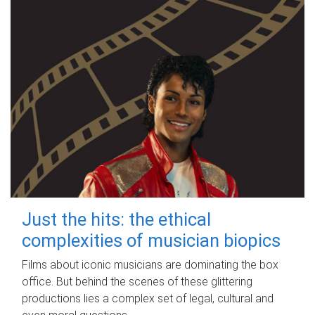
Just the hits: the ethical
complexities of musician biopics
Films about iconic musicians are dominating the box
office. But behind the scenes of these glittering
productions lies a complex set of legal, cultural and