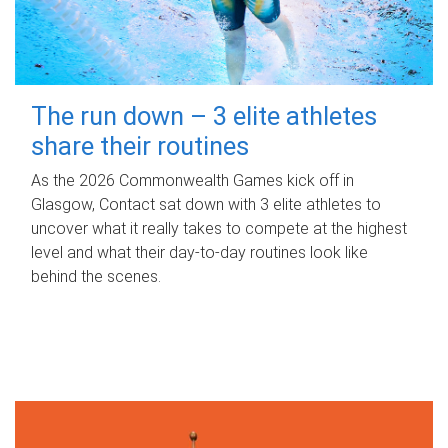
The run down – 3 elite athletes
share their routines
As the 2026 Commonwealth Games kick off in
Glasgow, Contact sat down with 3 elite athletes to
uncover what it really takes to compete at the highest
level and what their day‑to‑day routines look like
behind the scenes.