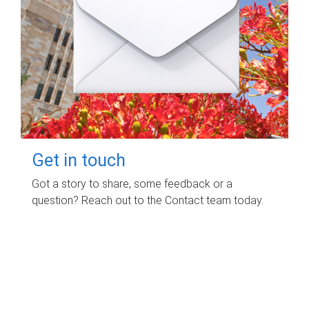
Get in touch
Got a story to share, some feedback or a
question? Reach out to the Contact team today.