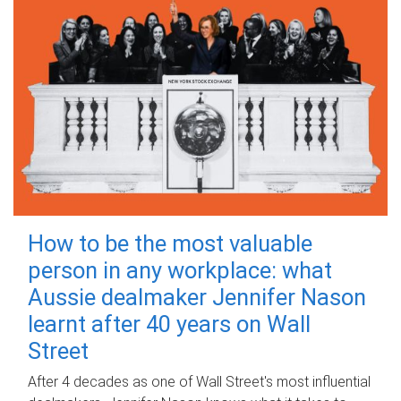
How to be the most valuable
person in any workplace: what
Aussie dealmaker Jennifer Nason
learnt after 40 years on Wall
Street
After 4 decades as one of Wall Street's most influential