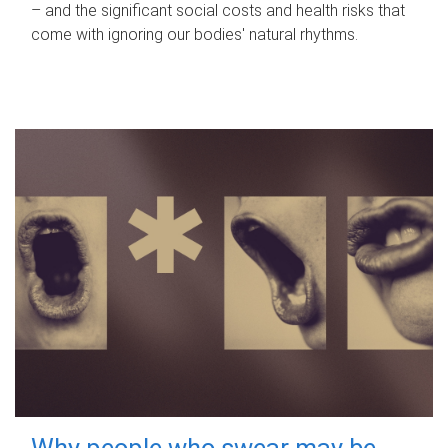
– and the significant social costs and health risks that
come with ignoring our bodies' natural rhythms.
Why people who swear may be