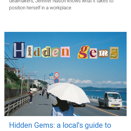
dealmakers, Jennifer Nason knows what it takes to
position herself in a workplace.
Hidden Gems: a local's guide to