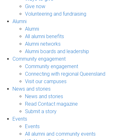
Give now
Volunteering and fundraising
Alumni
Alumni
All alumni benefits
Alumni networks
Alumni boards and leadership
Community engagement
Community engagement
Connecting with regional Queensland
Visit our campuses
News and stories
News and stories
Read Contact magazine
Submit a story
Events
Events
All alumni and community events