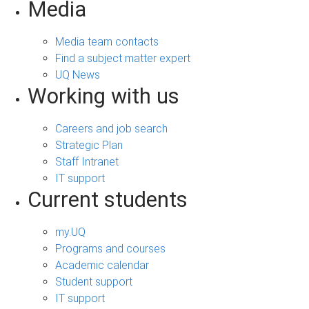
Media
Media team contacts
Find a subject matter expert
UQ News
Working with us
Careers and job search
Strategic Plan
Staff Intranet
IT support
Current students
my.UQ
Programs and courses
Academic calendar
Student support
IT support