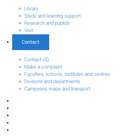
Library
Study and learning support
Research and publish
Visit
Contact
Contact UQ
Make a complaint
Faculties, schools, institutes and centres
Divisions and departments
Campuses, maps and transport