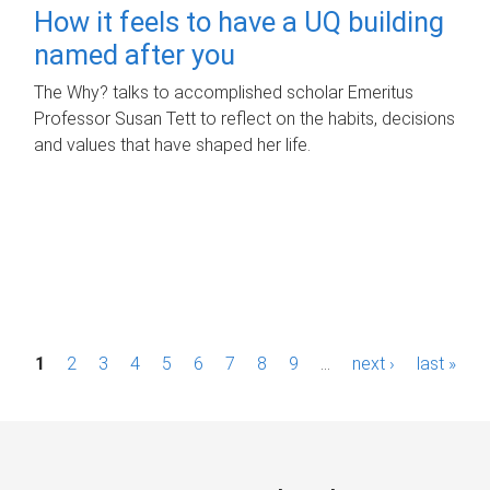
How it feels to have a UQ building
named after you
The Why? talks to accomplished scholar Emeritus
Professor Susan Tett to reflect on the habits, decisions
and values that have shaped her life.
P
1
2
3
4
5
6
7
8
9
…
next ›
last »
a
g
e