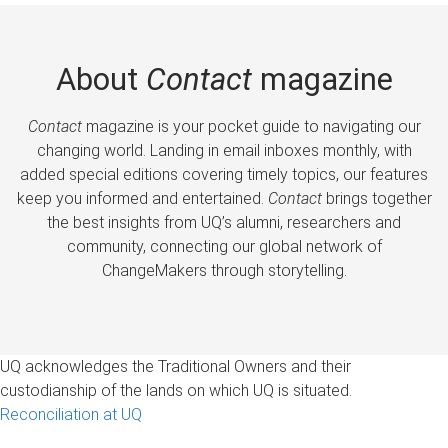
About
Contact
magazine
Contact
magazine is your pocket guide to navigating our
changing world. Landing in email inboxes monthly, with
added special editions covering timely topics, our features
keep you informed and entertained.
Contact
brings together
the best insights from UQ’s alumni, researchers and
community, connecting our global network of
ChangeMakers through storytelling.
UQ acknowledges the Traditional Owners and their
custodianship of the lands on which UQ is situated.
Reconciliation at UQ