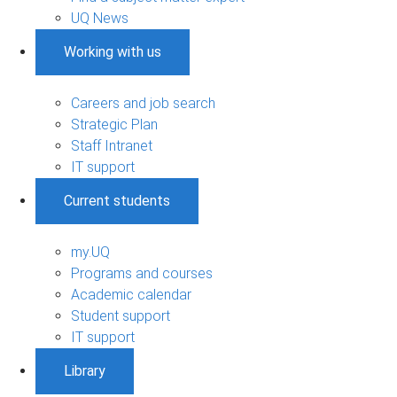
UQ News
Working with us
Careers and job search
Strategic Plan
Staff Intranet
IT support
Current students
my.UQ
Programs and courses
Academic calendar
Student support
IT support
Library