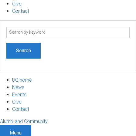
Give
Contact
Search
term
UQ home
News
Events
Give
Contact
Alumni and Community
Menu