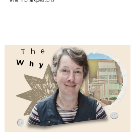
even moral questions.