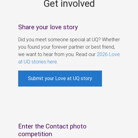
Get involved
s
Share your love story
Did you meet someone special at UQ? Whether
you found your forever partner or best friend,
we want to hear from you. Read our
2026 Love
at UQ stories here
.
Submit your Love at UQ story
Enter the Contact photo
competition