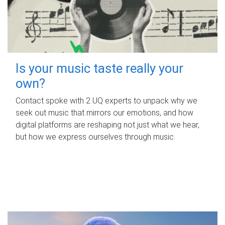
Is your music taste really your
own?
Contact spoke with 2 UQ experts to unpack why we
seek out music that mirrors our emotions, and how
digital platforms are reshaping not just what we hear,
but how we express ourselves through music.