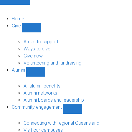
Home
Give
Show
Give
sub-
Areas to support
navigation
Ways to give
Give now
Volunteering and fundraising
Alumni
Show
Alumni
sub-
All alumni benefits
navigation
Alumni networks
Alumni boards and leadership
Community engagement
Show
Community
engagement
Connecting with regional Queensland
sub-
Visit our campuses