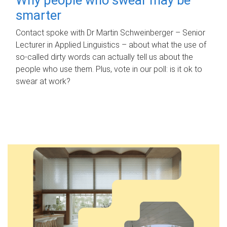
smarter
Contact spoke with Dr Martin Schweinberger – Senior
Lecturer in Applied Linguistics – about what the use of
so-called dirty words can actually tell us about the
people who use them. Plus, vote in our poll: is it ok to
swear at work?