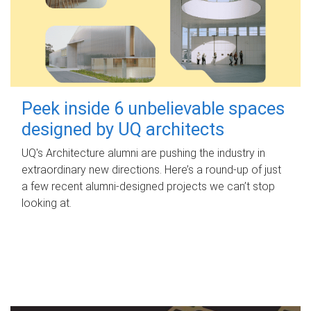
Peek inside 6 unbelievable spaces
designed by UQ architects
UQ's Architecture alumni are pushing the industry in
extraordinary new directions. Here’s a round-up of just
a few recent alumni-designed projects we can’t stop
looking at.