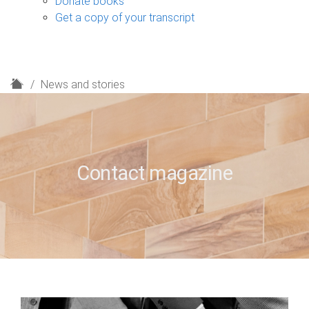
Donate books
Get a copy of your transcript
H
News and stories
o
m
e
Contact magazine