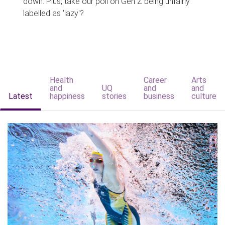
down. Plus, take our poll on Gen Z being unfairly
labelled as 'lazy'?
Health
Career
Arts
and
UQ
and
and
Latest
happiness
stories
business
culture