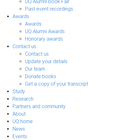
UQ Alumni Book Fair
Past event recordings
Awards
Awards
UQ Alumni Awards
Honorary awards
Contact us
Contact us
Update your details
Our team
Donate books
Get a copy of your transcript
Study
Research
Partners and community
About
UQ home
News
Events