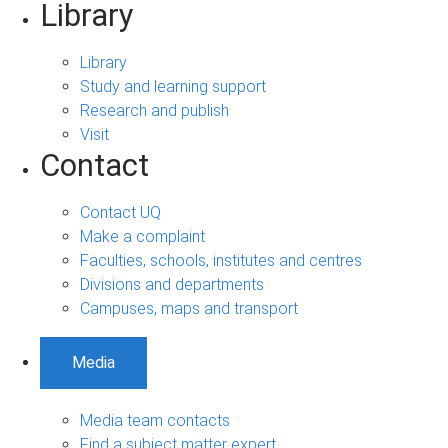
Library
Library
Study and learning support
Research and publish
Visit
Contact
Contact UQ
Make a complaint
Faculties, schools, institutes and centres
Divisions and departments
Campuses, maps and transport
Media
Media team contacts
Find a subject matter expert