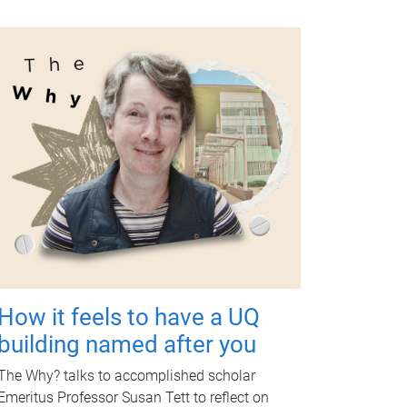
How it feels to have a UQ
building named after you
The Why? talks to accomplished scholar
Emeritus Professor Susan Tett to reflect on