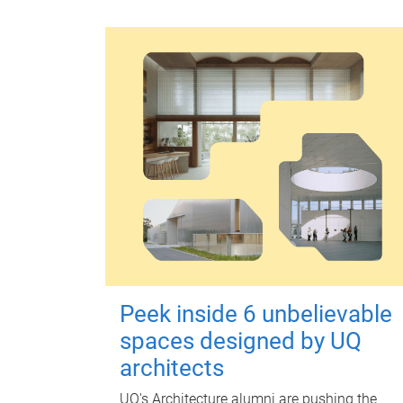
Peek inside 6 unbelievable
spaces designed by UQ
architects
UQ's Architecture alumni are pushing the