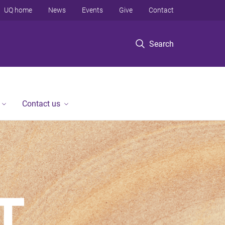
UQ home
News
Events
Give
Contact
Search
Contact us