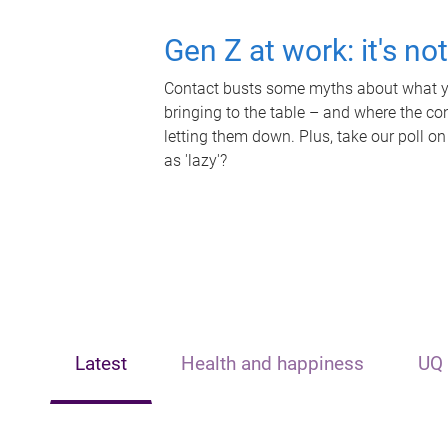
Gen Z at work: it's no
Contact busts some myths about what yo
bringing to the table – and where the c
letting them down. Plus, take our poll on
as 'lazy'?
Latest
Health and happiness
UQ 