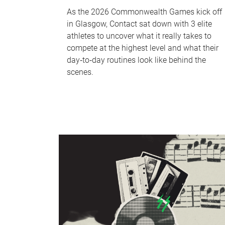
As the 2026 Commonwealth Games kick off
in Glasgow, Contact sat down with 3 elite
athletes to uncover what it really takes to
compete at the highest level and what their
day‑to‑day routines look like behind the
scenes.