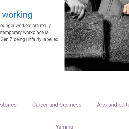
t working
unger workers are really
ontemporary workplace is
 Gen Z being unfairly labelled
stories
Career and business
Arts and cult
Yarning