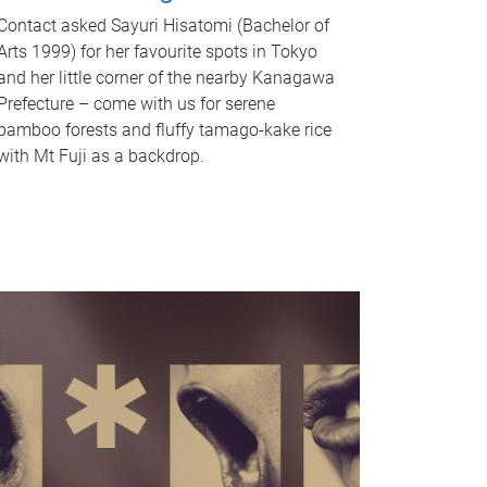
Contact asked Sayuri Hisatomi (Bachelor of
Arts 1999) for her favourite spots in Tokyo
and her little corner of the nearby Kanagawa
Prefecture – come with us for serene
bamboo forests and fluffy tamago-kake rice
with Mt Fuji as a backdrop.