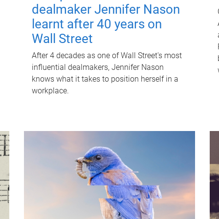
dealmaker Jennifer Nason
learnt after 40 years on
Wall Street
After 4 decades as one of Wall Street's most
influential dealmakers, Jennifer Nason
knows what it takes to position herself in a
workplace.