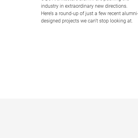
industry in extraordinary new directions.
Here’s a round-up of just a few recent alumni
designed projects we can’t stop looking at.
P
a
g
e
s