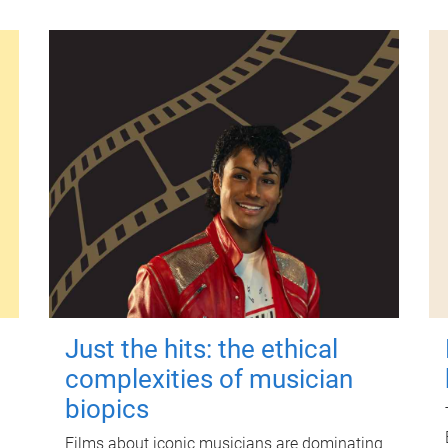
Just the hits: the ethical
complexities of musician
biopics
Films about iconic musicians are dominating