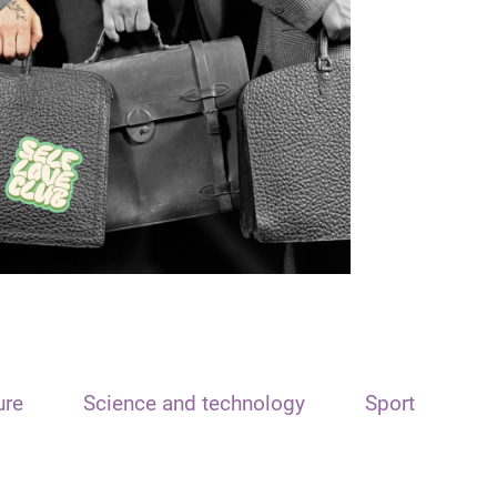
ure
Science and technology
Sport