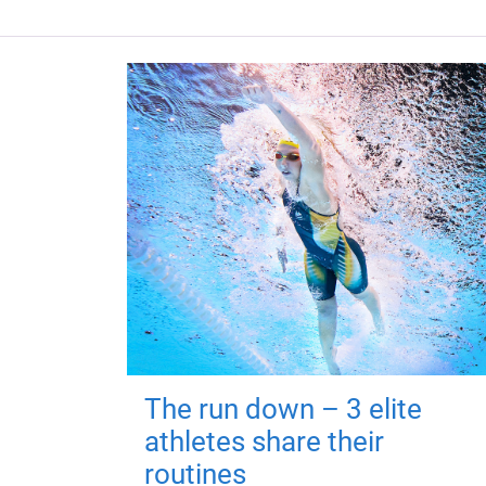
The run down – 3 elite
athletes share their
routines