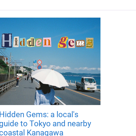
Hidden Gems: a local's
guide to Tokyo and nearby
coastal Kanagawa