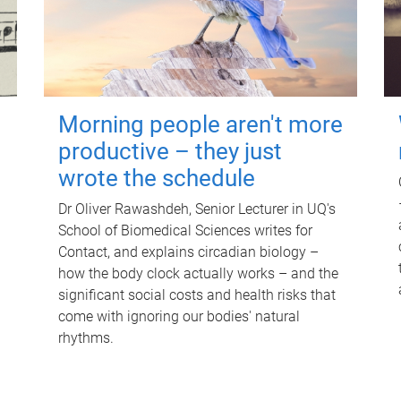
Morning people aren't more
productive – they just
wrote the schedule
Dr Oliver Rawashdeh, Senior Lecturer in UQ's
School of Biomedical Sciences writes for
Contact, and explains circadian biology –
how the body clock actually works – and the
significant social costs and health risks that
come with ignoring our bodies' natural
rhythms.