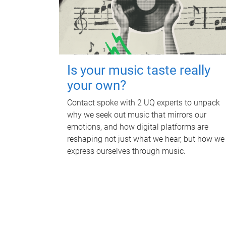
Is your music taste really
your own?
Contact spoke with 2 UQ experts to unpack
why we seek out music that mirrors our
emotions, and how digital platforms are
reshaping not just what we hear, but how we
express ourselves through music.