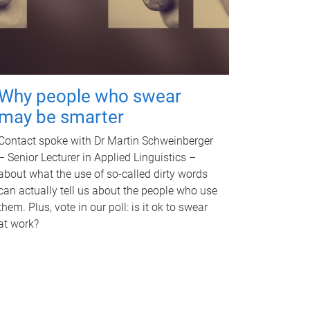
Why people who swear
may be smarter
Contact spoke with Dr Martin Schweinberger
– Senior Lecturer in Applied Linguistics –
about what the use of so-called dirty words
can actually tell us about the people who use
them. Plus, vote in our poll: is it ok to swear
at work?