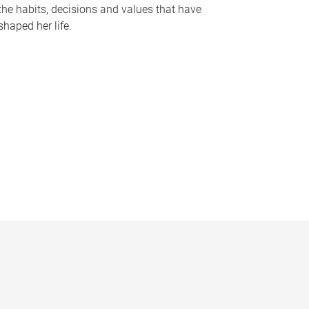
the habits, decisions and values that have
shaped her life.