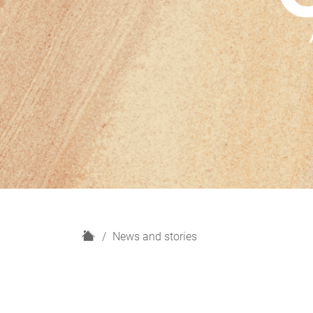
H
News and stories
o
m
e