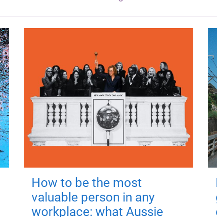
How to be the most
valuable person in any
workplace: what Aussie