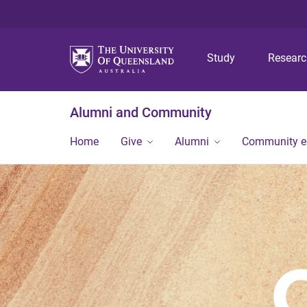
Study
Resear
Alumni and Community
Home
Give
Alumni
Community 