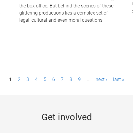
the box office. But behind the scenes of these
-
glittering productions lies a complex set of
legal, cultural and even moral questions.
1
2
3
4
5
6
7
8
9
…
next ›
last »
Get involved