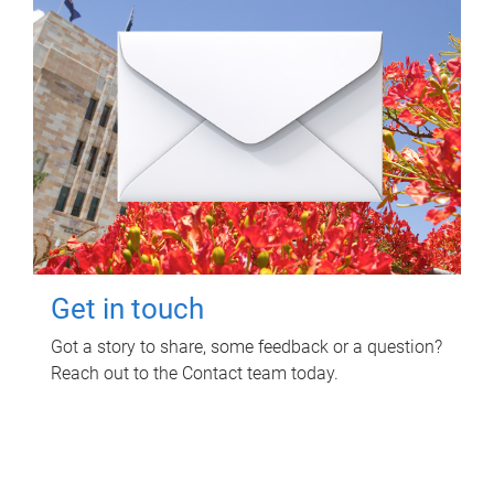
Get in touch
Got a story to share, some feedback or a question?
Reach out to the Contact team today.