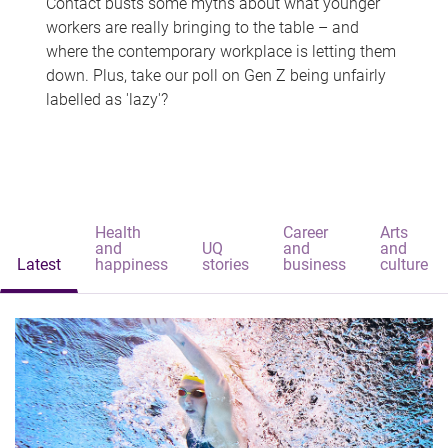
Contact busts some myths about what younger
workers are really bringing to the table – and
where the contemporary workplace is letting them
down. Plus, take our poll on Gen Z being unfairly
labelled as 'lazy'?
Health
Career
Arts
and
UQ
and
and
Latest
happiness
stories
business
culture