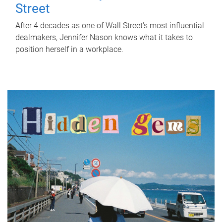
Street
After 4 decades as one of Wall Street's most influential
dealmakers, Jennifer Nason knows what it takes to
position herself in a workplace.