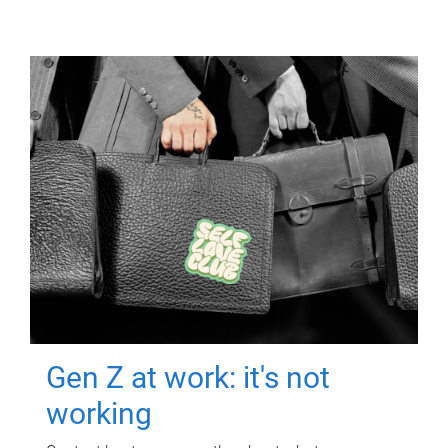
Gen Z at work: it's not
working