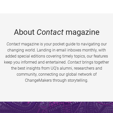
About
Contact
magazine
Contact
magazine is your pocket guide to navigating our
changing world. Landing in email inboxes monthly, with
added special editions covering timely topics, our features
keep you informed and entertained.
Contact
brings together
the best insights from UQ’s alumni, researchers and
community, connecting our global network of
ChangeMakers through storytelling.