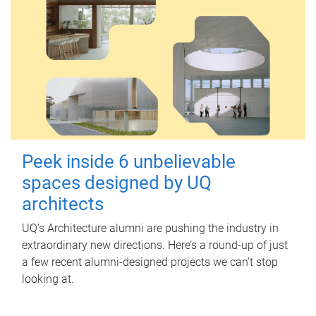
Peek inside 6 unbelievable
spaces designed by UQ
architects
UQ's Architecture alumni are pushing the industry in
extraordinary new directions. Here’s a round-up of just
a few recent alumni-designed projects we can’t stop
looking at.