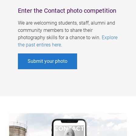
Enter the Contact photo competition
We are welcoming students, staff, alumni and
community members to share their
photography skills for a chance to win.
Explore
the past entires here
.
Submit your photo