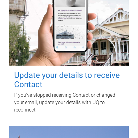
Update your details to receive
Contact
If you've stopped receiving Contact or changed
your email, update your details with UQ to
reconnect.