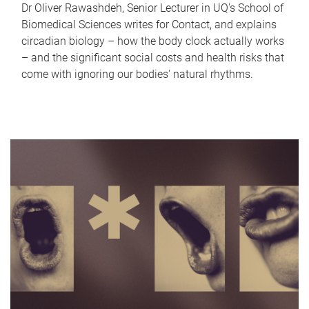
Dr Oliver Rawashdeh, Senior Lecturer in UQ's School of
Biomedical Sciences writes for Contact, and explains
circadian biology – how the body clock actually works
– and the significant social costs and health risks that
come with ignoring our bodies' natural rhythms.