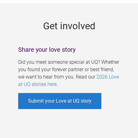
g
e
Get involved
s
Share your love story
Did you meet someone special at UQ? Whether
you found your forever partner or best friend,
we want to hear from you. Read our
2026 Love
at UQ stories here
.
Submit your Love at UQ story