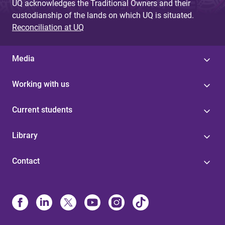
UQ acknowledges the Traditional Owners and their
custodianship of the lands on which UQ is situated.
Reconciliation at UQ
Media
Working with us
Current students
Library
Contact