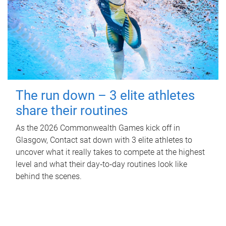
The run down – 3 elite athletes
share their routines
As the 2026 Commonwealth Games kick off in
Glasgow, Contact sat down with 3 elite athletes to
uncover what it really takes to compete at the highest
level and what their day‑to‑day routines look like
behind the scenes.