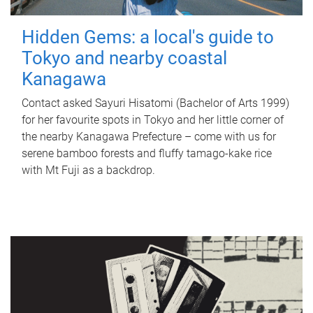
Hidden Gems: a local's guide to
Tokyo and nearby coastal
Kanagawa
Contact asked Sayuri Hisatomi (Bachelor of Arts 1999)
for her favourite spots in Tokyo and her little corner of
the nearby Kanagawa Prefecture – come with us for
serene bamboo forests and fluffy tamago-kake rice
with Mt Fuji as a backdrop.