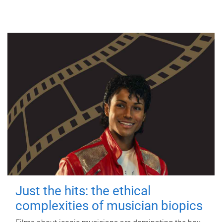
Just the hits: the ethical
complexities of musician biopics