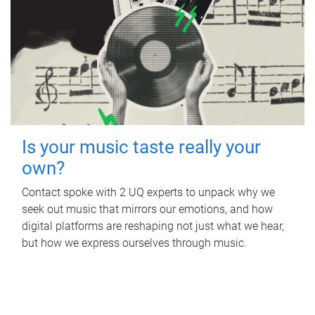
Is your music taste really your
own?
Contact spoke with 2 UQ experts to unpack why we
seek out music that mirrors our emotions, and how
digital platforms are reshaping not just what we hear,
but how we express ourselves through music.