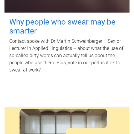
Why people who swear may be
smarter
Contact spoke with Dr Martin Schweinberger – Senior
Lecturer in Applied Linguistics – about what the use of
so-called dirty words can actually tell us about the
people who use them. Plus, vote in our poll: is it ok to
swear at work?