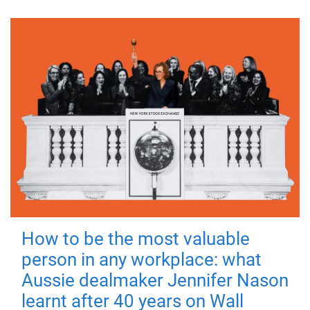
How to be the most valuable
person in any workplace: what
Aussie dealmaker Jennifer Nason
learnt after 40 years on Wall