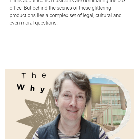
Films about iconic musicians are dominating the box
office. But behind the scenes of these glittering
productions lies a complex set of legal, cultural and
even moral questions.