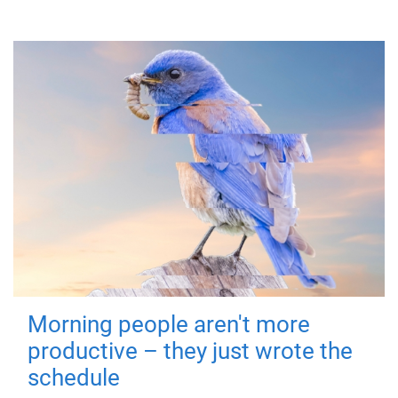
Morning people aren't more
productive – they just wrote the
schedule