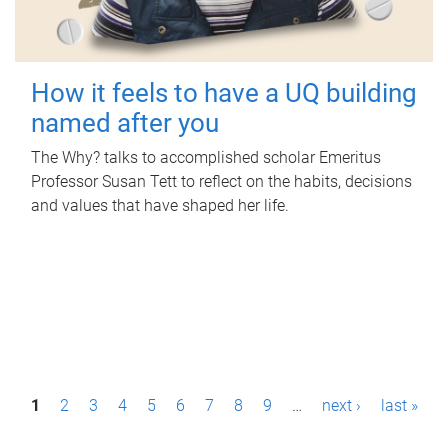
How it feels to have a UQ building
named after you
The Why? talks to accomplished scholar Emeritus
Professor Susan Tett to reflect on the habits, decisions
and values that have shaped her life.
P
1
2
3
4
5
6
7
8
9
…
next ›
last »
a