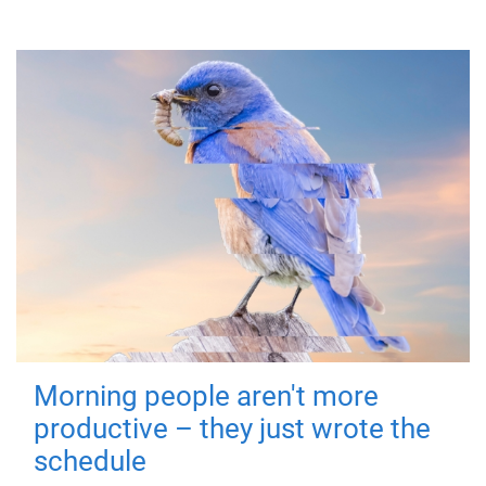
Morning people aren't more
productive – they just wrote the
schedule