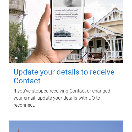
Update your details to receive
Contact
If you've stopped receiving Contact or changed
your email, update your details with UQ to
reconnect.