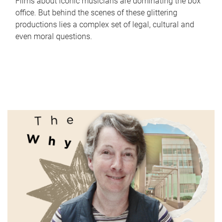
Films about iconic musicians are dominating the box
office. But behind the scenes of these glittering
productions lies a complex set of legal, cultural and
even moral questions.