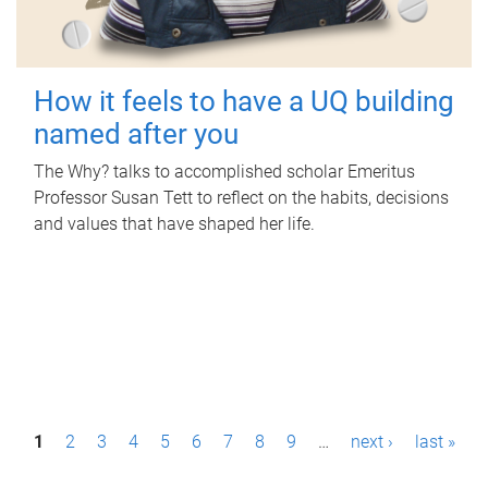
How it feels to have a UQ building
named after you
The Why? talks to accomplished scholar Emeritus
Professor Susan Tett to reflect on the habits, decisions
and values that have shaped her life.
P
1
2
3
4
5
6
7
8
9
…
next ›
last »
a