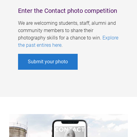
Enter the Contact photo competition
We are welcoming students, staff, alumni and
community members to share their
photography skills for a chance to win.
Explore
the past entires here
.
Submit your photo