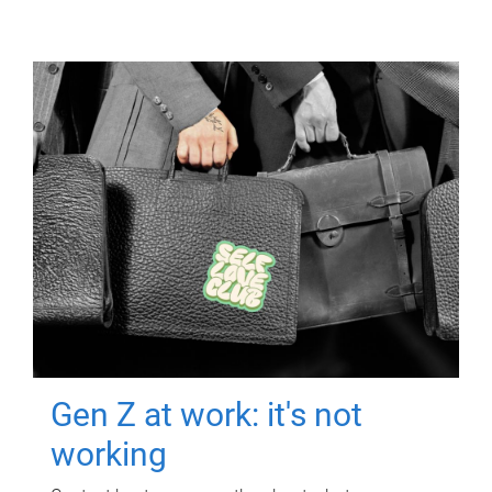
Gen Z at work: it's not
working