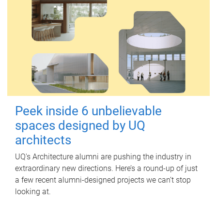
Peek inside 6 unbelievable
spaces designed by UQ
architects
UQ's Architecture alumni are pushing the industry in
extraordinary new directions. Here’s a round-up of just
a few recent alumni-designed projects we can’t stop
looking at.