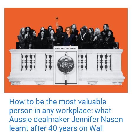
How to be the most valuable
person in any workplace: what
Aussie dealmaker Jennifer Nason
learnt after 40 years on Wall