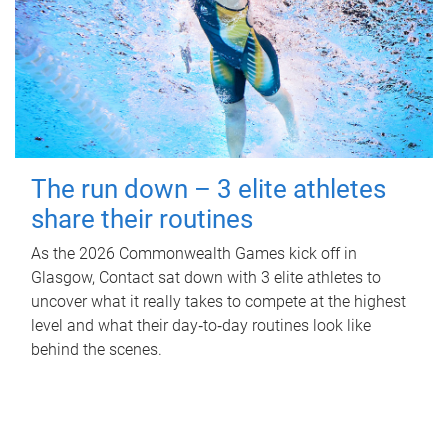
The run down – 3 elite athletes
share their routines
As the 2026 Commonwealth Games kick off in
Glasgow, Contact sat down with 3 elite athletes to
uncover what it really takes to compete at the highest
level and what their day‑to‑day routines look like
behind the scenes.