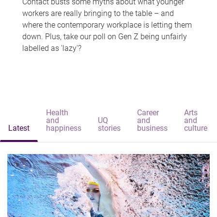
Contact busts some myths about what younger
workers are really bringing to the table – and
where the contemporary workplace is letting them
down. Plus, take our poll on Gen Z being unfairly
labelled as 'lazy'?
Health
Career
Arts
and
UQ
and
and
Latest
happiness
stories
business
culture