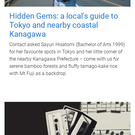
Hidden Gems: a local's guide to
Tokyo and nearby coastal
Kanagawa
Contact asked Sayuri Hisatomi (Bachelor of Arts 1999)
for her favourite spots in Tokyo and her little corner of
the nearby Kanagawa Prefecture – come with us for
serene bamboo forests and fluffy tamago-kake rice
with Mt Fuji as a backdrop.