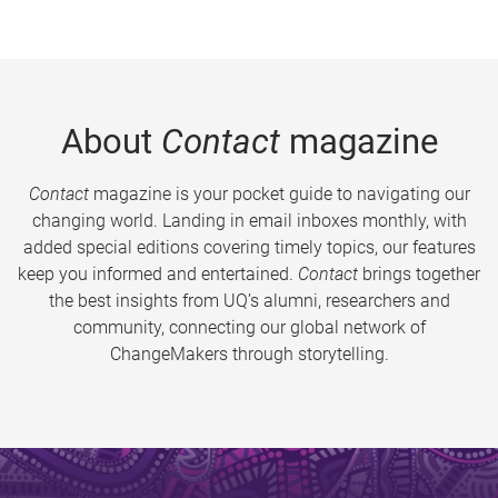
About
Contact
magazine
Contact
magazine is your pocket guide to navigating our
changing world. Landing in email inboxes monthly, with
added special editions covering timely topics, our features
keep you informed and entertained.
Contact
brings together
the best insights from UQ’s alumni, researchers and
community, connecting our global network of
ChangeMakers through storytelling.