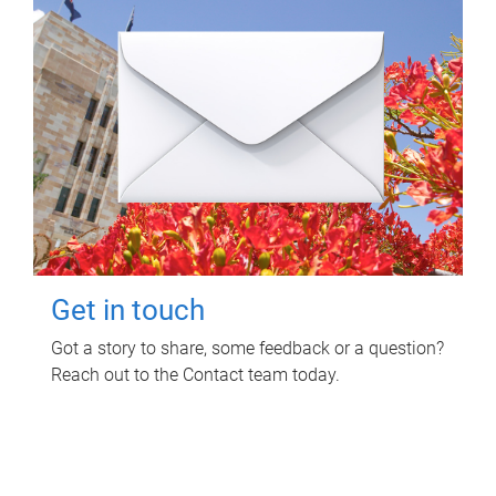
Get in touch
Got a story to share, some feedback or a question?
Reach out to the Contact team today.