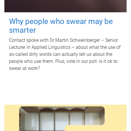
Why people who swear may be
smarter
Contact spoke with Dr Martin Schweinberger – Senior
Lecturer in Applied Linguistics – about what the use of
so-called dirty words can actually tell us about the
people who use them. Plus, vote in our poll: is it ok to
swear at work?