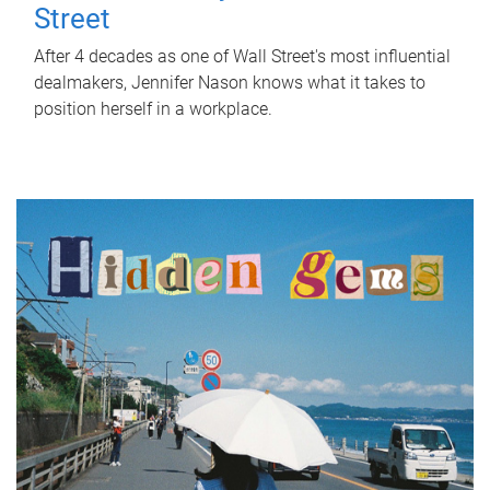
Street
After 4 decades as one of Wall Street's most influential
dealmakers, Jennifer Nason knows what it takes to
position herself in a workplace.