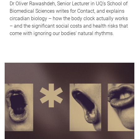
Dr Oliver Rawashdeh, Senior Lecturer in UQ's School of
Biomedical Sciences writes for Contact, and explains
circadian biology – how the body clock actually works
– and the significant social costs and health risks that
come with ignoring our bodies' natural rhythms.