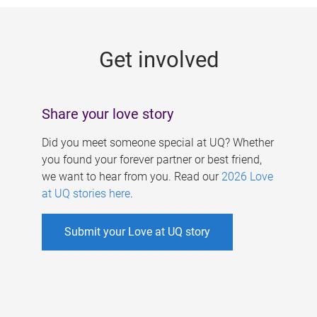
g
e
Get involved
s
Share your love story
Did you meet someone special at UQ? Whether
you found your forever partner or best friend,
we want to hear from you. Read our
2026 Love
at UQ stories here
.
Submit your Love at UQ story