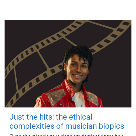
Just the hits: the ethical
complexities of musician biopics