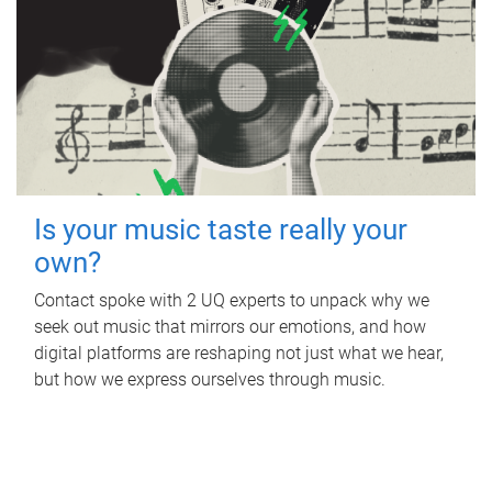
Is your music taste really your
own?
Contact spoke with 2 UQ experts to unpack why we
seek out music that mirrors our emotions, and how
digital platforms are reshaping not just what we hear,
but how we express ourselves through music.