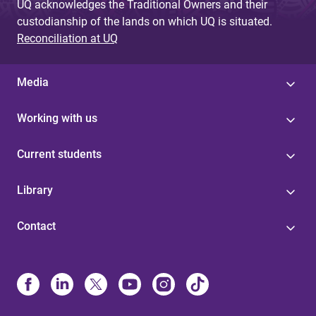
UQ acknowledges the Traditional Owners and their
custodianship of the lands on which UQ is situated.
Reconciliation at UQ
Media
Working with us
Current students
Library
Contact