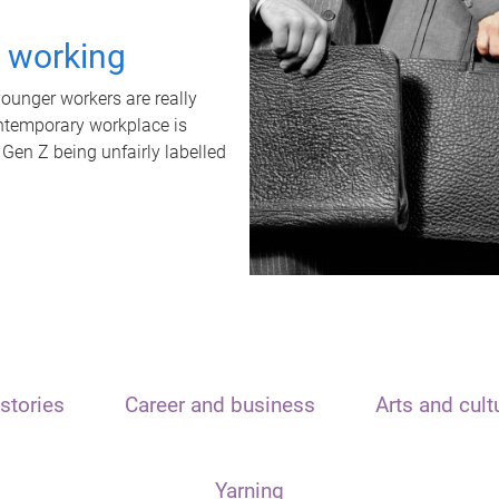
t working
unger workers are really
ontemporary workplace is
 Gen Z being unfairly labelled
stories
Career and business
Arts and cult
Yarning