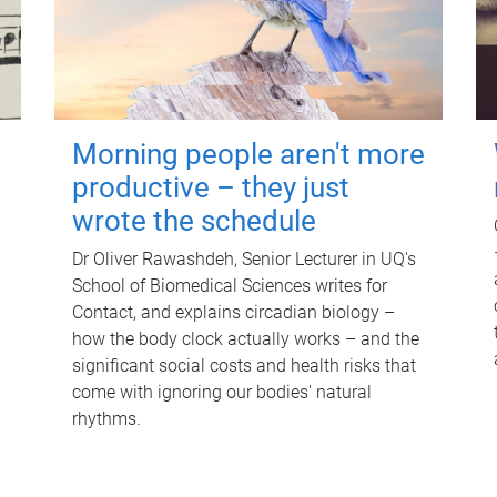
Morning people aren't more
productive – they just
wrote the schedule
Dr Oliver Rawashdeh, Senior Lecturer in UQ's
School of Biomedical Sciences writes for
Contact, and explains circadian biology –
how the body clock actually works – and the
significant social costs and health risks that
come with ignoring our bodies' natural
rhythms.