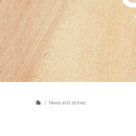
H
News and stories
o
m
e