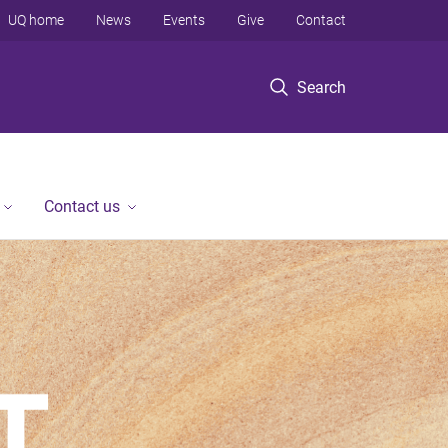
UQ home
News
Events
Give
Contact
Search
Contact us