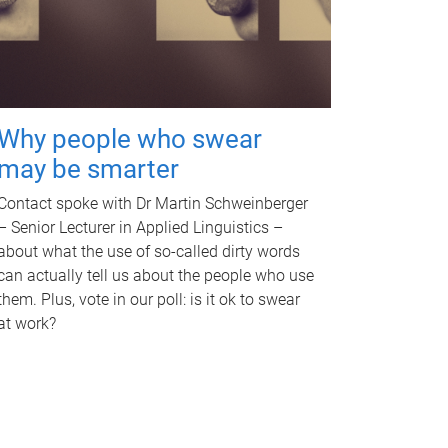
Why people who swear
may be smarter
Contact spoke with Dr Martin Schweinberger
– Senior Lecturer in Applied Linguistics –
about what the use of so-called dirty words
can actually tell us about the people who use
them. Plus, vote in our poll: is it ok to swear
at work?