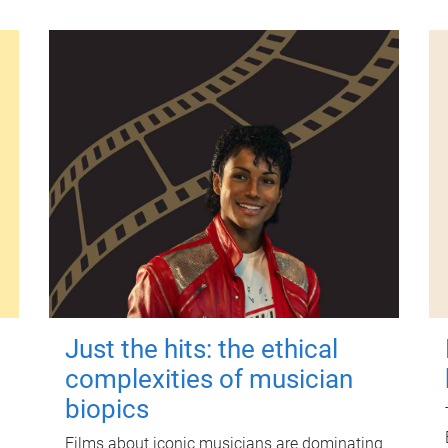
Just the hits: the ethical
complexities of musician
biopics
Films about iconic musicians are dominating