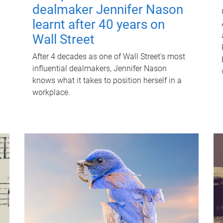
dealmaker Jennifer Nason
learnt after 40 years on
Wall Street
After 4 decades as one of Wall Street's most
influential dealmakers, Jennifer Nason
knows what it takes to position herself in a
workplace.