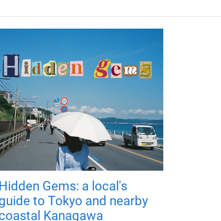
Hidden Gems: a local's
guide to Tokyo and nearby
coastal Kanagawa