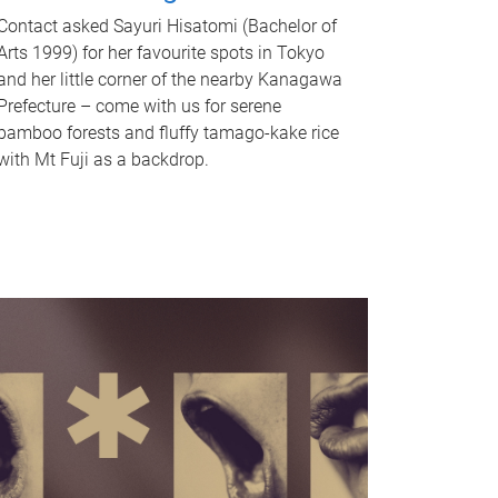
Contact asked Sayuri Hisatomi (Bachelor of
Arts 1999) for her favourite spots in Tokyo
and her little corner of the nearby Kanagawa
Prefecture – come with us for serene
bamboo forests and fluffy tamago-kake rice
with Mt Fuji as a backdrop.