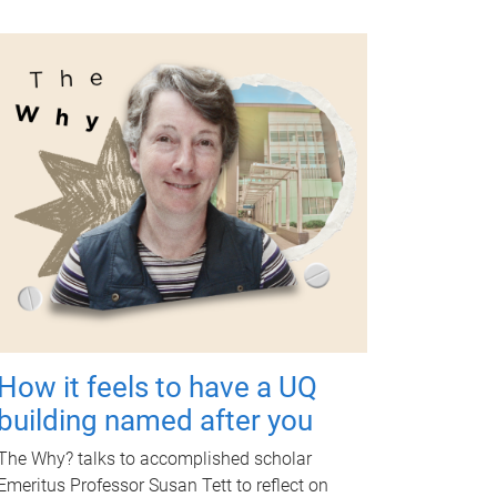
How it feels to have a UQ
building named after you
The Why? talks to accomplished scholar
Emeritus Professor Susan Tett to reflect on