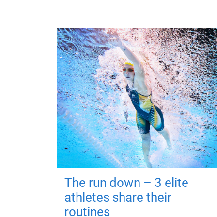
The run down – 3 elite
athletes share their
routines