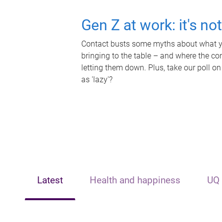
Gen Z at work: it's no
Contact busts some myths about what yo
bringing to the table – and where the c
letting them down. Plus, take our poll on
as 'lazy'?
Latest
Health and happiness
UQ 