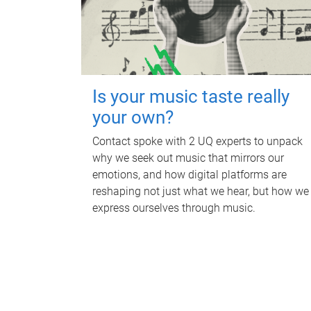
Is your music taste really
your own?
Contact spoke with 2 UQ experts to unpack
why we seek out music that mirrors our
emotions, and how digital platforms are
reshaping not just what we hear, but how we
express ourselves through music.