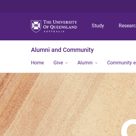
Study
Resear
Alumni and Community
Home
Give
Alumni
Community 