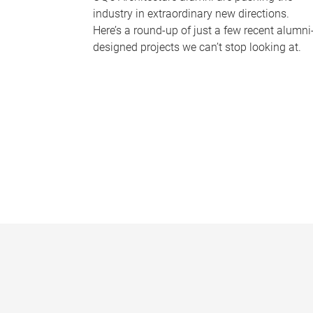
industry in extraordinary new directions.
Here’s a round-up of just a few recent alumni
designed projects we can’t stop looking at.
P
a
g
e
s