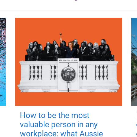
How to be the most
valuable person in any
workplace: what Aussie