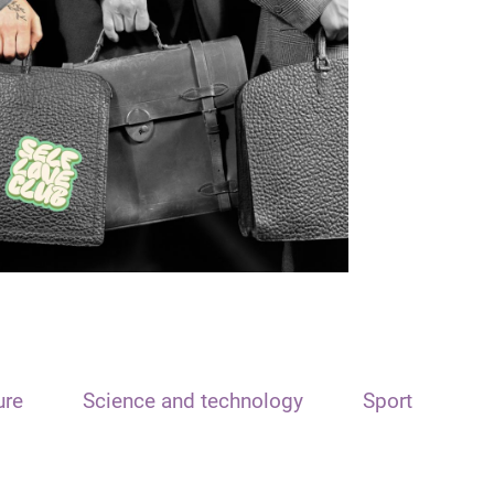
ure
Science and technology
Sport