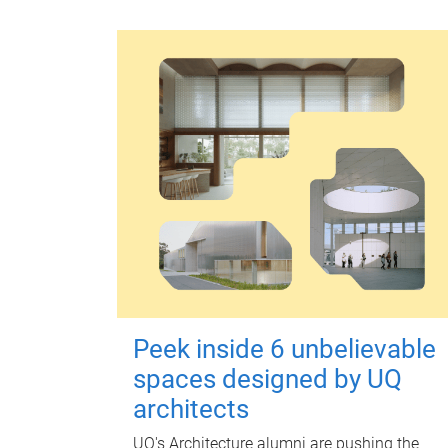
Peek inside 6 unbelievable
spaces designed by UQ
architects
UQ's Architecture alumni are pushing the