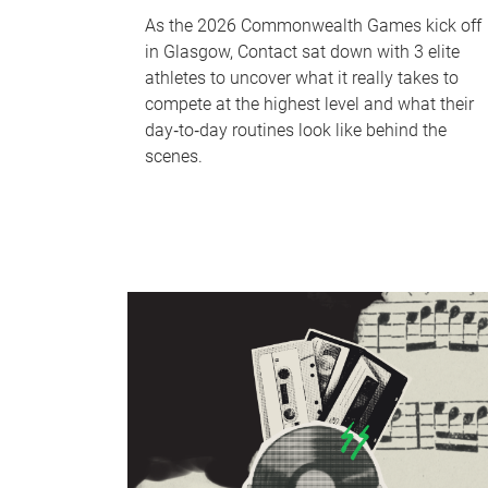
As the 2026 Commonwealth Games kick off
in Glasgow, Contact sat down with 3 elite
athletes to uncover what it really takes to
compete at the highest level and what their
day‑to‑day routines look like behind the
scenes.