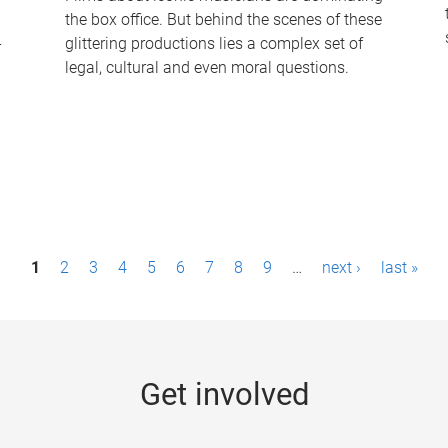
the box office. But behind the scenes of these
-
glittering productions lies a complex set of
legal, cultural and even moral questions.
1
2
3
4
5
6
7
8
9
…
next ›
last »
Get involved