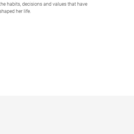
the habits, decisions and values that have
shaped her life.