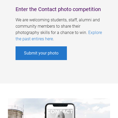
Enter the Contact photo competition
We are welcoming students, staff, alumni and
community members to share their
photography skills for a chance to win.
Explore
the past entires here
.
Submit your photo