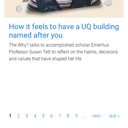
How it feels to have a UQ building
named after you
The Why? talks to accomplished scholar Emeritus
Professor Susan Tett to reflect on the habits, decisions
and values that have shaped her life.
P
1
2
3
4
5
6
7
8
9
…
next ›
last »
a