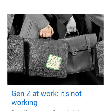
Gen Z at work: it's not
working