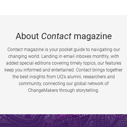
About
Contact
magazine
Contact
magazine is your pocket guide to navigating our
changing world. Landing in email inboxes monthly, with
added special editions covering timely topics, our features
keep you informed and entertained.
Contact
brings together
the best insights from UQ’s alumni, researchers and
community, connecting our global network of
ChangeMakers through storytelling.