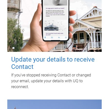
Update your details to receive
Contact
If you've stopped receiving Contact or changed
your email, update your details with UQ to
reconnect.