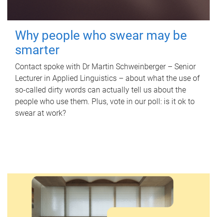
Why people who swear may be
smarter
Contact spoke with Dr Martin Schweinberger – Senior
Lecturer in Applied Linguistics – about what the use of
so-called dirty words can actually tell us about the
people who use them. Plus, vote in our poll: is it ok to
swear at work?