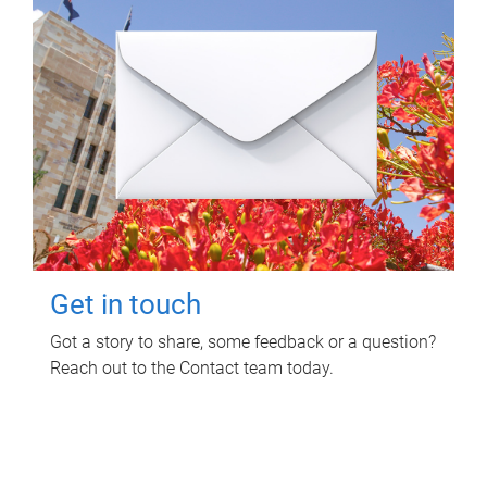
Get in touch
Got a story to share, some feedback or a question?
Reach out to the Contact team today.