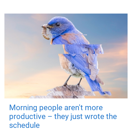
Morning people aren't more
productive – they just wrote the
schedule