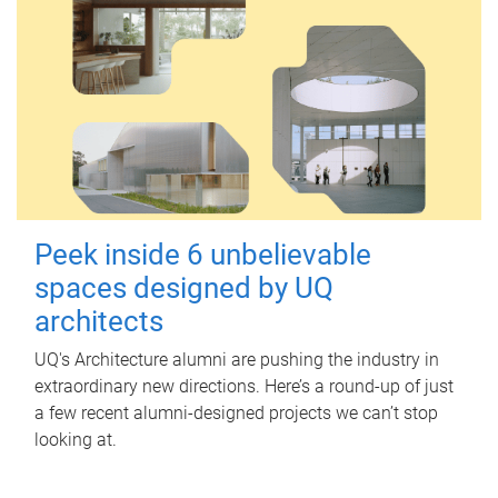
Peek inside 6 unbelievable
spaces designed by UQ
architects
UQ's Architecture alumni are pushing the industry in
extraordinary new directions. Here’s a round-up of just
a few recent alumni-designed projects we can’t stop
looking at.