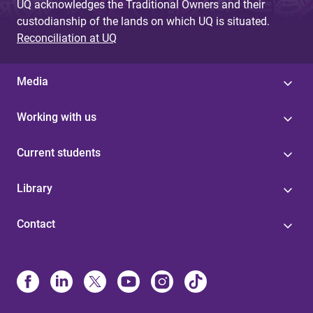
UQ acknowledges the Traditional Owners and their
custodianship of the lands on which UQ is situated.
Reconciliation at UQ
Media
Working with us
Current students
Library
Contact