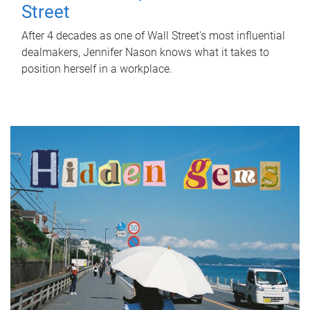
Street
After 4 decades as one of Wall Street's most influential
dealmakers, Jennifer Nason knows what it takes to
position herself in a workplace.