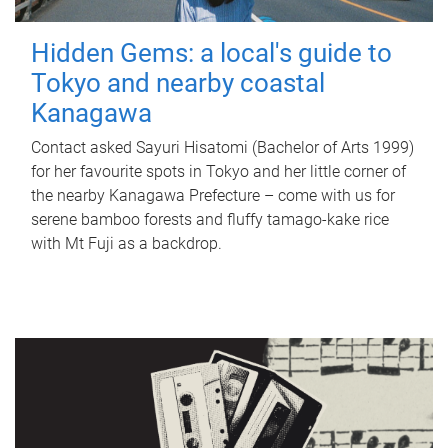
Hidden Gems: a local's guide to
Tokyo and nearby coastal
Kanagawa
Contact asked Sayuri Hisatomi (Bachelor of Arts 1999)
for her favourite spots in Tokyo and her little corner of
the nearby Kanagawa Prefecture – come with us for
serene bamboo forests and fluffy tamago-kake rice
with Mt Fuji as a backdrop.