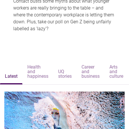
Contact busts some myths about what younger
workers are really bringing to the table – and
where the contemporary workplace is letting them
down. Plus, take our poll on Gen Z being unfairly
labelled as 'lazy'?
Health
Career
Arts
and
UQ
and
and
Latest
happiness
stories
business
culture