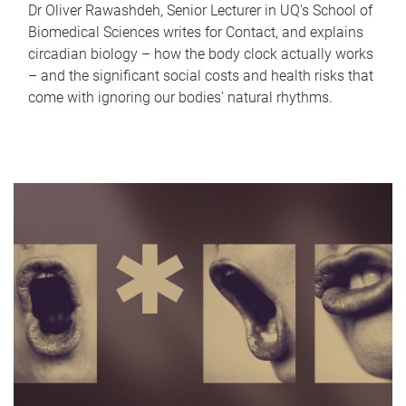
Dr Oliver Rawashdeh, Senior Lecturer in UQ's School of
Biomedical Sciences writes for Contact, and explains
circadian biology – how the body clock actually works
– and the significant social costs and health risks that
come with ignoring our bodies' natural rhythms.