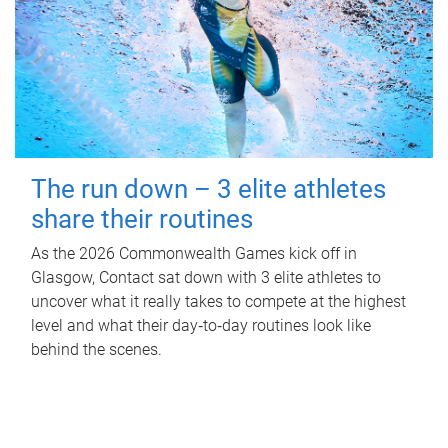
The run down – 3 elite athletes
share their routines
As the 2026 Commonwealth Games kick off in
Glasgow, Contact sat down with 3 elite athletes to
uncover what it really takes to compete at the highest
level and what their day‑to‑day routines look like
behind the scenes.