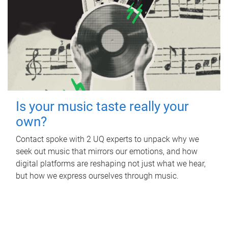
Is your music taste really your
own?
Contact spoke with 2 UQ experts to unpack why we
seek out music that mirrors our emotions, and how
digital platforms are reshaping not just what we hear,
but how we express ourselves through music.