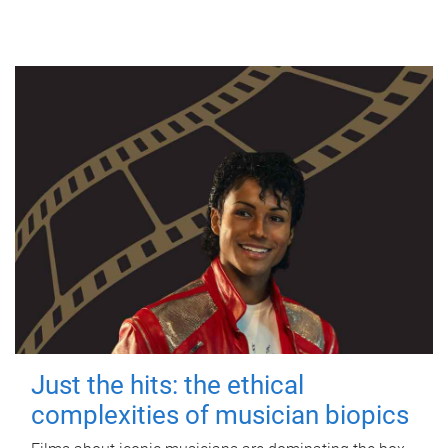
Just the hits: the ethical
complexities of musician biopics