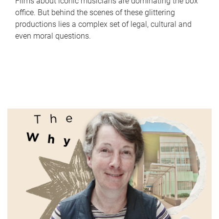
Films about iconic musicians are dominating the box
office. But behind the scenes of these glittering
productions lies a complex set of legal, cultural and
even moral questions.