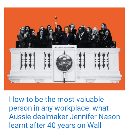
How to be the most valuable
person in any workplace: what
Aussie dealmaker Jennifer Nason
learnt after 40 years on Wall