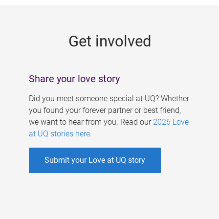
g
e
Get involved
s
Share your love story
Did you meet someone special at UQ? Whether
you found your forever partner or best friend,
we want to hear from you. Read our
2026 Love
at UQ stories here
.
Submit your Love at UQ story