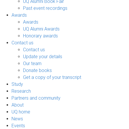
UQ Alumni Book Fair
Past event recordings
Awards
Awards
UQ Alumni Awards
Honorary awards
Contact us
Contact us
Update your details
Our team
Donate books
Get a copy of your transcript
Study
Research
Partners and community
About
UQ home
News
Events