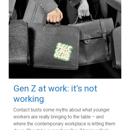
Gen Z at work: it's not
working
Contact busts some myths about what younger
workers are really bringing to the table – and
where the contemporary workplace is letting them