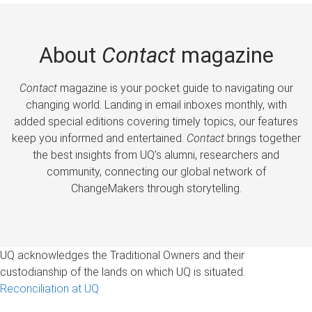
About
Contact
magazine
Contact
magazine is your pocket guide to navigating our
changing world. Landing in email inboxes monthly, with
added special editions covering timely topics, our features
keep you informed and entertained.
Contact
brings together
the best insights from UQ’s alumni, researchers and
community, connecting our global network of
ChangeMakers through storytelling.
UQ acknowledges the Traditional Owners and their
custodianship of the lands on which UQ is situated.
Reconciliation at UQ