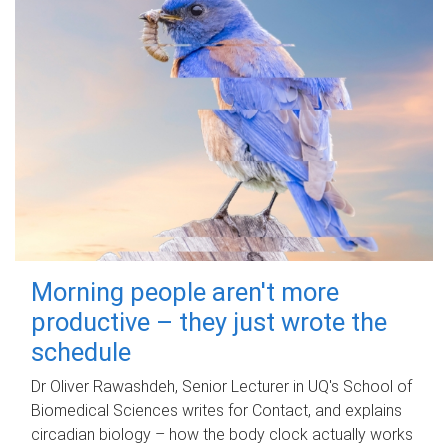
Morning people aren't more
productive – they just wrote the
schedule
Dr Oliver Rawashdeh, Senior Lecturer in UQ's School of
Biomedical Sciences writes for Contact, and explains
circadian biology – how the body clock actually works