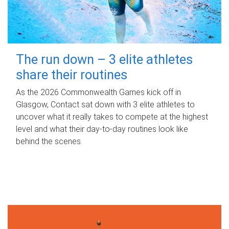
The run down – 3 elite athletes
share their routines
As the 2026 Commonwealth Games kick off in
Glasgow, Contact sat down with 3 elite athletes to
uncover what it really takes to compete at the highest
level and what their day‑to‑day routines look like
behind the scenes.