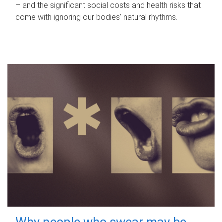
– and the significant social costs and health risks that
come with ignoring our bodies' natural rhythms.
Why people who swear may be