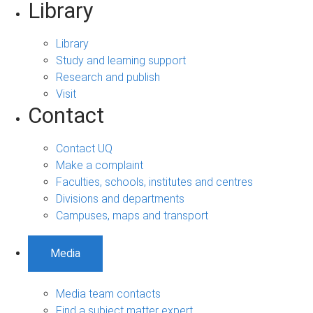
Library
Library
Study and learning support
Research and publish
Visit
Contact
Contact UQ
Make a complaint
Faculties, schools, institutes and centres
Divisions and departments
Campuses, maps and transport
Media
Media team contacts
Find a subject matter expert