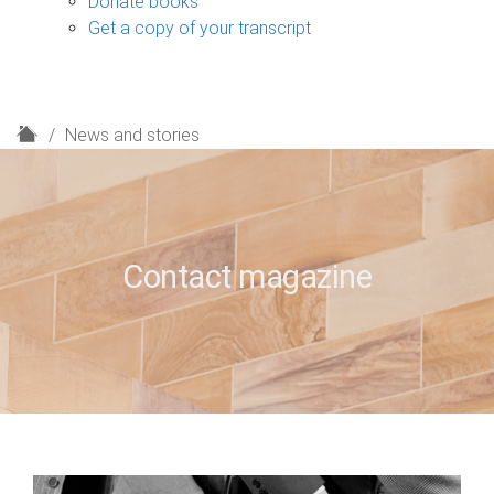
Donate books
Get a copy of your transcript
H
News and stories
o
m
e
Contact magazine