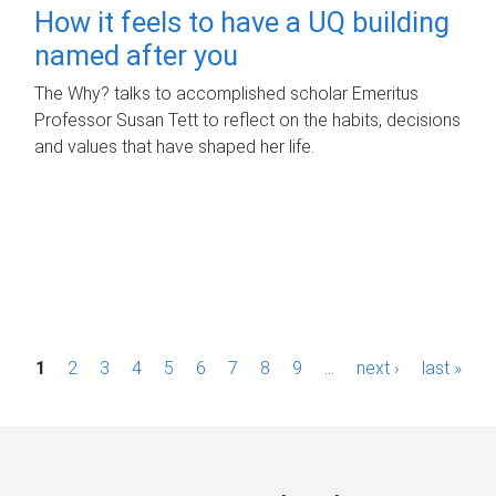
How it feels to have a UQ building
named after you
The Why? talks to accomplished scholar Emeritus
Professor Susan Tett to reflect on the habits, decisions
and values that have shaped her life.
P
1
2
3
4
5
6
7
8
9
…
next ›
last »
a
g
e