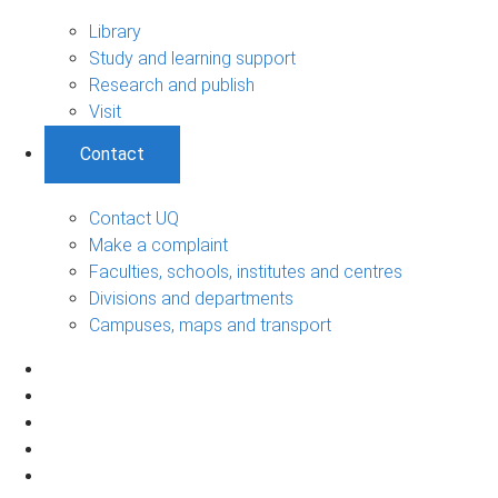
Library
Study and learning support
Research and publish
Visit
Contact
Contact UQ
Make a complaint
Faculties, schools, institutes and centres
Divisions and departments
Campuses, maps and transport