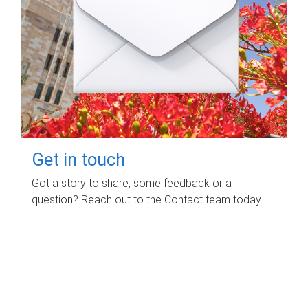
Get in touch
Got a story to share, some feedback or a
question? Reach out to the Contact team today.