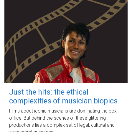
Just the hits: the ethical
complexities of musician biopics
Films about iconic musicians are dominating the box
office. But behind the scenes of these glittering
productions lies a complex set of legal, cultural and