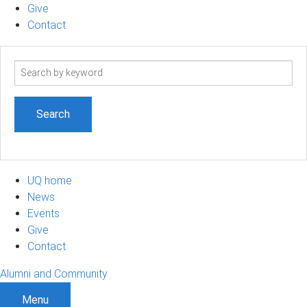
Give
Contact
Search
term
UQ home
News
Events
Give
Contact
Alumni and Community
Menu