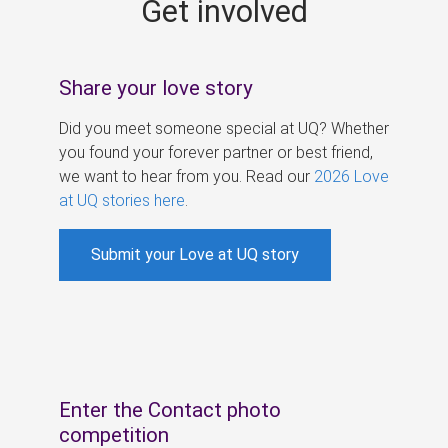
Get involved
s
Share your love story
Did you meet someone special at UQ? Whether
you found your forever partner or best friend,
we want to hear from you. Read our
2026 Love
at UQ stories here
.
Submit your Love at UQ story
Enter the Contact photo
competition