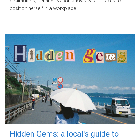
dealmakers, Jennifer Nason knows what it takes to
position herself in a workplace.
Hidden Gems: a local's guide to