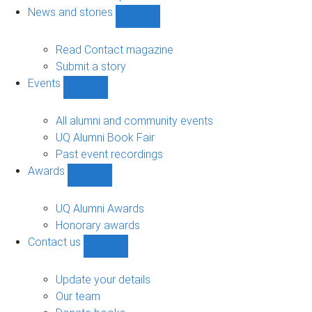
navigation
News and stories
Show
News
and
Read Contact magazine
stories
Submit a story
sub-
Events
navigation
Show
Events
sub-
All alumni and community events
navigation
UQ Alumni Book Fair
Past event recordings
Awards
Show
Awards
sub-
UQ Alumni Awards
navigation
Honorary awards
Contact us
Show
Contact
us
Update your details
sub-
Our team
navigation