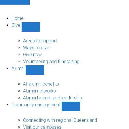
Home
Give
Show
Give
sub-
Areas to support
navigation
Ways to give
Give now
Volunteering and fundraising
Alumni
Show
Alumni
sub-
All alumni benefits
navigation
Alumni networks
Alumni boards and leadership
Community engagement
Show
Community
engagement
Connecting with regional Queensland
sub-
Visit our campuses