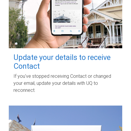
Update your details to receive
Contact
If you've stopped receiving Contact or changed
your email, update your details with UQ to
reconnect.