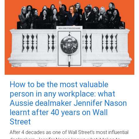
How to be the most valuable
person in any workplace: what
Aussie dealmaker Jennifer Nason
learnt after 40 years on Wall
Street
After 4 decades as one of Wall Street's most influential