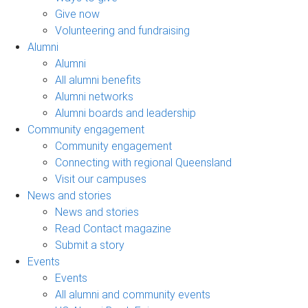
Give now
Volunteering and fundraising
Alumni
Alumni
All alumni benefits
Alumni networks
Alumni boards and leadership
Community engagement
Community engagement
Connecting with regional Queensland
Visit our campuses
News and stories
News and stories
Read Contact magazine
Submit a story
Events
Events
All alumni and community events