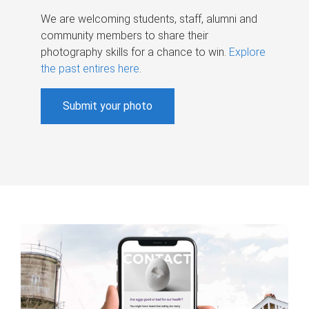
We are welcoming students, staff, alumni and
community members to share their
photography skills for a chance to win.
Explore
the past entires here
.
Submit your photo