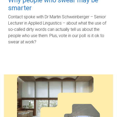
smarter
Contact spoke with Dr Martin Schweinberger – Senior
Lecturer in Applied Linguistics – about what the use of
so-called dirty words can actually tell us about the
people who use them. Plus, vote in our poll: is it ok to
swear at work?