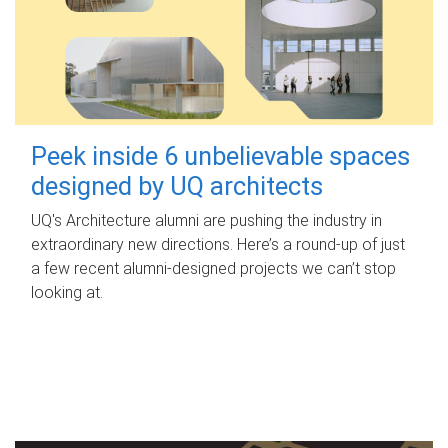
Peek inside 6 unbelievable spaces
designed by UQ architects
UQ's Architecture alumni are pushing the industry in
extraordinary new directions. Here’s a round-up of just
a few recent alumni-designed projects we can’t stop
looking at.