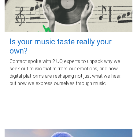
Is your music taste really your
own?
Contact spoke with 2 UQ experts to unpack why we
seek out music that mirrors our emotions, and how
digital platforms are reshaping not just what we hear,
but how we express ourselves through music.