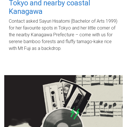
Tokyo and nearby coastal
Kanagawa
Contact asked Sayuri Hisatomi (Bachelor of Arts 1999)
for her favourite spots in Tokyo and her little corner of
the nearby Kanagawa Prefecture – come with us for
serene bamboo forests and fluffy tamago-kake rice
with Mt Fuji as a backdrop.