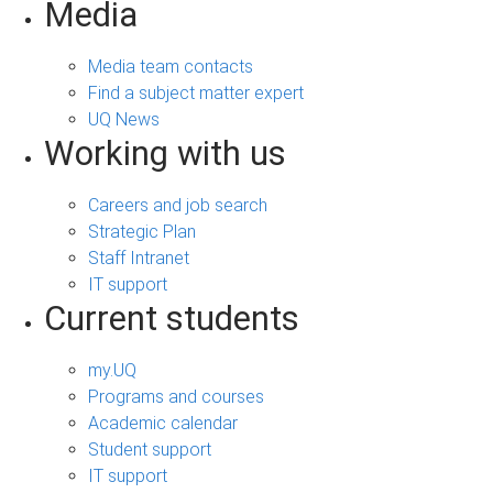
Media
Media team contacts
Find a subject matter expert
UQ News
Working with us
Careers and job search
Strategic Plan
Staff Intranet
IT support
Current students
my.UQ
Programs and courses
Academic calendar
Student support
IT support