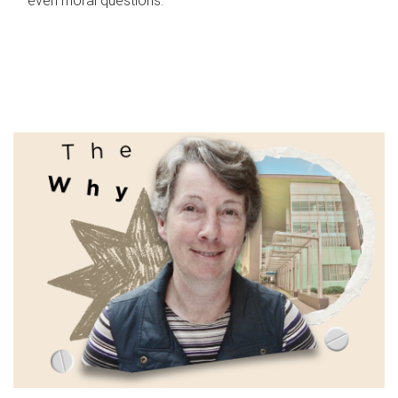
even moral questions.