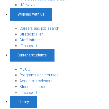
UQ News
Working with us
Careers and job search
Strategic Plan
Staff Intranet
IT support
Current students
my.UQ
Programs and courses
Academic calendar
Student support
IT support
Library