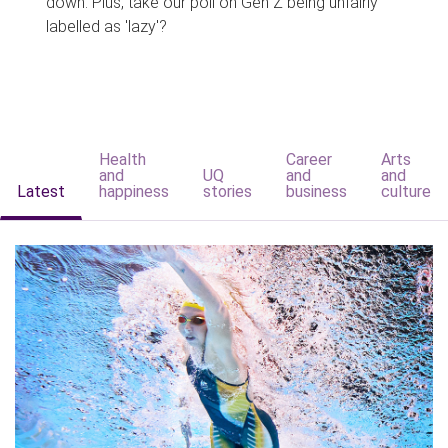
down. Plus, take our poll on Gen Z being unfairly
labelled as 'lazy'?
Health
Career
Arts
and
UQ
and
and
Latest
happiness
stories
business
culture