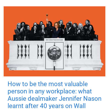
How to be the most valuable
person in any workplace: what
Aussie dealmaker Jennifer Nason
learnt after 40 years on Wall