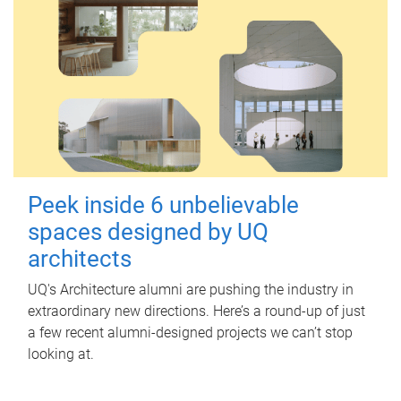
Peek inside 6 unbelievable
spaces designed by UQ
architects
UQ's Architecture alumni are pushing the industry in
extraordinary new directions. Here’s a round-up of just
a few recent alumni-designed projects we can’t stop
looking at.