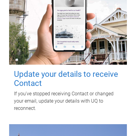
Update your details to receive
Contact
If you've stopped receiving Contact or changed
your email, update your details with UQ to
reconnect.