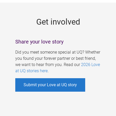
g
e
Get involved
s
Share your love story
Did you meet someone special at UQ? Whether
you found your forever partner or best friend,
we want to hear from you. Read our
2026 Love
at UQ stories here
.
Submit your Love at UQ story