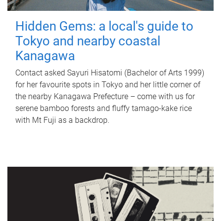
Hidden Gems: a local's guide to
Tokyo and nearby coastal
Kanagawa
Contact asked Sayuri Hisatomi (Bachelor of Arts 1999)
for her favourite spots in Tokyo and her little corner of
the nearby Kanagawa Prefecture – come with us for
serene bamboo forests and fluffy tamago-kake rice
with Mt Fuji as a backdrop.