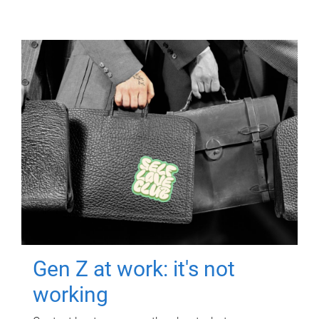
Gen Z at work: it's not
working