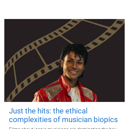
Just the hits: the ethical
complexities of musician biopics