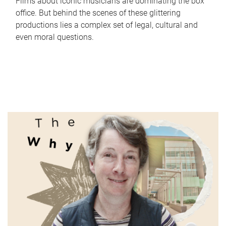
Films about iconic musicians are dominating the box
office. But behind the scenes of these glittering
productions lies a complex set of legal, cultural and
even moral questions.