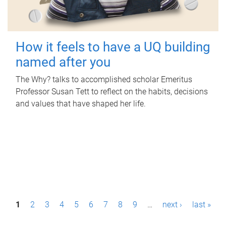
How it feels to have a UQ building
named after you
The Why? talks to accomplished scholar Emeritus
Professor Susan Tett to reflect on the habits, decisions
and values that have shaped her life.
P
1
2
3
4
5
6
7
8
9
…
next ›
last »
a