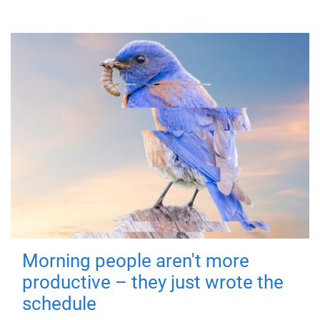
Morning people aren't more
productive – they just wrote the
schedule