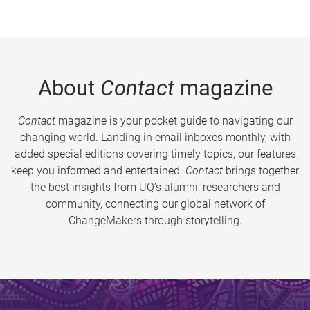
About
Contact
magazine
Contact
magazine is your pocket guide to navigating our
changing world. Landing in email inboxes monthly, with
added special editions covering timely topics, our features
keep you informed and entertained.
Contact
brings together
the best insights from UQ’s alumni, researchers and
community, connecting our global network of
ChangeMakers through storytelling.