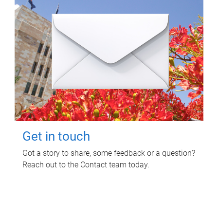
Get in touch
Got a story to share, some feedback or a question?
Reach out to the Contact team today.