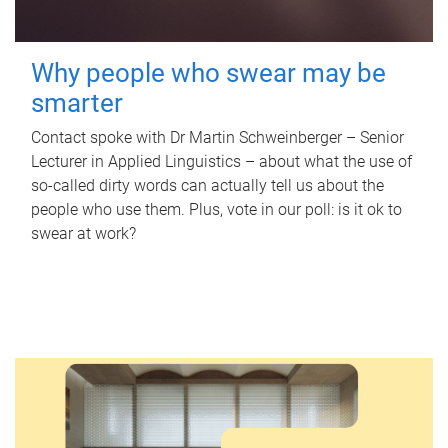
Why people who swear may be
smarter
Contact spoke with Dr Martin Schweinberger – Senior
Lecturer in Applied Linguistics – about what the use of
so-called dirty words can actually tell us about the
people who use them. Plus, vote in our poll: is it ok to
swear at work?