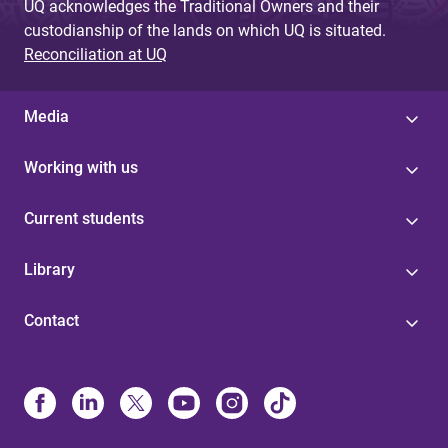
UQ acknowledges the Traditional Owners and their
custodianship of the lands on which UQ is situated.
Reconciliation at UQ
Media
Working with us
Current students
Library
Contact