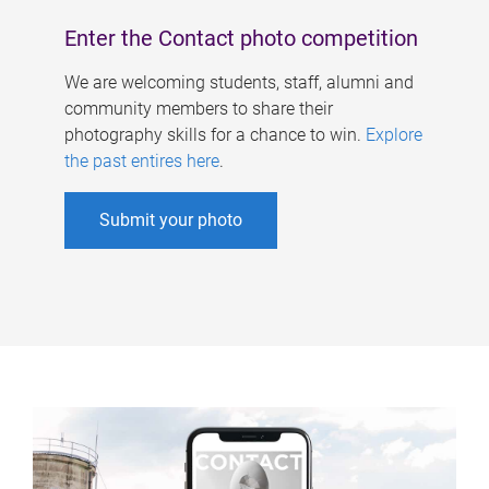
Enter the Contact photo competition
We are welcoming students, staff, alumni and
community members to share their
photography skills for a chance to win.
Explore
the past entires here
.
Submit your photo