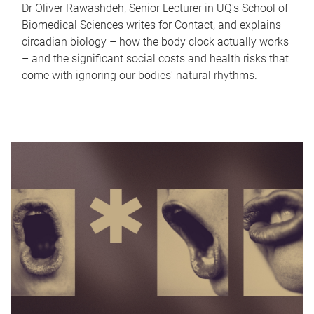
Dr Oliver Rawashdeh, Senior Lecturer in UQ's School of
Biomedical Sciences writes for Contact, and explains
circadian biology – how the body clock actually works
– and the significant social costs and health risks that
come with ignoring our bodies' natural rhythms.