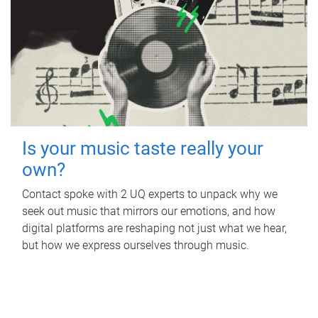
Is your music taste really your
own?
Contact spoke with 2 UQ experts to unpack why we
seek out music that mirrors our emotions, and how
digital platforms are reshaping not just what we hear,
but how we express ourselves through music.