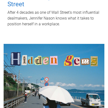
Street
After 4 decades as one of Wall Street's most influential
dealmakers, Jennifer Nason knows what it takes to
position herself in a workplace.