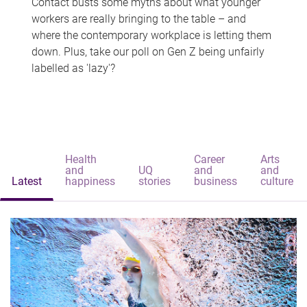
Contact busts some myths about what younger
workers are really bringing to the table – and
where the contemporary workplace is letting them
down. Plus, take our poll on Gen Z being unfairly
labelled as 'lazy'?
Health
Career
Arts
and
UQ
and
and
Latest
happiness
stories
business
culture