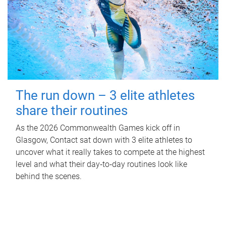
The run down – 3 elite athletes
share their routines
As the 2026 Commonwealth Games kick off in
Glasgow, Contact sat down with 3 elite athletes to
uncover what it really takes to compete at the highest
level and what their day‑to‑day routines look like
behind the scenes.