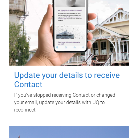
Update your details to receive
Contact
If you've stopped receiving Contact or changed
your email, update your details with UQ to
reconnect.