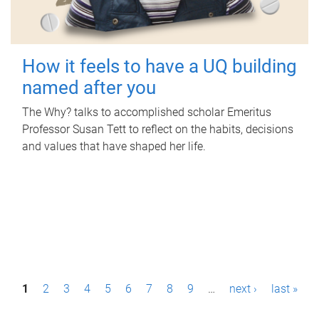
How it feels to have a UQ building
named after you
The Why? talks to accomplished scholar Emeritus
Professor Susan Tett to reflect on the habits, decisions
and values that have shaped her life.
P
1
2
3
4
5
6
7
8
9
…
next ›
last »
a