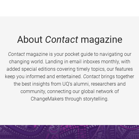
About
Contact
magazine
Contact
magazine is your pocket guide to navigating our
changing world. Landing in email inboxes monthly, with
added special editions covering timely topics, our features
keep you informed and entertained.
Contact
brings together
the best insights from UQ’s alumni, researchers and
community, connecting our global network of
ChangeMakers through storytelling.