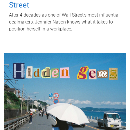
Street
After 4 decades as one of Wall Street's most influential
dealmakers, Jennifer Nason knows what it takes to
position herself in a workplace.