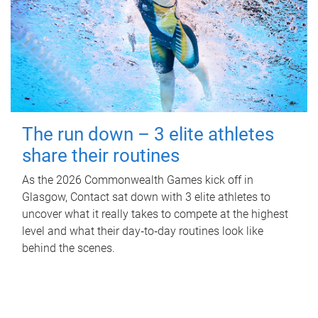
The run down – 3 elite athletes
share their routines
As the 2026 Commonwealth Games kick off in
Glasgow, Contact sat down with 3 elite athletes to
uncover what it really takes to compete at the highest
level and what their day‑to‑day routines look like
behind the scenes.