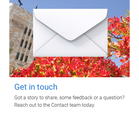
Get in touch
Got a story to share, some feedback or a question?
Reach out to the Contact team today.