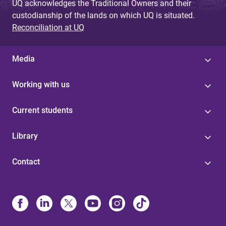
UQ acknowledges the Traditional Owners and their
custodianship of the lands on which UQ is situated.
Reconciliation at UQ
Media
Working with us
Current students
Library
Contact