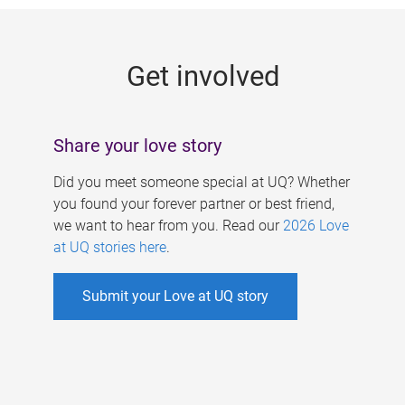
g
e
Get involved
s
Share your love story
Did you meet someone special at UQ? Whether
you found your forever partner or best friend,
we want to hear from you. Read our
2026 Love
at UQ stories here
.
Submit your Love at UQ story