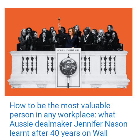
How to be the most valuable
person in any workplace: what
Aussie dealmaker Jennifer Nason
learnt after 40 years on Wall