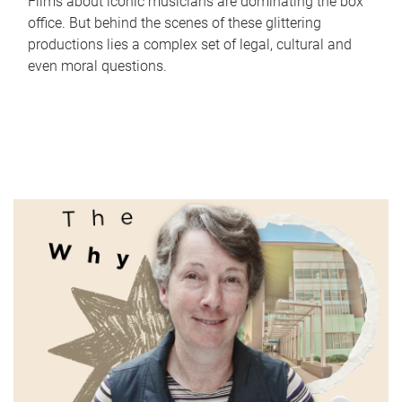
Films about iconic musicians are dominating the box
office. But behind the scenes of these glittering
productions lies a complex set of legal, cultural and
even moral questions.