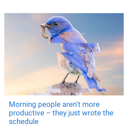
Morning people aren't more
productive – they just wrote the
schedule