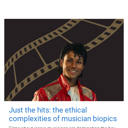
Just the hits: the ethical
complexities of musician biopics