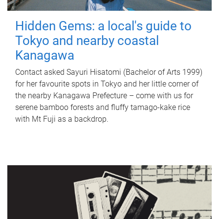
Hidden Gems: a local's guide to
Tokyo and nearby coastal
Kanagawa
Contact asked Sayuri Hisatomi (Bachelor of Arts 1999)
for her favourite spots in Tokyo and her little corner of
the nearby Kanagawa Prefecture – come with us for
serene bamboo forests and fluffy tamago-kake rice
with Mt Fuji as a backdrop.