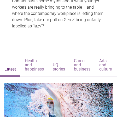
Contact busts some myths about what younger
workers are really bringing to the table – and
where the contemporary workplace is letting them
down. Plus, take our poll on Gen Z being unfairly
labelled as 'lazy'?
Health
Career
Arts
and
UQ
and
and
Latest
happiness
stories
business
culture