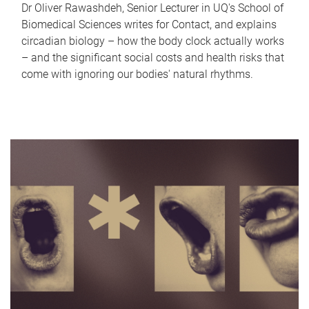
Dr Oliver Rawashdeh, Senior Lecturer in UQ's School of
Biomedical Sciences writes for Contact, and explains
circadian biology – how the body clock actually works
– and the significant social costs and health risks that
come with ignoring our bodies' natural rhythms.