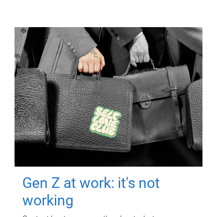
Gen Z at work: it's not
working