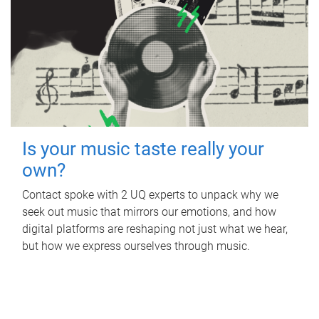
Is your music taste really your
own?
Contact spoke with 2 UQ experts to unpack why we
seek out music that mirrors our emotions, and how
digital platforms are reshaping not just what we hear,
but how we express ourselves through music.