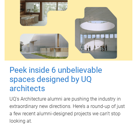
Peek inside 6 unbelievable
spaces designed by UQ
architects
UQ's Architecture alumni are pushing the industry in
extraordinary new directions. Here’s a round-up of just
a few recent alumni-designed projects we can’t stop
looking at.