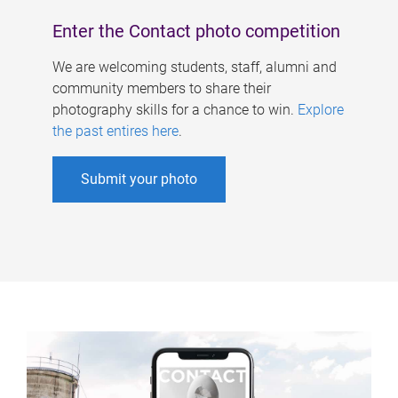
Enter the Contact photo competition
We are welcoming students, staff, alumni and
community members to share their
photography skills for a chance to win.
Explore
the past entires here
.
Submit your photo