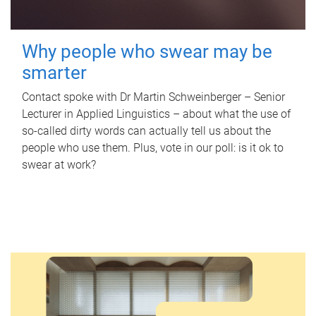
Why people who swear may be
smarter
Contact spoke with Dr Martin Schweinberger – Senior
Lecturer in Applied Linguistics – about what the use of
so-called dirty words can actually tell us about the
people who use them. Plus, vote in our poll: is it ok to
swear at work?