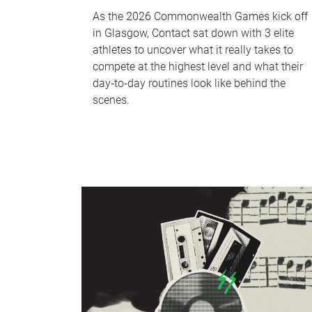
As the 2026 Commonwealth Games kick off
in Glasgow, Contact sat down with 3 elite
athletes to uncover what it really takes to
compete at the highest level and what their
day‑to‑day routines look like behind the
scenes.