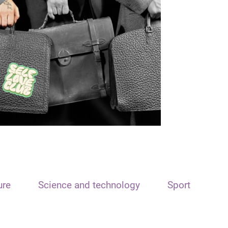
ure
Science and technology
Sport