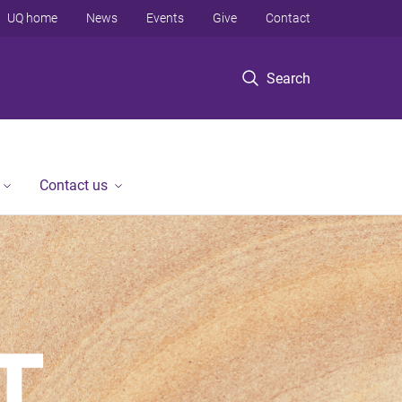
UQ home
News
Events
Give
Contact
Search
Contact us