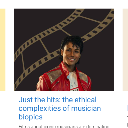
Just the hits: the ethical
complexities of musician
biopics
Films about iconic musicians are dominating