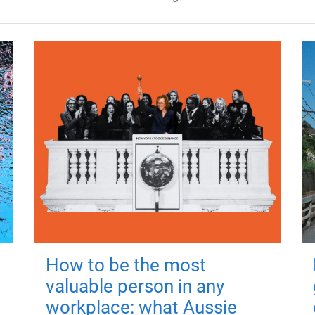
How to be the most
valuable person in any
workplace: what Aussie