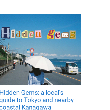
Hidden Gems: a local's
guide to Tokyo and nearby
coastal Kanagawa