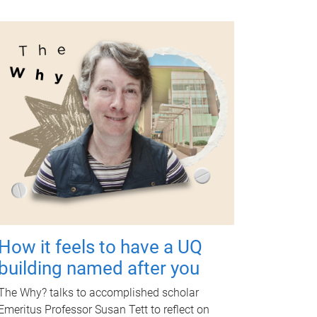
How it feels to have a UQ
building named after you
The Why? talks to accomplished scholar
Emeritus Professor Susan Tett to reflect on