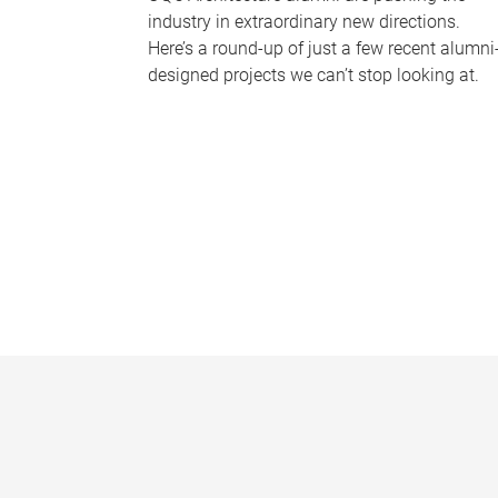
industry in extraordinary new directions.
Here’s a round-up of just a few recent alumni
designed projects we can’t stop looking at.
P
a
g
e
s