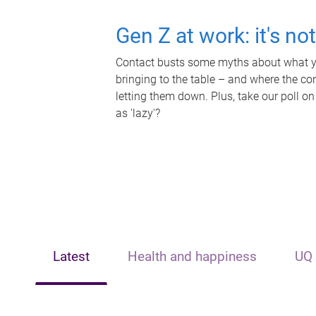
Gen Z at work: it's no
Contact busts some myths about what yo
bringing to the table – and where the c
letting them down. Plus, take our poll on
as 'lazy'?
Latest
Health and happiness
UQ 