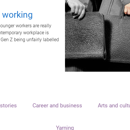
t working
unger workers are really
ontemporary workplace is
 Gen Z being unfairly labelled
stories
Career and business
Arts and cult
Yarning