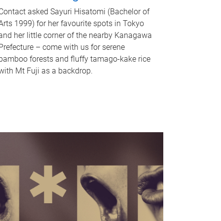
Contact asked Sayuri Hisatomi (Bachelor of
Arts 1999) for her favourite spots in Tokyo
and her little corner of the nearby Kanagawa
Prefecture – come with us for serene
bamboo forests and fluffy tamago-kake rice
with Mt Fuji as a backdrop.