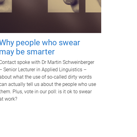
Why people who swear
may be smarter
Contact spoke with Dr Martin Schweinberger
– Senior Lecturer in Applied Linguistics –
about what the use of so-called dirty words
can actually tell us about the people who use
them. Plus, vote in our poll: is it ok to swear
at work?