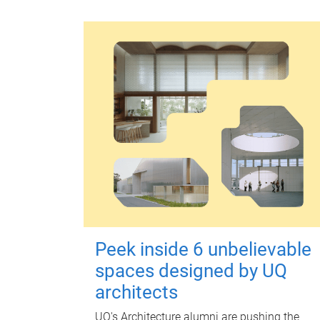
Peek inside 6 unbelievable
spaces designed by UQ
architects
UQ's Architecture alumni are pushing the