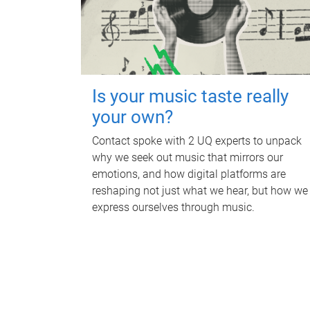
Is your music taste really
your own?
Contact spoke with 2 UQ experts to unpack
why we seek out music that mirrors our
emotions, and how digital platforms are
reshaping not just what we hear, but how we
express ourselves through music.