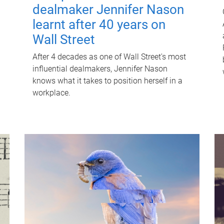
dealmaker Jennifer Nason
learnt after 40 years on
Wall Street
After 4 decades as one of Wall Street's most
influential dealmakers, Jennifer Nason
knows what it takes to position herself in a
workplace.