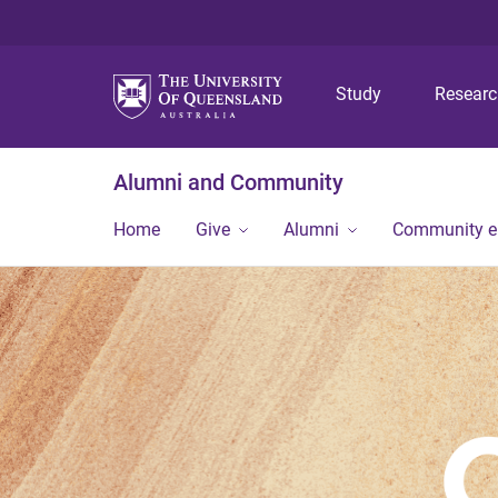
Study
Resear
Alumni and Community
Home
Give
Alumni
Community 