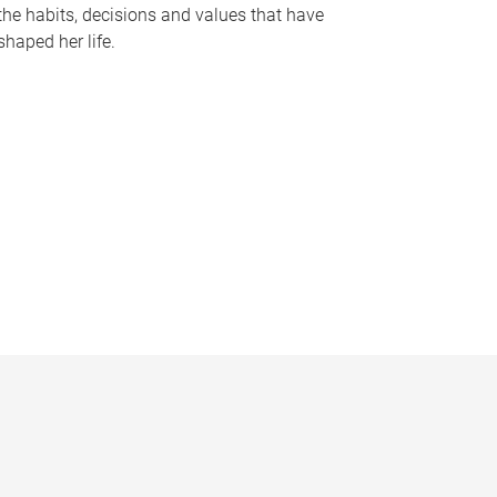
the habits, decisions and values that have
shaped her life.