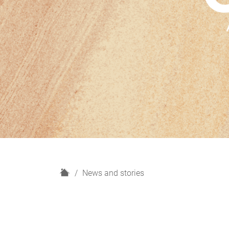
H
News and stories
o
m
e