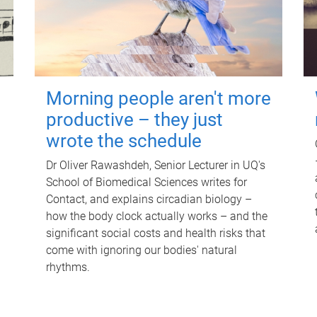
Morning people aren't more
productive – they just
wrote the schedule
Dr Oliver Rawashdeh, Senior Lecturer in UQ's
School of Biomedical Sciences writes for
Contact, and explains circadian biology –
how the body clock actually works – and the
significant social costs and health risks that
come with ignoring our bodies' natural
rhythms.