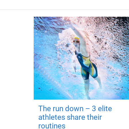
The run down – 3 elite
athletes share their
routines