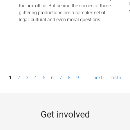
the box office. But behind the scenes of these
-
glittering productions lies a complex set of
legal, cultural and even moral questions.
1
2
3
4
5
6
7
8
9
…
next ›
last »
Get involved