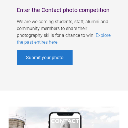
Enter the Contact photo competition
We are welcoming students, staff, alumni and
community members to share their
photography skills for a chance to win.
Explore
the past entires here
.
Submit your photo