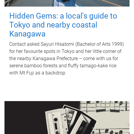
Hidden Gems: a local's guide to
Tokyo and nearby coastal
Kanagawa
Contact asked Sayuri Hisatomi (Bachelor of Arts 1999)
for her favourite spots in Tokyo and her little corner of
the nearby Kanagawa Prefecture – come with us for
serene bamboo forests and fluffy tamago-kake rice
with Mt Fuji as a backdrop.