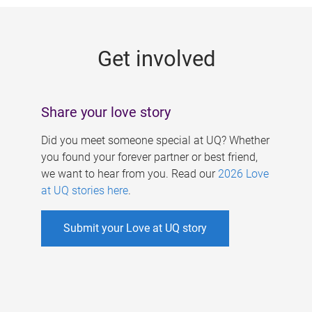
g
e
Get involved
s
Share your love story
Did you meet someone special at UQ? Whether
you found your forever partner or best friend,
we want to hear from you. Read our
2026 Love
at UQ stories here
.
Submit your Love at UQ story