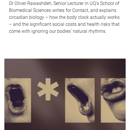
Dr Oliver Rawashdeh, Senior Lecturer in UQ's School of
Biomedical Sciences writes for Contact, and explains
circadian biology – how the body clock actually works
– and the significant social costs and health risks that
come with ignoring our bodies' natural rhythms.