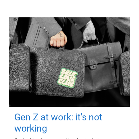
Gen Z at work: it's not
working