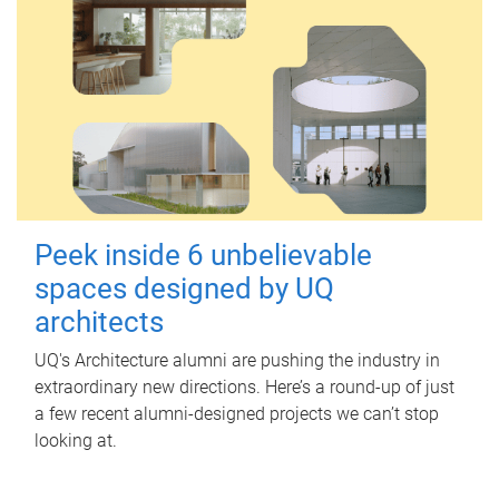
Peek inside 6 unbelievable
spaces designed by UQ
architects
UQ's Architecture alumni are pushing the industry in
extraordinary new directions. Here’s a round-up of just
a few recent alumni-designed projects we can’t stop
looking at.