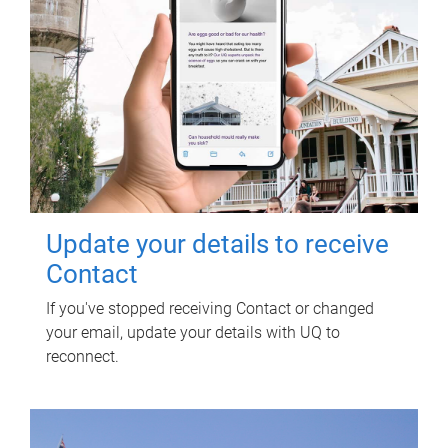
Update your details to receive
Contact
If you've stopped receiving Contact or changed
your email, update your details with UQ to
reconnect.