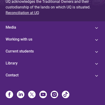
UQ acknowledges the Traditional Owners and their
custodianship of the lands on which UQ is situated.
Reconciliation at UQ
Media
Working with us
Current students
Library
Contact