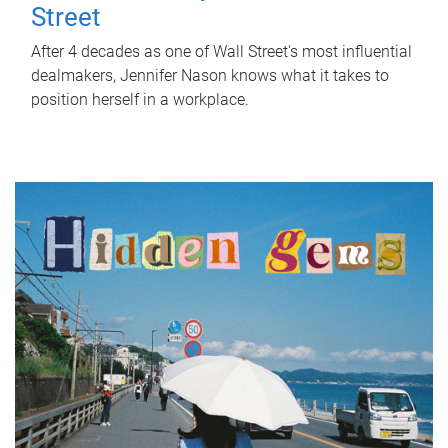
Street
After 4 decades as one of Wall Street's most influential
dealmakers, Jennifer Nason knows what it takes to
position herself in a workplace.