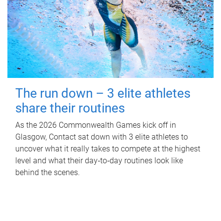
The run down – 3 elite athletes
share their routines
As the 2026 Commonwealth Games kick off in
Glasgow, Contact sat down with 3 elite athletes to
uncover what it really takes to compete at the highest
level and what their day‑to‑day routines look like
behind the scenes.