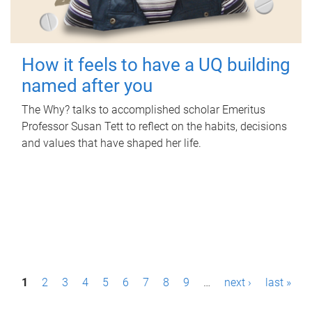
How it feels to have a UQ building
named after you
The Why? talks to accomplished scholar Emeritus
Professor Susan Tett to reflect on the habits, decisions
and values that have shaped her life.
P
1
2
3
4
5
6
7
8
9
…
next ›
last »
a