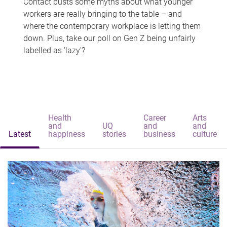
Contact busts some myths about what younger
workers are really bringing to the table – and
where the contemporary workplace is letting them
down. Plus, take our poll on Gen Z being unfairly
labelled as 'lazy'?
Health
Career
Arts
and
UQ
and
and
Latest
happiness
stories
business
culture