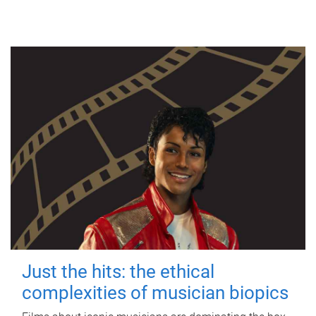
Just the hits: the ethical
complexities of musician biopics