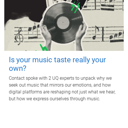
Is your music taste really your
own?
Contact spoke with 2 UQ experts to unpack why we
seek out music that mirrors our emotions, and how
digital platforms are reshaping not just what we hear,
but how we express ourselves through music.