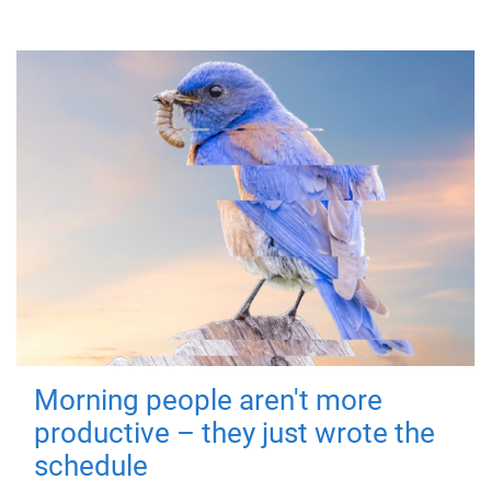
Morning people aren't more
productive – they just wrote the
schedule