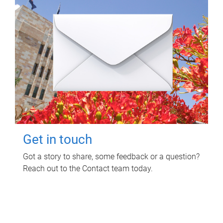
Get in touch
Got a story to share, some feedback or a question?
Reach out to the Contact team today.