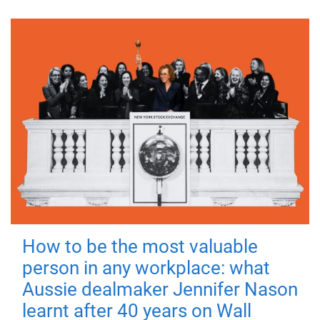
How to be the most valuable
person in any workplace: what
Aussie dealmaker Jennifer Nason
learnt after 40 years on Wall