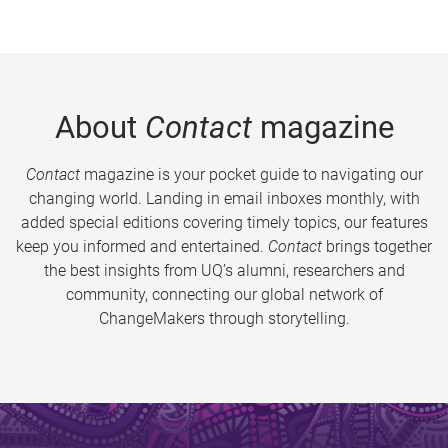
About
Contact
magazine
Contact
magazine is your pocket guide to navigating our
changing world. Landing in email inboxes monthly, with
added special editions covering timely topics, our features
keep you informed and entertained.
Contact
brings together
the best insights from UQ’s alumni, researchers and
community, connecting our global network of
ChangeMakers through storytelling.