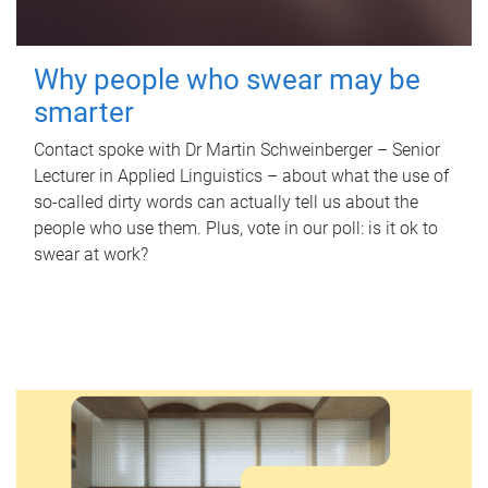
Why people who swear may be
smarter
Contact spoke with Dr Martin Schweinberger – Senior
Lecturer in Applied Linguistics – about what the use of
so-called dirty words can actually tell us about the
people who use them. Plus, vote in our poll: is it ok to
swear at work?