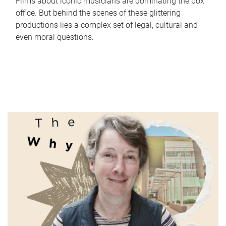
Films about iconic musicians are dominating the box
office. But behind the scenes of these glittering
productions lies a complex set of legal, cultural and
even moral questions.