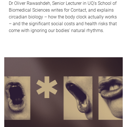
Dr Oliver Rawashdeh, Senior Lecturer in UQ's School of
Biomedical Sciences writes for Contact, and explains
circadian biology – how the body clock actually works
– and the significant social costs and health risks that
come with ignoring our bodies' natural rhythms.