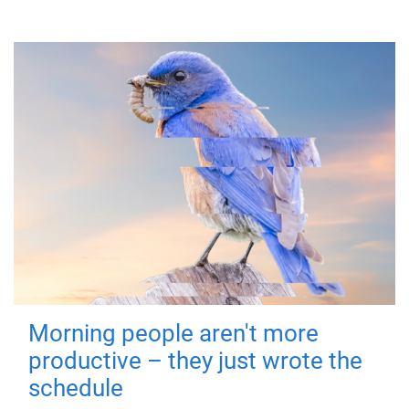
Morning people aren't more
productive – they just wrote the
schedule