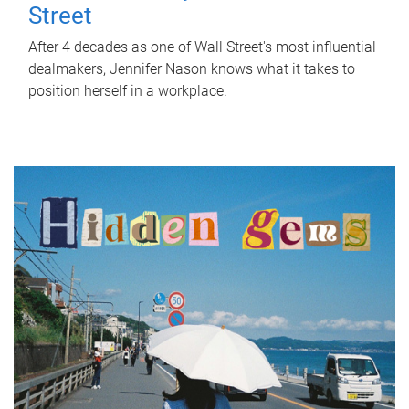
Street
After 4 decades as one of Wall Street's most influential
dealmakers, Jennifer Nason knows what it takes to
position herself in a workplace.