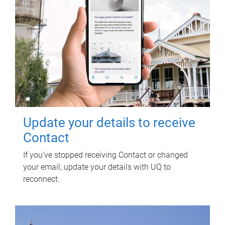
Update your details to receive
Contact
If you've stopped receiving Contact or changed
your email, update your details with UQ to
reconnect.