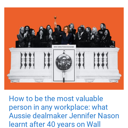
How to be the most valuable
person in any workplace: what
Aussie dealmaker Jennifer Nason
learnt after 40 years on Wall