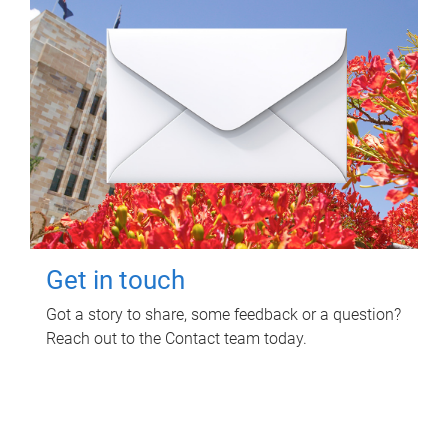
Get in touch
Got a story to share, some feedback or a question?
Reach out to the Contact team today.