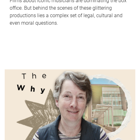
Films about iconic musicians are dominating the box
office. But behind the scenes of these glittering
productions lies a complex set of legal, cultural and
even moral questions.