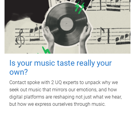
Is your music taste really your
own?
Contact spoke with 2 UQ experts to unpack why we
seek out music that mirrors our emotions, and how
digital platforms are reshaping not just what we hear,
but how we express ourselves through music.