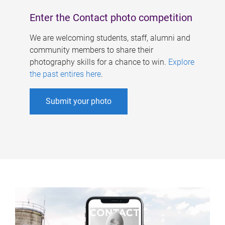
Enter the Contact photo competition
We are welcoming students, staff, alumni and
community members to share their
photography skills for a chance to win.
Explore
the past entires here
.
Submit your photo