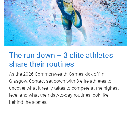
The run down – 3 elite athletes
share their routines
As the 2026 Commonwealth Games kick off in
Glasgow, Contact sat down with 3 elite athletes to
uncover what it really takes to compete at the highest
level and what their day‑to‑day routines look like
behind the scenes.