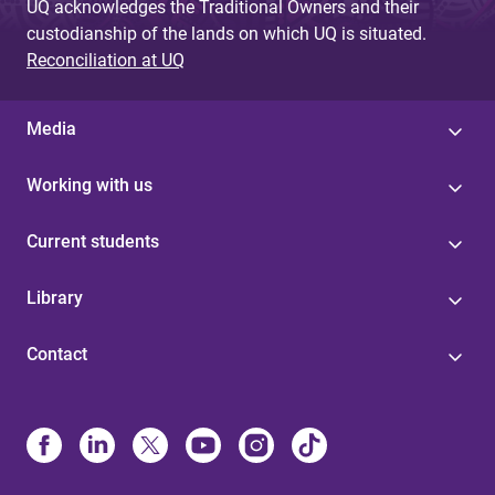
UQ acknowledges the Traditional Owners and their
custodianship of the lands on which UQ is situated.
Reconciliation at UQ
Media
Working with us
Current students
Library
Contact