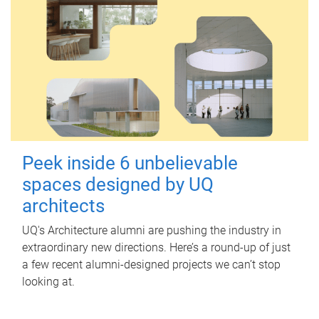
Peek inside 6 unbelievable
spaces designed by UQ
architects
UQ's Architecture alumni are pushing the industry in
extraordinary new directions. Here’s a round-up of just
a few recent alumni-designed projects we can’t stop
looking at.