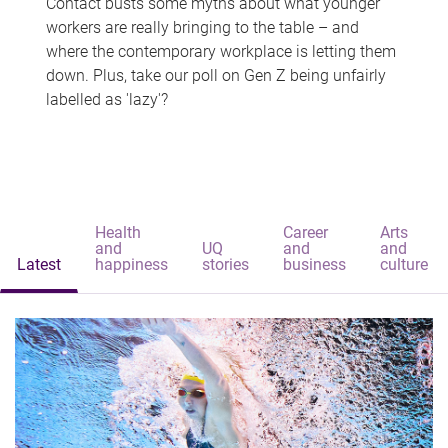
Contact busts some myths about what younger
workers are really bringing to the table – and
where the contemporary workplace is letting them
down. Plus, take our poll on Gen Z being unfairly
labelled as 'lazy'?
Health
Career
Arts
and
UQ
and
and
Latest
happiness
stories
business
culture