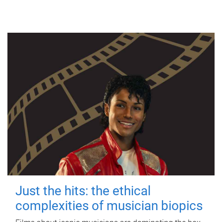
Just the hits: the ethical
complexities of musician biopics