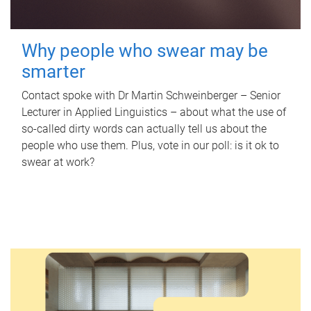
Why people who swear may be
smarter
Contact spoke with Dr Martin Schweinberger – Senior
Lecturer in Applied Linguistics – about what the use of
so-called dirty words can actually tell us about the
people who use them. Plus, vote in our poll: is it ok to
swear at work?