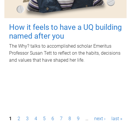
How it feels to have a UQ building
named after you
The Why? talks to accomplished scholar Emeritus
Professor Susan Tett to reflect on the habits, decisions
and values that have shaped her life.
P
1
2
3
4
5
6
7
8
9
…
next ›
last »
a