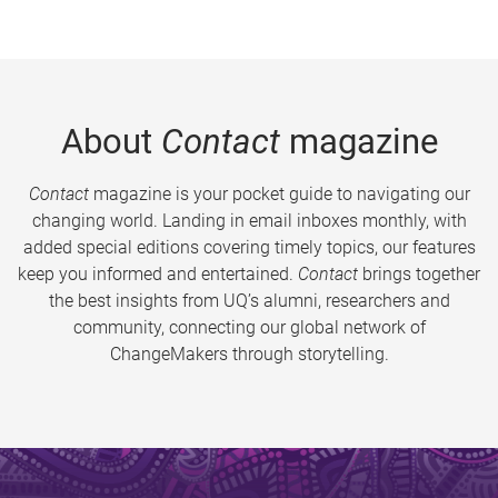
About
Contact
magazine
Contact
magazine is your pocket guide to navigating our
changing world. Landing in email inboxes monthly, with
added special editions covering timely topics, our features
keep you informed and entertained.
Contact
brings together
the best insights from UQ’s alumni, researchers and
community, connecting our global network of
ChangeMakers through storytelling.