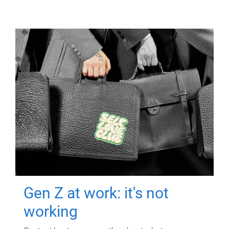
Gen Z at work: it's not
working