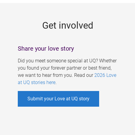
g
e
Get involved
s
Share your love story
Did you meet someone special at UQ? Whether
you found your forever partner or best friend,
we want to hear from you. Read our
2026 Love
at UQ stories here
.
Submit your Love at UQ story