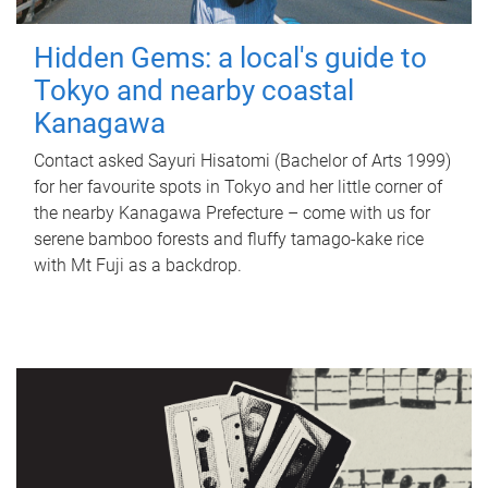
Hidden Gems: a local's guide to
Tokyo and nearby coastal
Kanagawa
Contact asked Sayuri Hisatomi (Bachelor of Arts 1999)
for her favourite spots in Tokyo and her little corner of
the nearby Kanagawa Prefecture – come with us for
serene bamboo forests and fluffy tamago-kake rice
with Mt Fuji as a backdrop.