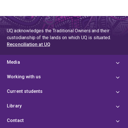
UQ acknowledges the Traditional Owners and their
custodianship of the lands on which UQ is situated.
Reconciliation at UQ
Media
Working with us
Current students
Library
Contact