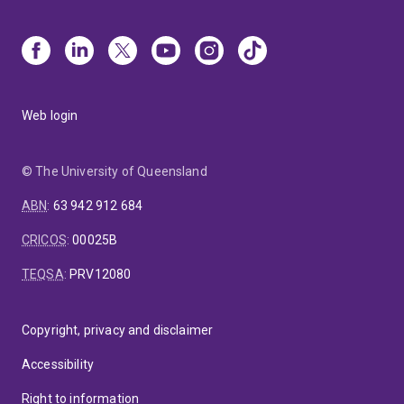
Web login
© The University of Queensland
ABN
:
63 942 912 684
CRICOS
:
00025B
TEQSA
:
PRV12080
Copyright, privacy and disclaimer
Accessibility
Right to information