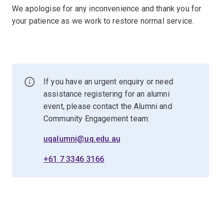
We apologise for any inconvenience and thank you for
your patience as we work to restore normal service.
If you have an urgent enquiry or need
assistance registering for an alumni
event, please contact the Alumni and
Community Engagement team:
uqalumni@uq.edu.au
+61 7 3346 3166