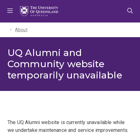
Skip
Skip
Skip
to
to
to
menu
content
footer
About
UQ Alumni and
Community website
temporarily unavailable
The UQ Alumni website is currently unavailable while
we undertake maintenance and service improvements.