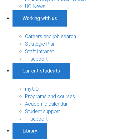
UQ News
Working with us
Careers and job search
Strategic Plan
Staff Intranet
IT support
Current students
my.UQ
Programs and courses
Academic calendar
Student support
IT support
Library