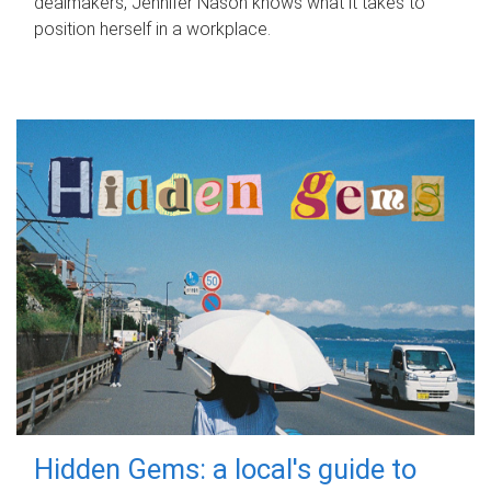
dealmakers, Jennifer Nason knows what it takes to
position herself in a workplace.
Hidden Gems: a local's guide to