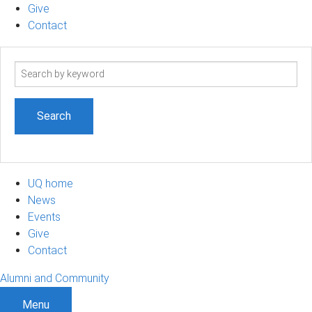
Give
Contact
Search
term
UQ home
News
Events
Give
Contact
Alumni and Community
Menu