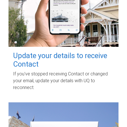
Update your details to receive
Contact
If you've stopped receiving Contact or changed
your email, update your details with UQ to
reconnect.