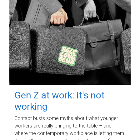
Gen Z at work: it's not
working
Contact busts some myths about what younger
workers are really bringing to the table – and
where the contemporary workplace is letting them