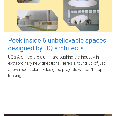
Peek inside 6 unbelievable spaces
designed by UQ architects
UQ's Architecture alumni are pushing the industry in
extraordinary new directions. Here’s a round-up of just
a few recent alumni-designed projects we can’t stop
looking at.