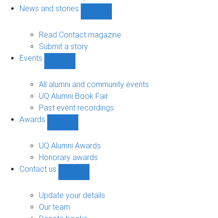
navigation
News and stories
Show
News
and
Read Contact magazine
stories
Submit a story
sub-
Events
navigation
Show
Events
sub-
All alumni and community events
navigation
UQ Alumni Book Fair
Past event recordings
Awards
Show
Awards
sub-
UQ Alumni Awards
navigation
Honorary awards
Contact us
Show
Contact
us
Update your details
sub-
Our team
navigation