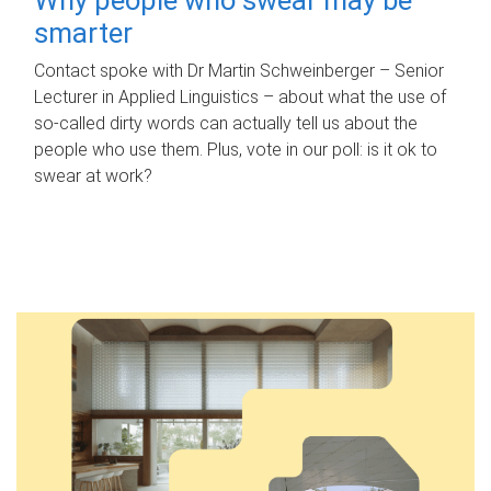
smarter
Contact spoke with Dr Martin Schweinberger – Senior
Lecturer in Applied Linguistics – about what the use of
so-called dirty words can actually tell us about the
people who use them. Plus, vote in our poll: is it ok to
swear at work?