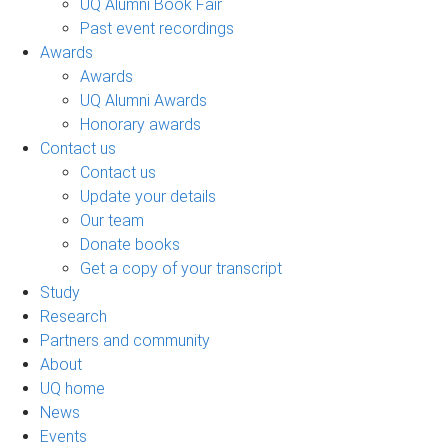
UQ Alumni Book Fair
Past event recordings
Awards
Awards
UQ Alumni Awards
Honorary awards
Contact us
Contact us
Update your details
Our team
Donate books
Get a copy of your transcript
Study
Research
Partners and community
About
UQ home
News
Events