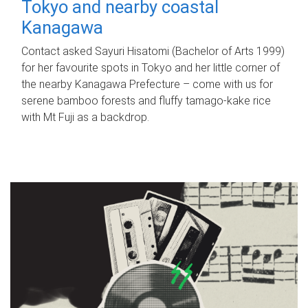
Tokyo and nearby coastal
Kanagawa
Contact asked Sayuri Hisatomi (Bachelor of Arts 1999)
for her favourite spots in Tokyo and her little corner of
the nearby Kanagawa Prefecture – come with us for
serene bamboo forests and fluffy tamago-kake rice
with Mt Fuji as a backdrop.