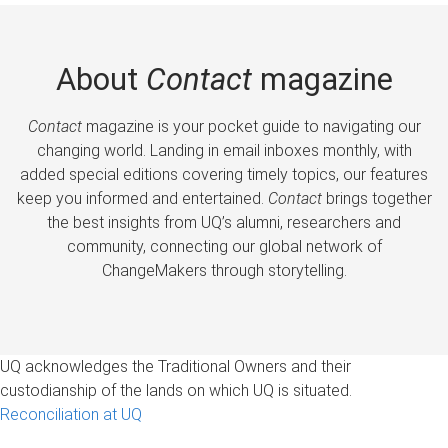
About
Contact
magazine
Contact
magazine is your pocket guide to navigating our
changing world. Landing in email inboxes monthly, with
added special editions covering timely topics, our features
keep you informed and entertained.
Contact
brings together
the best insights from UQ’s alumni, researchers and
community, connecting our global network of
ChangeMakers through storytelling.
UQ acknowledges the Traditional Owners and their
custodianship of the lands on which UQ is situated.
Reconciliation at UQ