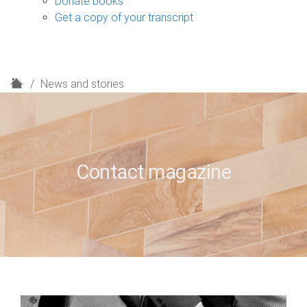
Donate books
Get a copy of your transcript
H
News and stories
o
m
e
Contact magazine