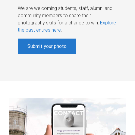
We are welcoming students, staff, alumni and
community members to share their
photography skills for a chance to win.
Explore
the past entires here
.
Submit your photo