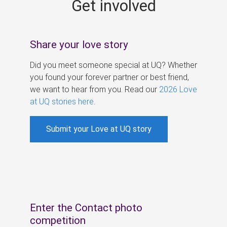
Get involved
s
Share your love story
Did you meet someone special at UQ? Whether
you found your forever partner or best friend,
we want to hear from you. Read our
2026 Love
at UQ stories here
.
Submit your Love at UQ story
Enter the Contact photo
competition