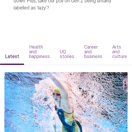
down. Plus, take our poll on Gen Z being unfairly
labelled as 'lazy'?
Health
Career
Arts
and
UQ
and
and
Latest
happiness
stories
business
culture