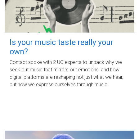
Is your music taste really your
own?
Contact spoke with 2 UQ experts to unpack why we
seek out music that mirrors our emotions, and how
digital platforms are reshaping not just what we hear,
but how we express ourselves through music.