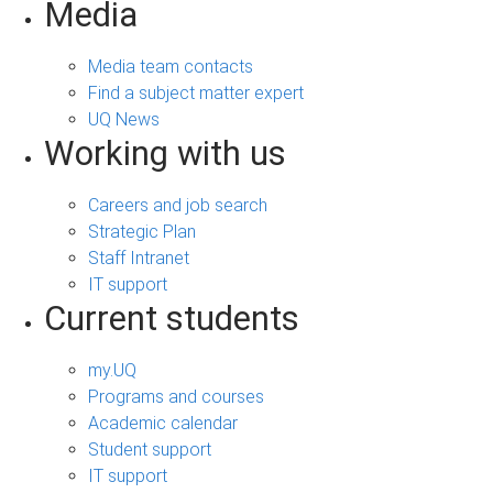
Media
Media team contacts
Find a subject matter expert
UQ News
Working with us
Careers and job search
Strategic Plan
Staff Intranet
IT support
Current students
my.UQ
Programs and courses
Academic calendar
Student support
IT support