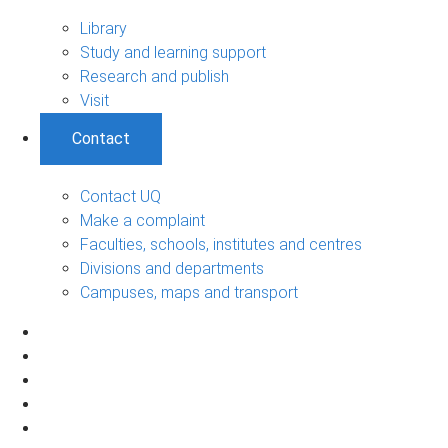
Library
Study and learning support
Research and publish
Visit
Contact
Contact UQ
Make a complaint
Faculties, schools, institutes and centres
Divisions and departments
Campuses, maps and transport