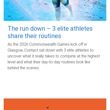
The run down – 3 elite athletes
share their routines
As the 2026 Commonwealth Games kick off in
Glasgow, Contact sat down with 3 elite athletes to
uncover what it really takes to compete at the highest
level and what their day‑to‑day routines look like
behind the scenes.