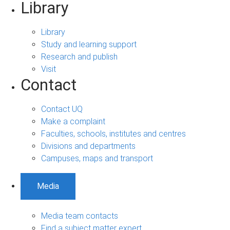
Library
Library
Study and learning support
Research and publish
Visit
Contact
Contact UQ
Make a complaint
Faculties, schools, institutes and centres
Divisions and departments
Campuses, maps and transport
Media
Media team contacts
Find a subject matter expert