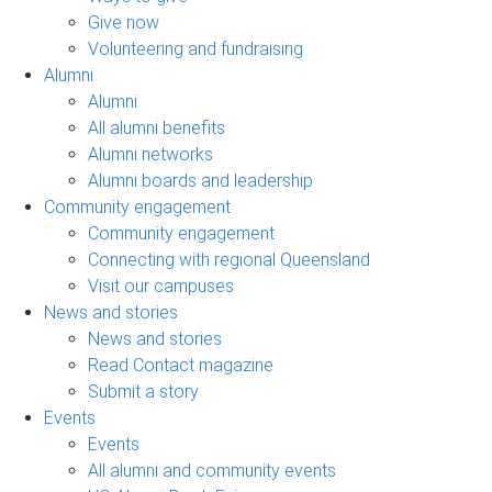
Give now
Volunteering and fundraising
Alumni
Alumni
All alumni benefits
Alumni networks
Alumni boards and leadership
Community engagement
Community engagement
Connecting with regional Queensland
Visit our campuses
News and stories
News and stories
Read Contact magazine
Submit a story
Events
Events
All alumni and community events