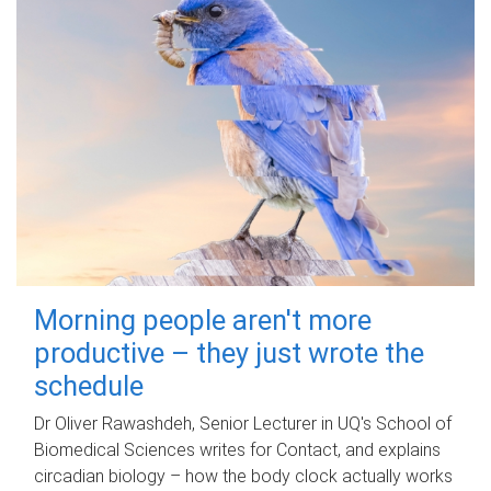
Morning people aren't more
productive – they just wrote the
schedule
Dr Oliver Rawashdeh, Senior Lecturer in UQ's School of
Biomedical Sciences writes for Contact, and explains
circadian biology – how the body clock actually works