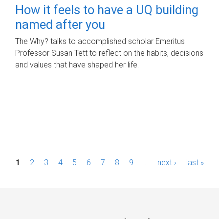
How it feels to have a UQ building
named after you
The Why? talks to accomplished scholar Emeritus
Professor Susan Tett to reflect on the habits, decisions
and values that have shaped her life.
P
1
2
3
4
5
6
7
8
9
…
next ›
last »
a
g
e