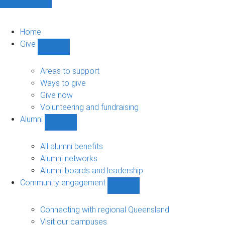
Home
Give
Show
Give
sub-
Areas to support
navigation
Ways to give
Give now
Volunteering and fundraising
Alumni
Show
Alumni
sub-
All alumni benefits
navigation
Alumni networks
Alumni boards and leadership
Community engagement
Show
Community
engagement
Connecting with regional Queensland
sub-
Visit our campuses