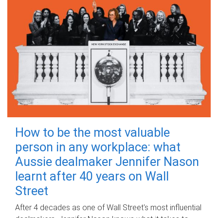
How to be the most valuable
person in any workplace: what
Aussie dealmaker Jennifer Nason
learnt after 40 years on Wall
Street
After 4 decades as one of Wall Street's most influential