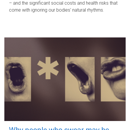
– and the significant social costs and health risks that
come with ignoring our bodies' natural rhythms.
Why people who swear may be