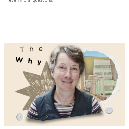
even moral questions.