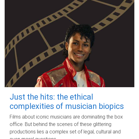
Just the hits: the ethical
complexities of musician biopics
Films about iconic musicians are dominating the box
office. But behind the scenes of these glittering
productions lies a complex set of legal, cultural and