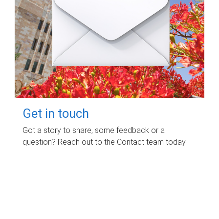
Get in touch
Got a story to share, some feedback or a
question? Reach out to the Contact team today.