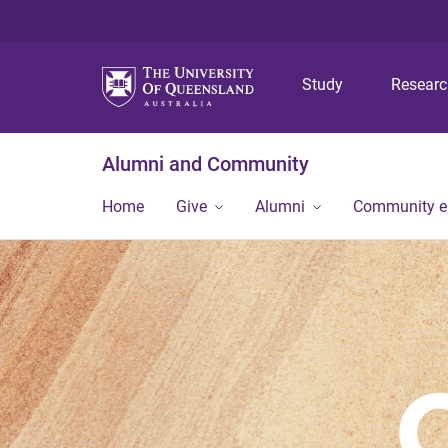
Study
Resear
Alumni and Community
Home
Give
Alumni
Community 