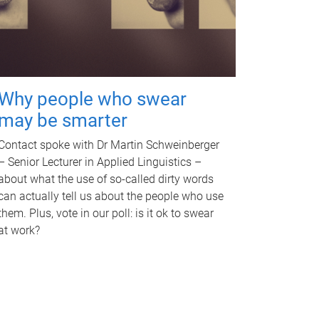
Why people who swear
may be smarter
Contact spoke with Dr Martin Schweinberger
– Senior Lecturer in Applied Linguistics –
about what the use of so-called dirty words
can actually tell us about the people who use
them. Plus, vote in our poll: is it ok to swear
at work?