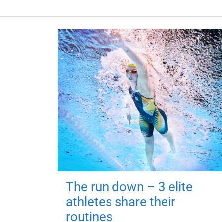
The run down – 3 elite
athletes share their
routines