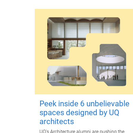
Peek inside 6 unbelievable
spaces designed by UQ
architects
UQ's Architecture alumni are pushing the