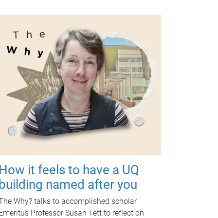
How it feels to have a UQ
building named after you
The Why? talks to accomplished scholar
Emeritus Professor Susan Tett to reflect on