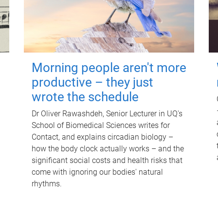
Morning people aren't more
productive – they just
wrote the schedule
Dr Oliver Rawashdeh, Senior Lecturer in UQ's
School of Biomedical Sciences writes for
Contact, and explains circadian biology –
how the body clock actually works – and the
significant social costs and health risks that
come with ignoring our bodies' natural
rhythms.