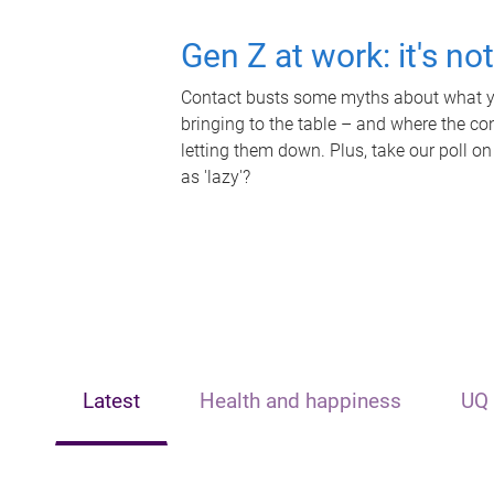
Gen Z at work: it's no
Contact busts some myths about what yo
bringing to the table – and where the c
letting them down. Plus, take our poll on
as 'lazy'?
Latest
Health and happiness
UQ 