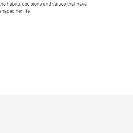
the habits, decisions and values that have
shaped her life.