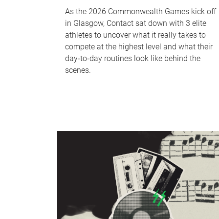
As the 2026 Commonwealth Games kick off
in Glasgow, Contact sat down with 3 elite
athletes to uncover what it really takes to
compete at the highest level and what their
day‑to‑day routines look like behind the
scenes.