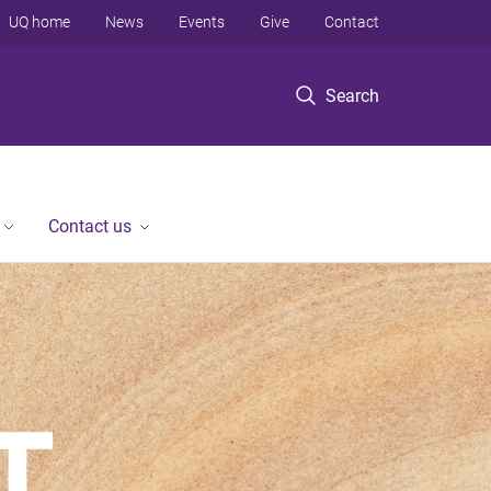
UQ home
News
Events
Give
Contact
Search
Contact us