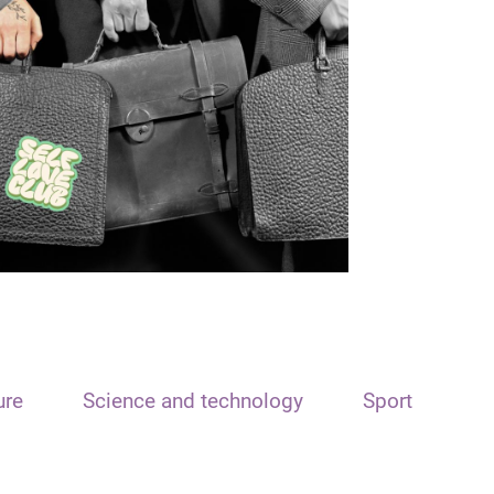
ure
Science and technology
Sport