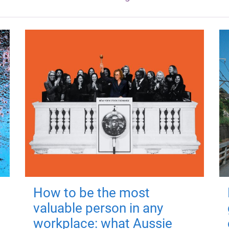
How to be the most
valuable person in any
workplace: what Aussie