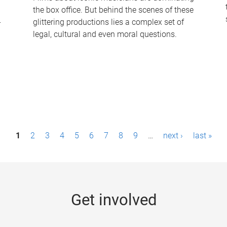
the box office. But behind the scenes of these
-
glittering productions lies a complex set of
legal, cultural and even moral questions.
1
2
3
4
5
6
7
8
9
…
next ›
last »
Get involved