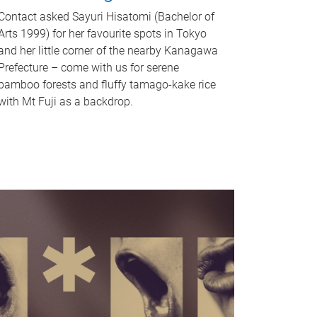
Contact asked Sayuri Hisatomi (Bachelor of
Arts 1999) for her favourite spots in Tokyo
and her little corner of the nearby Kanagawa
Prefecture – come with us for serene
bamboo forests and fluffy tamago-kake rice
with Mt Fuji as a backdrop.