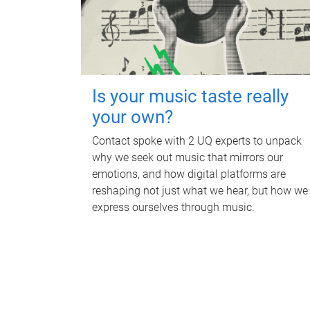
Is your music taste really
your own?
Contact spoke with 2 UQ experts to unpack
why we seek out music that mirrors our
emotions, and how digital platforms are
reshaping not just what we hear, but how we
express ourselves through music.