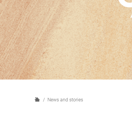
H
News and stories
o
m
e