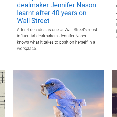
dealmaker Jennifer Nason
learnt after 40 years on
Wall Street
After 4 decades as one of Wall Street's most
influential dealmakers, Jennifer Nason
knows what it takes to position herself in a
workplace.