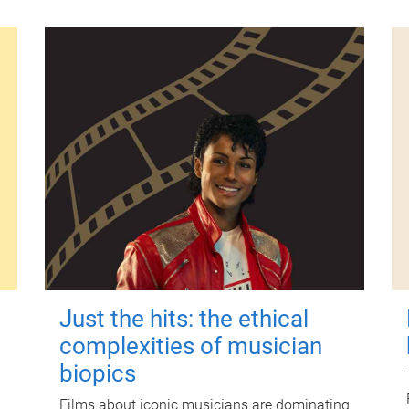
Just the hits: the ethical
complexities of musician
biopics
Films about iconic musicians are dominating