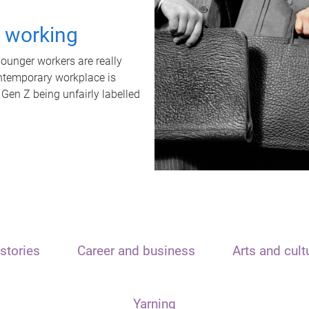
t working
unger workers are really
ontemporary workplace is
 Gen Z being unfairly labelled
stories
Career and business
Arts and cult
Yarning