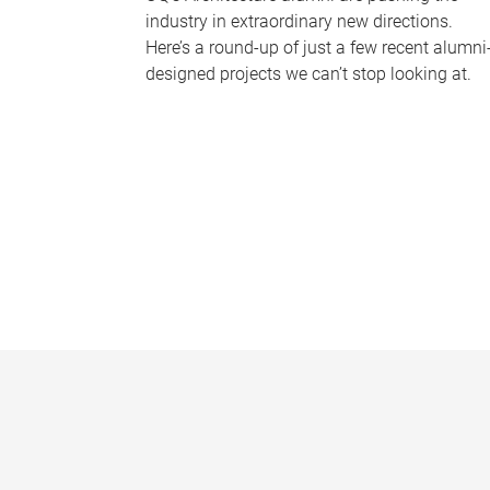
industry in extraordinary new directions.
Here’s a round-up of just a few recent alumni
designed projects we can’t stop looking at.
P
a
g
e
s