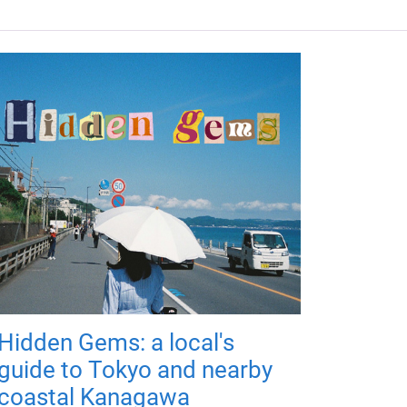
Hidden Gems: a local's
guide to Tokyo and nearby
coastal Kanagawa