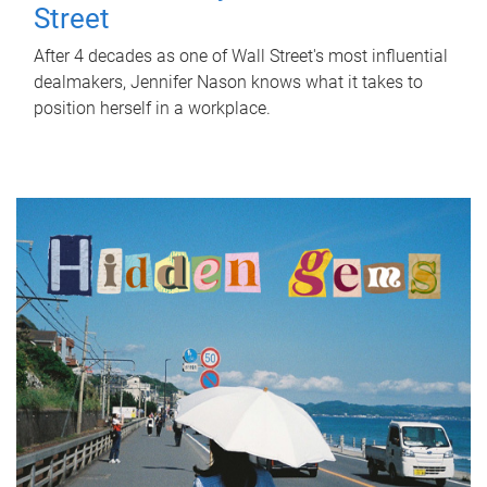
Street
After 4 decades as one of Wall Street's most influential
dealmakers, Jennifer Nason knows what it takes to
position herself in a workplace.