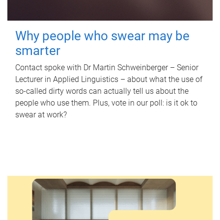
Why people who swear may be
smarter
Contact spoke with Dr Martin Schweinberger – Senior
Lecturer in Applied Linguistics – about what the use of
so-called dirty words can actually tell us about the
people who use them. Plus, vote in our poll: is it ok to
swear at work?