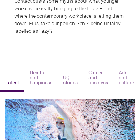
Contact busts some myths about what younger
workers are really bringing to the table – and
where the contemporary workplace is letting them
down. Plus, take our poll on Gen Z being unfairly
labelled as 'lazy'?
Health
Career
Arts
and
UQ
and
and
Latest
happiness
stories
business
culture