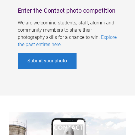
Enter the Contact photo competition
We are welcoming students, staff, alumni and
community members to share their
photography skills for a chance to win.
Explore
the past entires here
.
Submit your photo