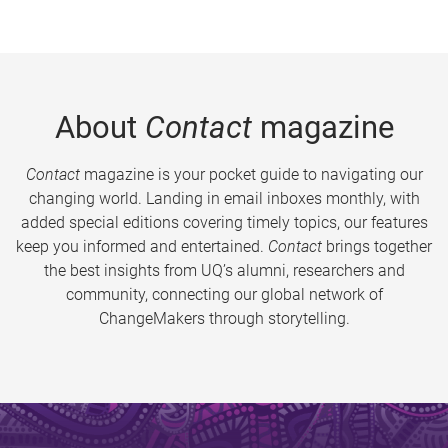
About
Contact
magazine
Contact
magazine is your pocket guide to navigating our
changing world. Landing in email inboxes monthly, with
added special editions covering timely topics, our features
keep you informed and entertained.
Contact
brings together
the best insights from UQ’s alumni, researchers and
community, connecting our global network of
ChangeMakers through storytelling.