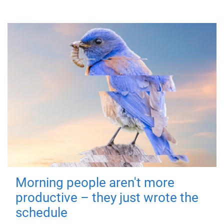
Morning people aren't more
productive – they just wrote the
schedule