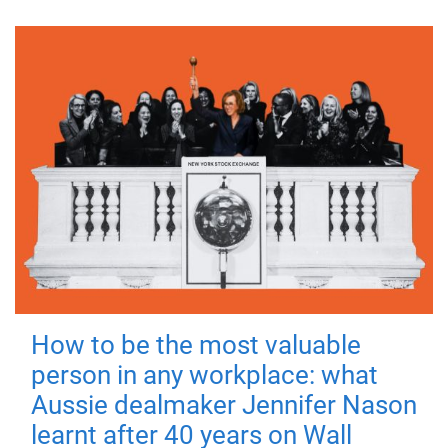
How to be the most valuable
person in any workplace: what
Aussie dealmaker Jennifer Nason
learnt after 40 years on Wall