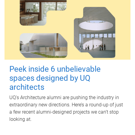
Peek inside 6 unbelievable
spaces designed by UQ
architects
UQ's Architecture alumni are pushing the industry in
extraordinary new directions. Here’s a round-up of just
a few recent alumni-designed projects we can’t stop
looking at.