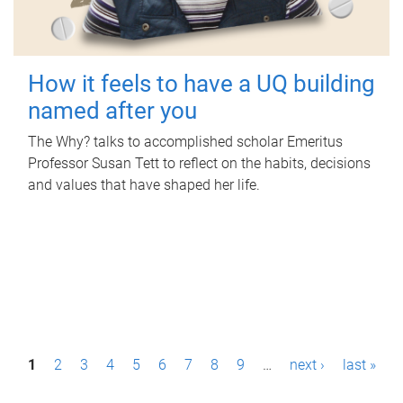
How it feels to have a UQ building
named after you
The Why? talks to accomplished scholar Emeritus
Professor Susan Tett to reflect on the habits, decisions
and values that have shaped her life.
P
1
2
3
4
5
6
7
8
9
…
next ›
last »
a