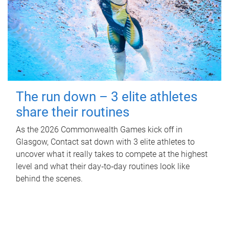
The run down – 3 elite athletes
share their routines
As the 2026 Commonwealth Games kick off in
Glasgow, Contact sat down with 3 elite athletes to
uncover what it really takes to compete at the highest
level and what their day‑to‑day routines look like
behind the scenes.