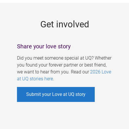
g
e
Get involved
s
Share your love story
Did you meet someone special at UQ? Whether
you found your forever partner or best friend,
we want to hear from you. Read our
2026 Love
at UQ stories here
.
Submit your Love at UQ story