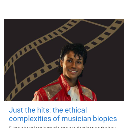
Just the hits: the ethical
complexities of musician biopics