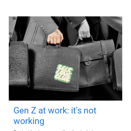
Gen Z at work: it's not
working