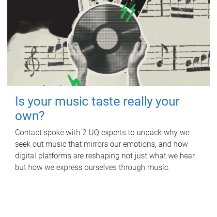
Is your music taste really your
own?
Contact spoke with 2 UQ experts to unpack why we
seek out music that mirrors our emotions, and how
digital platforms are reshaping not just what we hear,
but how we express ourselves through music.