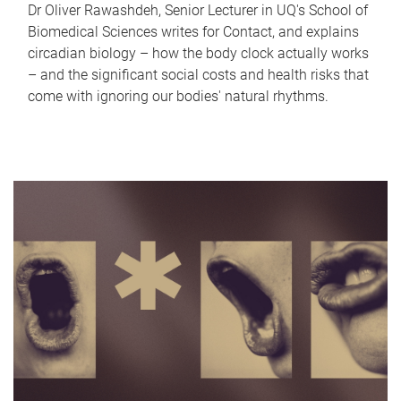
Dr Oliver Rawashdeh, Senior Lecturer in UQ's School of
Biomedical Sciences writes for Contact, and explains
circadian biology – how the body clock actually works
– and the significant social costs and health risks that
come with ignoring our bodies' natural rhythms.