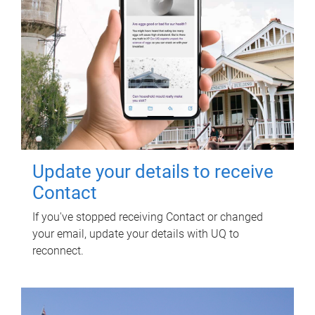
Update your details to receive
Contact
If you've stopped receiving Contact or changed
your email, update your details with UQ to
reconnect.