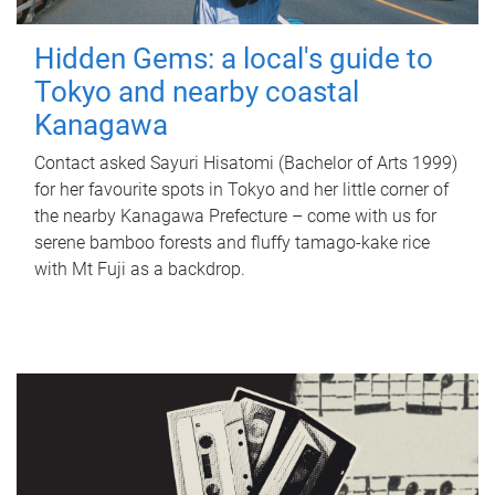
Hidden Gems: a local's guide to
Tokyo and nearby coastal
Kanagawa
Contact asked Sayuri Hisatomi (Bachelor of Arts 1999)
for her favourite spots in Tokyo and her little corner of
the nearby Kanagawa Prefecture – come with us for
serene bamboo forests and fluffy tamago-kake rice
with Mt Fuji as a backdrop.