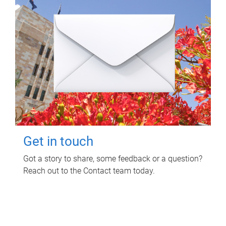
Get in touch
Got a story to share, some feedback or a question?
Reach out to the Contact team today.