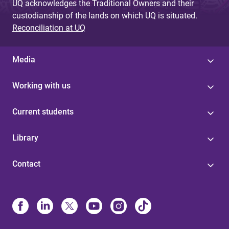
UQ acknowledges the Traditional Owners and their
custodianship of the lands on which UQ is situated.
Reconciliation at UQ
Media
Working with us
Current students
Library
Contact