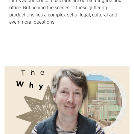
Films about iconic musicians are dominating the box
office. But behind the scenes of these glittering
productions lies a complex set of legal, cultural and
even moral questions.