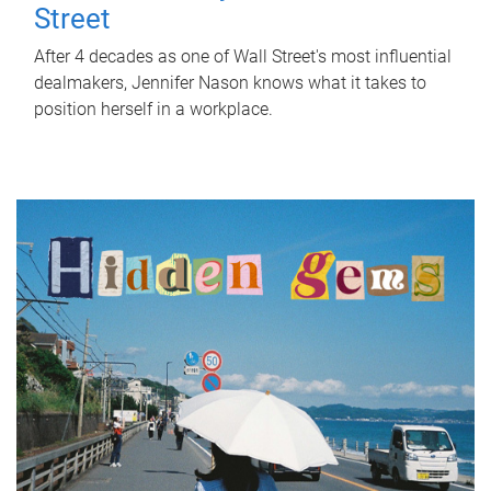
Street
After 4 decades as one of Wall Street's most influential
dealmakers, Jennifer Nason knows what it takes to
position herself in a workplace.