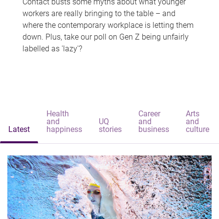
Contact busts some myths about what younger
workers are really bringing to the table – and
where the contemporary workplace is letting them
down. Plus, take our poll on Gen Z being unfairly
labelled as 'lazy'?
Health
Career
Arts
and
UQ
and
and
Latest
happiness
stories
business
culture