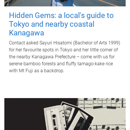
Hidden Gems: a local's guide to
Tokyo and nearby coastal
Kanagawa
Contact asked Sayuri Hisatomi (Bachelor of Arts 1999)
for her favourite spots in Tokyo and her little corner of
the nearby Kanagawa Prefecture – come with us for
serene bamboo forests and fluffy tamago-kake rice
with Mt Fuji as a backdrop.