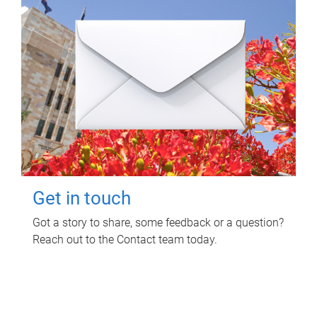
Get in touch
Got a story to share, some feedback or a question?
Reach out to the Contact team today.