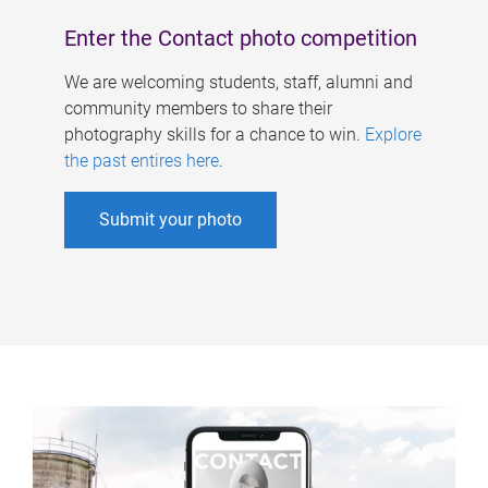
Enter the Contact photo competition
We are welcoming students, staff, alumni and
community members to share their
photography skills for a chance to win.
Explore
the past entires here
.
Submit your photo