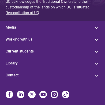
UQ acknowledges the Traditional Owners and their
custodianship of the lands on which UQ is situated.
Reconciliation at UQ
Media
Working with us
Current students
Library
Contact