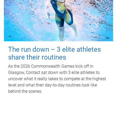
The run down – 3 elite athletes
share their routines
As the 2026 Commonwealth Games kick off in
Glasgow, Contact sat down with 3 elite athletes to
uncover what it really takes to compete at the highest
level and what their day‑to‑day routines look like
behind the scenes.