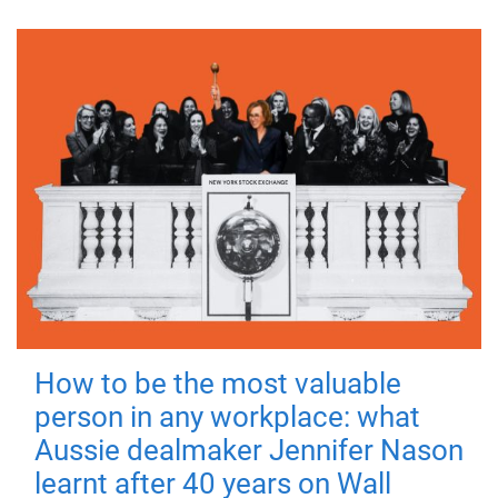
How to be the most valuable
person in any workplace: what
Aussie dealmaker Jennifer Nason
learnt after 40 years on Wall