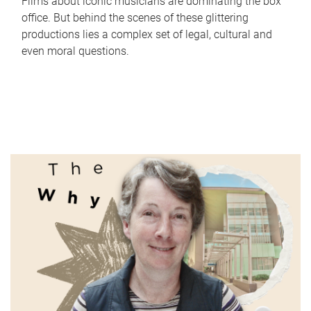
Films about iconic musicians are dominating the box
office. But behind the scenes of these glittering
productions lies a complex set of legal, cultural and
even moral questions.