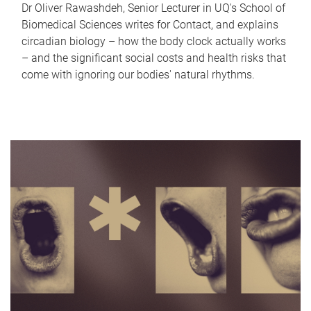
Dr Oliver Rawashdeh, Senior Lecturer in UQ's School of
Biomedical Sciences writes for Contact, and explains
circadian biology – how the body clock actually works
– and the significant social costs and health risks that
come with ignoring our bodies' natural rhythms.