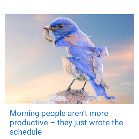
Morning people aren't more
productive – they just wrote the
schedule