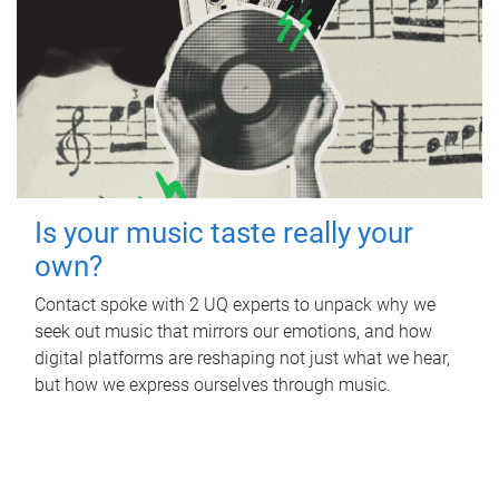
Is your music taste really your
own?
Contact spoke with 2 UQ experts to unpack why we
seek out music that mirrors our emotions, and how
digital platforms are reshaping not just what we hear,
but how we express ourselves through music.