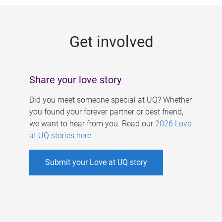
g
e
Get involved
s
Share your love story
Did you meet someone special at UQ? Whether
you found your forever partner or best friend,
we want to hear from you. Read our
2026 Love
at UQ stories here
.
Submit your Love at UQ story