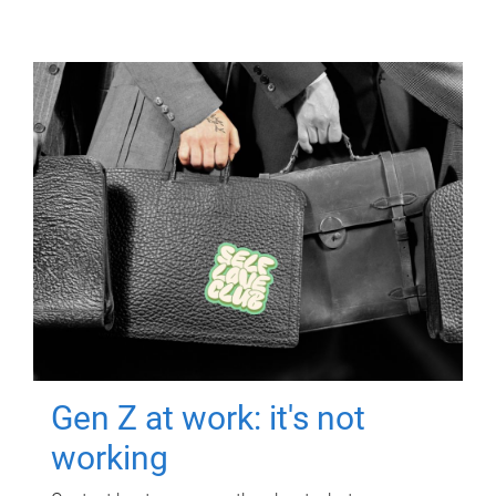
Gen Z at work: it's not
working