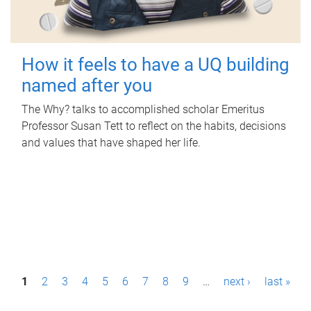
How it feels to have a UQ building
named after you
The Why? talks to accomplished scholar Emeritus
Professor Susan Tett to reflect on the habits, decisions
and values that have shaped her life.
P
1
2
3
4
5
6
7
8
9
…
next ›
last »
a