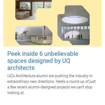
Peek inside 6 unbelievable
spaces designed by UQ
architects
UQ's Architecture alumni are pushing the industry in
extraordinary new directions. Here’s a round-up of just
a few recent alumni-designed projects we can’t stop
looking at.