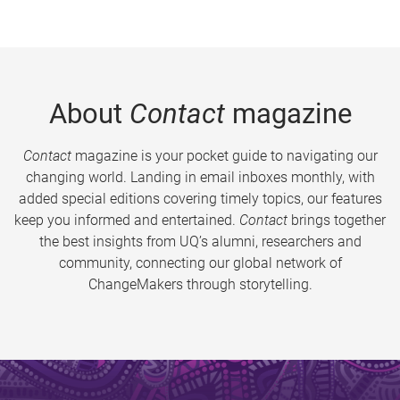
About
Contact
magazine
Contact
magazine is your pocket guide to navigating our
changing world. Landing in email inboxes monthly, with
added special editions covering timely topics, our features
keep you informed and entertained.
Contact
brings together
the best insights from UQ’s alumni, researchers and
community, connecting our global network of
ChangeMakers through storytelling.