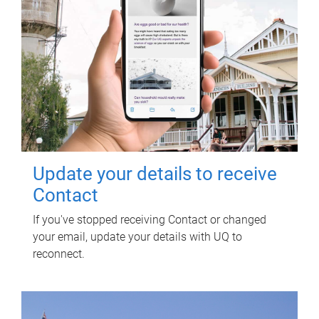
Update your details to receive
Contact
If you've stopped receiving Contact or changed
your email, update your details with UQ to
reconnect.