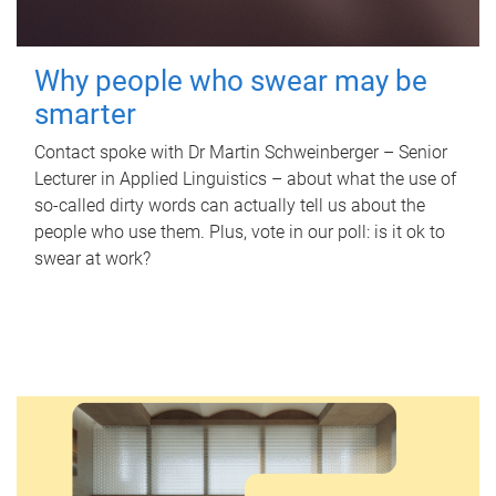
Why people who swear may be
smarter
Contact spoke with Dr Martin Schweinberger – Senior
Lecturer in Applied Linguistics – about what the use of
so-called dirty words can actually tell us about the
people who use them. Plus, vote in our poll: is it ok to
swear at work?