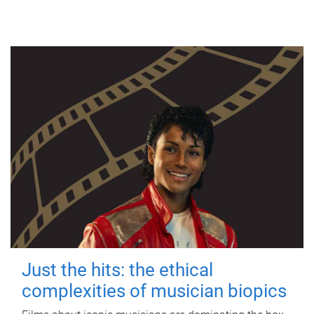
Just the hits: the ethical
complexities of musician biopics