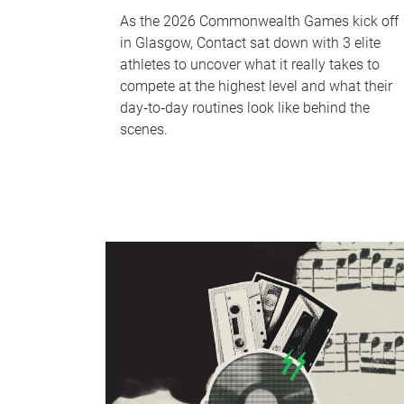
As the 2026 Commonwealth Games kick off
in Glasgow, Contact sat down with 3 elite
athletes to uncover what it really takes to
compete at the highest level and what their
day‑to‑day routines look like behind the
scenes.