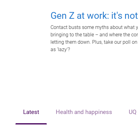
Gen Z at work: it's no
Contact busts some myths about what yo
bringing to the table – and where the c
letting them down. Plus, take our poll on
as 'lazy'?
Latest
Health and happiness
UQ 