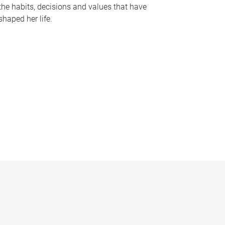
the habits, decisions and values that have
shaped her life.