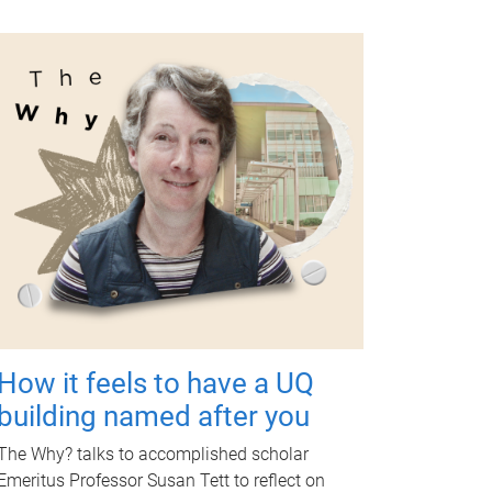
How it feels to have a UQ
building named after you
The Why? talks to accomplished scholar
Emeritus Professor Susan Tett to reflect on