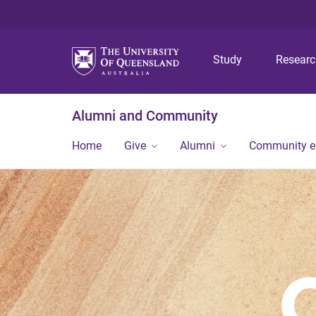
Study
Resear
Alumni and Community
Home
Give
Alumni
Community 