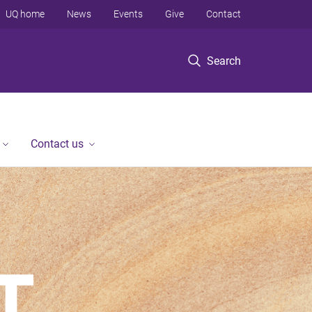
UQ home
News
Events
Give
Contact
Search
Contact us