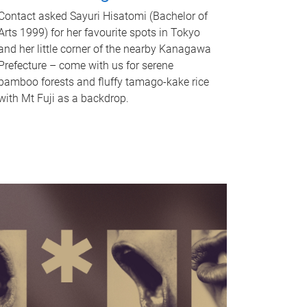
Contact asked Sayuri Hisatomi (Bachelor of
Arts 1999) for her favourite spots in Tokyo
and her little corner of the nearby Kanagawa
Prefecture – come with us for serene
bamboo forests and fluffy tamago-kake rice
with Mt Fuji as a backdrop.