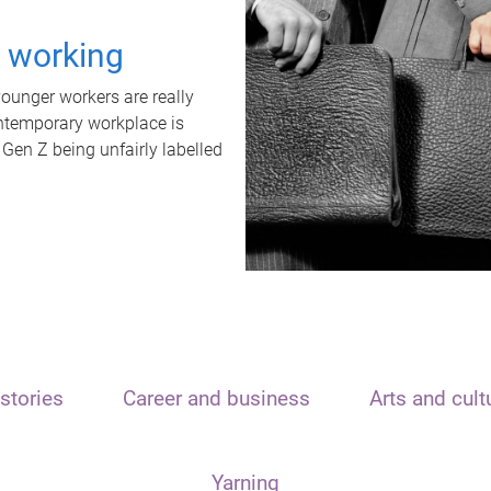
t working
unger workers are really
ontemporary workplace is
 Gen Z being unfairly labelled
stories
Career and business
Arts and cult
Yarning