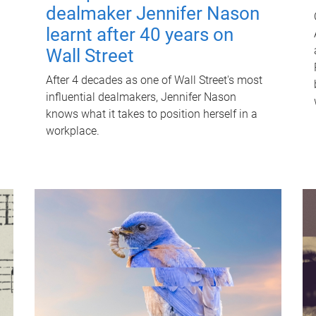
dealmaker Jennifer Nason
learnt after 40 years on
Wall Street
After 4 decades as one of Wall Street's most
influential dealmakers, Jennifer Nason
knows what it takes to position herself in a
workplace.