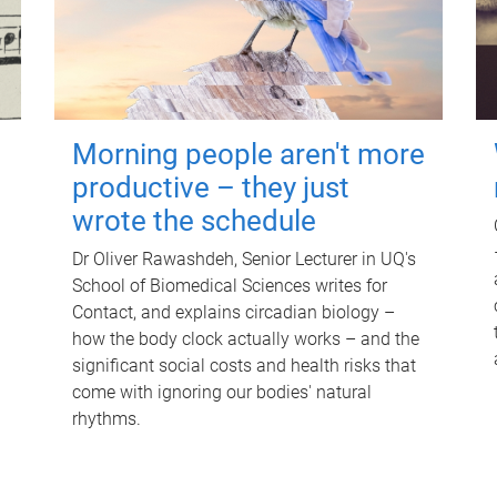
Morning people aren't more
productive – they just
wrote the schedule
Dr Oliver Rawashdeh, Senior Lecturer in UQ's
School of Biomedical Sciences writes for
Contact, and explains circadian biology –
how the body clock actually works – and the
significant social costs and health risks that
come with ignoring our bodies' natural
rhythms.