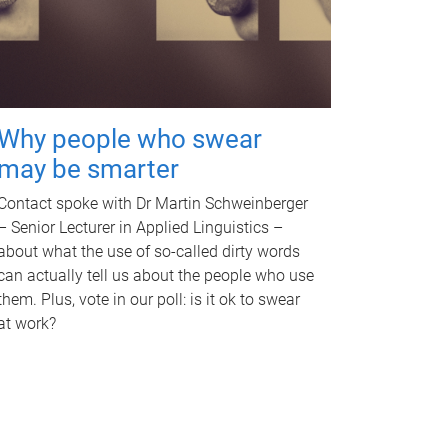
Why people who swear
may be smarter
Contact spoke with Dr Martin Schweinberger
– Senior Lecturer in Applied Linguistics –
about what the use of so-called dirty words
can actually tell us about the people who use
them. Plus, vote in our poll: is it ok to swear
at work?