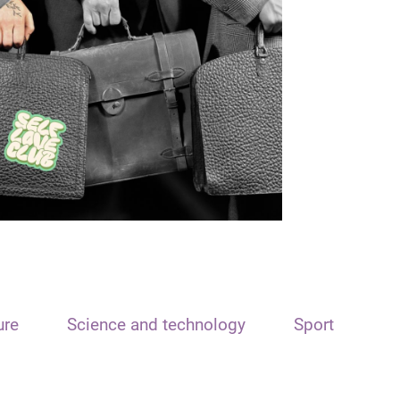
ure
Science and technology
Sport