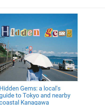
Hidden Gems: a local's
guide to Tokyo and nearby
coastal Kanagawa