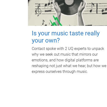
Is your music taste really
your own?
Contact spoke with 2 UQ experts to unpack
why we seek out music that mirrors our
emotions, and how digital platforms are
reshaping not just what we hear, but how we
express ourselves through music.