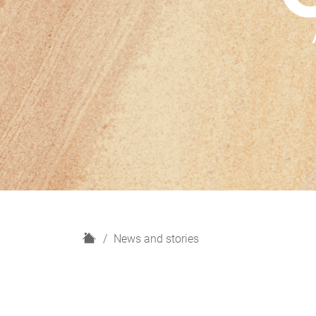
H
News and stories
o
m
e