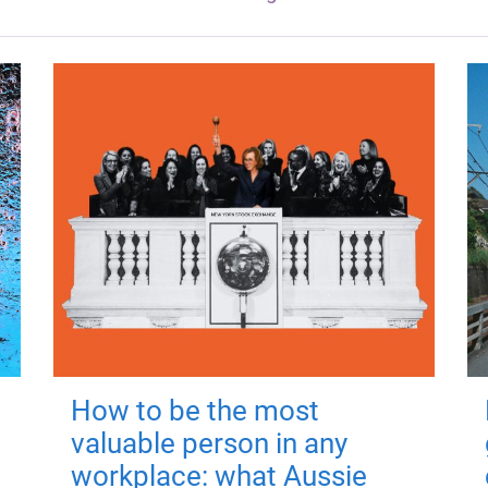
How to be the most
valuable person in any
workplace: what Aussie