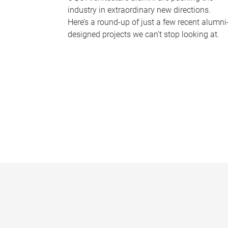
industry in extraordinary new directions.
Here’s a round-up of just a few recent alumni
designed projects we can’t stop looking at.
P
a
g
e
s