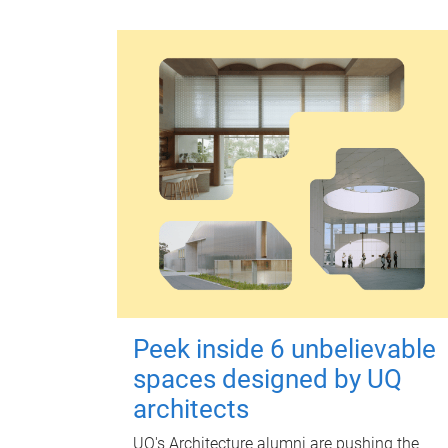
Peek inside 6 unbelievable
spaces designed by UQ
architects
UQ's Architecture alumni are pushing the