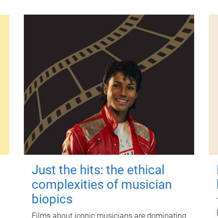
Just the hits: the ethical
complexities of musician
biopics
Films about iconic musicians are dominating