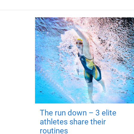
The run down – 3 elite
athletes share their
routines