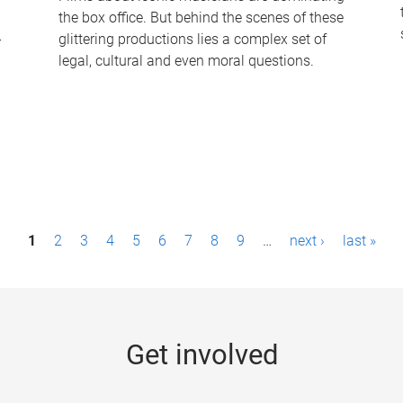
the box office. But behind the scenes of these
-
glittering productions lies a complex set of
legal, cultural and even moral questions.
1
2
3
4
5
6
7
8
9
…
next ›
last »
Get involved