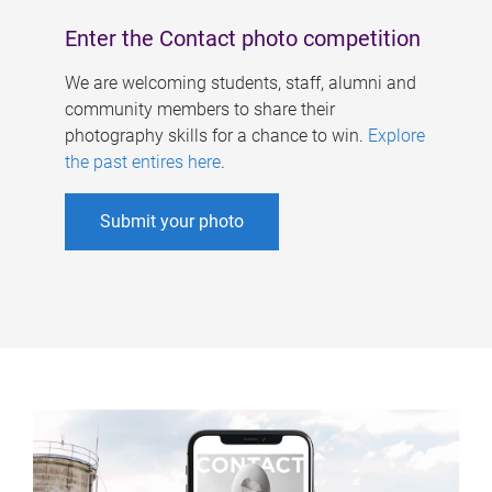
Enter the Contact photo competition
We are welcoming students, staff, alumni and
community members to share their
photography skills for a chance to win.
Explore
the past entires here
.
Submit your photo