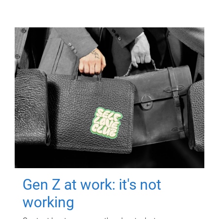
Gen Z at work: it's not
working