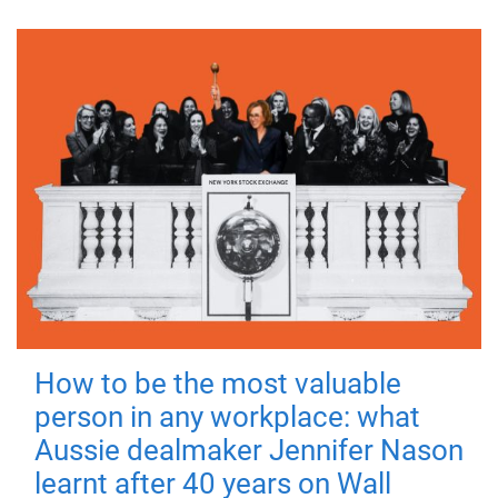
How to be the most valuable
person in any workplace: what
Aussie dealmaker Jennifer Nason
learnt after 40 years on Wall