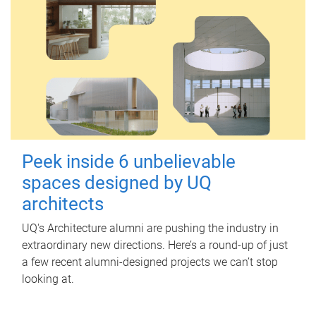
Peek inside 6 unbelievable
spaces designed by UQ
architects
UQ's Architecture alumni are pushing the industry in
extraordinary new directions. Here’s a round-up of just
a few recent alumni-designed projects we can’t stop
looking at.