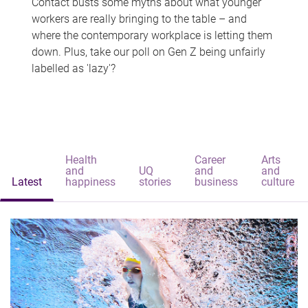
Contact busts some myths about what younger
workers are really bringing to the table – and
where the contemporary workplace is letting them
down. Plus, take our poll on Gen Z being unfairly
labelled as 'lazy'?
Health
Career
Arts
and
UQ
and
and
Latest
happiness
stories
business
culture