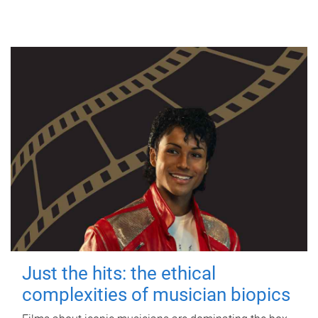
Just the hits: the ethical
complexities of musician biopics