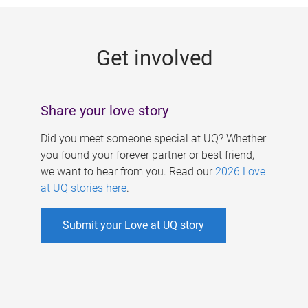
g
e
Get involved
s
Share your love story
Did you meet someone special at UQ? Whether
you found your forever partner or best friend,
we want to hear from you. Read our
2026 Love
at UQ stories here
.
Submit your Love at UQ story