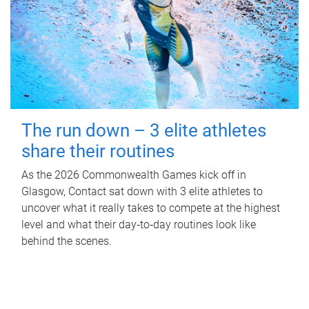
The run down – 3 elite athletes
share their routines
As the 2026 Commonwealth Games kick off in
Glasgow, Contact sat down with 3 elite athletes to
uncover what it really takes to compete at the highest
level and what their day‑to‑day routines look like
behind the scenes.