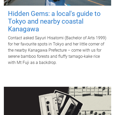
Hidden Gems: a local's guide to
Tokyo and nearby coastal
Kanagawa
Contact asked Sayuri Hisatomi (Bachelor of Arts 1999)
for her favourite spots in Tokyo and her little corner of
the nearby Kanagawa Prefecture – come with us for
serene bamboo forests and fluffy tamago-kake rice
with Mt Fuji as a backdrop.