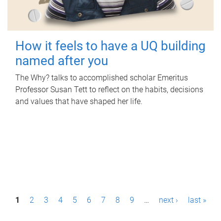
How it feels to have a UQ building
named after you
The Why? talks to accomplished scholar Emeritus
Professor Susan Tett to reflect on the habits, decisions
and values that have shaped her life.
P
1
2
3
4
5
6
7
8
9
…
next ›
last »
a