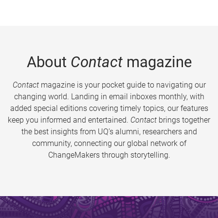
About
Contact
magazine
Contact
magazine is your pocket guide to navigating our
changing world. Landing in email inboxes monthly, with
added special editions covering timely topics, our features
keep you informed and entertained.
Contact
brings together
the best insights from UQ’s alumni, researchers and
community, connecting our global network of
ChangeMakers through storytelling.