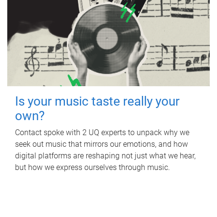
Is your music taste really your
own?
Contact spoke with 2 UQ experts to unpack why we
seek out music that mirrors our emotions, and how
digital platforms are reshaping not just what we hear,
but how we express ourselves through music.