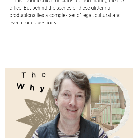
Films about iconic musicians are dominating the box
office. But behind the scenes of these glittering
productions lies a complex set of legal, cultural and
even moral questions.