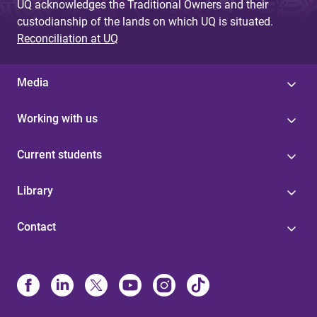
UQ acknowledges the Traditional Owners and their
custodianship of the lands on which UQ is situated.
Reconciliation at UQ
Media
Working with us
Current students
Library
Contact