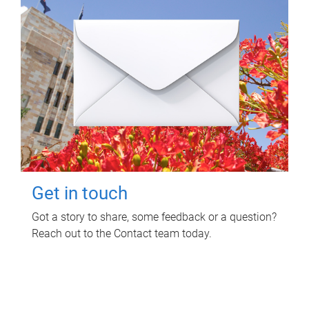
Get in touch
Got a story to share, some feedback or a question?
Reach out to the Contact team today.