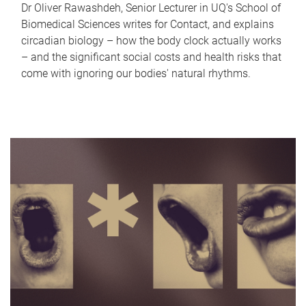
Dr Oliver Rawashdeh, Senior Lecturer in UQ's School of
Biomedical Sciences writes for Contact, and explains
circadian biology – how the body clock actually works
– and the significant social costs and health risks that
come with ignoring our bodies' natural rhythms.