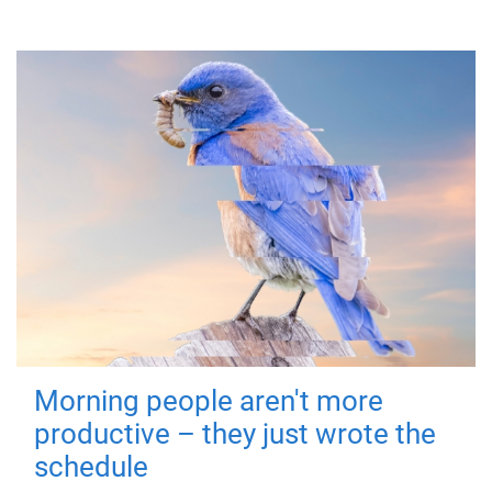
Morning people aren't more
productive – they just wrote the
schedule