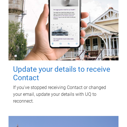
Update your details to receive
Contact
If you've stopped receiving Contact or changed
your email, update your details with UQ to
reconnect.