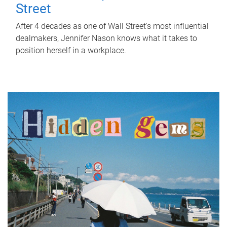
Street
After 4 decades as one of Wall Street's most influential
dealmakers, Jennifer Nason knows what it takes to
position herself in a workplace.