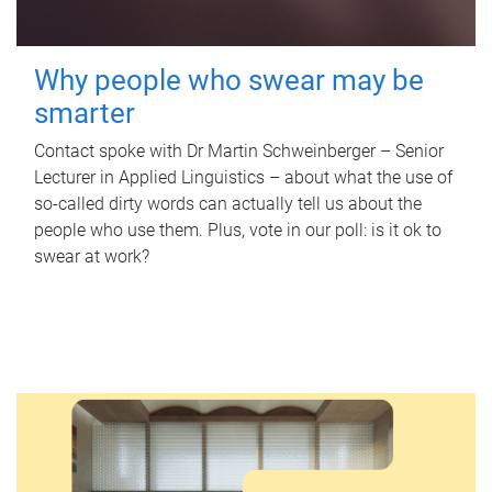
Why people who swear may be
smarter
Contact spoke with Dr Martin Schweinberger – Senior
Lecturer in Applied Linguistics – about what the use of
so-called dirty words can actually tell us about the
people who use them. Plus, vote in our poll: is it ok to
swear at work?