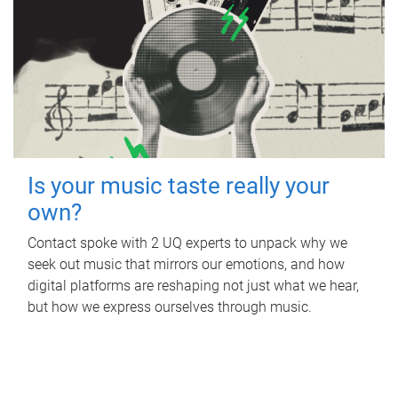
Is your music taste really your
own?
Contact spoke with 2 UQ experts to unpack why we
seek out music that mirrors our emotions, and how
digital platforms are reshaping not just what we hear,
but how we express ourselves through music.