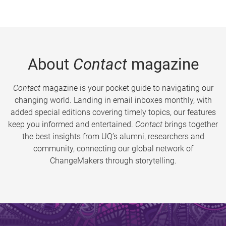
About
Contact
magazine
Contact
magazine is your pocket guide to navigating our
changing world. Landing in email inboxes monthly, with
added special editions covering timely topics, our features
keep you informed and entertained.
Contact
brings together
the best insights from UQ’s alumni, researchers and
community, connecting our global network of
ChangeMakers through storytelling.