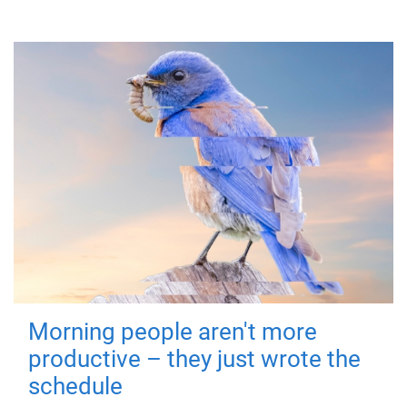
Morning people aren't more
productive – they just wrote the
schedule