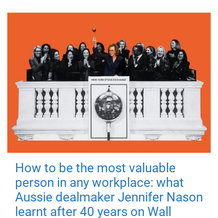
How to be the most valuable
person in any workplace: what
Aussie dealmaker Jennifer Nason
learnt after 40 years on Wall