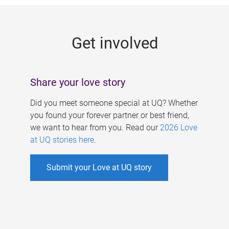
g
e
Get involved
s
Share your love story
Did you meet someone special at UQ? Whether
you found your forever partner or best friend,
we want to hear from you. Read our
2026 Love
at UQ stories here
.
Submit your Love at UQ story