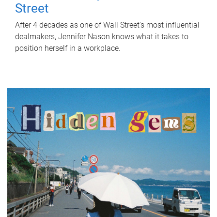
Street
After 4 decades as one of Wall Street's most influential
dealmakers, Jennifer Nason knows what it takes to
position herself in a workplace.