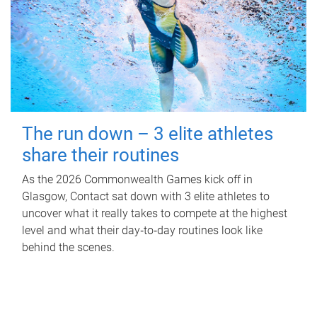
The run down – 3 elite athletes
share their routines
As the 2026 Commonwealth Games kick off in
Glasgow, Contact sat down with 3 elite athletes to
uncover what it really takes to compete at the highest
level and what their day‑to‑day routines look like
behind the scenes.