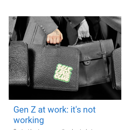
Gen Z at work: it's not
working