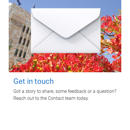
Get in touch
Got a story to share, some feedback or a question?
Reach out to the Contact team today.