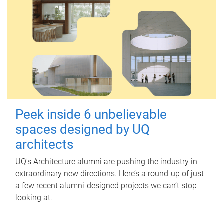
Peek inside 6 unbelievable
spaces designed by UQ
architects
UQ's Architecture alumni are pushing the industry in
extraordinary new directions. Here’s a round-up of just
a few recent alumni-designed projects we can’t stop
looking at.