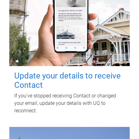
Update your details to receive
Contact
If you've stopped receiving Contact or changed
your email, update your details with UQ to
reconnect.