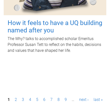
How it feels to have a UQ building
named after you
The Why? talks to accomplished scholar Emeritus
Professor Susan Tett to reflect on the habits, decisions
and values that have shaped her life.
P
1
2
3
4
5
6
7
8
9
…
next ›
last »
a