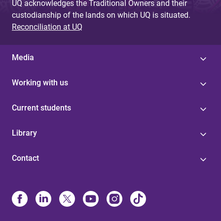
UQ acknowledges the Traditional Owners and their
custodianship of the lands on which UQ is situated.
Reconciliation at UQ
Media
Working with us
Current students
Library
Contact