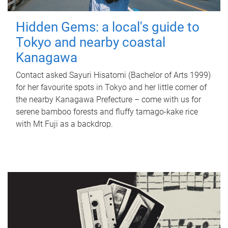
Hidden Gems: a local's guide to
Tokyo and nearby coastal
Kanagawa
Contact asked Sayuri Hisatomi (Bachelor of Arts 1999)
for her favourite spots in Tokyo and her little corner of
the nearby Kanagawa Prefecture – come with us for
serene bamboo forests and fluffy tamago-kake rice
with Mt Fuji as a backdrop.