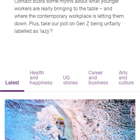
Contact busts some myths about what younger
workers are really bringing to the table – and
where the contemporary workplace is letting them
down. Plus, take our poll on Gen Z being unfairly
labelled as 'lazy'?
Health
Career
Arts
and
UQ
and
and
Latest
happiness
stories
business
culture