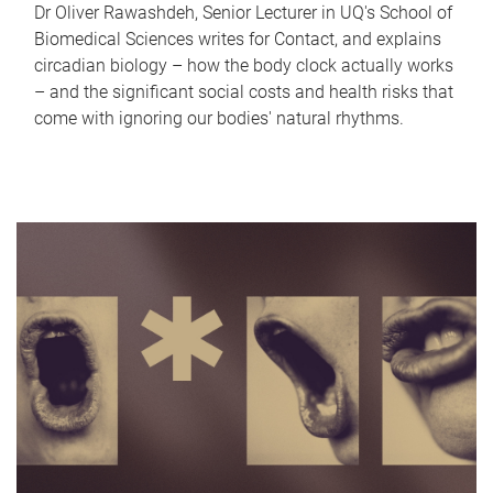
Dr Oliver Rawashdeh, Senior Lecturer in UQ's School of
Biomedical Sciences writes for Contact, and explains
circadian biology – how the body clock actually works
– and the significant social costs and health risks that
come with ignoring our bodies' natural rhythms.