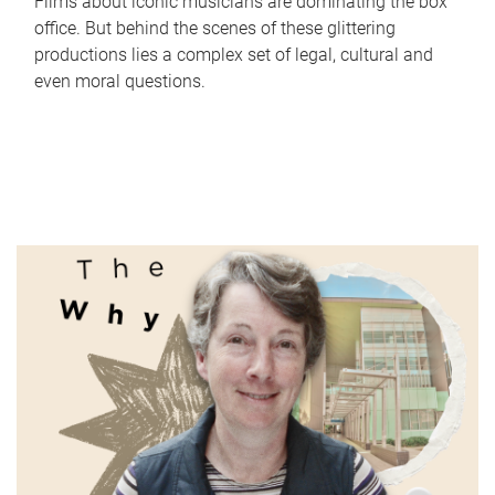
Films about iconic musicians are dominating the box
office. But behind the scenes of these glittering
productions lies a complex set of legal, cultural and
even moral questions.