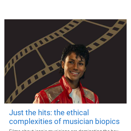
Just the hits: the ethical
complexities of musician biopics