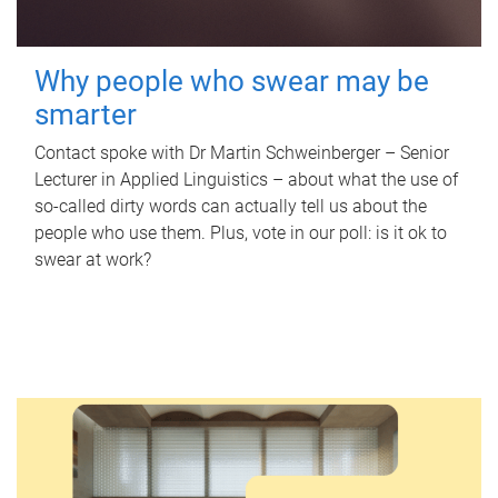
Why people who swear may be
smarter
Contact spoke with Dr Martin Schweinberger – Senior
Lecturer in Applied Linguistics – about what the use of
so-called dirty words can actually tell us about the
people who use them. Plus, vote in our poll: is it ok to
swear at work?