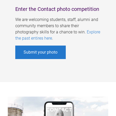
Enter the Contact photo competition
We are welcoming students, staff, alumni and
community members to share their
photography skills for a chance to win.
Explore
the past entires here
.
Submit your photo