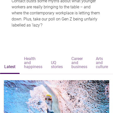
Contact busts some myths about what younger
workers are really bringing to the table – and
where the contemporary workplace is letting them
down. Plus, take our poll on Gen Z being unfairly
labelled as 'lazy'?
Health
Career
Arts
and
UQ
and
and
Latest
happiness
stories
business
culture