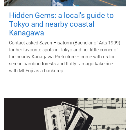
Hidden Gems: a local's guide to
Tokyo and nearby coastal
Kanagawa
Contact asked Sayuri Hisatomi (Bachelor of Arts 1999)
for her favourite spots in Tokyo and her little corner of
the nearby Kanagawa Prefecture – come with us for
serene bamboo forests and fluffy tamago-kake rice
with Mt Fuji as a backdrop.