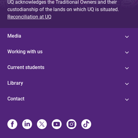
UQ acknowledges the Traditional Owners and their
custodianship of the lands on which UQ is situated.
Reconciliation at UQ
Media
Working with us
Current students
Library
Contact