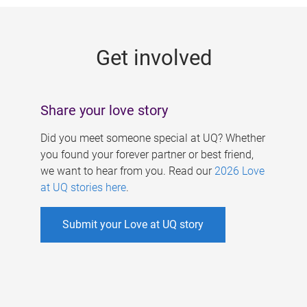
g
e
Get involved
s
Share your love story
Did you meet someone special at UQ? Whether
you found your forever partner or best friend,
we want to hear from you. Read our
2026 Love
at UQ stories here
.
Submit your Love at UQ story