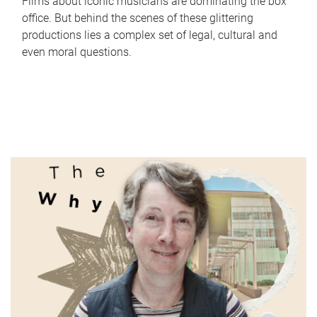
Films about iconic musicians are dominating the box
office. But behind the scenes of these glittering
productions lies a complex set of legal, cultural and
even moral questions.