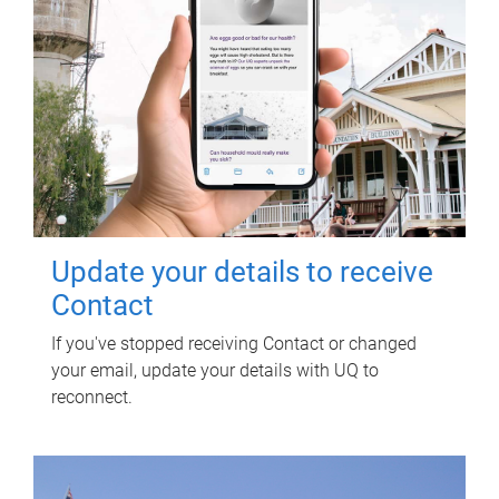
Update your details to receive
Contact
If you've stopped receiving Contact or changed
your email, update your details with UQ to
reconnect.