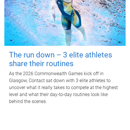
The run down – 3 elite athletes
share their routines
As the 2026 Commonwealth Games kick off in
Glasgow, Contact sat down with 3 elite athletes to
uncover what it really takes to compete at the highest
level and what their day‑to‑day routines look like
behind the scenes.