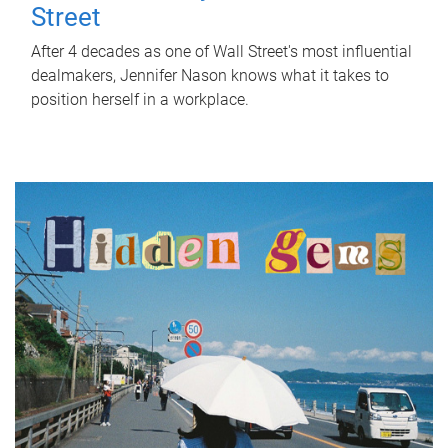
Street
After 4 decades as one of Wall Street's most influential
dealmakers, Jennifer Nason knows what it takes to
position herself in a workplace.