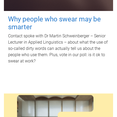
Why people who swear may be
smarter
Contact spoke with Dr Martin Schweinberger – Senior
Lecturer in Applied Linguistics – about what the use of
so-called dirty words can actually tell us about the
people who use them. Plus, vote in our poll: is it ok to
swear at work?