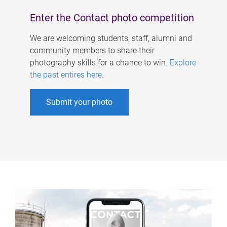
Enter the Contact photo competition
We are welcoming students, staff, alumni and
community members to share their
photography skills for a chance to win.
Explore
the past entires here
.
Submit your photo