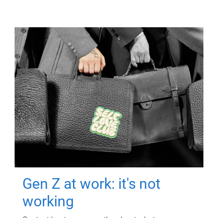
Gen Z at work: it's not
working