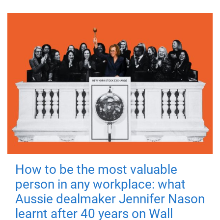
How to be the most valuable
person in any workplace: what
Aussie dealmaker Jennifer Nason
learnt after 40 years on Wall