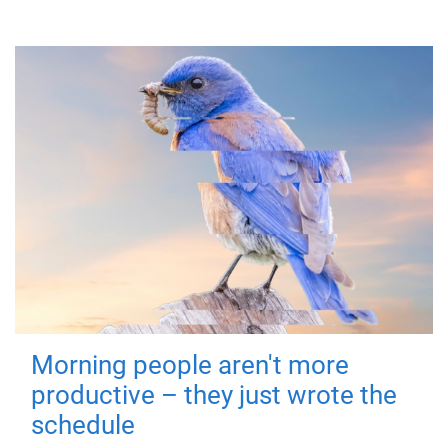
Morning people aren't more
productive – they just wrote the
schedule