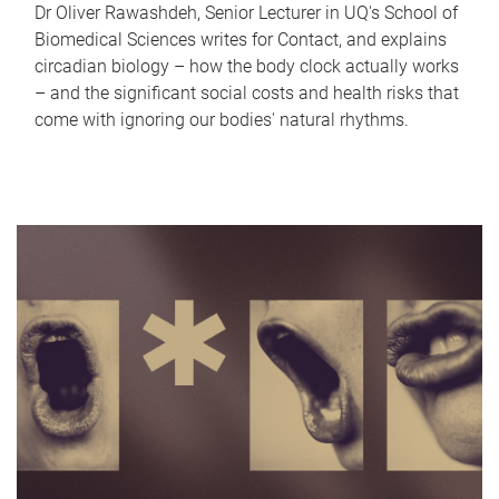
Dr Oliver Rawashdeh, Senior Lecturer in UQ's School of
Biomedical Sciences writes for Contact, and explains
circadian biology – how the body clock actually works
– and the significant social costs and health risks that
come with ignoring our bodies' natural rhythms.