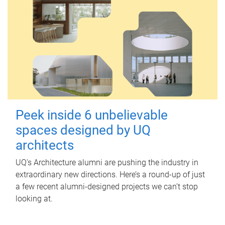
Peek inside 6 unbelievable
spaces designed by UQ
architects
UQ's Architecture alumni are pushing the industry in
extraordinary new directions. Here’s a round-up of just
a few recent alumni-designed projects we can’t stop
looking at.