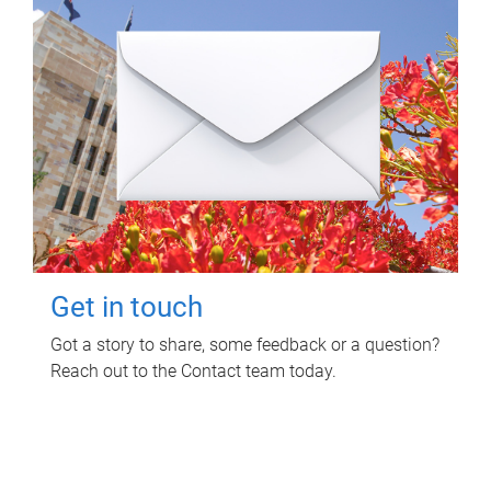
Get in touch
Got a story to share, some feedback or a question?
Reach out to the Contact team today.