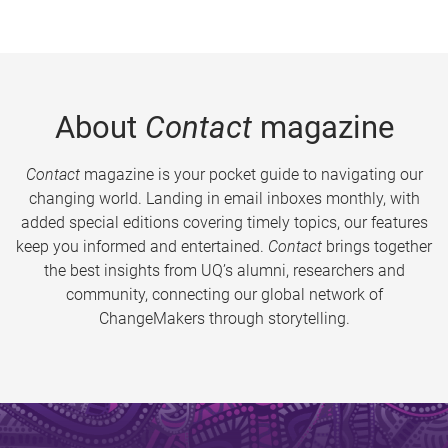
About
Contact
magazine
Contact
magazine is your pocket guide to navigating our
changing world. Landing in email inboxes monthly, with
added special editions covering timely topics, our features
keep you informed and entertained.
Contact
brings together
the best insights from UQ’s alumni, researchers and
community, connecting our global network of
ChangeMakers through storytelling.