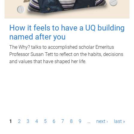
How it feels to have a UQ building
named after you
The Why? talks to accomplished scholar Emeritus
Professor Susan Tett to reflect on the habits, decisions
and values that have shaped her life.
P
1
2
3
4
5
6
7
8
9
…
next ›
last »
a