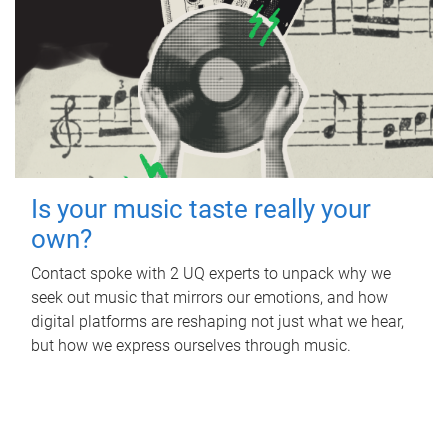
Is your music taste really your
own?
Contact spoke with 2 UQ experts to unpack why we
seek out music that mirrors our emotions, and how
digital platforms are reshaping not just what we hear,
but how we express ourselves through music.