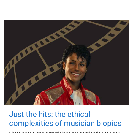
Just the hits: the ethical
complexities of musician biopics