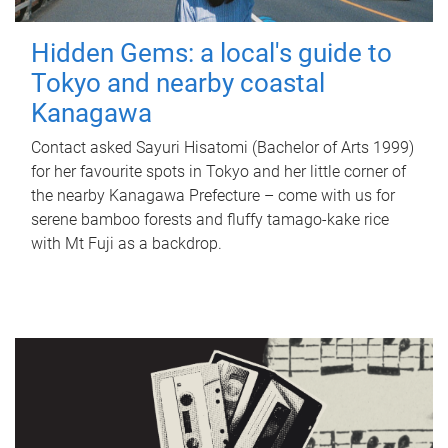
Hidden Gems: a local's guide to
Tokyo and nearby coastal
Kanagawa
Contact asked Sayuri Hisatomi (Bachelor of Arts 1999)
for her favourite spots in Tokyo and her little corner of
the nearby Kanagawa Prefecture – come with us for
serene bamboo forests and fluffy tamago-kake rice
with Mt Fuji as a backdrop.