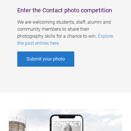
Enter the Contact photo competition
We are welcoming students, staff, alumni and
community members to share their
photography skills for a chance to win.
Explore
the past entires here
.
Submit your photo