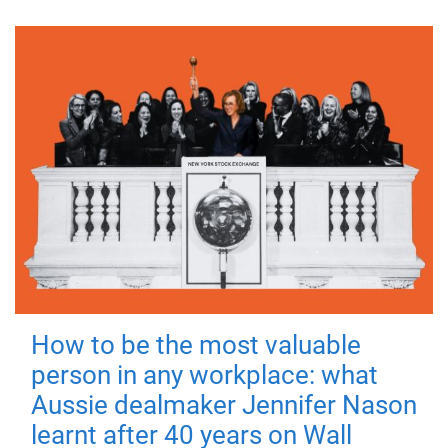
How to be the most valuable
person in any workplace: what
Aussie dealmaker Jennifer Nason
learnt after 40 years on Wall