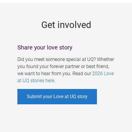
g
e
Get involved
s
Share your love story
Did you meet someone special at UQ? Whether
you found your forever partner or best friend,
we want to hear from you. Read our
2026 Love
at UQ stories here
.
Submit your Love at UQ story