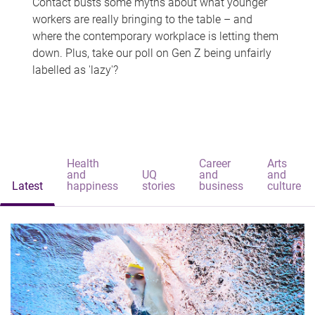
Contact busts some myths about what younger
workers are really bringing to the table – and
where the contemporary workplace is letting them
down. Plus, take our poll on Gen Z being unfairly
labelled as 'lazy'?
Health
Career
Arts
and
UQ
and
and
Latest
happiness
stories
business
culture