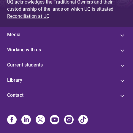
UQ acknowledges the Traditional Owners and their
custodianship of the lands on which UQ is situated.
Reconciliation at UQ
Media
Working with us
Current students
Library
Contact