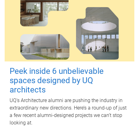
Peek inside 6 unbelievable
spaces designed by UQ
architects
UQ's Architecture alumni are pushing the industry in
extraordinary new directions. Here’s a round-up of just
a few recent alumni-designed projects we can’t stop
looking at.