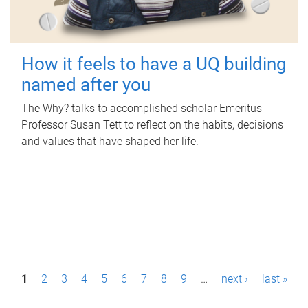
How it feels to have a UQ building
named after you
The Why? talks to accomplished scholar Emeritus
Professor Susan Tett to reflect on the habits, decisions
and values that have shaped her life.
P
1
2
3
4
5
6
7
8
9
…
next ›
last »
a