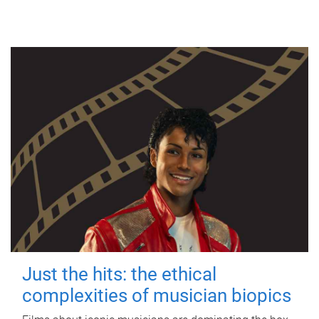
Just the hits: the ethical
complexities of musician biopics