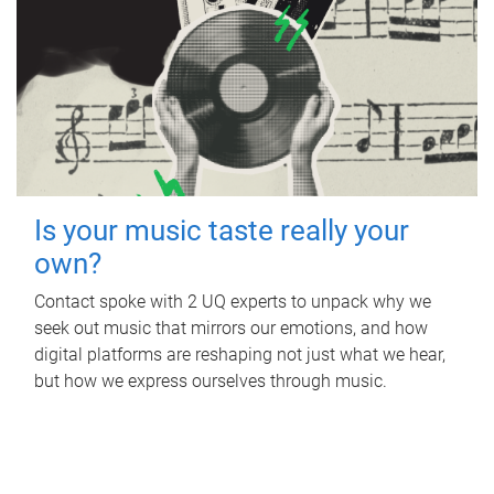
Is your music taste really your
own?
Contact spoke with 2 UQ experts to unpack why we
seek out music that mirrors our emotions, and how
digital platforms are reshaping not just what we hear,
but how we express ourselves through music.