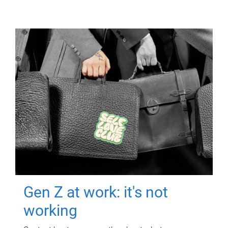
Gen Z at work: it's not
working