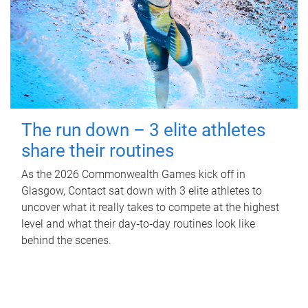
The run down – 3 elite athletes
share their routines
As the 2026 Commonwealth Games kick off in
Glasgow, Contact sat down with 3 elite athletes to
uncover what it really takes to compete at the highest
level and what their day‑to‑day routines look like
behind the scenes.