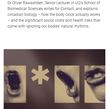
Dr Oliver Rawashdeh, Senior Lecturer in UQ's School of
Biomedical Sciences writes for Contact, and explains
circadian biology – how the body clock actually works
– and the significant social costs and health risks that
come with ignoring our bodies' natural rhythms.