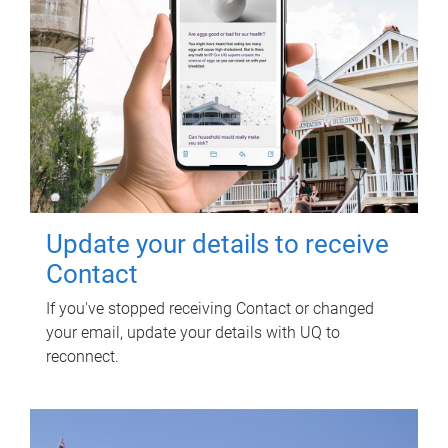
Update your details to receive
Contact
If you've stopped receiving Contact or changed
your email, update your details with UQ to
reconnect.