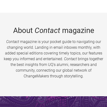
About
Contact
magazine
Contact
magazine is your pocket guide to navigating our
changing world. Landing in email inboxes monthly, with
added special editions covering timely topics, our features
keep you informed and entertained.
Contact
brings together
the best insights from UQ’s alumni, researchers and
community, connecting our global network of
ChangeMakers through storytelling.