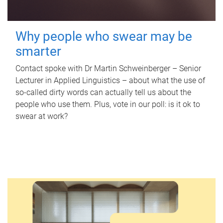
Why people who swear may be
smarter
Contact spoke with Dr Martin Schweinberger – Senior
Lecturer in Applied Linguistics – about what the use of
so-called dirty words can actually tell us about the
people who use them. Plus, vote in our poll: is it ok to
swear at work?