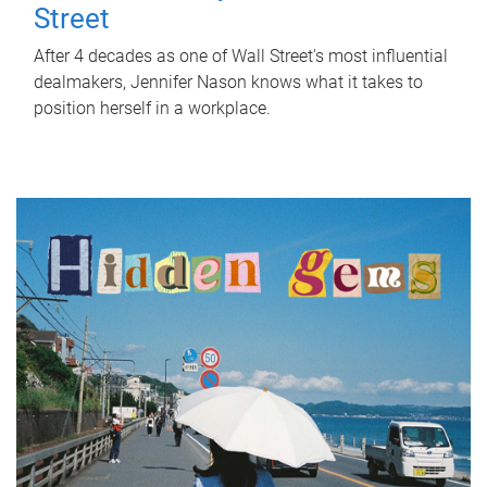
Street
After 4 decades as one of Wall Street's most influential
dealmakers, Jennifer Nason knows what it takes to
position herself in a workplace.