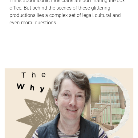
Films about iconic musicians are dominating the box
office. But behind the scenes of these glittering
productions lies a complex set of legal, cultural and
even moral questions.