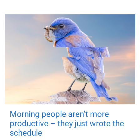
Morning people aren't more
productive – they just wrote the
schedule