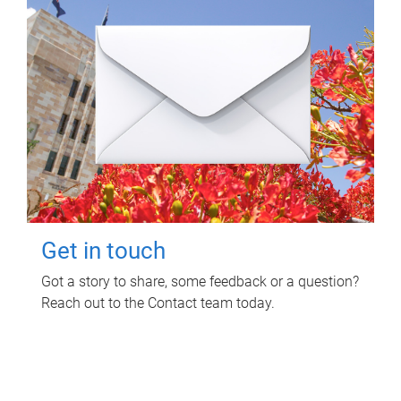
Get in touch
Got a story to share, some feedback or a question?
Reach out to the Contact team today.