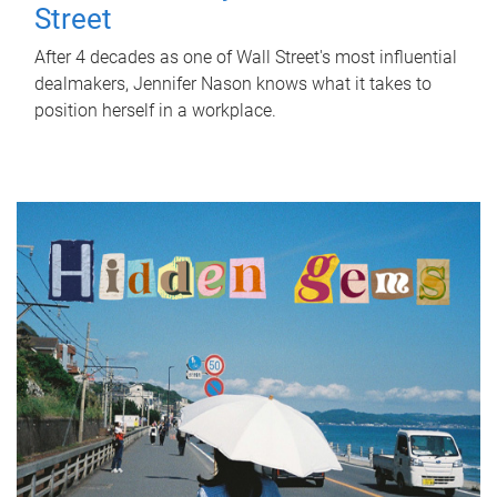
Street
After 4 decades as one of Wall Street's most influential
dealmakers, Jennifer Nason knows what it takes to
position herself in a workplace.