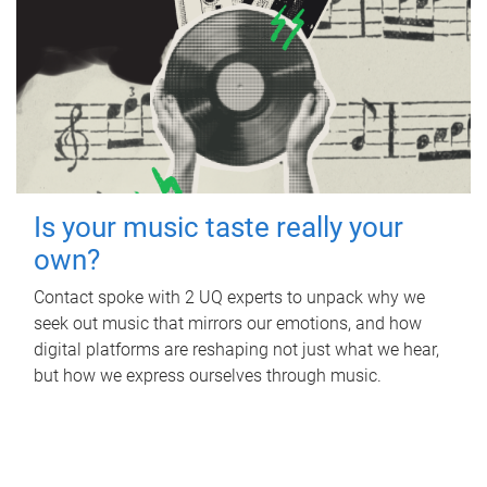
Is your music taste really your
own?
Contact spoke with 2 UQ experts to unpack why we
seek out music that mirrors our emotions, and how
digital platforms are reshaping not just what we hear,
but how we express ourselves through music.