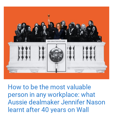
How to be the most valuable
person in any workplace: what
Aussie dealmaker Jennifer Nason
learnt after 40 years on Wall