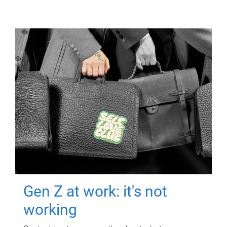
Gen Z at work: it's not
working