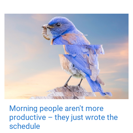
Morning people aren't more
productive – they just wrote the
schedule