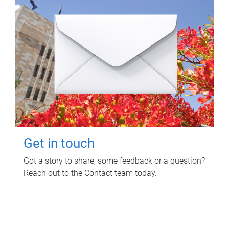
Get in touch
Got a story to share, some feedback or a question?
Reach out to the Contact team today.