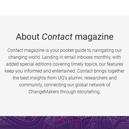
About
Contact
magazine
Contact
magazine is your pocket guide to navigating our
changing world. Landing in email inboxes monthly, with
added special editions covering timely topics, our features
keep you informed and entertained.
Contact
brings together
the best insights from UQ’s alumni, researchers and
community, connecting our global network of
ChangeMakers through storytelling.