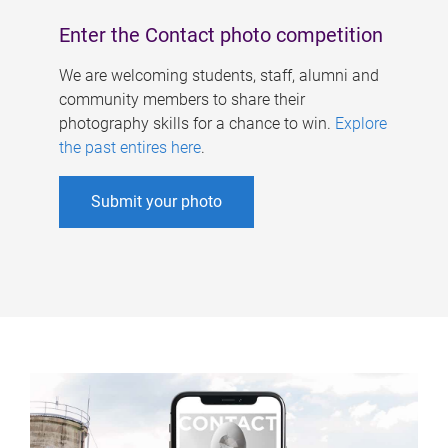
Enter the Contact photo competition
We are welcoming students, staff, alumni and
community members to share their
photography skills for a chance to win.
Explore
the past entires here
.
Submit your photo