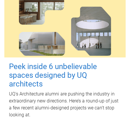
Peek inside 6 unbelievable
spaces designed by UQ
architects
UQ's Architecture alumni are pushing the industry in
extraordinary new directions. Here’s a round-up of just
a few recent alumni-designed projects we can’t stop
looking at.