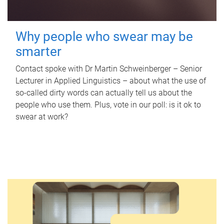
Why people who swear may be
smarter
Contact spoke with Dr Martin Schweinberger – Senior
Lecturer in Applied Linguistics – about what the use of
so-called dirty words can actually tell us about the
people who use them. Plus, vote in our poll: is it ok to
swear at work?