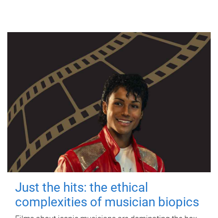
Just the hits: the ethical
complexities of musician biopics