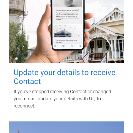
Update your details to receive
Contact
If you've stopped receiving Contact or changed
your email, update your details with UQ to
reconnect.