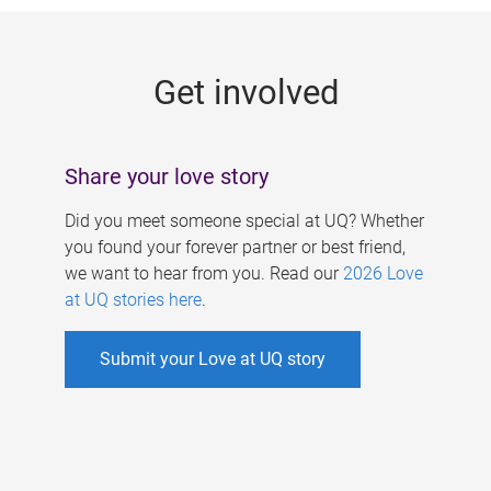
g
e
Get involved
s
Share your love story
Did you meet someone special at UQ? Whether
you found your forever partner or best friend,
we want to hear from you. Read our
2026 Love
at UQ stories here
.
Submit your Love at UQ story