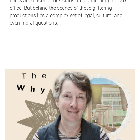
Films about iconic musicians are dominating the box
office. But behind the scenes of these glittering
productions lies a complex set of legal, cultural and
even moral questions.