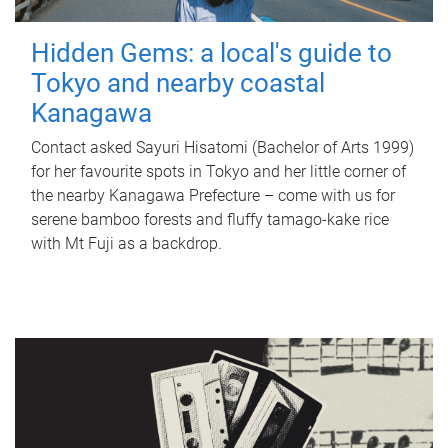
Hidden Gems: a local's guide to
Tokyo and nearby coastal
Kanagawa
Contact asked Sayuri Hisatomi (Bachelor of Arts 1999)
for her favourite spots in Tokyo and her little corner of
the nearby Kanagawa Prefecture – come with us for
serene bamboo forests and fluffy tamago-kake rice
with Mt Fuji as a backdrop.