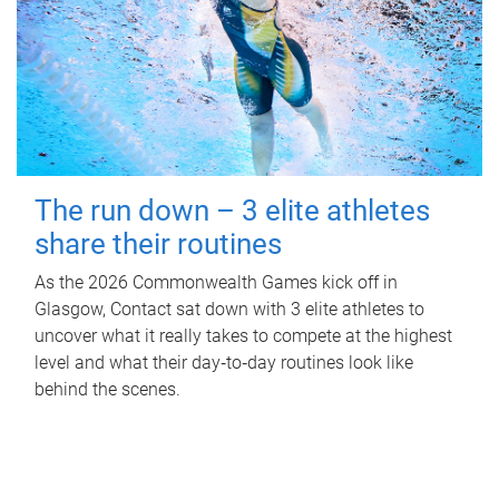
The run down – 3 elite athletes
share their routines
As the 2026 Commonwealth Games kick off in
Glasgow, Contact sat down with 3 elite athletes to
uncover what it really takes to compete at the highest
level and what their day‑to‑day routines look like
behind the scenes.