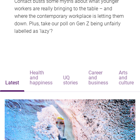
Contact busts some myths about what younger
workers are really bringing to the table – and
where the contemporary workplace is letting them
down. Plus, take our poll on Gen Z being unfairly
labelled as 'lazy'?
Health
Career
Arts
and
UQ
and
and
Latest
happiness
stories
business
culture