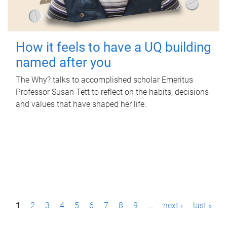
How it feels to have a UQ building
named after you
The Why? talks to accomplished scholar Emeritus
Professor Susan Tett to reflect on the habits, decisions
and values that have shaped her life.
P
1
2
3
4
5
6
7
8
9
…
next ›
last »
a