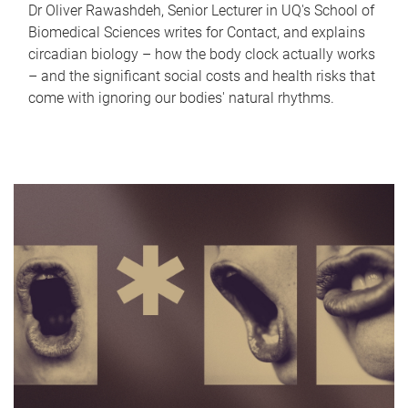
Dr Oliver Rawashdeh, Senior Lecturer in UQ's School of
Biomedical Sciences writes for Contact, and explains
circadian biology – how the body clock actually works
– and the significant social costs and health risks that
come with ignoring our bodies' natural rhythms.