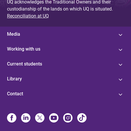
UQ acknowledges the Traditional Owners and their
custodianship of the lands on which UQ is situated.
Reconciliation at UQ
Media
Working with us
Current students
Library
Contact