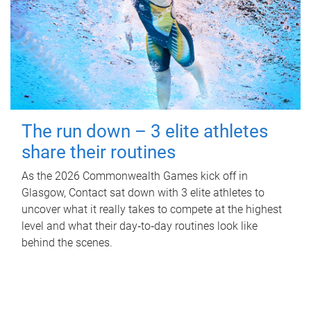
The run down – 3 elite athletes
share their routines
As the 2026 Commonwealth Games kick off in
Glasgow, Contact sat down with 3 elite athletes to
uncover what it really takes to compete at the highest
level and what their day‑to‑day routines look like
behind the scenes.