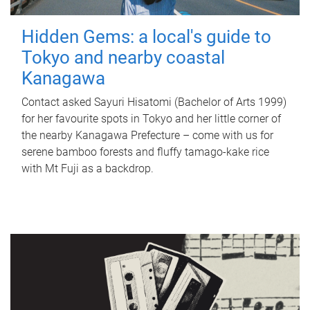
Hidden Gems: a local's guide to
Tokyo and nearby coastal
Kanagawa
Contact asked Sayuri Hisatomi (Bachelor of Arts 1999)
for her favourite spots in Tokyo and her little corner of
the nearby Kanagawa Prefecture – come with us for
serene bamboo forests and fluffy tamago-kake rice
with Mt Fuji as a backdrop.