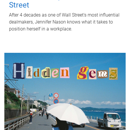
Street
After 4 decades as one of Wall Street's most influential
dealmakers, Jennifer Nason knows what it takes to
position herself in a workplace.