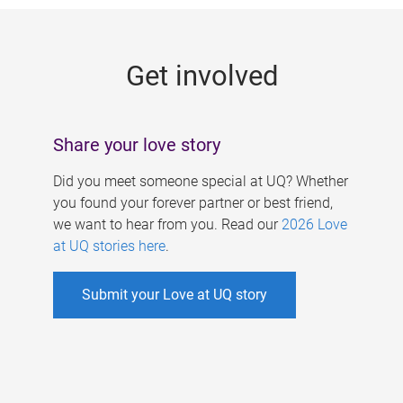
g
e
Get involved
s
Share your love story
Did you meet someone special at UQ? Whether
you found your forever partner or best friend,
we want to hear from you. Read our
2026 Love
at UQ stories here
.
Submit your Love at UQ story