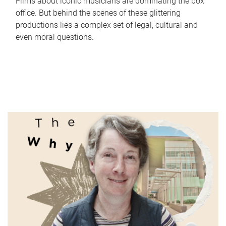
Films about iconic musicians are dominating the box
office. But behind the scenes of these glittering
productions lies a complex set of legal, cultural and
even moral questions.