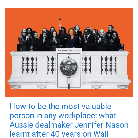
How to be the most valuable
person in any workplace: what
Aussie dealmaker Jennifer Nason
learnt after 40 years on Wall