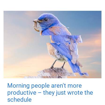
Morning people aren't more
productive – they just wrote the
schedule