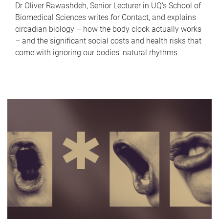
Dr Oliver Rawashdeh, Senior Lecturer in UQ's School of
Biomedical Sciences writes for Contact, and explains
circadian biology – how the body clock actually works
– and the significant social costs and health risks that
come with ignoring our bodies' natural rhythms.