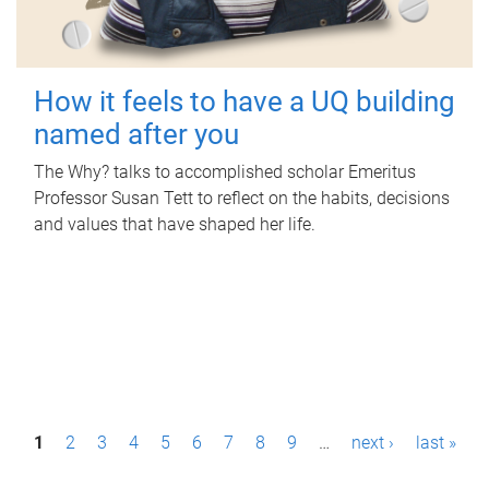
How it feels to have a UQ building
named after you
The Why? talks to accomplished scholar Emeritus
Professor Susan Tett to reflect on the habits, decisions
and values that have shaped her life.
P
1
2
3
4
5
6
7
8
9
…
next ›
last »
a