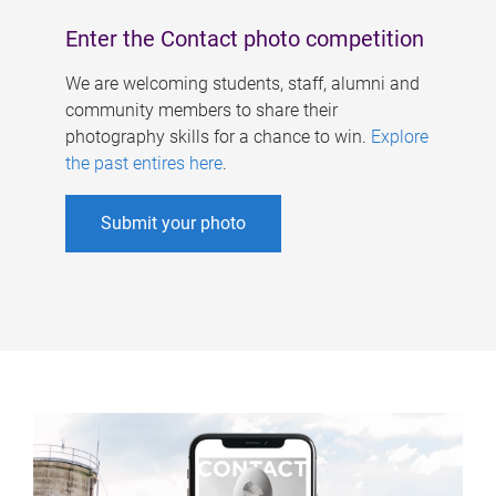
Enter the Contact photo competition
We are welcoming students, staff, alumni and
community members to share their
photography skills for a chance to win.
Explore
the past entires here
.
Submit your photo