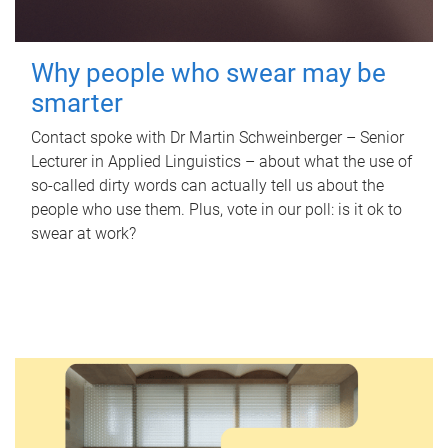
Why people who swear may be
smarter
Contact spoke with Dr Martin Schweinberger – Senior
Lecturer in Applied Linguistics – about what the use of
so-called dirty words can actually tell us about the
people who use them. Plus, vote in our poll: is it ok to
swear at work?