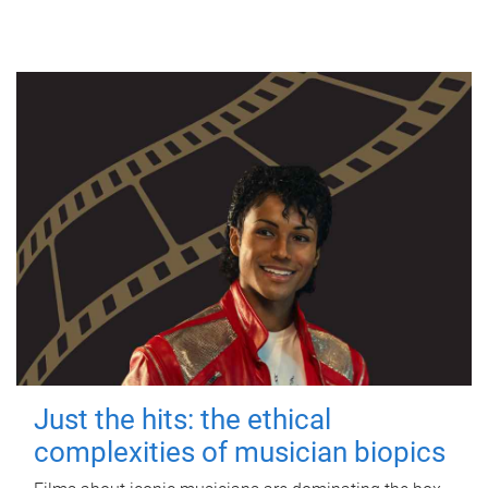
Just the hits: the ethical
complexities of musician biopics