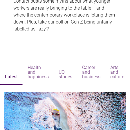
Contact busts some myths about what younger
workers are really bringing to the table – and
where the contemporary workplace is letting them
down. Plus, take our poll on Gen Z being unfairly
labelled as 'lazy'?
Health
Career
Arts
and
UQ
and
and
Latest
happiness
stories
business
culture