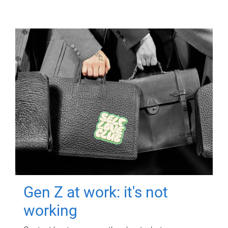
Gen Z at work: it's not
working