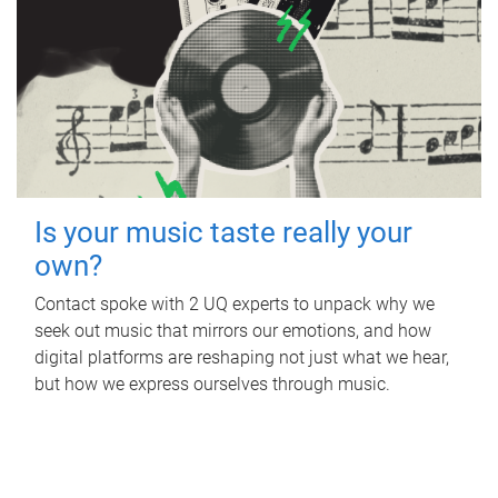
Is your music taste really your
own?
Contact spoke with 2 UQ experts to unpack why we
seek out music that mirrors our emotions, and how
digital platforms are reshaping not just what we hear,
but how we express ourselves through music.