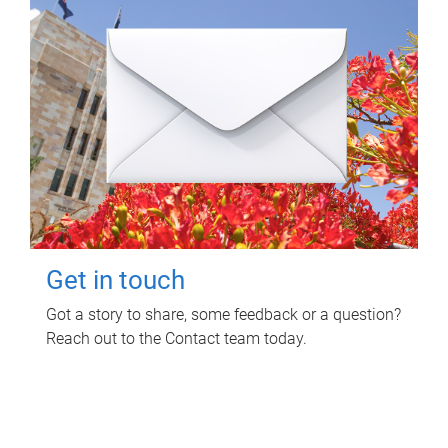
Get in touch
Got a story to share, some feedback or a question?
Reach out to the Contact team today.