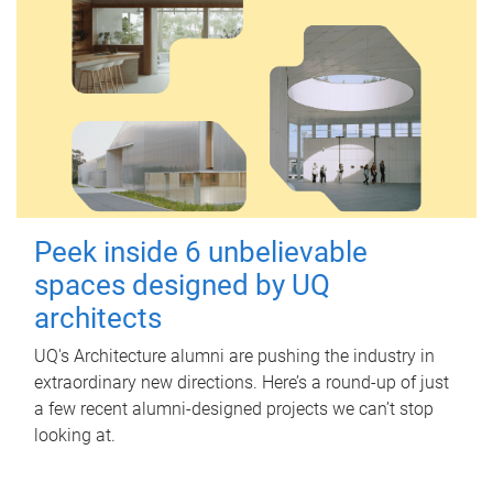
Peek inside 6 unbelievable
spaces designed by UQ
architects
UQ's Architecture alumni are pushing the industry in
extraordinary new directions. Here’s a round-up of just
a few recent alumni-designed projects we can’t stop
looking at.