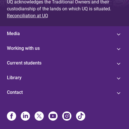
UQ acknowledges the Traditional Owners and their
custodianship of the lands on which UQ is situated.
Reconciliation at UQ
Media
Working with us
Current students
Library
Contact