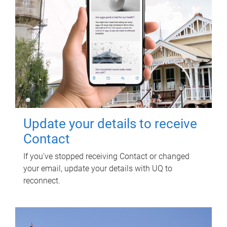
Update your details to receive
Contact
If you've stopped receiving Contact or changed
your email, update your details with UQ to
reconnect.