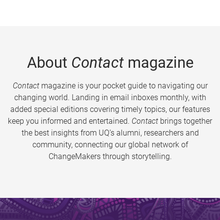
About
Contact
magazine
Contact
magazine is your pocket guide to navigating our
changing world. Landing in email inboxes monthly, with
added special editions covering timely topics, our features
keep you informed and entertained.
Contact
brings together
the best insights from UQ’s alumni, researchers and
community, connecting our global network of
ChangeMakers through storytelling.