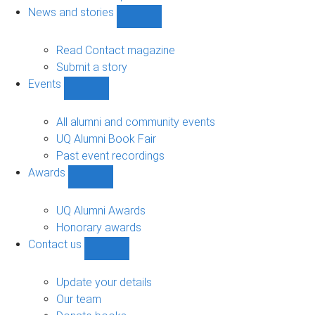
navigation
News and stories
Show
News
and
Read Contact magazine
stories
Submit a story
sub-
Events
navigation
Show
Events
sub-
All alumni and community events
navigation
UQ Alumni Book Fair
Past event recordings
Awards
Show
Awards
sub-
UQ Alumni Awards
navigation
Honorary awards
Contact us
Show
Contact
us
Update your details
sub-
Our team
navigation