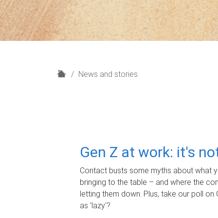
H
News and stories
o
m
e
Gen Z at work: it's n
Contact busts some myths about what yo
bringing to the table – and where the c
letting them down. Plus, take our poll on 
as 'lazy'?