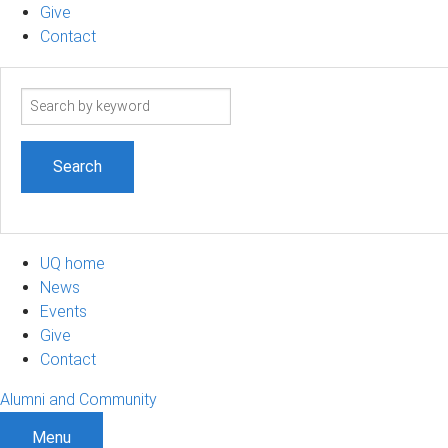
Give
Contact
Search
term
UQ home
News
Events
Give
Contact
Alumni and Community
Menu