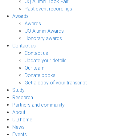
UQ Alumni Book Fair
Past event recordings
Awards
Awards
UQ Alumni Awards
Honorary awards
Contact us
Contact us
Update your details
Our team
Donate books
Get a copy of your transcript
Study
Research
Partners and community
About
UQ home
News
Events