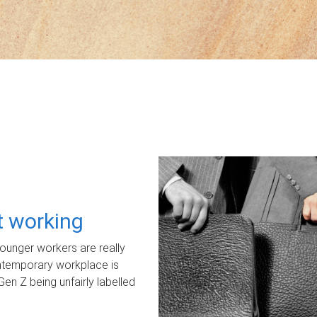
ot working
unger workers are really
ontemporary workplace is
Gen Z being unfairly labelled