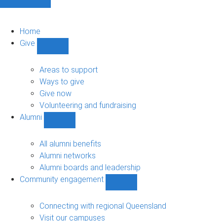
Home
Give
Show
Give
sub-
Areas to support
navigation
Ways to give
Give now
Volunteering and fundraising
Alumni
Show
Alumni
sub-
All alumni benefits
navigation
Alumni networks
Alumni boards and leadership
Community engagement
Show
Community
engagement
Connecting with regional Queensland
sub-
Visit our campuses