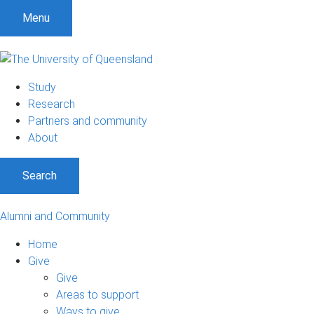
Menu
Study
Research
Partners and community
About
Search
Alumni and Community
Home
Give
Give
Areas to support
Ways to give