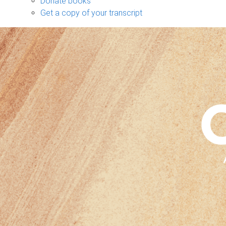
Donate books
Get a copy of your transcript