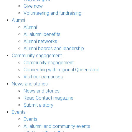
Give now
Volunteering and fundraising
Alumni
Alumni
All alumni benefits
Alumni networks
Alumni boards and leadership
Community engagement
Community engagement
Connecting with regional Queensland
Visit our campuses
News and stories
News and stories
Read Contact magazine
Submit a story
Events
Events
All alumni and community events