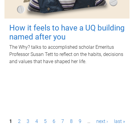
How it feels to have a UQ building
named after you
The Why? talks to accomplished scholar Emeritus
Professor Susan Tett to reflect on the habits, decisions
and values that have shaped her life.
P
1
2
3
4
5
6
7
8
9
…
next ›
last »
a