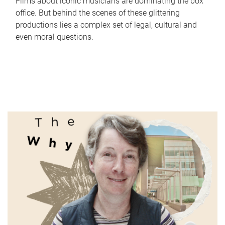
Films about iconic musicians are dominating the box
office. But behind the scenes of these glittering
productions lies a complex set of legal, cultural and
even moral questions.