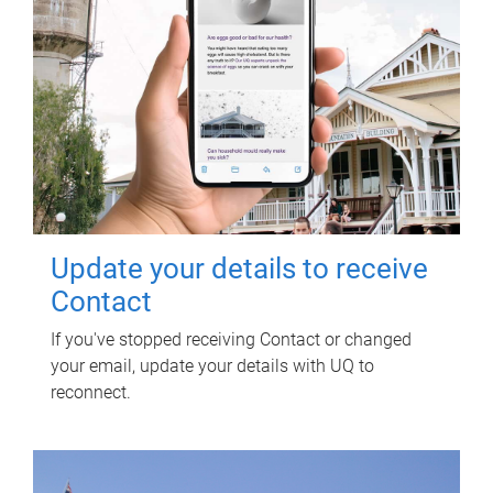
Update your details to receive
Contact
If you've stopped receiving Contact or changed
your email, update your details with UQ to
reconnect.