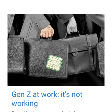
Gen Z at work: it's not
working