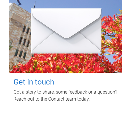
Get in touch
Got a story to share, some feedback or a question?
Reach out to the Contact team today.