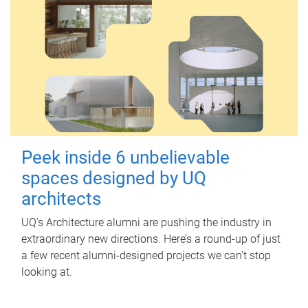
Peek inside 6 unbelievable
spaces designed by UQ
architects
UQ's Architecture alumni are pushing the industry in
extraordinary new directions. Here’s a round-up of just
a few recent alumni-designed projects we can’t stop
looking at.