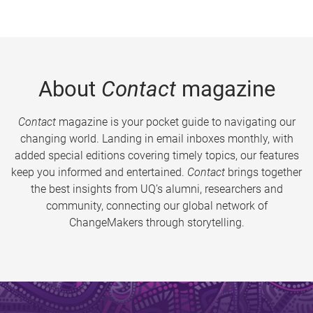
About
Contact
magazine
Contact
magazine is your pocket guide to navigating our
changing world. Landing in email inboxes monthly, with
added special editions covering timely topics, our features
keep you informed and entertained.
Contact
brings together
the best insights from UQ’s alumni, researchers and
community, connecting our global network of
ChangeMakers through storytelling.