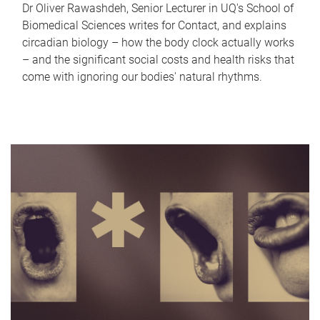
Dr Oliver Rawashdeh, Senior Lecturer in UQ's School of
Biomedical Sciences writes for Contact, and explains
circadian biology – how the body clock actually works
– and the significant social costs and health risks that
come with ignoring our bodies' natural rhythms.