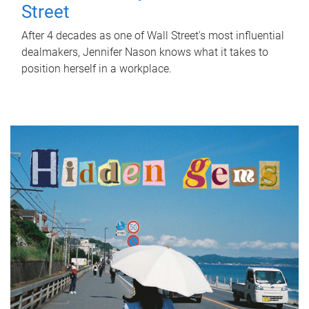
Street
After 4 decades as one of Wall Street's most influential
dealmakers, Jennifer Nason knows what it takes to
position herself in a workplace.