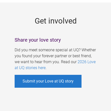
g
e
Get involved
s
Share your love story
Did you meet someone special at UQ? Whether
you found your forever partner or best friend,
we want to hear from you. Read our
2026 Love
at UQ stories here
.
Submit your Love at UQ story