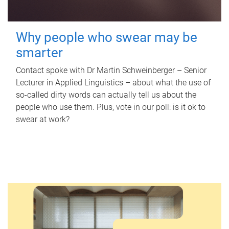
Why people who swear may be
smarter
Contact spoke with Dr Martin Schweinberger – Senior
Lecturer in Applied Linguistics – about what the use of
so-called dirty words can actually tell us about the
people who use them. Plus, vote in our poll: is it ok to
swear at work?