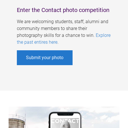
Enter the Contact photo competition
We are welcoming students, staff, alumni and
community members to share their
photography skills for a chance to win.
Explore
the past entires here
.
Submit your photo