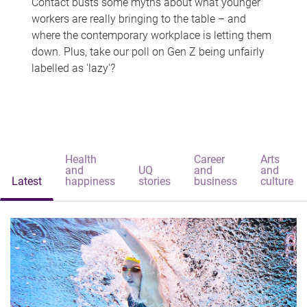
Contact busts some myths about what younger
workers are really bringing to the table – and
where the contemporary workplace is letting them
down. Plus, take our poll on Gen Z being unfairly
labelled as 'lazy'?
Health
Career
Arts
and
UQ
and
and
Latest
happiness
stories
business
culture