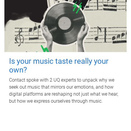
Is your music taste really your
own?
Contact spoke with 2 UQ experts to unpack why we
seek out music that mirrors our emotions, and how
digital platforms are reshaping not just what we hear,
but how we express ourselves through music.