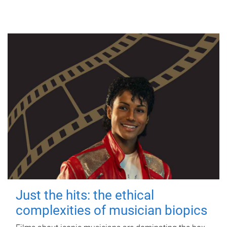
Just the hits: the ethical
complexities of musician biopics