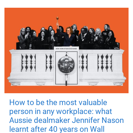
How to be the most valuable
person in any workplace: what
Aussie dealmaker Jennifer Nason
learnt after 40 years on Wall