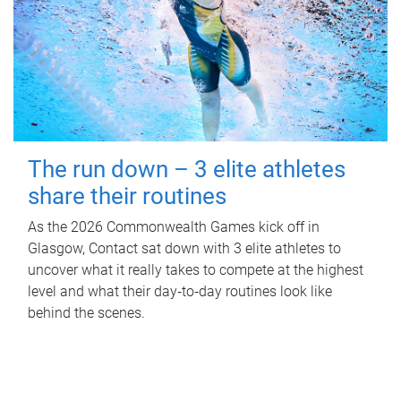
The run down – 3 elite athletes
share their routines
As the 2026 Commonwealth Games kick off in
Glasgow, Contact sat down with 3 elite athletes to
uncover what it really takes to compete at the highest
level and what their day‑to‑day routines look like
behind the scenes.