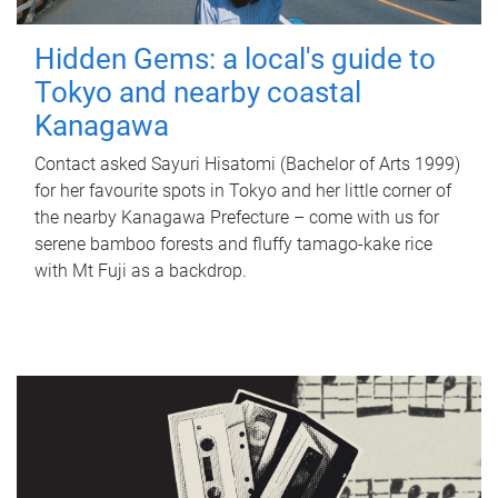
Hidden Gems: a local's guide to
Tokyo and nearby coastal
Kanagawa
Contact asked Sayuri Hisatomi (Bachelor of Arts 1999)
for her favourite spots in Tokyo and her little corner of
the nearby Kanagawa Prefecture – come with us for
serene bamboo forests and fluffy tamago-kake rice
with Mt Fuji as a backdrop.