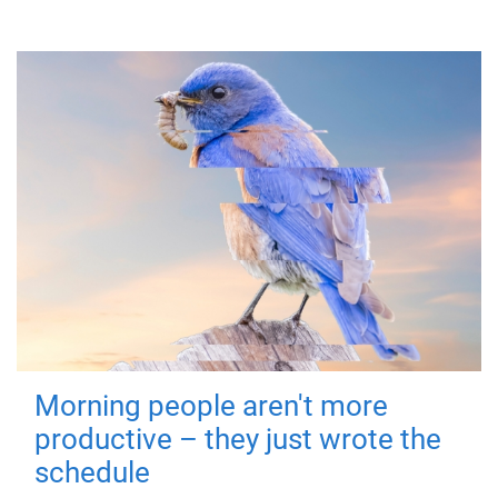
Morning people aren't more
productive – they just wrote the
schedule