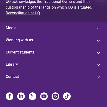
UQ acknowledges the Traditional Owners and their
custodianship of the lands on which UQ is situated.
Reconciliation at UQ
Media
Working with us
Current students
Library
Contact