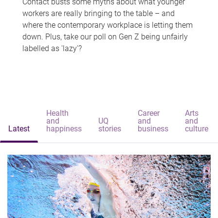
Contact busts some myths about what younger
workers are really bringing to the table – and
where the contemporary workplace is letting them
down. Plus, take our poll on Gen Z being unfairly
labelled as 'lazy'?
Health
Career
Arts
and
UQ
and
and
Latest
happiness
stories
business
culture