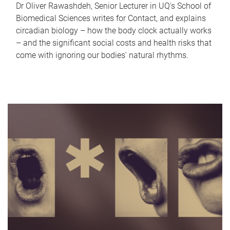
Dr Oliver Rawashdeh, Senior Lecturer in UQ's School of
Biomedical Sciences writes for Contact, and explains
circadian biology – how the body clock actually works
– and the significant social costs and health risks that
come with ignoring our bodies' natural rhythms.