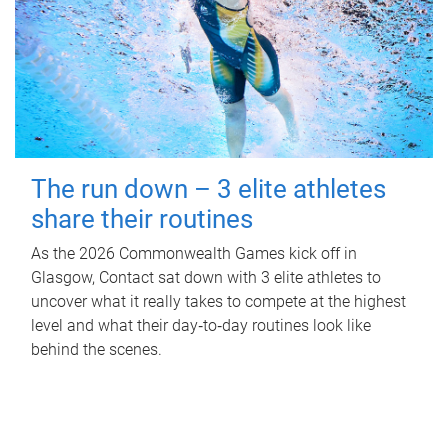
The run down – 3 elite athletes
share their routines
As the 2026 Commonwealth Games kick off in
Glasgow, Contact sat down with 3 elite athletes to
uncover what it really takes to compete at the highest
level and what their day‑to‑day routines look like
behind the scenes.