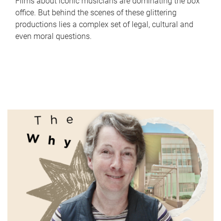
Films about iconic musicians are dominating the box
office. But behind the scenes of these glittering
productions lies a complex set of legal, cultural and
even moral questions.