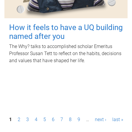
How it feels to have a UQ building
named after you
The Why? talks to accomplished scholar Emeritus
Professor Susan Tett to reflect on the habits, decisions
and values that have shaped her life.
P
1
2
3
4
5
6
7
8
9
…
next ›
last »
a