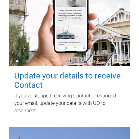
Update your details to receive
Contact
If you've stopped receiving Contact or changed
your email, update your details with UQ to
reconnect.