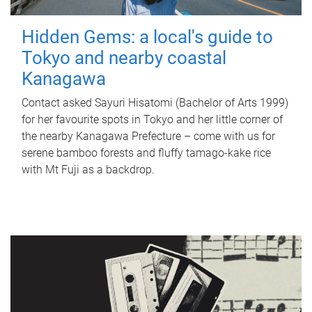
Hidden Gems: a local's guide to
Tokyo and nearby coastal
Kanagawa
Contact asked Sayuri Hisatomi (Bachelor of Arts 1999)
for her favourite spots in Tokyo and her little corner of
the nearby Kanagawa Prefecture – come with us for
serene bamboo forests and fluffy tamago-kake rice
with Mt Fuji as a backdrop.