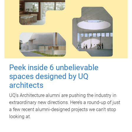
Peek inside 6 unbelievable
spaces designed by UQ
architects
UQ's Architecture alumni are pushing the industry in
extraordinary new directions. Here’s a round-up of just
a few recent alumni-designed projects we can’t stop
looking at.