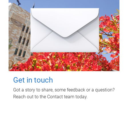
Get in touch
Got a story to share, some feedback or a question?
Reach out to the Contact team today.