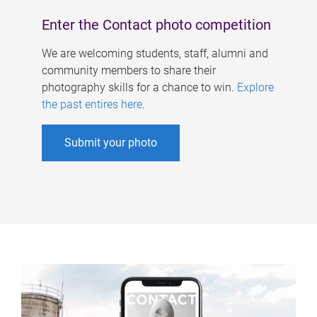
Enter the Contact photo competition
We are welcoming students, staff, alumni and
community members to share their
photography skills for a chance to win.
Explore
the past entires here
.
Submit your photo