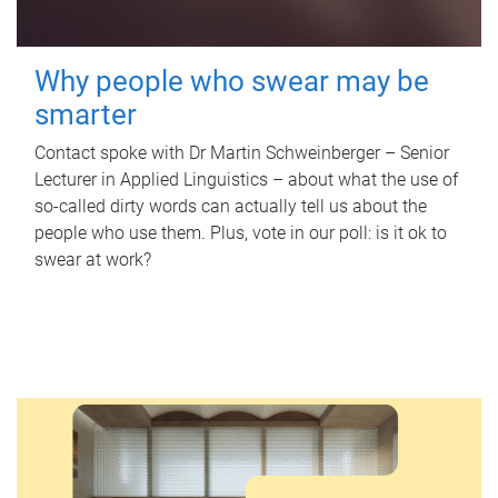
Why people who swear may be
smarter
Contact spoke with Dr Martin Schweinberger – Senior
Lecturer in Applied Linguistics – about what the use of
so-called dirty words can actually tell us about the
people who use them. Plus, vote in our poll: is it ok to
swear at work?