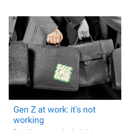
Gen Z at work: it's not
working