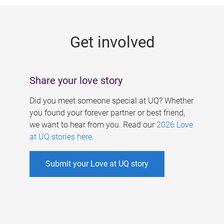
g
e
Get involved
s
Share your love story
Did you meet someone special at UQ? Whether
you found your forever partner or best friend,
we want to hear from you. Read our
2026 Love
at UQ stories here
.
Submit your Love at UQ story