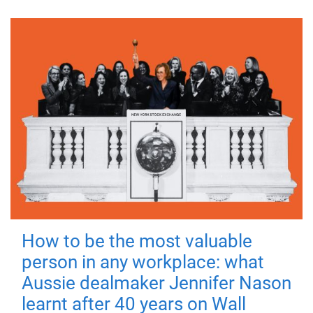
How to be the most valuable
person in any workplace: what
Aussie dealmaker Jennifer Nason
learnt after 40 years on Wall