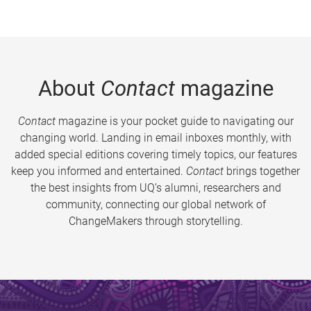
About
Contact
magazine
Contact
magazine is your pocket guide to navigating our
changing world. Landing in email inboxes monthly, with
added special editions covering timely topics, our features
keep you informed and entertained.
Contact
brings together
the best insights from UQ’s alumni, researchers and
community, connecting our global network of
ChangeMakers through storytelling.