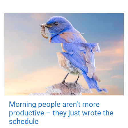
Morning people aren't more
productive – they just wrote the
schedule