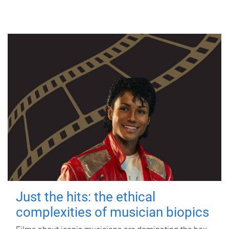
Just the hits: the ethical
complexities of musician biopics