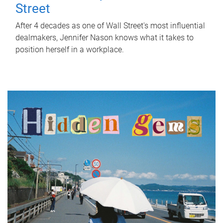
Street
After 4 decades as one of Wall Street's most influential
dealmakers, Jennifer Nason knows what it takes to
position herself in a workplace.