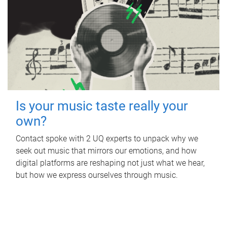
Is your music taste really your
own?
Contact spoke with 2 UQ experts to unpack why we
seek out music that mirrors our emotions, and how
digital platforms are reshaping not just what we hear,
but how we express ourselves through music.