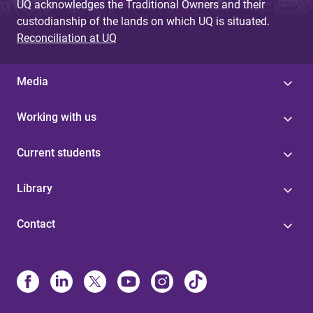
UQ acknowledges the Traditional Owners and their
custodianship of the lands on which UQ is situated.
Reconciliation at UQ
Media
Working with us
Current students
Library
Contact