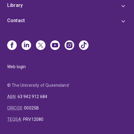
Library
Contact
Web login
© The University of Queensland
ABN
:
63 942 912 684
CRICOS
:
00025B
TEQSA
:
PRV12080