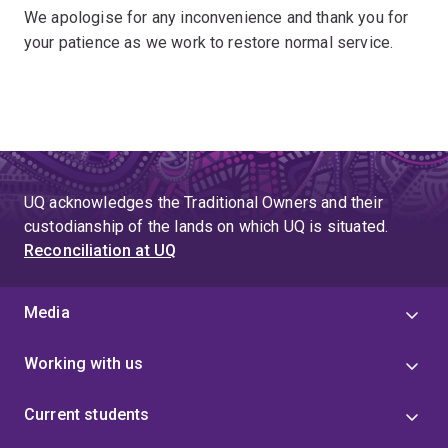
We apologise for any inconvenience and thank you for
your patience as we work to restore normal service.
UQ acknowledges the Traditional Owners and their
custodianship of the lands on which UQ is situated.
Reconciliation at UQ
Media
Working with us
Current students