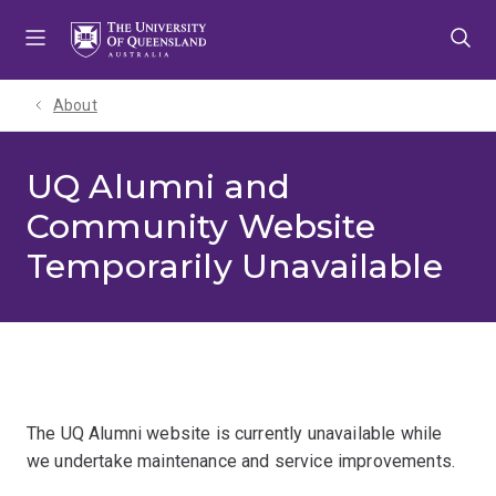
Skip
Skip
Skip
to
to
to
menu
content
footer
About
UQ Alumni and
Community Website
Temporarily Unavailable
The UQ Alumni website is currently unavailable while
we undertake maintenance and service improvements.