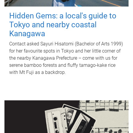
Hidden Gems: a local's guide to
Tokyo and nearby coastal
Kanagawa
Contact asked Sayuri Hisatomi (Bachelor of Arts 1999)
for her favourite spots in Tokyo and her little corner of
the nearby Kanagawa Prefecture – come with us for
serene bamboo forests and fluffy tamago-kake rice
with Mt Fuji as a backdrop.