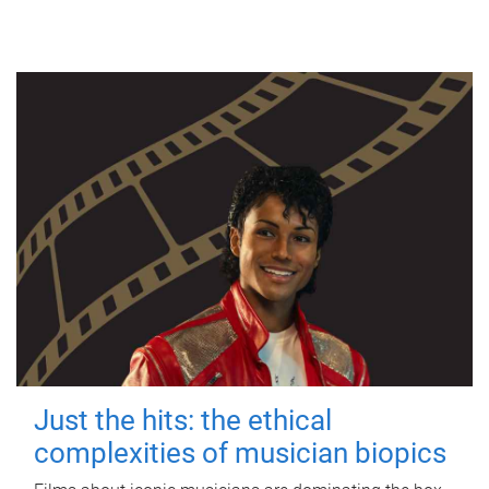
Just the hits: the ethical
complexities of musician biopics