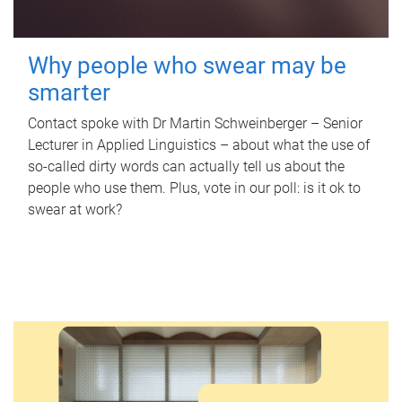
Why people who swear may be
smarter
Contact spoke with Dr Martin Schweinberger – Senior
Lecturer in Applied Linguistics – about what the use of
so-called dirty words can actually tell us about the
people who use them. Plus, vote in our poll: is it ok to
swear at work?