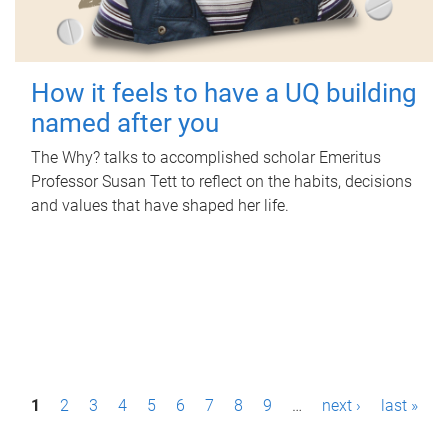
How it feels to have a UQ building
named after you
The Why? talks to accomplished scholar Emeritus
Professor Susan Tett to reflect on the habits, decisions
and values that have shaped her life.
P
1
2
3
4
5
6
7
8
9
…
next ›
last »
a