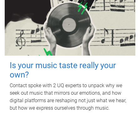
Is your music taste really your
own?
Contact spoke with 2 UQ experts to unpack why we
seek out music that mirrors our emotions, and how
digital platforms are reshaping not just what we hear,
but how we express ourselves through music.