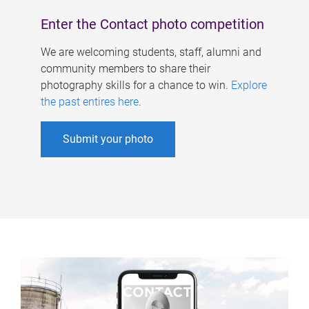
Enter the Contact photo competition
We are welcoming students, staff, alumni and
community members to share their
photography skills for a chance to win.
Explore
the past entires here
.
Submit your photo