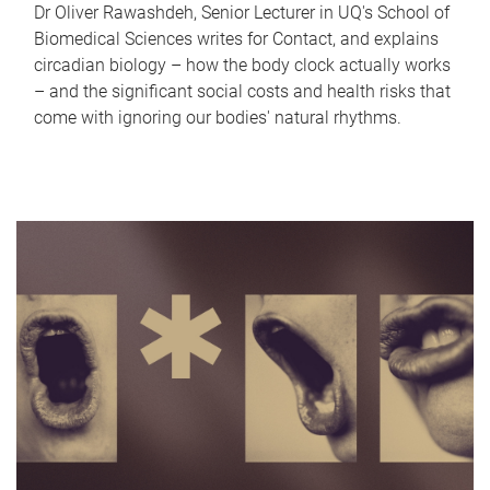
Dr Oliver Rawashdeh, Senior Lecturer in UQ's School of
Biomedical Sciences writes for Contact, and explains
circadian biology – how the body clock actually works
– and the significant social costs and health risks that
come with ignoring our bodies' natural rhythms.