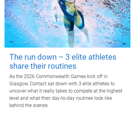
The run down – 3 elite athletes
share their routines
As the 2026 Commonwealth Games kick off in
Glasgow, Contact sat down with 3 elite athletes to
uncover what it really takes to compete at the highest
level and what their day‑to‑day routines look like
behind the scenes.