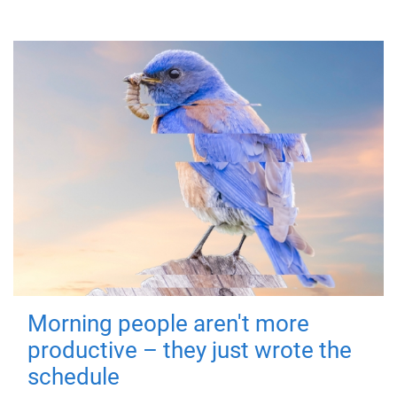
Morning people aren't more
productive – they just wrote the
schedule