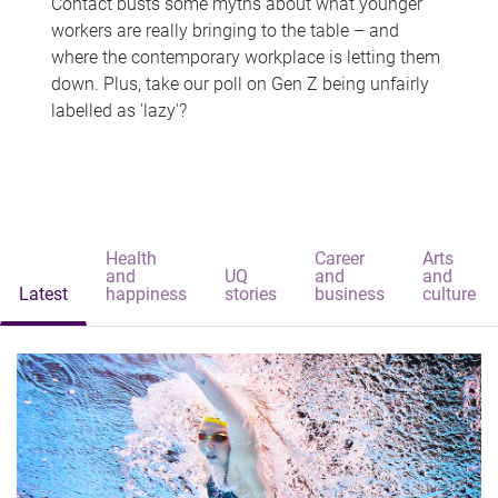
Contact busts some myths about what younger
workers are really bringing to the table – and
where the contemporary workplace is letting them
down. Plus, take our poll on Gen Z being unfairly
labelled as 'lazy'?
Health
Career
Arts
and
UQ
and
and
Latest
happiness
stories
business
culture