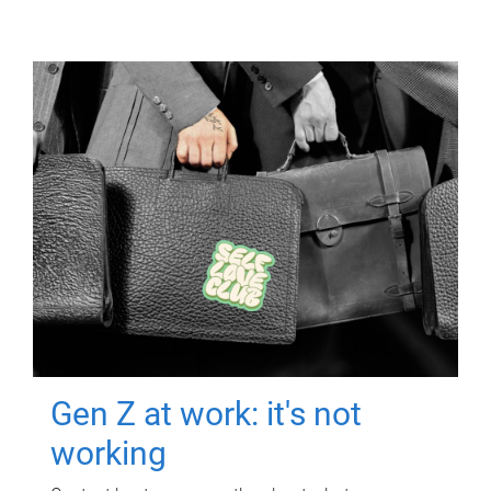
Gen Z at work: it's not
working