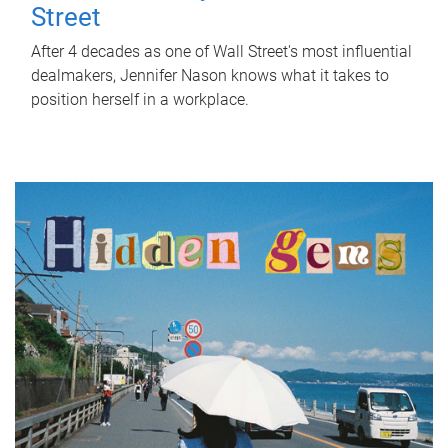
Street
After 4 decades as one of Wall Street's most influential
dealmakers, Jennifer Nason knows what it takes to
position herself in a workplace.