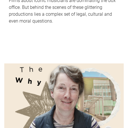
Films about iconic musicians are dominating the box
office. But behind the scenes of these glittering
productions lies a complex set of legal, cultural and
even moral questions.