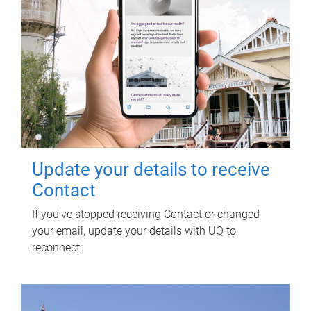
Update your details to receive
Contact
If you've stopped receiving Contact or changed
your email, update your details with UQ to
reconnect.