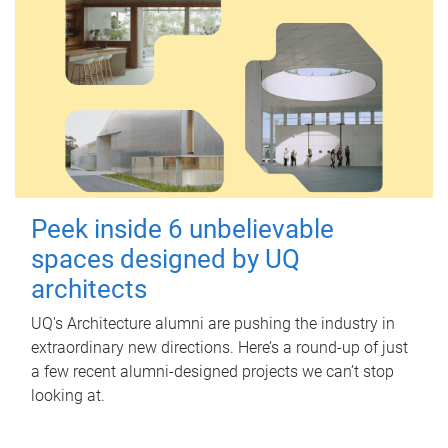
Peek inside 6 unbelievable
spaces designed by UQ
architects
UQ's Architecture alumni are pushing the industry in
extraordinary new directions. Here’s a round-up of just
a few recent alumni-designed projects we can’t stop
looking at.