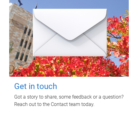
Get in touch
Got a story to share, some feedback or a question?
Reach out to the Contact team today.