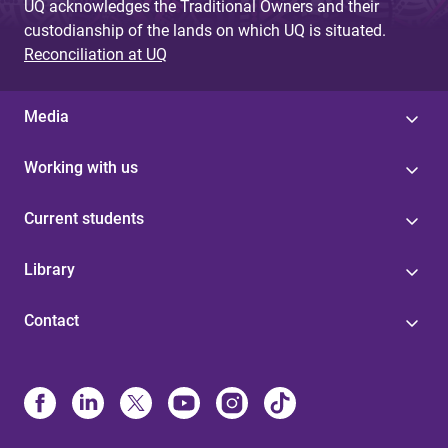
UQ acknowledges the Traditional Owners and their
custodianship of the lands on which UQ is situated.
Reconciliation at UQ
Media
Working with us
Current students
Library
Contact