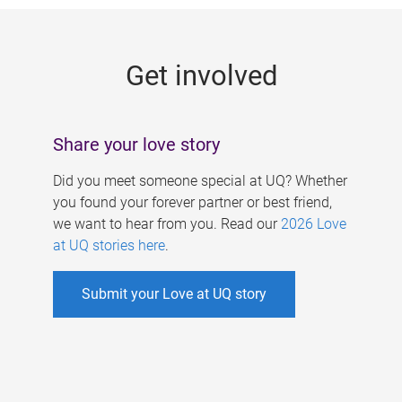
g
e
Get involved
s
Share your love story
Did you meet someone special at UQ? Whether
you found your forever partner or best friend,
we want to hear from you. Read our
2026 Love
at UQ stories here
.
Submit your Love at UQ story