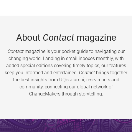
About
Contact
magazine
Contact
magazine is your pocket guide to navigating our
changing world. Landing in email inboxes monthly, with
added special editions covering timely topics, our features
keep you informed and entertained.
Contact
brings together
the best insights from UQ’s alumni, researchers and
community, connecting our global network of
ChangeMakers through storytelling.