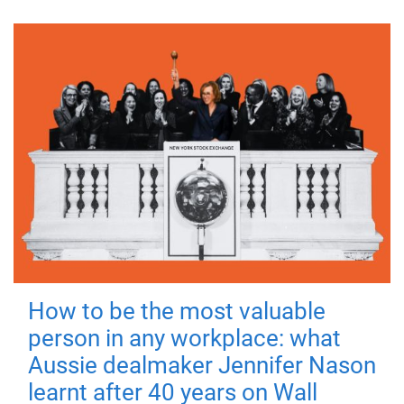
How to be the most valuable
person in any workplace: what
Aussie dealmaker Jennifer Nason
learnt after 40 years on Wall