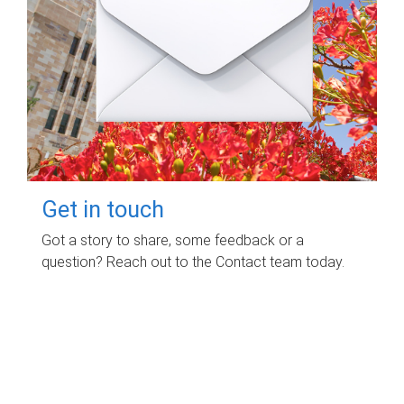
Get in touch
Got a story to share, some feedback or a
question? Reach out to the Contact team today.