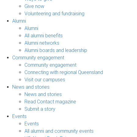
Give now
Volunteering and fundraising
Alumni
Alumni
All alumni benefits
Alumni networks
Alumni boards and leadership
Community engagement
Community engagement
Connecting with regional Queensland
Visit our campuses
News and stories
News and stories
Read Contact magazine
Submit a story
Events
Events
All alumni and community events