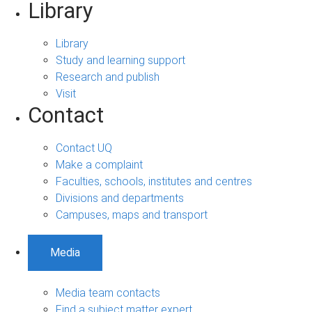
Library
Library
Study and learning support
Research and publish
Visit
Contact
Contact UQ
Make a complaint
Faculties, schools, institutes and centres
Divisions and departments
Campuses, maps and transport
Media
Media team contacts
Find a subject matter expert