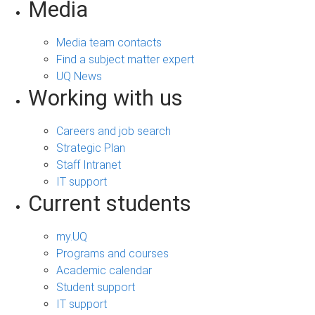
Media
Media team contacts
Find a subject matter expert
UQ News
Working with us
Careers and job search
Strategic Plan
Staff Intranet
IT support
Current students
my.UQ
Programs and courses
Academic calendar
Student support
IT support