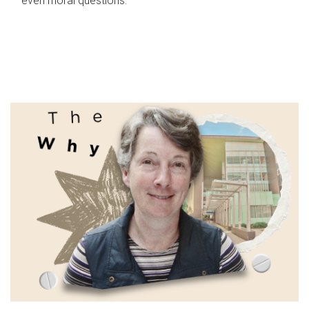
even moral questions.