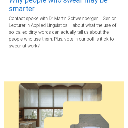
smarter
Contact spoke with Dr Martin Schweinberger – Senior
Lecturer in Applied Linguistics – about what the use of
so-called dirty words can actually tell us about the
people who use them. Plus, vote in our poll: is it ok to
swear at work?