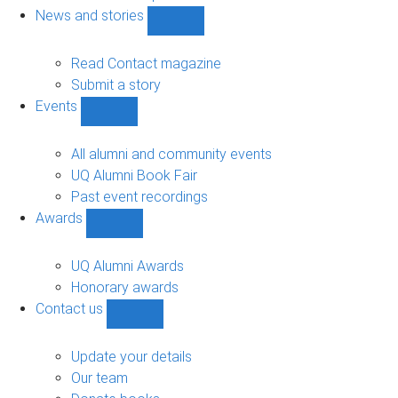
navigation
News and stories
Show
News
and
Read Contact magazine
stories
Submit a story
sub-
Events
navigation
Show
Events
sub-
All alumni and community events
navigation
UQ Alumni Book Fair
Past event recordings
Awards
Show
Awards
sub-
UQ Alumni Awards
navigation
Honorary awards
Contact us
Show
Contact
us
Update your details
sub-
Our team
navigation