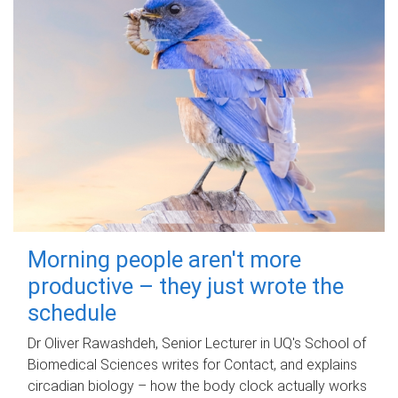
Morning people aren't more
productive – they just wrote the
schedule
Dr Oliver Rawashdeh, Senior Lecturer in UQ's School of
Biomedical Sciences writes for Contact, and explains
circadian biology – how the body clock actually works