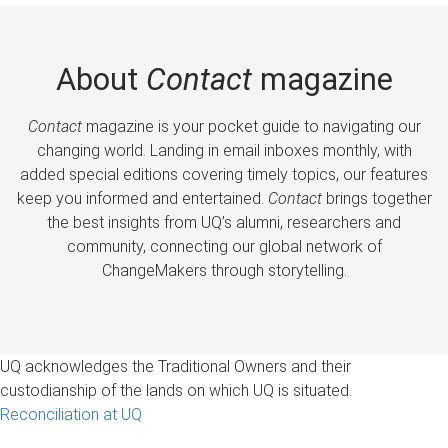
About
Contact
magazine
Contact
magazine is your pocket guide to navigating our
changing world. Landing in email inboxes monthly, with
added special editions covering timely topics, our features
keep you informed and entertained.
Contact
brings together
the best insights from UQ’s alumni, researchers and
community, connecting our global network of
ChangeMakers through storytelling.
UQ acknowledges the Traditional Owners and their
custodianship of the lands on which UQ is situated.
Reconciliation at UQ