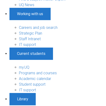
UQ News
Working with us
Careers and job search
Strategic Plan
Staff Intranet
IT support
Current students
my.UQ
Programs and courses
Academic calendar
Student support
IT support
Library