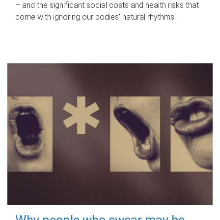
– and the significant social costs and health risks that
come with ignoring our bodies' natural rhythms.
Why people who swear may be