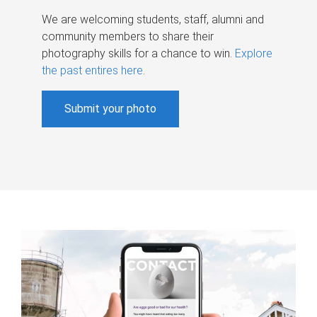
We are welcoming students, staff, alumni and
community members to share their
photography skills for a chance to win.
Explore
the past entires here
.
Submit your photo