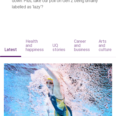
down. Plus, take our poll on Gen Z being unfairly
labelled as 'lazy'?
Health
Career
Arts
and
UQ
and
and
Latest
happiness
stories
business
culture