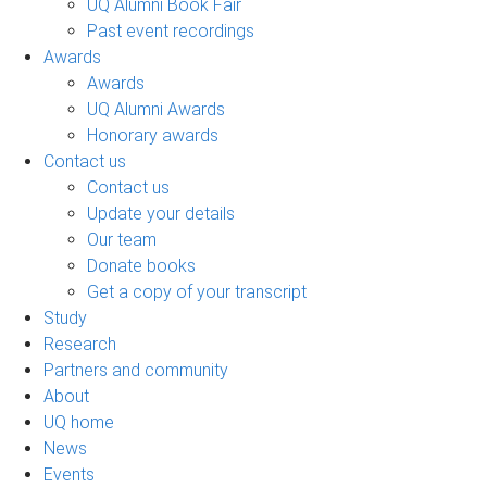
UQ Alumni Book Fair
Past event recordings
Awards
Awards
UQ Alumni Awards
Honorary awards
Contact us
Contact us
Update your details
Our team
Donate books
Get a copy of your transcript
Study
Research
Partners and community
About
UQ home
News
Events