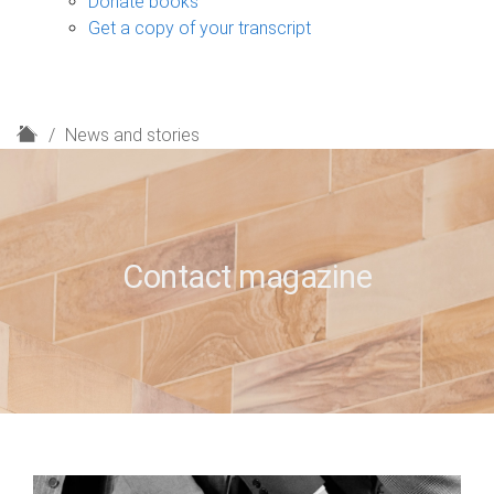
Donate books
Get a copy of your transcript
H
News and stories
o
m
e
Contact magazine