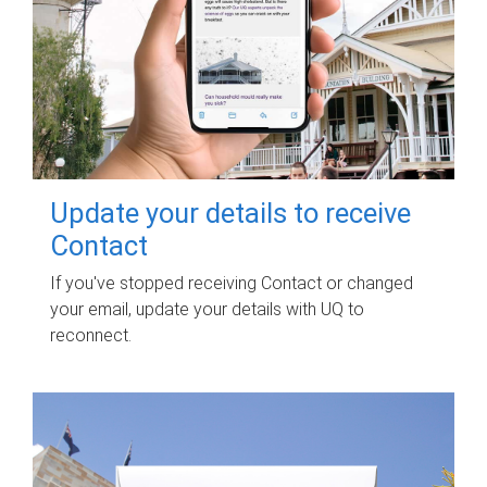
Update your details to receive
Contact
If you've stopped receiving Contact or changed
your email, update your details with UQ to
reconnect.