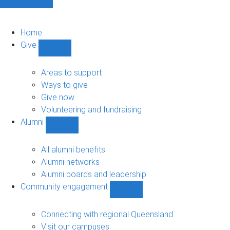
Home
Give
Show
Give
sub-
Areas to support
navigation
Ways to give
Give now
Volunteering and fundraising
Alumni
Show
Alumni
sub-
All alumni benefits
navigation
Alumni networks
Alumni boards and leadership
Community engagement
Show
Community
engagement
Connecting with regional Queensland
sub-
Visit our campuses