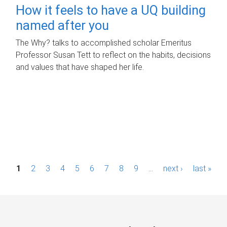
How it feels to have a UQ building
named after you
The Why? talks to accomplished scholar Emeritus
Professor Susan Tett to reflect on the habits, decisions
and values that have shaped her life.
P
1
2
3
4
5
6
7
8
9
…
next ›
last »
a
g
e