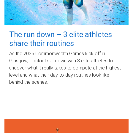
The run down – 3 elite athletes
share their routines
As the 2026 Commonwealth Games kick off in
Glasgow, Contact sat down with 3 elite athletes to
uncover what it really takes to compete at the highest
level and what their day‑to‑day routines look like
behind the scenes.