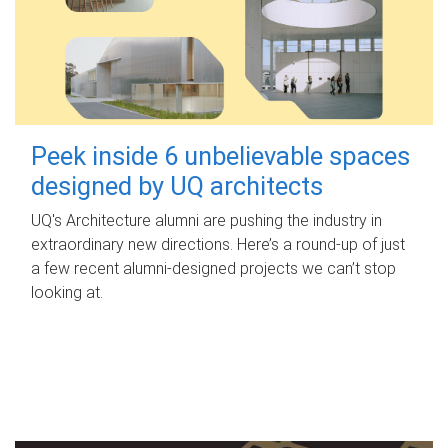
Peek inside 6 unbelievable spaces
designed by UQ architects
UQ's Architecture alumni are pushing the industry in
extraordinary new directions. Here’s a round-up of just
a few recent alumni-designed projects we can’t stop
looking at.