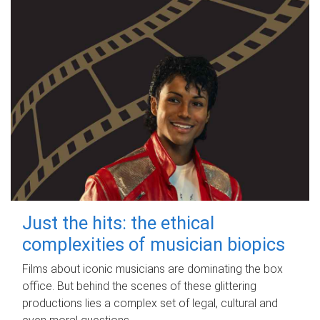
Just the hits: the ethical
complexities of musician biopics
Films about iconic musicians are dominating the box
office. But behind the scenes of these glittering
productions lies a complex set of legal, cultural and