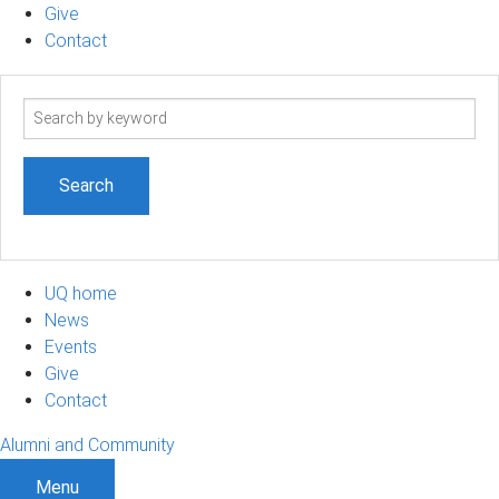
Give
Contact
Search
term
UQ home
News
Events
Give
Contact
Alumni and Community
Menu