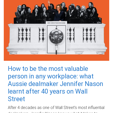
How to be the most valuable
person in any workplace: what
Aussie dealmaker Jennifer Nason
learnt after 40 years on Wall
Street
After 4 decades as one of Wall Street's most influential