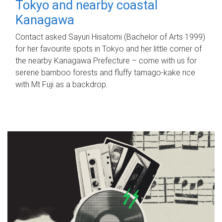
Tokyo and nearby coastal
Kanagawa
Contact asked Sayuri Hisatomi (Bachelor of Arts 1999)
for her favourite spots in Tokyo and her little corner of
the nearby Kanagawa Prefecture – come with us for
serene bamboo forests and fluffy tamago-kake rice
with Mt Fuji as a backdrop.