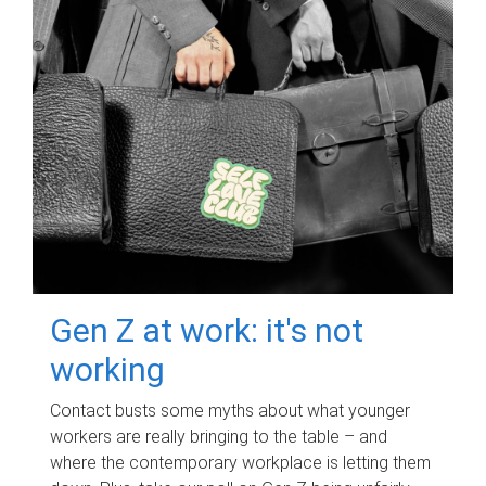
Gen Z at work: it's not
working
Contact busts some myths about what younger
workers are really bringing to the table – and
where the contemporary workplace is letting them