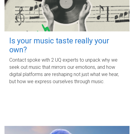
Is your music taste really your
own?
Contact spoke with 2 UQ experts to unpack why we
seek out music that mirrors our emotions, and how
digital platforms are reshaping not just what we hear,
but how we express ourselves through music.