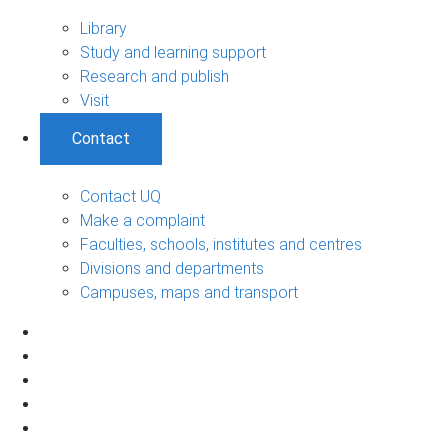
Library
Study and learning support
Research and publish
Visit
Contact
Contact UQ
Make a complaint
Faculties, schools, institutes and centres
Divisions and departments
Campuses, maps and transport