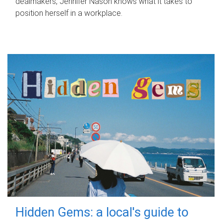
dealmakers, Jennifer Nason knows what it takes to
position herself in a workplace.
Hidden Gems: a local's guide to