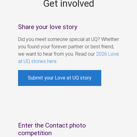
Get involved
s
Share your love story
Did you meet someone special at UQ? Whether
you found your forever partner or best friend,
we want to hear from you. Read our
2026 Love
at UQ stories here
.
Submit your Love at UQ story
Enter the Contact photo
competition