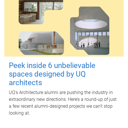
Peek inside 6 unbelievable
spaces designed by UQ
architects
UQ's Architecture alumni are pushing the industry in
extraordinary new directions. Here’s a round-up of just
a few recent alumni-designed projects we can’t stop
looking at.