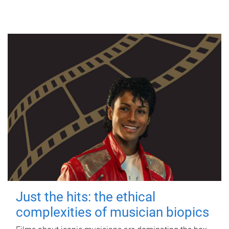
Just the hits: the ethical
complexities of musician biopics