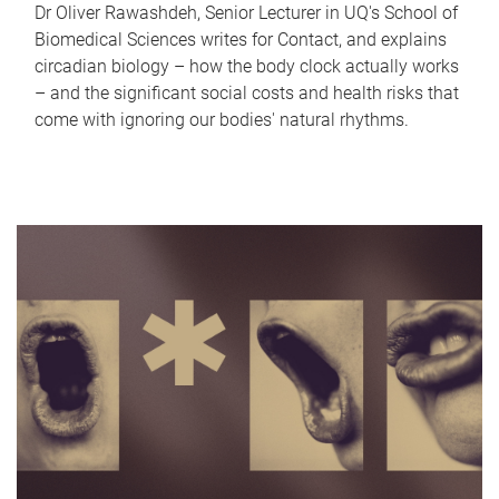
Dr Oliver Rawashdeh, Senior Lecturer in UQ's School of
Biomedical Sciences writes for Contact, and explains
circadian biology – how the body clock actually works
– and the significant social costs and health risks that
come with ignoring our bodies' natural rhythms.