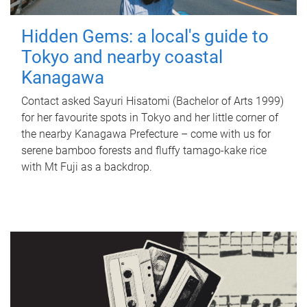
Hidden Gems: a local's guide to
Tokyo and nearby coastal
Kanagawa
Contact asked Sayuri Hisatomi (Bachelor of Arts 1999)
for her favourite spots in Tokyo and her little corner of
the nearby Kanagawa Prefecture – come with us for
serene bamboo forests and fluffy tamago-kake rice
with Mt Fuji as a backdrop.