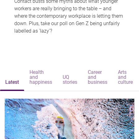
Contact busts some myths about what younger
workers are really bringing to the table – and
where the contemporary workplace is letting them
down. Plus, take our poll on Gen Z being unfairly
labelled as 'lazy'?
Health
Career
Arts
and
UQ
and
and
Latest
happiness
stories
business
culture