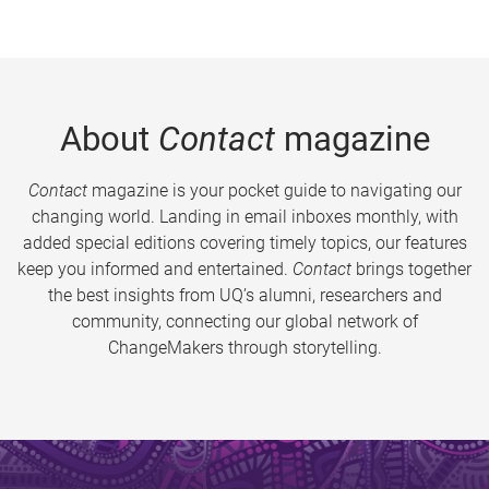
About
Contact
magazine
Contact
magazine is your pocket guide to navigating our
changing world. Landing in email inboxes monthly, with
added special editions covering timely topics, our features
keep you informed and entertained.
Contact
brings together
the best insights from UQ’s alumni, researchers and
community, connecting our global network of
ChangeMakers through storytelling.