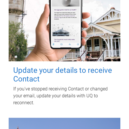
Update your details to receive
Contact
If you've stopped receiving Contact or changed
your email, update your details with UQ to
reconnect.