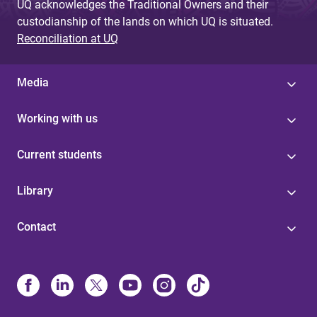
UQ acknowledges the Traditional Owners and their
custodianship of the lands on which UQ is situated.
Reconciliation at UQ
Media
Working with us
Current students
Library
Contact