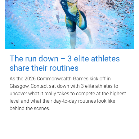
The run down – 3 elite athletes
share their routines
As the 2026 Commonwealth Games kick off in
Glasgow, Contact sat down with 3 elite athletes to
uncover what it really takes to compete at the highest
level and what their day‑to‑day routines look like
behind the scenes.