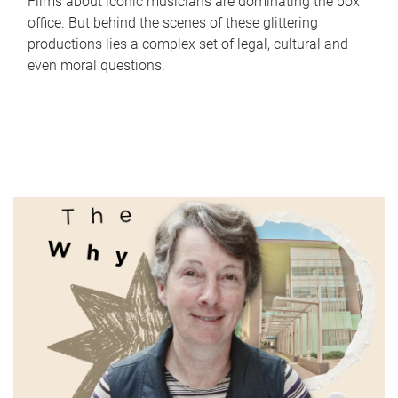
Films about iconic musicians are dominating the box
office. But behind the scenes of these glittering
productions lies a complex set of legal, cultural and
even moral questions.