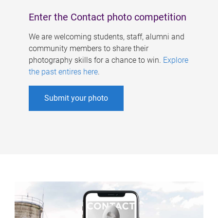
Enter the Contact photo competition
We are welcoming students, staff, alumni and
community members to share their
photography skills for a chance to win.
Explore
the past entires here
.
Submit your photo