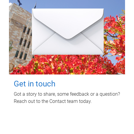
Get in touch
Got a story to share, some feedback or a question?
Reach out to the Contact team today.