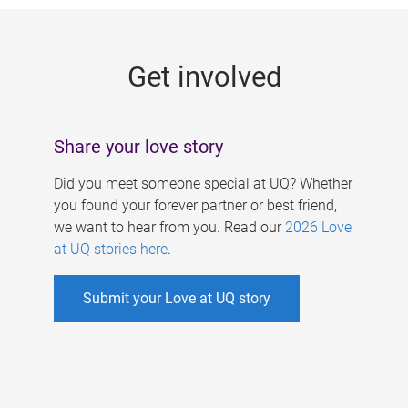
g
e
Get involved
s
Share your love story
Did you meet someone special at UQ? Whether
you found your forever partner or best friend,
we want to hear from you. Read our
2026 Love
at UQ stories here
.
Submit your Love at UQ story