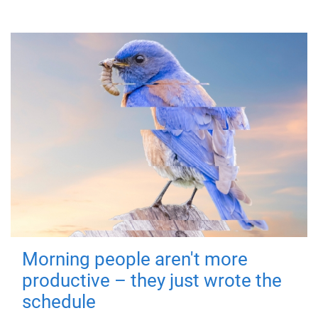
Morning people aren't more
productive – they just wrote the
schedule