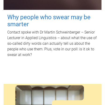
Why people who swear may be
smarter
Contact spoke with Dr Martin Schweinberger – Senior
Lecturer in Applied Linguistics – about what the use of
so-called dirty words can actually tell us about the
people who use them. Plus, vote in our poll: is it ok to
swear at work?