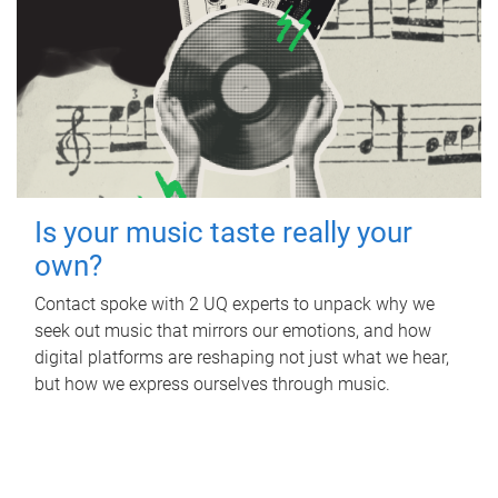
Is your music taste really your
own?
Contact spoke with 2 UQ experts to unpack why we
seek out music that mirrors our emotions, and how
digital platforms are reshaping not just what we hear,
but how we express ourselves through music.