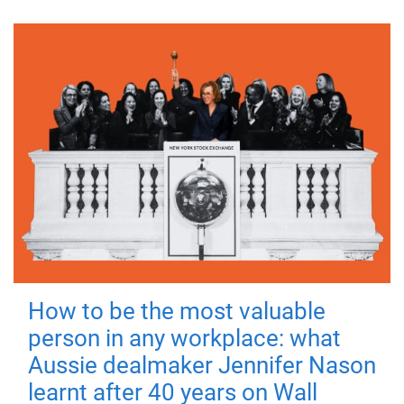
How to be the most valuable
person in any workplace: what
Aussie dealmaker Jennifer Nason
learnt after 40 years on Wall