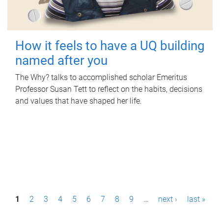
How it feels to have a UQ building
named after you
The Why? talks to accomplished scholar Emeritus
Professor Susan Tett to reflect on the habits, decisions
and values that have shaped her life.
P
1
2
3
4
5
6
7
8
9
…
next ›
last »
a