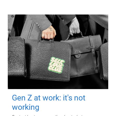
Gen Z at work: it's not
working