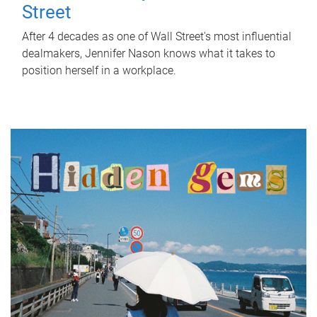
Street
After 4 decades as one of Wall Street's most influential
dealmakers, Jennifer Nason knows what it takes to
position herself in a workplace.