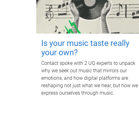
Is your music taste really
your own?
Contact spoke with 2 UQ experts to unpack
why we seek out music that mirrors our
emotions, and how digital platforms are
reshaping not just what we hear, but how we
express ourselves through music.