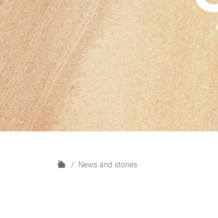
H
News and stories
o
m
e