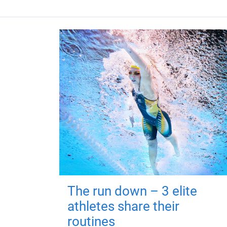
The run down – 3 elite
athletes share their
routines