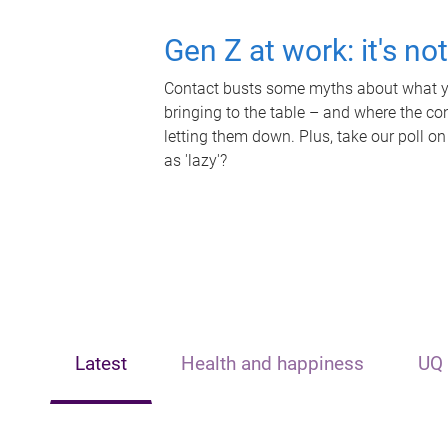
Gen Z at work: it's no
Contact busts some myths about what yo
bringing to the table – and where the c
letting them down. Plus, take our poll on
as 'lazy'?
Latest
Health and happiness
UQ 