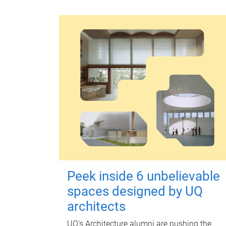
Peek inside 6 unbelievable
spaces designed by UQ
architects
UQ's Architecture alumni are pushing the