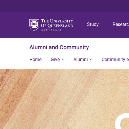
Study
Resear
Alumni and Community
Home
Give
Alumni
Community 