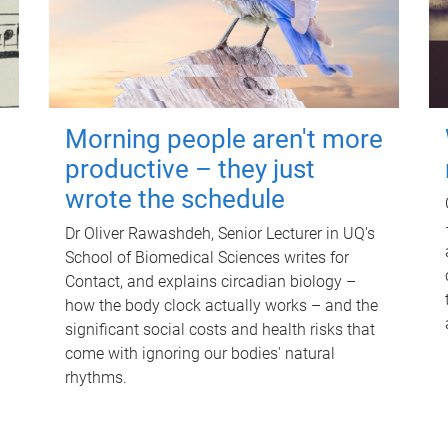
Morning people aren't more
productive – they just
wrote the schedule
Dr Oliver Rawashdeh, Senior Lecturer in UQ's
School of Biomedical Sciences writes for
Contact, and explains circadian biology –
how the body clock actually works – and the
significant social costs and health risks that
come with ignoring our bodies' natural
rhythms.