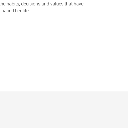
the habits, decisions and values that have
shaped her life.