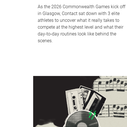
As the 2026 Commonwealth Games kick off
in Glasgow, Contact sat down with 3 elite
athletes to uncover what it really takes to
compete at the highest level and what their
day‑to‑day routines look like behind the
scenes.