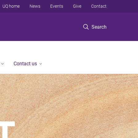
UQ home
News
Events
Give
Contact
Search
Contact us