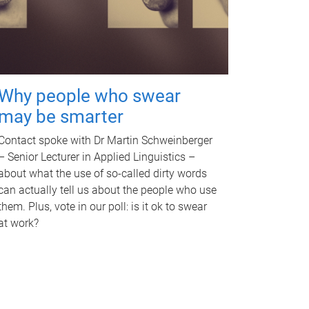
Why people who swear
may be smarter
Contact spoke with Dr Martin Schweinberger
– Senior Lecturer in Applied Linguistics –
about what the use of so-called dirty words
can actually tell us about the people who use
them. Plus, vote in our poll: is it ok to swear
at work?