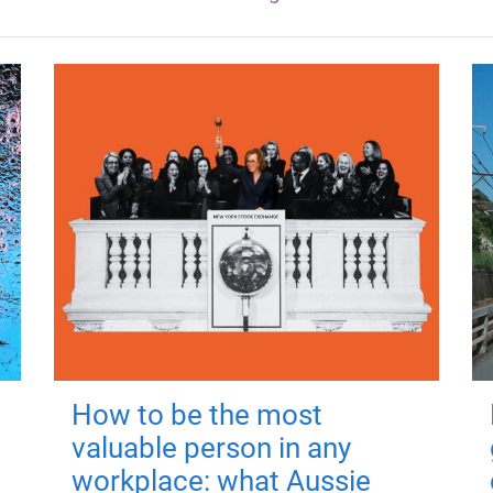
How to be the most
valuable person in any
workplace: what Aussie