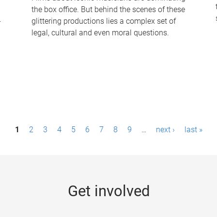
the box office. But behind the scenes of these
-
glittering productions lies a complex set of
legal, cultural and even moral questions.
1
2
3
4
5
6
7
8
9
…
next ›
last »
Get involved