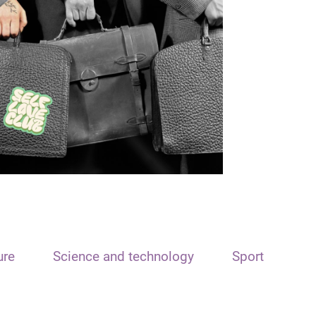
ure
Science and technology
Sport