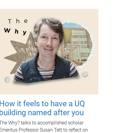
How it feels to have a UQ
building named after you
The Why? talks to accomplished scholar
Emeritus Professor Susan Tett to reflect on