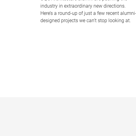
industry in extraordinary new directions.
Here’s a round-up of just a few recent alumni
designed projects we can’t stop looking at.
P
a
g
e
s