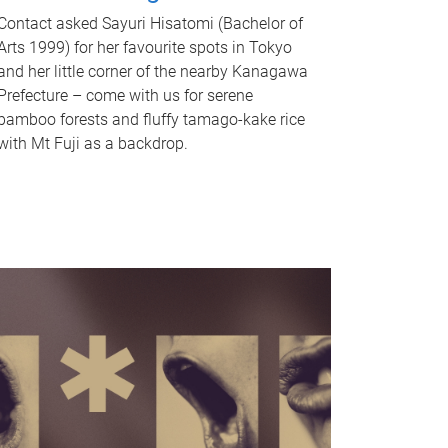
Contact asked Sayuri Hisatomi (Bachelor of
Arts 1999) for her favourite spots in Tokyo
and her little corner of the nearby Kanagawa
Prefecture – come with us for serene
bamboo forests and fluffy tamago-kake rice
with Mt Fuji as a backdrop.