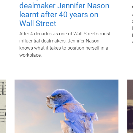
dealmaker Jennifer Nason
learnt after 40 years on
Wall Street
After 4 decades as one of Wall Street's most
influential dealmakers, Jennifer Nason
knows what it takes to position herself in a
workplace.