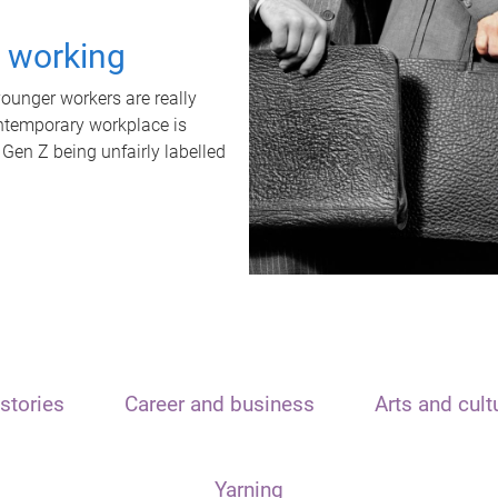
t working
unger workers are really
ontemporary workplace is
 Gen Z being unfairly labelled
stories
Career and business
Arts and cult
Yarning