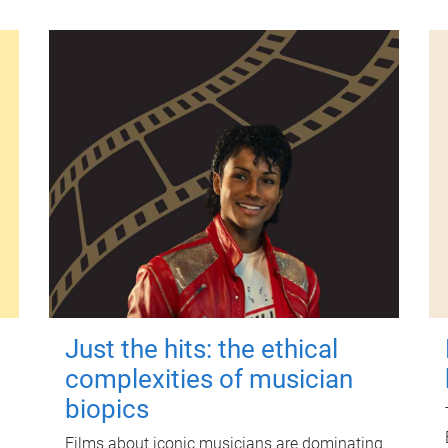
Just the hits: the ethical
complexities of musician
biopics
Films about iconic musicians are dominating