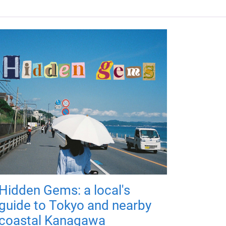
Hidden Gems: a local's
guide to Tokyo and nearby
coastal Kanagawa