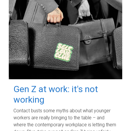
Gen Z at work: it's not
working
Contact busts some myths about what younger
workers are really bringing to the table – and
where the contemporary workplace is letting them