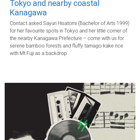
Tokyo and nearby coastal
Kanagawa
Contact asked Sayuri Hisatomi (Bachelor of Arts 1999)
for her favourite spots in Tokyo and her little corner of
the nearby Kanagawa Prefecture – come with us for
serene bamboo forests and fluffy tamago-kake rice
with Mt Fuji as a backdrop.