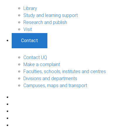
Library
Study and learning support
Research and publish
Visit
Contact
Contact UQ
Make a complaint
Faculties, schools, institutes and centres
Divisions and departments
Campuses, maps and transport