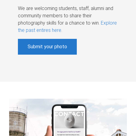
We are welcoming students, staff, alumni and
community members to share their
photography skills for a chance to win.
Explore
the past entires here
.
Submit your photo