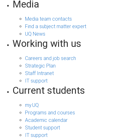
Media
Media team contacts
Find a subject matter expert
UQ News
Working with us
Careers and job search
Strategic Plan
Staff Intranet
IT support
Current students
my.UQ
Programs and courses
Academic calendar
Student support
IT support