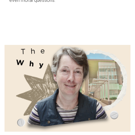
even moral questions.