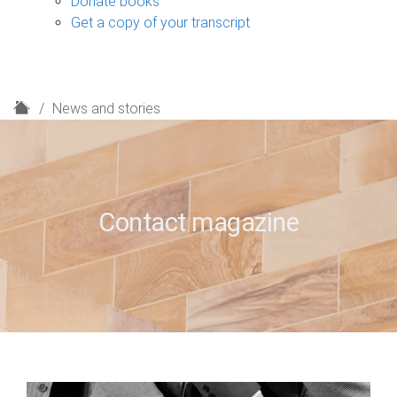
Donate books
Get a copy of your transcript
H
News and stories
o
m
e
Contact magazine