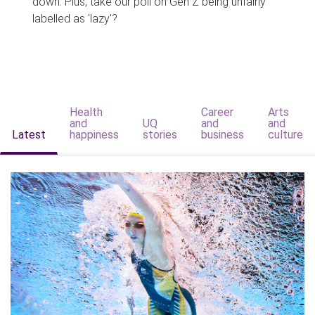
down. Plus, take our poll on Gen Z being unfairly
labelled as 'lazy'?
Health
Career
Arts
and
UQ
and
and
Latest
happiness
stories
business
culture