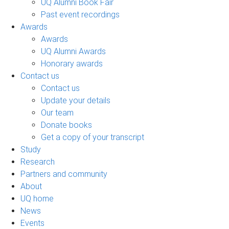
UQ Alumni Book Fair
Past event recordings
Awards
Awards
UQ Alumni Awards
Honorary awards
Contact us
Contact us
Update your details
Our team
Donate books
Get a copy of your transcript
Study
Research
Partners and community
About
UQ home
News
Events