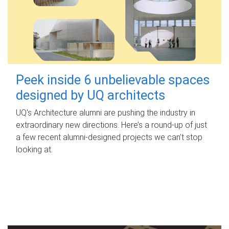
Peek inside 6 unbelievable spaces
designed by UQ architects
UQ's Architecture alumni are pushing the industry in
extraordinary new directions. Here’s a round-up of just
a few recent alumni-designed projects we can’t stop
looking at.