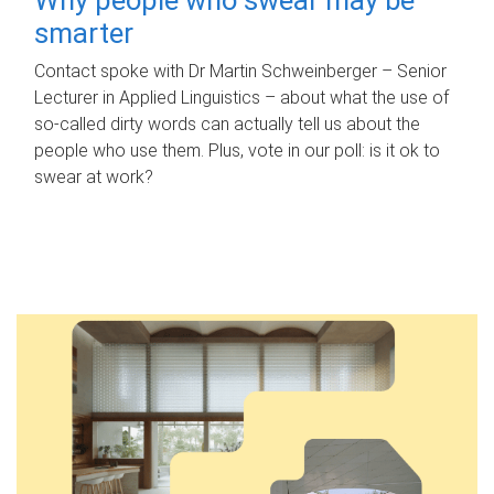
smarter
Contact spoke with Dr Martin Schweinberger – Senior
Lecturer in Applied Linguistics – about what the use of
so-called dirty words can actually tell us about the
people who use them. Plus, vote in our poll: is it ok to
swear at work?