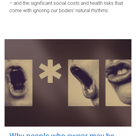
– and the significant social costs and health risks that
come with ignoring our bodies' natural rhythms.
Why people who swear may be