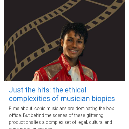
Just the hits: the ethical
complexities of musician biopics
Films about iconic musicians are dominating the box
office. But behind the scenes of these glittering
productions lies a complex set of legal, cultural and