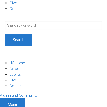
Give
Contact
Search
term
UQ home
News
Events
Give
Contact
Alumni and Community
Menu