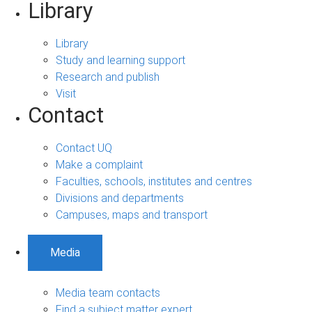
Library
Library
Study and learning support
Research and publish
Visit
Contact
Contact UQ
Make a complaint
Faculties, schools, institutes and centres
Divisions and departments
Campuses, maps and transport
Media
Media team contacts
Find a subject matter expert