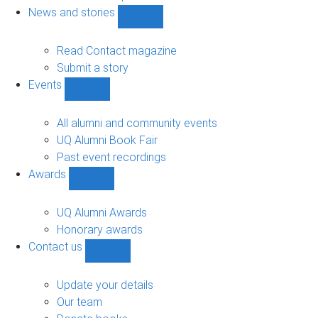
navigation
News and stories
Show
News
and
Read Contact magazine
stories
Submit a story
sub-
Events
navigation
Show
Events
sub-
All alumni and community events
navigation
UQ Alumni Book Fair
Past event recordings
Awards
Show
Awards
sub-
UQ Alumni Awards
navigation
Honorary awards
Contact us
Show
Contact
us
Update your details
sub-
Our team
navigation