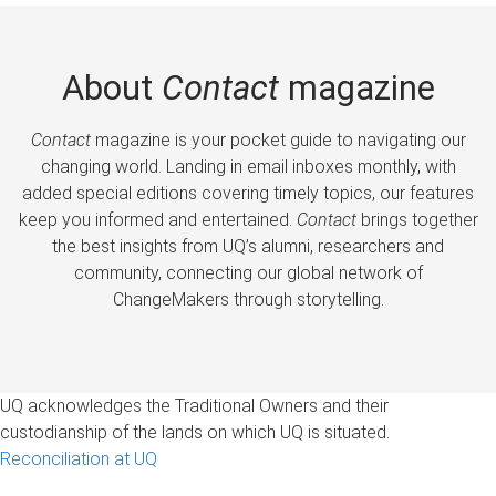
About
Contact
magazine
Contact
magazine is your pocket guide to navigating our
changing world. Landing in email inboxes monthly, with
added special editions covering timely topics, our features
keep you informed and entertained.
Contact
brings together
the best insights from UQ’s alumni, researchers and
community, connecting our global network of
ChangeMakers through storytelling.
UQ acknowledges the Traditional Owners and their
custodianship of the lands on which UQ is situated.
Reconciliation at UQ