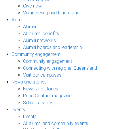
Give now
Volunteering and fundraising
Alumni
Alumni
All alumni benefits
Alumni networks
Alumni boards and leadership
Community engagement
Community engagement
Connecting with regional Queensland
Visit our campuses
News and stories
News and stories
Read Contact magazine
Submit a story
Events
Events
All alumni and community events