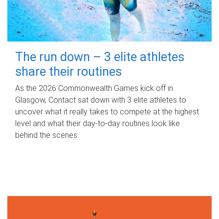
The run down – 3 elite athletes
share their routines
As the 2026 Commonwealth Games kick off in
Glasgow, Contact sat down with 3 elite athletes to
uncover what it really takes to compete at the highest
level and what their day‑to‑day routines look like
behind the scenes.