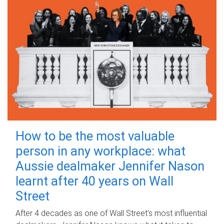
How to be the most valuable
person in any workplace: what
Aussie dealmaker Jennifer Nason
learnt after 40 years on Wall
Street
After 4 decades as one of Wall Street's most influential