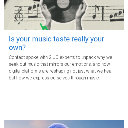
Is your music taste really your
own?
Contact spoke with 2 UQ experts to unpack why we
seek out music that mirrors our emotions, and how
digital platforms are reshaping not just what we hear,
but how we express ourselves through music.