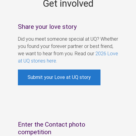
Get involved
s
Share your love story
Did you meet someone special at UQ? Whether
you found your forever partner or best friend,
we want to hear from you. Read our
2026 Love
at UQ stories here
.
Submit your Love at UQ story
Enter the Contact photo
competition