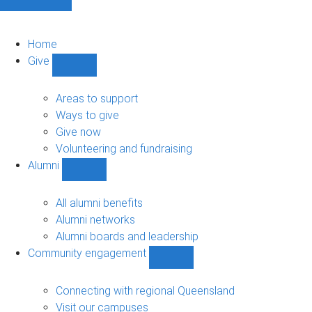
Home
Give
Show
Give
sub-
Areas to support
navigation
Ways to give
Give now
Volunteering and fundraising
Alumni
Show
Alumni
sub-
All alumni benefits
navigation
Alumni networks
Alumni boards and leadership
Community engagement
Show
Community
engagement
Connecting with regional Queensland
sub-
Visit our campuses