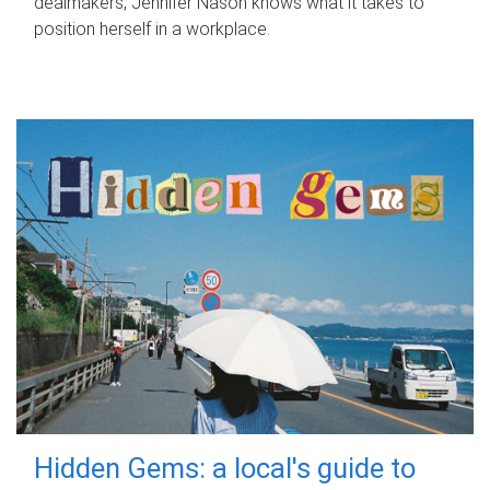
dealmakers, Jennifer Nason knows what it takes to
position herself in a workplace.
Hidden Gems: a local's guide to