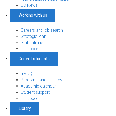
UQ News
Working with us
Careers and job search
Strategic Plan
Staff Intranet
IT support
Current students
my.UQ
Programs and courses
Academic calendar
Student support
IT support
Library