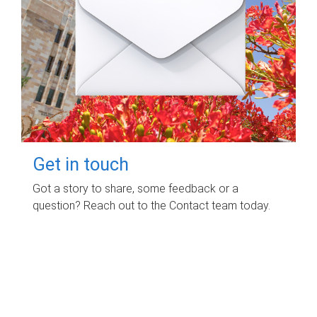
Get in touch
Got a story to share, some feedback or a
question? Reach out to the Contact team today.