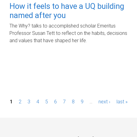
How it feels to have a UQ building
named after you
The Why? talks to accomplished scholar Emeritus
Professor Susan Tett to reflect on the habits, decisions
and values that have shaped her life.
P
1
2
3
4
5
6
7
8
9
…
next ›
last »
a
g
e