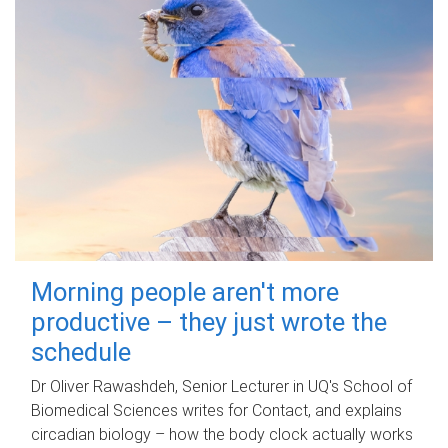
Morning people aren't more
productive – they just wrote the
schedule
Dr Oliver Rawashdeh, Senior Lecturer in UQ's School of
Biomedical Sciences writes for Contact, and explains
circadian biology – how the body clock actually works