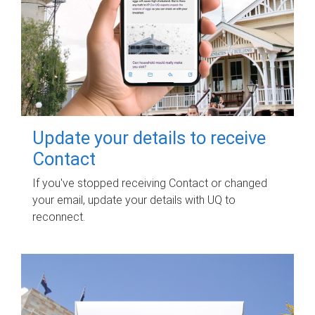
Update your details to receive
Contact
If you've stopped receiving Contact or changed
your email, update your details with UQ to
reconnect.