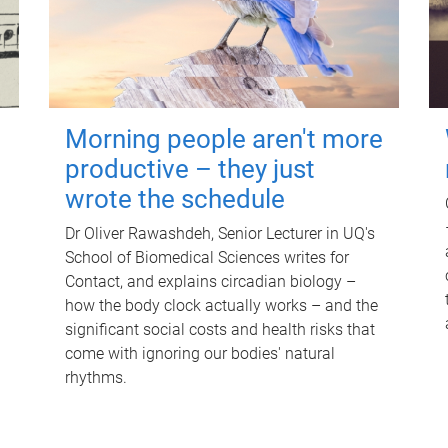
Morning people aren't more
productive – they just
wrote the schedule
Dr Oliver Rawashdeh, Senior Lecturer in UQ's
School of Biomedical Sciences writes for
Contact, and explains circadian biology –
how the body clock actually works – and the
significant social costs and health risks that
come with ignoring our bodies' natural
rhythms.