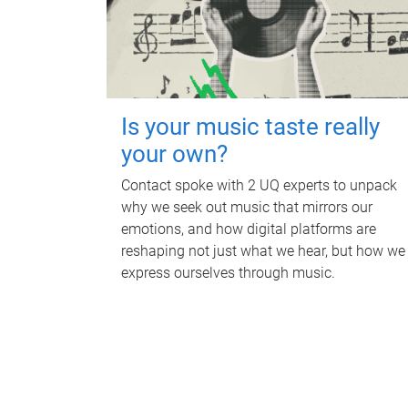
Is your music taste really
your own?
Contact spoke with 2 UQ experts to unpack
why we seek out music that mirrors our
emotions, and how digital platforms are
reshaping not just what we hear, but how we
express ourselves through music.