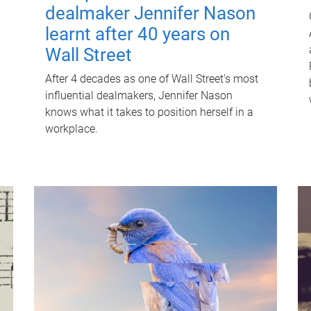
dealmaker Jennifer Nason
learnt after 40 years on
Wall Street
After 4 decades as one of Wall Street's most
influential dealmakers, Jennifer Nason
knows what it takes to position herself in a
workplace.