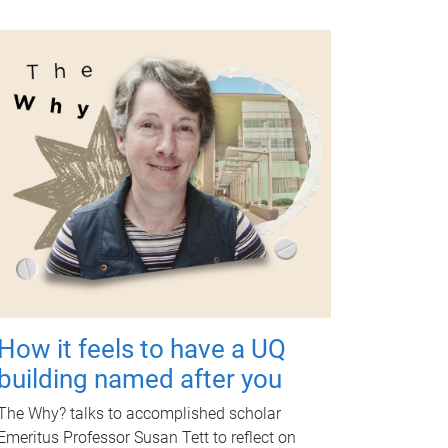
How it feels to have a UQ
building named after you
The Why? talks to accomplished scholar
Emeritus Professor Susan Tett to reflect on