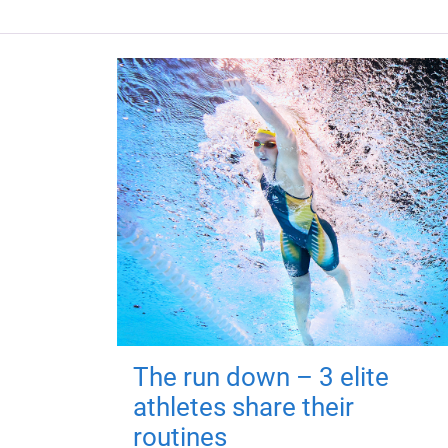
The run down – 3 elite
athletes share their
routines