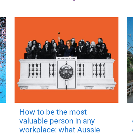
How to be the most
valuable person in any
workplace: what Aussie