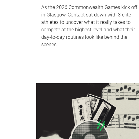
As the 2026 Commonwealth Games kick off
in Glasgow, Contact sat down with 3 elite
athletes to uncover what it really takes to
compete at the highest level and what their
day‑to‑day routines look like behind the
scenes.