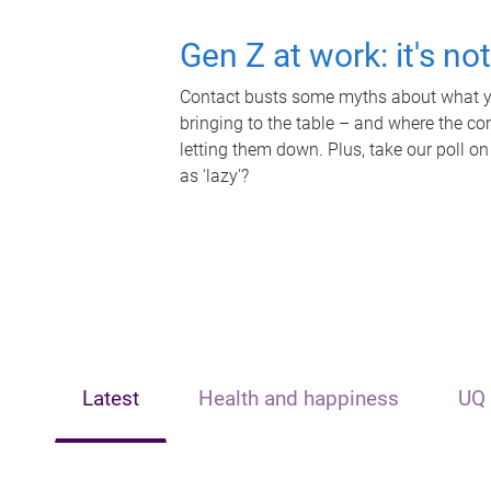
Gen Z at work: it's no
Contact busts some myths about what yo
bringing to the table – and where the c
letting them down. Plus, take our poll on
as 'lazy'?
Latest
Health and happiness
UQ 