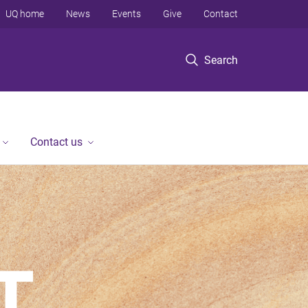
UQ home
News
Events
Give
Contact
Search
Contact us