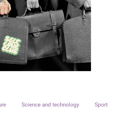
ure
Science and technology
Sport