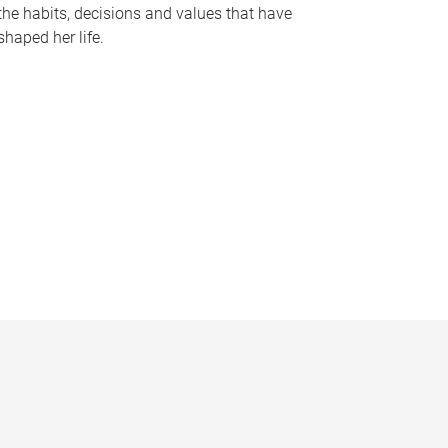
the habits, decisions and values that have
shaped her life.