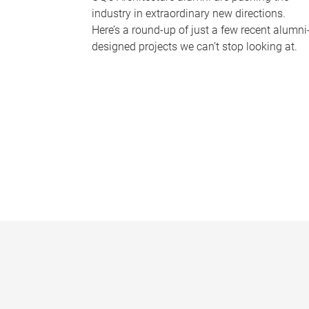
industry in extraordinary new directions.
Here’s a round-up of just a few recent alumni
designed projects we can’t stop looking at.
P
a
g
e
s