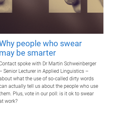
Why people who swear
may be smarter
Contact spoke with Dr Martin Schweinberger
– Senior Lecturer in Applied Linguistics –
about what the use of so-called dirty words
can actually tell us about the people who use
them. Plus, vote in our poll: is it ok to swear
at work?