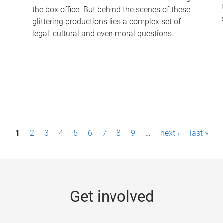
the box office. But behind the scenes of these
-
glittering productions lies a complex set of
legal, cultural and even moral questions.
1
2
3
4
5
6
7
8
9
…
next ›
last »
Get involved