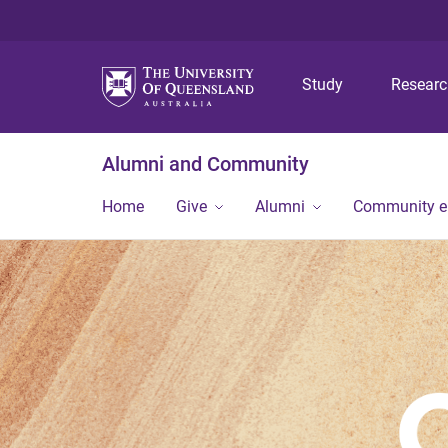
Study
Resear
Alumni and Community
Home
Give
Alumni
Community 