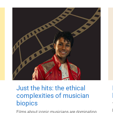
Just the hits: the ethical
complexities of musician
biopics
Films about iconic musicians are dominating