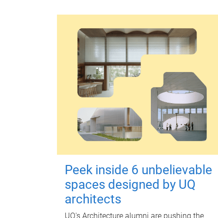
Peek inside 6 unbelievable
spaces designed by UQ
architects
UQ's Architecture alumni are pushing the