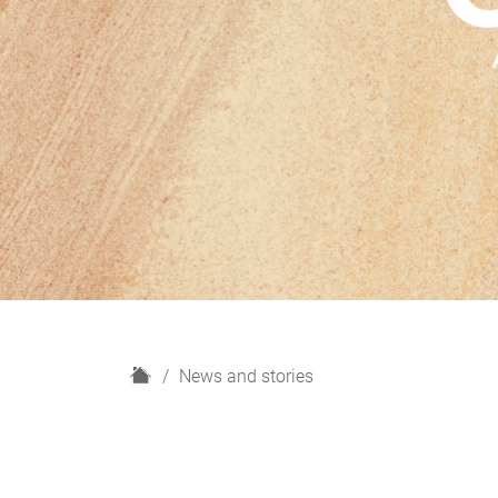
H
News and stories
o
m
e