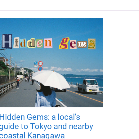
Hidden Gems: a local's
guide to Tokyo and nearby
coastal Kanagawa