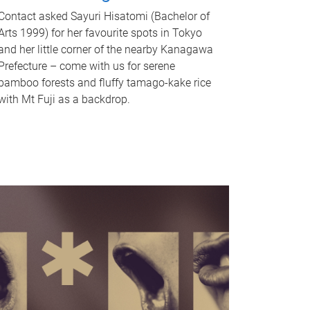
Contact asked Sayuri Hisatomi (Bachelor of
Arts 1999) for her favourite spots in Tokyo
and her little corner of the nearby Kanagawa
Prefecture – come with us for serene
bamboo forests and fluffy tamago-kake rice
with Mt Fuji as a backdrop.