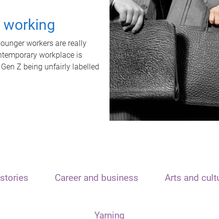
t working
unger workers are really
ontemporary workplace is
 Gen Z being unfairly labelled
stories
Career and business
Arts and cult
Yarning