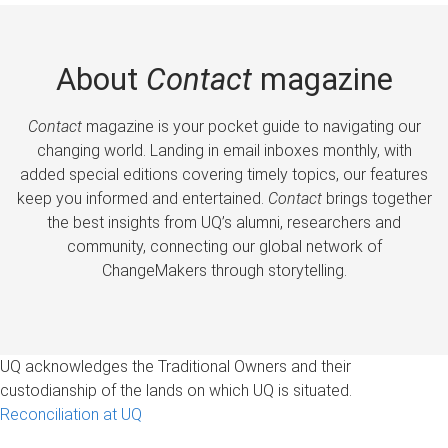
About
Contact
magazine
Contact
magazine is your pocket guide to navigating our
changing world. Landing in email inboxes monthly, with
added special editions covering timely topics, our features
keep you informed and entertained.
Contact
brings together
the best insights from UQ’s alumni, researchers and
community, connecting our global network of
ChangeMakers through storytelling.
UQ acknowledges the Traditional Owners and their
custodianship of the lands on which UQ is situated.
Reconciliation at UQ