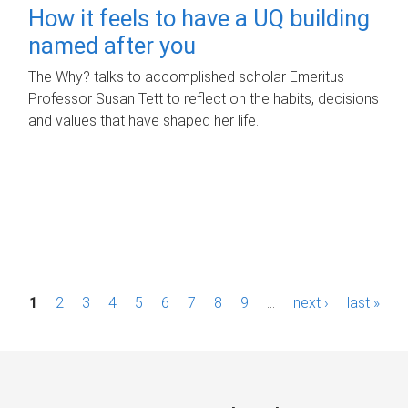
How it feels to have a UQ building
named after you
The Why? talks to accomplished scholar Emeritus
Professor Susan Tett to reflect on the habits, decisions
and values that have shaped her life.
P
1
2
3
4
5
6
7
8
9
…
next ›
last »
a
g
e