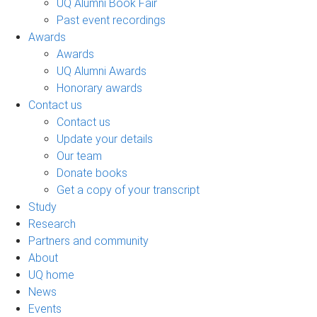
UQ Alumni Book Fair
Past event recordings
Awards
Awards
UQ Alumni Awards
Honorary awards
Contact us
Contact us
Update your details
Our team
Donate books
Get a copy of your transcript
Study
Research
Partners and community
About
UQ home
News
Events