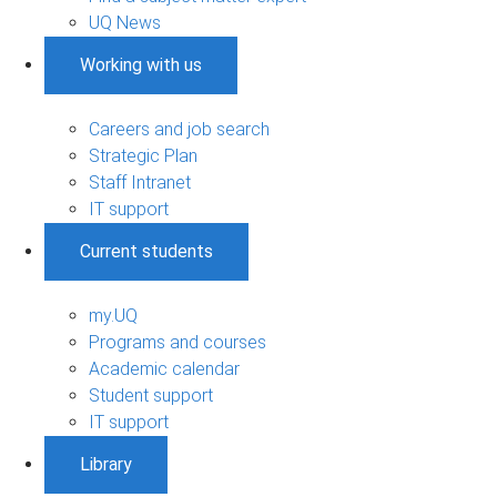
UQ News
Working with us
Careers and job search
Strategic Plan
Staff Intranet
IT support
Current students
my.UQ
Programs and courses
Academic calendar
Student support
IT support
Library