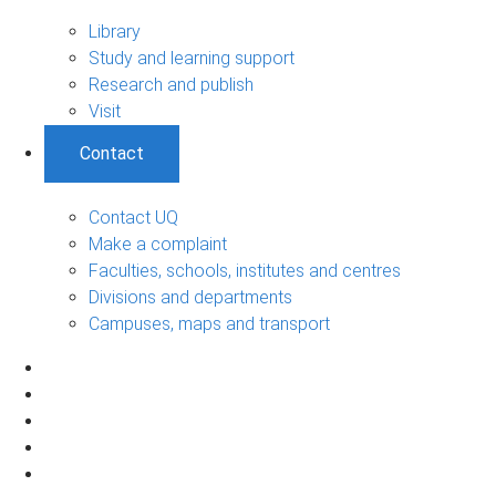
Library
Study and learning support
Research and publish
Visit
Contact
Contact UQ
Make a complaint
Faculties, schools, institutes and centres
Divisions and departments
Campuses, maps and transport