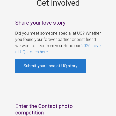
Get involved
s
Share your love story
Did you meet someone special at UQ? Whether
you found your forever partner or best friend,
we want to hear from you. Read our
2026 Love
at UQ stories here
.
Submit your Love at UQ story
Enter the Contact photo
competition