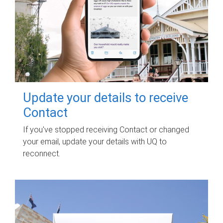
Update your details to receive
Contact
If you've stopped receiving Contact or changed
your email, update your details with UQ to
reconnect.