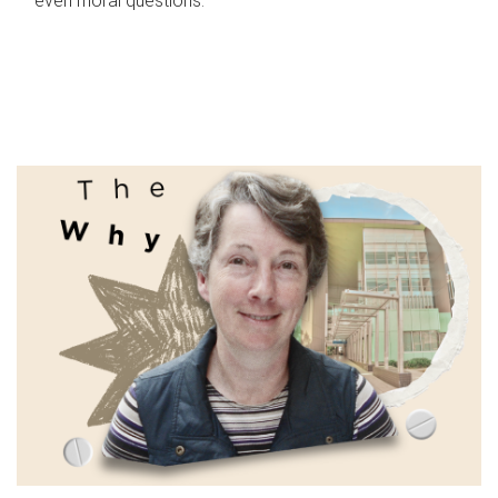
even moral questions.