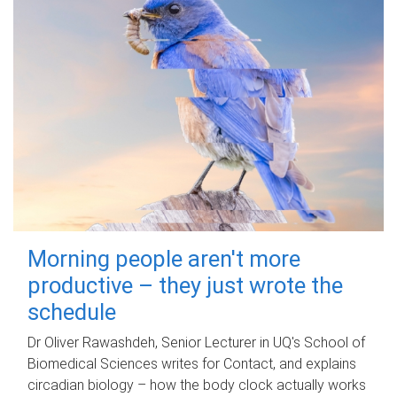
Morning people aren't more
productive – they just wrote the
schedule
Dr Oliver Rawashdeh, Senior Lecturer in UQ's School of
Biomedical Sciences writes for Contact, and explains
circadian biology – how the body clock actually works