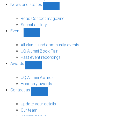
navigation
News and stories
Show
News
and
Read Contact magazine
stories
Submit a story
sub-
Events
navigation
Show
Events
sub-
All alumni and community events
navigation
UQ Alumni Book Fair
Past event recordings
Awards
Show
Awards
sub-
UQ Alumni Awards
navigation
Honorary awards
Contact us
Show
Contact
us
Update your details
sub-
Our team
navigation