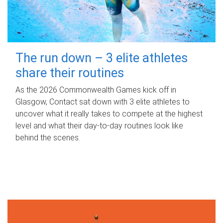
The run down – 3 elite athletes
share their routines
As the 2026 Commonwealth Games kick off in
Glasgow, Contact sat down with 3 elite athletes to
uncover what it really takes to compete at the highest
level and what their day‑to‑day routines look like
behind the scenes.