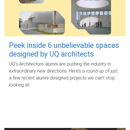
Peek inside 6 unbelievable spaces
designed by UQ architects
UQ's Architecture alumni are pushing the industry in
extraordinary new directions. Here’s a round-up of just
a few recent alumni-designed projects we can’t stop
looking at.