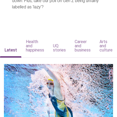
down. Plus, take our poll on Gen Z being unfairly
labelled as 'lazy'?
Health
Career
Arts
and
UQ
and
and
Latest
happiness
stories
business
culture