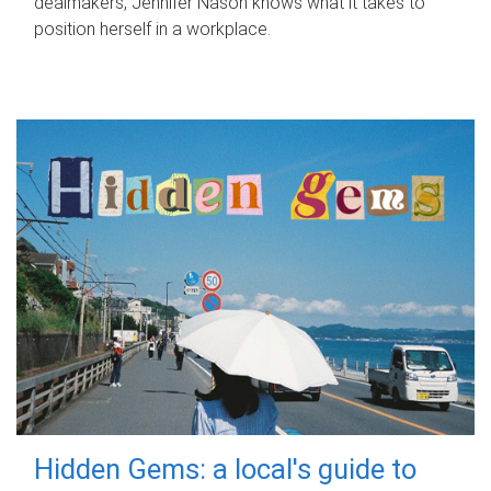
dealmakers, Jennifer Nason knows what it takes to
position herself in a workplace.
Hidden Gems: a local's guide to