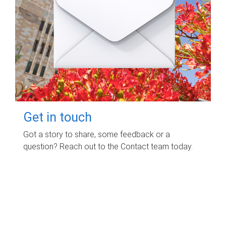
Get in touch
Got a story to share, some feedback or a
question? Reach out to the Contact team today.