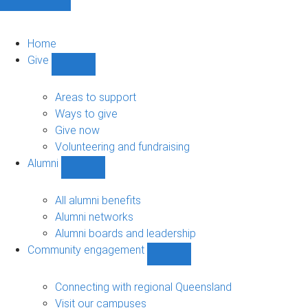
Home
Give
Show
Give
sub-
Areas to support
navigation
Ways to give
Give now
Volunteering and fundraising
Alumni
Show
Alumni
sub-
All alumni benefits
navigation
Alumni networks
Alumni boards and leadership
Community engagement
Show
Community
engagement
Connecting with regional Queensland
sub-
Visit our campuses