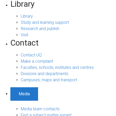
Library
Library
Study and learning support
Research and publish
Visit
Contact
Contact UQ
Make a complaint
Faculties, schools, institutes and centres
Divisions and departments
Campuses, maps and transport
Media
Media team contacts
Find a subject matter expert