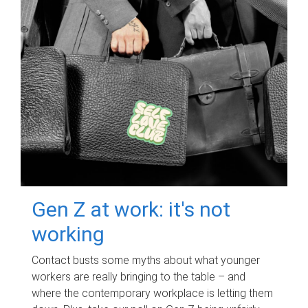
Gen Z at work: it's not
working
Contact busts some myths about what younger
workers are really bringing to the table – and
where the contemporary workplace is letting them