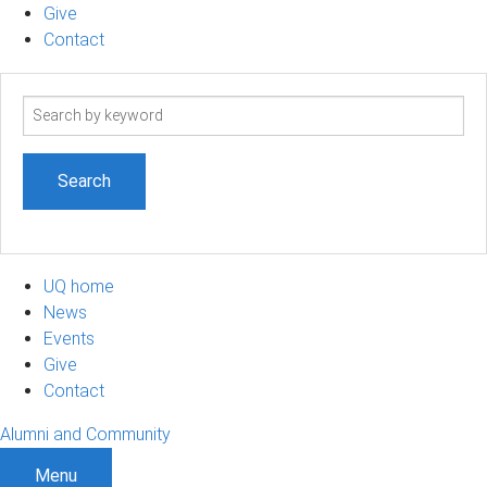
Give
Contact
Search
term
UQ home
News
Events
Give
Contact
Alumni and Community
Menu