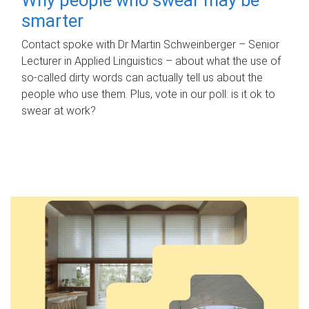
smarter
Contact spoke with Dr Martin Schweinberger – Senior
Lecturer in Applied Linguistics – about what the use of
so-called dirty words can actually tell us about the
people who use them. Plus, vote in our poll: is it ok to
swear at work?