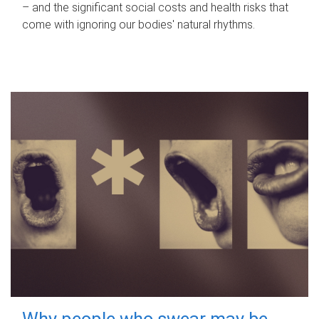
– and the significant social costs and health risks that
come with ignoring our bodies' natural rhythms.
Why people who swear may be