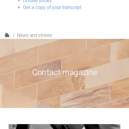
Donate books
Get a copy of your transcript
H
News and stories
o
m
e
Contact magazine