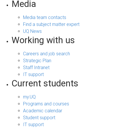
Media
Media team contacts
Find a subject matter expert
UQ News
Working with us
Careers and job search
Strategic Plan
Staff Intranet
IT support
Current students
my.UQ
Programs and courses
Academic calendar
Student support
IT support