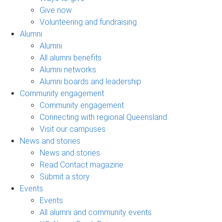
Give now
Volunteering and fundraising
Alumni
Alumni
All alumni benefits
Alumni networks
Alumni boards and leadership
Community engagement
Community engagement
Connecting with regional Queensland
Visit our campuses
News and stories
News and stories
Read Contact magazine
Submit a story
Events
Events
All alumni and community events