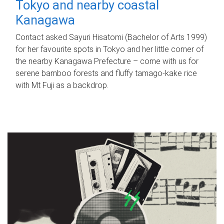
Tokyo and nearby coastal
Kanagawa
Contact asked Sayuri Hisatomi (Bachelor of Arts 1999)
for her favourite spots in Tokyo and her little corner of
the nearby Kanagawa Prefecture – come with us for
serene bamboo forests and fluffy tamago-kake rice
with Mt Fuji as a backdrop.