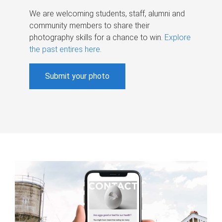
We are welcoming students, staff, alumni and
community members to share their
photography skills for a chance to win.
Explore
the past entires here
.
Submit your photo