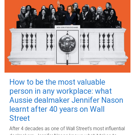
How to be the most valuable
person in any workplace: what
Aussie dealmaker Jennifer Nason
learnt after 40 years on Wall
Street
After 4 decades as one of Wall Street's most influential