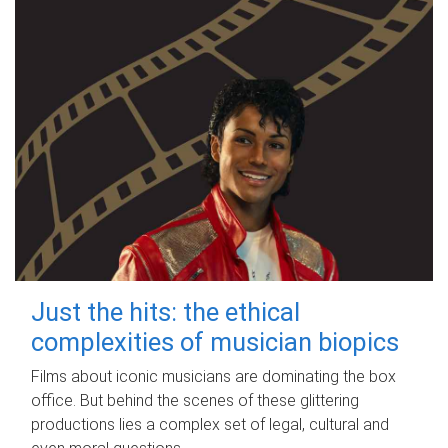
Just the hits: the ethical
complexities of musician biopics
Films about iconic musicians are dominating the box
office. But behind the scenes of these glittering
productions lies a complex set of legal, cultural and