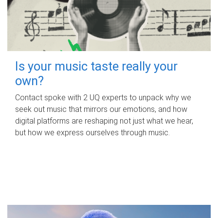
Is your music taste really your
own?
Contact spoke with 2 UQ experts to unpack why we
seek out music that mirrors our emotions, and how
digital platforms are reshaping not just what we hear,
but how we express ourselves through music.